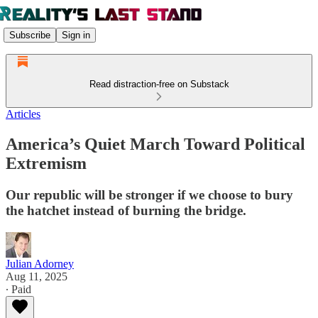
Subscribe
Sign in
Read distraction-free on Substack
Articles
America’s Quiet March Toward Political
Extremism
Our republic will be stronger if we choose to bury
the hatchet instead of burning the bridge.
Julian Adorney
Aug 11, 2025
∙ Paid