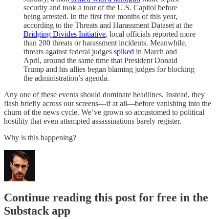
security and took a tour of the U.S. Capitol before
being arrested. In the first five months of this year,
according to the Threats and Harassment Dataset at the
Bridging Divides Initiative
, local officials reported more
than 200 threats or harassment incidents. Meanwhile,
threats against federal judges
spiked
in March and
April, around the same time that President Donald
Trump and his allies began blaming judges for blocking
the administration’s agenda.
Any one of these events should dominate headlines. Instead, they
flash briefly across our screens—if at all—before vanishing into the
churn of the news cycle. We’ve grown so accustomed to political
hostility that even attempted assassinations barely register.
Why is this happening?
Continue reading this post for free in the
Substack app