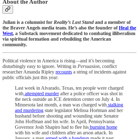
About the Author
Julian is a columnist for
Reality’s Last Stand
and a member of
the Braver Angels media team. He’s also the founder of
Heal the
West
, a Substack movement dedicated to combating illiberalism
via spiritual formation and rebuilding the American
community.
Political violence in America is rising—and it’s becoming
disturbingly easy to ignore. Writing in
Persuasion
, conflict
researcher Amanda Ripley
recounts
a string of incidents against
public officials just this year:
Last week in Alvarado, Texas, ten people were charged
with
attempted murder
after a police officer was shot in
the neck outside an ICE detention center on July 4. In
Minnesota last month, a man was charged with
stalking
and murdering
state legislator Melissa Hortman and her
husband before shooting and wounding state Senator
John Hoffman and his wife. In April, Pennsylvania
Governor Josh Shapiro had to flee his
burning home
with his wife and children after an arson attack. In
January, a man
armed with a handgun
made it past