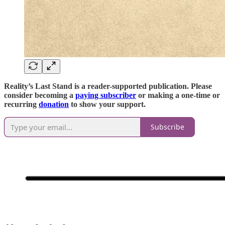
Reality’s Last Stand is a reader-supported publication. Please
consider becoming a
paying subscriber
or making a one-time or
recurring
donation
to show your support.
Subscribe