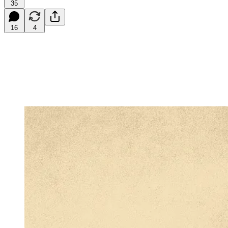
35
16
4