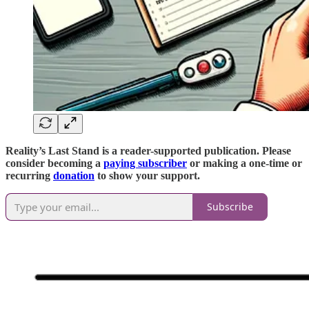
Reality’s Last Stand is a reader-supported publication. Please
consider becoming a
paying subscriber
or making a one-time or
recurring
donation
to show your support.
Subscribe