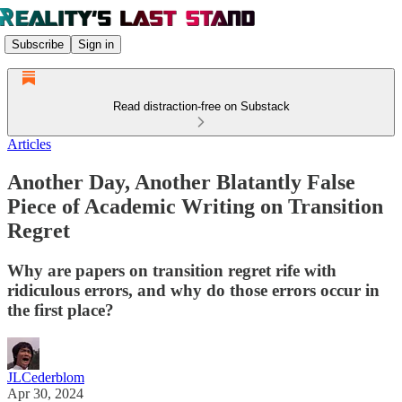
Subscribe
Sign in
Read distraction-free on Substack
Articles
Another Day, Another Blatantly False
Piece of Academic Writing on Transition
Regret
Why are papers on transition regret rife with
ridiculous errors, and why do those errors occur in
the first place?
JLCederblom
Apr 30, 2024