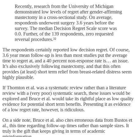
Recently, research from the University of Michigan
demonstrated low levels of regret after gender-affirming
mastectomy in a cross-sectional study. On average,
respondents underwent surgery 3.6 years before the
survey. The median Decision Regret Scale score was
0.0. Further, of the 139 respondents, zero requested
reversal procedures.³²
The respondents certainly reported low decision regret. Of course,
3.6 year mean follow-up is less than most studies put the average
time to regret at, and a 40 percent non-response rate is… an issue.
It’s also exclusively following mastectomy, and that this often
provides (at least) short term relief from breast-related distress seem
highly plausible.
If Thornton et al. was a systematic review rather than a literature
review with a (very poor) systematic search, these issues would be
explored and Bruce et al. would take its rightful place as low quality
evidence for potential short term benefits. Presenting it as evidence
of a low regret rate, however, is ridiculous.
On a side note, Bruce et al. also cites erroneous data from Bustos et
al., this time regarding follow-up times rather than sample sizes. It
truly is the gift that keeps giving in terms of academic
misinformation.