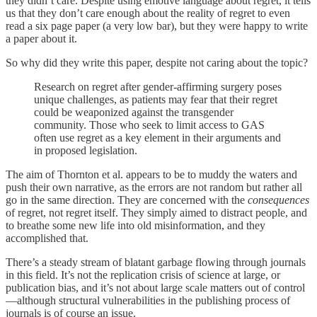
they didn’t care. Despite using emotive language about regret, it tells
us that they don’t care enough about the reality of regret to even
read a six page paper (a very low bar), but they were happy to write
a paper about it.
So why did they write this paper, despite not caring about the topic?
Research on regret after gender-affirming surgery poses
unique challenges, as patients may fear that their regret
could be weaponized against the transgender
community. Those who seek to limit access to GAS
often use regret as a key element in their arguments and
in proposed legislation.
The aim of Thornton et al. appears to be to muddy the waters and
push their own narrative, as the errors are not random but rather all
go in the same direction. They are concerned with the
consequences
of regret, not regret itself. They simply aimed to distract people, and
to breathe some new life into old misinformation, and they
accomplished that.
There’s a steady stream of blatant garbage flowing through journals
in this field. It’s not the replication crisis of science at large, or
publication bias, and it’s not about large scale matters out of control
—although structural vulnerabilities in the publishing process of
journals is of course an issue.