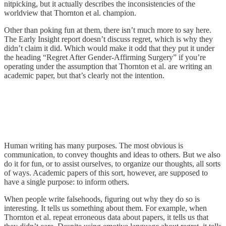
nitpicking, but it actually describes the inconsistencies of the
worldview that Thornton et al. champion.
Other than poking fun at them, there isn’t much more to say here.
The Early Insight report doesn’t discuss regret, which is why they
didn’t claim it did. Which would make it odd that they put it under
the heading “Regret After Gender-Affirming Surgery” if you’re
operating under the assumption that Thornton et al. are writing an
academic paper, but that’s clearly not the intention.
Human writing has many purposes. The most obvious is
communication, to convey thoughts and ideas to others. But we also
do it for fun, or to assist ourselves, to organize our thoughts, all sorts
of ways. Academic papers of this sort, however, are supposed to
have a single purpose: to inform others.
When people write falsehoods, figuring out why they do so is
interesting. It tells us something about them. For example, when
Thornton et al. repeat erroneous data about papers, it tells us that