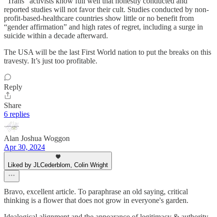
“Trans” activists know full well that honestly conducted and
reported studies will not favor their cult. Studies conducted by non-
profit-based-healthcare countries show little or no benefit from
“gender affirmation” and high rates of regret, including a surge in
suicide within a decade afterward.
The USA will be the last First World nation to put the breaks on this
travesty. It’s just too profitable.
Reply
Share
6 replies
Alan Joshua Woggon
Apr 30, 2024
Liked by JLCederblom, Colin Wright
Bravo, excellent article. To paraphrase an old saying, critical
thinking is a flower that does not grow in everyone's garden.
Idealogical alignment and the appearance of legitimacy & authority