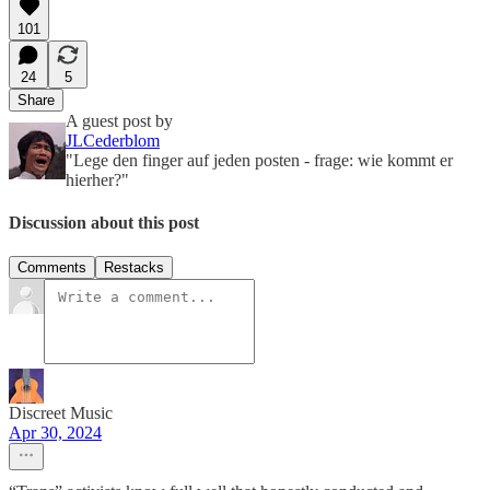
101
24
5
Share
A guest post by
JLCederblom
"Lege den finger auf jeden posten - frage: wie kommt er
hierher?"
Discussion about this post
Comments
Restacks
Discreet Music
Apr 30, 2024