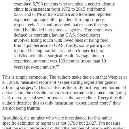
examined 6,793 patients who attended a gender identity
clinic in Amsterdam from 1972 to 2015 and found
0.6% and 0.3% of transwomen and transmen reported
experiencing regret after gender affirming surgery,
respectively. The authors noted that reasons for regret
could be divided into three categories. True regret was
defined as regretting having GAS. Social regret
involved losing touch with loved ones or being fired
from a job because of GAS. Lastly, some participants
reported feeling non-binary and no longer feeling
satisfied with their surgical result. Average time to
experiencing regret was 130 months (more than 10
years) post-operatively.³⁰
This is simply erroneous. The authors make the claim that Wiepjes et
al., 2018, measured reports of “experiencing regret after gender
affirming surgery”. This is false, as the study first required hormonal
detransition, the cessation of cross-sex hormone treatment and going
back on your natal sex hormones, at the same clinic
.
Every time the
authors describe this as only measuring “experienced regret” they
are not being truthful.
In addition, the number who were investigated for this rather
specific definition of regret was not 6,793 but 2,627. I’m not sure
what the exact purpose of putting the number of people who visited