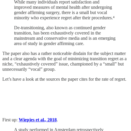
While many individuals report satisfaction and
improved measures of mental health after undergoing
gender affirming surgery, there is a small but vocal
minority who experience regret after their procedures.⁴
De-transitioning, also known as continued gender
transition, has been exhaustively covered in the
mainstream and conservative media and is an emerging
area of study in gender affirming care.
The paper also has a rather noticeable disdain for the subject matter
and a clear agenda with the goal of minimizing transition regret as a
niche, “exhaustively covered” issue, championed by a “small” but
unnecessarily “vocal” group.
Let’s have a look at the sources the paper cites for the rate of regret.
First up:
Wiepjes et al., 2018
.
A study performed in Amsterdam retrospectively