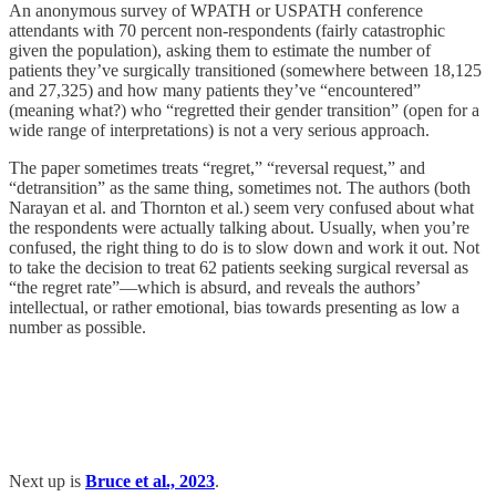
An anonymous survey of WPATH or USPATH conference
attendants with 70 percent non-respondents (fairly catastrophic
given the population), asking them to estimate the number of
patients they’ve surgically transitioned (somewhere between 18,125
and 27,325) and how many patients they’ve “encountered”
(meaning what?) who “regretted their gender transition” (open for a
wide range of interpretations) is not a very serious approach.
The paper sometimes treats “regret,” “reversal request,” and
“detransition” as the same thing, sometimes not. The authors (both
Narayan et al. and Thornton et al.) seem very confused about what
the respondents were actually talking about. Usually, when you’re
confused, the right thing to do is to slow down and work it out. Not
to take the decision to treat 62 patients seeking surgical reversal as
“the regret rate”—which is absurd, and reveals the authors’
intellectual, or rather emotional, bias towards presenting as low a
number as possible.
Next up is
Bruce et al., 2023
.