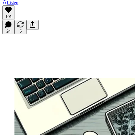
Listen
101
24
5