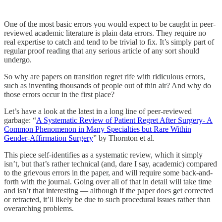
One of the most basic errors you would expect to be caught in peer-
reviewed academic literature is plain data errors. They require no
real expertise to catch and tend to be trivial to fix. It’s simply part of
regular proof reading that any serious article of any sort should
undergo.
So why are papers on transition regret rife with ridiculous errors,
such as inventing thousands of people out of thin air? And why do
those errors occur in the first place?
Let’s have a look at the latest in a long line of peer-reviewed
garbage: “
A Systematic Review of Patient Regret After Surgery- A
Common Phenomenon in Many Specialties but Rare Within
Gender-Affirmation Surgery
” by Thornton et al.
This piece self-identifies as a systematic review, which it simply
isn’t, but that’s rather technical (and, dare I say, academic) compared
to the grievous errors in the paper, and will require some back-and-
forth with the journal. Going over all of that in detail will take time
and isn’t that interesting — although if the paper does get corrected
or retracted, it’ll likely be due to such procedural issues rather than
overarching problems.