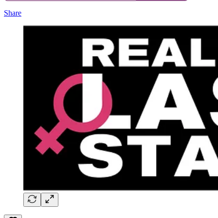
Share