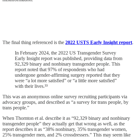
The final thing referenced is the
2022 USTS Early Insight report
.
In February 2024, the 2022 US Transgender Survey
Early Insight report was published, providing data from
92,329 binary and nonbinary transgender people. This
report noted that 97% of respondents who had
undergone gender-affirming surgery reported that they
were “a lot more satisfied” or “a little more satisfied”
with their lives.³³
This was an anonymous online survey recruiting participants via
advocacy groups, and described as “a survey for trans people, by
trans people.”
When Thornton et al. describe it as “92,329 binary and nonbinary
transgender people” they actually get that wrong as well, as the
report describes it as “38% nonbinary, 35% transgender women,
25% transgender men, and 2% crossdressers.” This may seem like