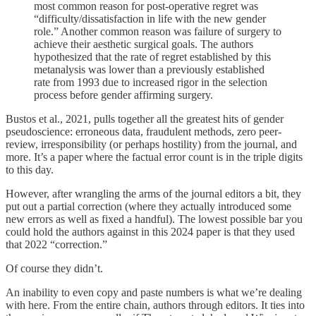
most common reason for post-operative regret was
“difficulty/dissatisfaction in life with the new gender
role.” Another common reason was failure of surgery to
achieve their aesthetic surgical goals. The authors
hypothesized that the rate of regret established by this
metanalysis was lower than a previously established
rate from 1993 due to increased rigor in the selection
process before gender affirming surgery.
Bustos et al., 2021, pulls together all the greatest hits of gender
pseudoscience: erroneous data, fraudulent methods, zero peer-
review, irresponsibility (or perhaps hostility) from the journal, and
more. It’s a paper where the factual error count is in the triple digits
to this day.
However, after wrangling the arms of the journal editors a bit, they
put out a partial correction (where they actually introduced some
new errors as well as fixed a handful). The lowest possible bar you
could hold the authors against in this 2024 paper is that they used
that 2022 “correction.”
Of course they didn’t.
An inability to even copy and paste numbers is what we’re dealing
with here. From the entire chain, authors through editors. It ties into