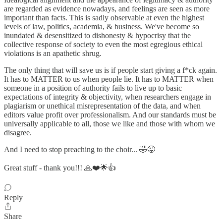
are regarded as evidence nowadays, and feelings are seen as more
important than facts. This is sadly observable at even the highest
levels of law, politics, academia, & business. We've become so
inundated & desensitized to dishonesty & hypocrisy that the
collective response of society to even the most egregious ethical
violations is an apathetic shrug.
The only thing that will save us is if people start giving a f*ck again.
It has to MATTER to us when people lie. It has to MATTER when
someone in a position of authority fails to live up to basic
expectations of integrity & objectivity, when researchers engage in
plagiarism or unethical misrepresentation of the data, and when
editors value profit over professionalism. And our standards must be
universally applicable to all, those we like and those with whom we
disagree.
And I need to stop preaching to the choir... 🤣😜
Great stuff - thank you!!! 🙏❤️🌟👍
Reply
Share