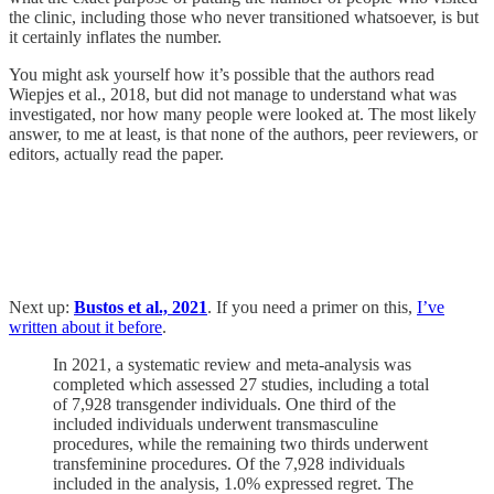
the clinic, including those who never transitioned whatsoever, is but
it certainly inflates the number.
You might ask yourself how it’s possible that the authors read
Wiepjes et al., 2018, but did not manage to understand what was
investigated, nor how many people were looked at. The most likely
answer, to me at least, is that none of the authors, peer reviewers, or
editors, actually read the paper.
Next up:
Bustos et al., 2021
. If you need a primer on this,
I’ve
written about it before
.
In 2021, a systematic review and meta-analysis was
completed which assessed 27 studies, including a total
of 7,928 transgender individuals. One third of the
included individuals underwent transmasculine
procedures, while the remaining two thirds underwent
transfeminine procedures. Of the 7,928 individuals
included in the analysis, 1.0% expressed regret. The