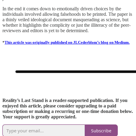
In the end it comes down to emotionally driven choices by the
individuals involved allowing falsehoods to be printed. The paper is
a thinly veiled ideological document masquerading as science, but
whether it highlights the complicity or just the illiteracy of the peer-
reviewers and editors is yet to be determined.
*
This article was originally published on JLCederblom’s blog on Medium.
Reality’s Last Stand is a reader-supported publication. If you
enjoyed this article, please consider upgrading to a paid
subscription or making a recurring or one-time donation below.
Your support is greatly appreciated.
Subscribe