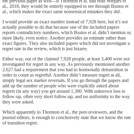
the previous paper as well—if Thornton et al. had read Wiepjes et
al., 2018, they would be entirely equipped to see through Bustos et
al., which makes the exact same nonsensical mistakes they did.
I would provide an exact number instead of 7,928 here, but it’s not
actually possible to do that because one of the included papers
reports contradictory numbers, which Bustos et al. didn’t mention or,
more likely, even notice. Another provides an estimate rather than
exact figures. They also included papers which did not investigate a
regret rate in the review, which is just bizarre.
Either way, out of the claimed 7,928 people, at least 3,400 were not
investigated for regret in any way. As previously mentioned another
2,627 had a requirement that you had to hormonally detransition in
order to count as regretful. Another didn’t measure regret at all,
simply legal sex marker reversals. If you go through the papers and
add up the number of people who were explicitly asked about
regrets (in any way) you get around 1,300. With unknown loss to
follow-up, often very short follow-up, and no uniformity to the way
they were asked.
Which apparently to Thornton et al., the peer-reviewers, and the
journal editors, is enough to conclusively state that we know the rate
of transition regret.