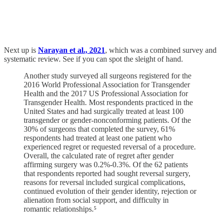
Next up is
Narayan et al., 2021
, which was a combined survey and
systematic review. See if you can spot the sleight of hand.
Another study surveyed all surgeons registered for the
2016 World Professional Association for Transgender
Health and the 2017 US Professional Association for
Transgender Health. Most respondents practiced in the
United States and had surgically treated at least 100
transgender or gender-nonconforming patients. Of the
30% of surgeons that completed the survey, 61%
respondents had treated at least one patient who
experienced regret or requested reversal of a procedure.
Overall, the calculated rate of regret after gender
affirming surgery was 0.2%-0.3%. Of the 62 patients
that respondents reported had sought reversal surgery,
reasons for reversal included surgical complications,
continued evolution of their gender identity, rejection or
alienation from social support, and difficulty in
romantic relationships.⁵