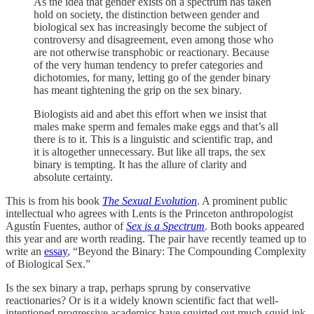
As the idea that gender exists on a spectrum has taken
hold on society, the distinction between gender and
biological sex has increasingly become the subject of
controversy and disagreement, even among those who
are not otherwise transphobic or reactionary. Because
of the very human tendency to prefer categories and
dichotomies, for many, letting go of the gender binary
has meant tightening the grip on the sex binary.
Biologists aid and abet this effort when we insist that
males make sperm and females make eggs and that’s all
there is to it. This is a linguistic and scientific trap, and
it is altogether unnecessary. But like all traps, the sex
binary is tempting. It has the allure of clarity and
absolute certainty.
This is from his book
The Sexual Evolution
. A prominent public
intellectual who agrees with Lents is the Princeton anthropologist
Agustín Fuentes, author of
Sex is a Spectrum
. Both books appeared
this year and are worth reading. The pair have recently teamed up to
write an
essay
, “Beyond the Binary: The Compounding Complexity
of Biological Sex.”
Is the sex binary a trap, perhaps sprung by conservative
reactionaries? Or is it a widely known scientific fact that well-
intentioned progressive academics have squirted out much squid ink