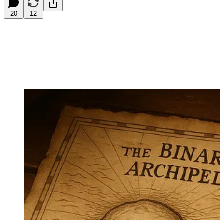
20
12