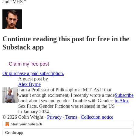
and “VHS.”
Continue reading this post for free in the
Substack app
Claim my free post
Or purchase a paid subscription.
A guest post by
Alex Byrne
​I am a Professor of Philosophy at MIT. As if that
wasn’t enough excitement, I recently wrote a trade
Subscribe
book about sex and gender. Trouble with Gender:
to Alex
Sex Facts, Gender Fictions was released in the US
in January 2024.
© 2026 Colin Wright
·
Privacy
∙
Terms
∙
Collection notice
Start your Substack
Get the app