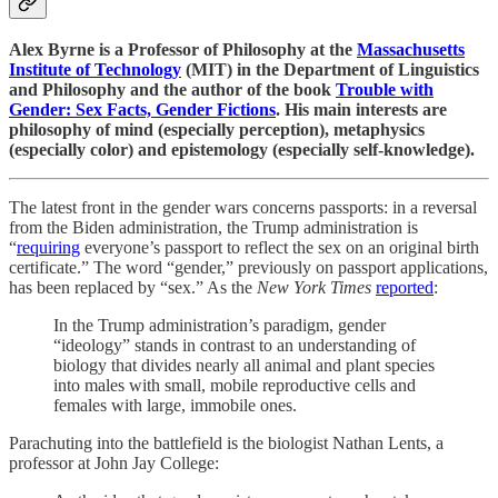
Alex Byrne is a Professor of Philosophy at the
Massachusetts
Institute of Technology
(MIT) in the Department of Linguistics
and Philosophy and the author of the book
Trouble with
Gender: Sex Facts, Gender Fictions
. His main interests are
philosophy of mind (especially perception), metaphysics
(especially color) and epistemology (especially self-knowledge).
The latest front in the gender wars concerns passports: in a reversal
from the Biden administration, the Trump administration is
“
requiring
everyone’s passport to reflect the sex on an original birth
certificate.” The word “gender,” previously on passport applications,
has been replaced by “sex.” As the
New York Times
reported
:
In the Trump administration’s paradigm, gender
“ideology” stands in contrast to an understanding of
biology that divides nearly all animal and plant species
into males with small, mobile reproductive cells and
females with large, immobile ones.
Parachuting into the battlefield is the biologist Nathan Lents, a
professor at John Jay College: