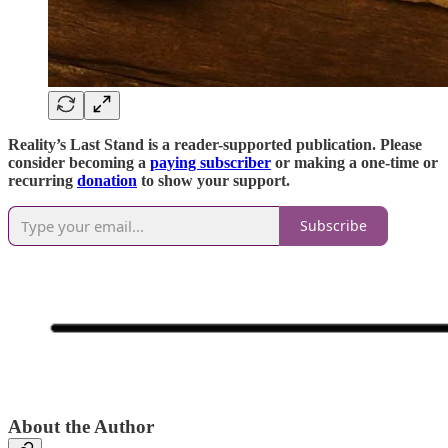
Reality’s Last Stand is a reader-supported publication. Please
consider becoming a
paying subscriber
or making a one-time or
recurring
donation
to show your support.
Subscribe
About the Author