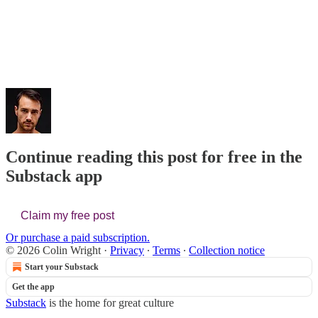
Continue reading this post for free in the
Substack app
Claim my free post
Or purchase a paid subscription.
© 2026 Colin Wright
·
Privacy
∙
Terms
∙
Collection notice
Start your Substack
Get the app
Substack
is the home for great culture