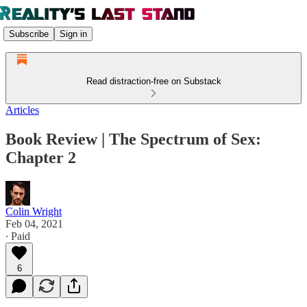
Subscribe
Sign in
Read distraction-free on Substack
Articles
Book Review | The Spectrum of Sex:
Chapter 2
Colin Wright
Feb 04, 2021
∙ Paid
6