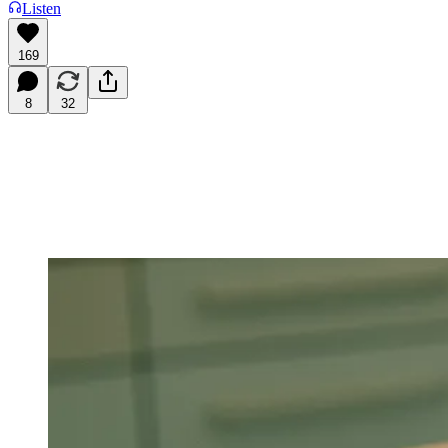
Listen
169
8
32