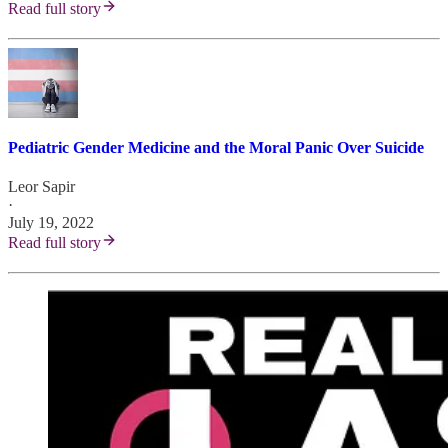
Read full story
Pediatric Gender Medicine and the Moral Panic Over Suicide
Leor Sapir
·
July 19, 2022
Read full story