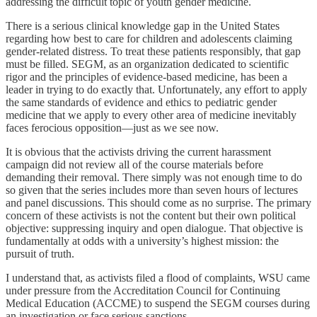
addressing the difficult topic of youth gender medicine.
There is a serious clinical knowledge gap in the United States
regarding how best to care for children and adolescents claiming
gender-related distress. To treat these patients responsibly, that gap
must be filled. SEGM, as an organization dedicated to scientific
rigor and the principles of evidence-based medicine, has been a
leader in trying to do exactly that. Unfortunately, any effort to apply
the same standards of evidence and ethics to pediatric gender
medicine that we apply to every other area of medicine inevitably
faces ferocious opposition—just as we see now.
It is obvious that the activists driving the current harassment
campaign did not review all of the course materials before
demanding their removal. There simply was not enough time to do
so given that the series includes more than seven hours of lectures
and panel discussions. This should come as no surprise. The primary
concern of these activists is not the content but their own political
objective: suppressing inquiry and open dialogue. That objective is
fundamentally at odds with a university’s highest mission: the
pursuit of truth.
I understand that, as activists filed a flood of complaints, WSU came
under pressure from the Accreditation Council for Continuing
Medical Education (ACCME) to suspend the SEGM courses during
an investigation or face serious sanctions.