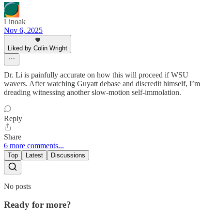
Linoak
Nov 6, 2025
Liked by Colin Wright
Dr. Li is painfully accurate on how this will proceed if WSU
wavers. After watching Guyatt debase and discredit himself, I’m
dreading witnessing another slow-motion self-immolation.
Reply
Share
6 more comments...
Top
Latest
Discussions
No posts
Ready for more?