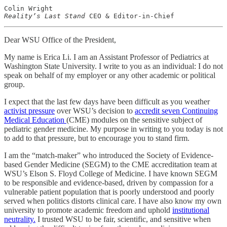
Reality’s Last Stand
 CEO & Editor-in-Chief
Dear WSU Office of the President,
My name is Erica Li. I am an Assistant Professor of Pediatrics at
Washington State University. I write to you as an individual: I do not
speak on behalf of my employer or any other academic or political
group.
I expect that the last few days have been difficult as you weather
activist pressure
over WSU’s decision to
accredit seven Continuing
Medical Education
(CME) modules on the sensitive subject of
pediatric gender medicine. My purpose in writing to you today is not
to add to that pressure, but to encourage you to stand firm.
I am the “match-maker” who introduced the Society of Evidence-
based Gender Medicine (SEGM) to the CME accreditation team at
WSU’s Elson S. Floyd College of Medicine. I have known SEGM
to be responsible and evidence-based, driven by compassion for a
vulnerable patient population that is poorly understood and poorly
served when politics distorts clinical care. I have also know my own
university to promote academic freedom and uphold
institutional
neutrality.
I trusted WSU to be fair, scientific, and sensitive when