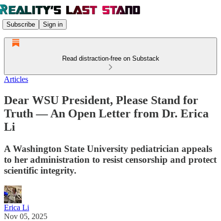
Subscribe
Sign in
Read distraction-free on Substack
Articles
Dear WSU President, Please Stand for
Truth — An Open Letter from Dr. Erica
Li
A Washington State University pediatrician appeals
to her administration to resist censorship and protect
scientific integrity.
Erica Li
Nov 05, 2025