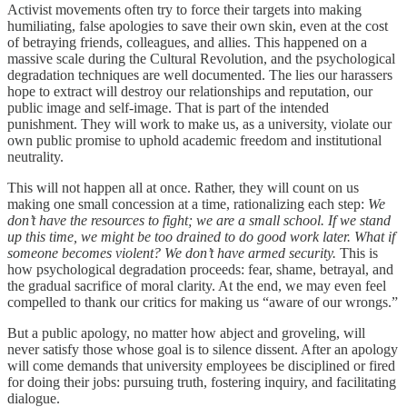
Activist movements often try to force their targets into making
humiliating, false apologies to save their own skin, even at the cost
of betraying friends, colleagues, and allies. This happened on a
massive scale during the Cultural Revolution, and the psychological
degradation techniques are well documented. The lies our harassers
hope to extract will destroy our relationships and reputation, our
public image and self-image. That is part of the intended
punishment. They will work to make us, as a university, violate our
own public promise to uphold academic freedom and institutional
neutrality.
This will not happen all at once. Rather, they will count on us
making one small concession at a time, rationalizing each step:
We
don’t have the resources to fight; we are a small school. If we stand
up this time, we might be too drained to do good work later. What if
someone becomes violent? We don’t have armed security.
This is
how psychological degradation proceeds: fear, shame, betrayal, and
the gradual sacrifice of moral clarity. At the end, we may even feel
compelled to thank our critics for making us “aware of our wrongs.”
But a public apology, no matter how abject and groveling, will
never satisfy those whose goal is to silence dissent. After an apology
will come demands that university employees be disciplined or fired
for doing their jobs: pursuing truth, fostering inquiry, and facilitating
dialogue.