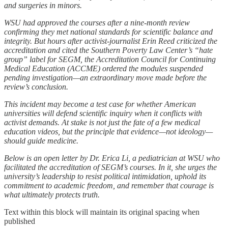
and surgeries in minors.
WSU had approved the courses after a nine-month review
confirming they met national standards for scientific balance and
integrity. But hours after activist-journalist Erin Reed criticized the
accreditation and cited the Southern Poverty Law Center’s “hate
group” label for SEGM, the Accreditation Council for Continuing
Medical Education (ACCME) ordered the modules suspended
pending investigation—an extraordinary move made before the
review’s conclusion.
This incident may become a test case for whether American
universities will defend scientific inquiry when it conflicts with
activist demands. At stake is not just the fate of a few medical
education videos, but the principle that evidence—not ideology—
should guide medicine.
Below is an open letter by Dr. Erica Li, a pediatrician at WSU who
facilitated the accreditation of SEGM’s courses. In it, she urges the
university’s leadership to resist political intimidation, uphold its
commitment to academic freedom, and remember that courage is
what ultimately protects truth.
Text within this block will maintain its original spacing when
published