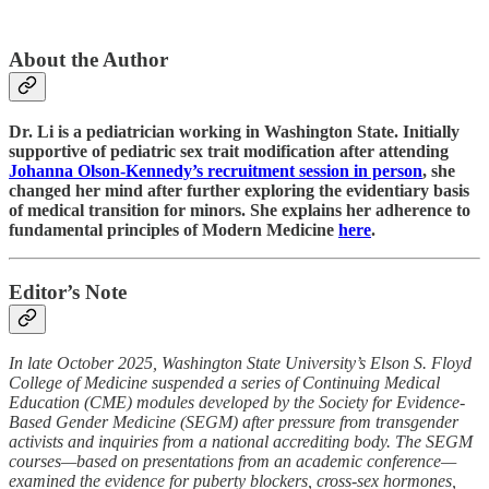
About the Author
Dr. Li is a pediatrician working in Washington State. Initially
supportive of pediatric sex trait modification after attending
Johanna Olson-Kennedy’s recruitment session in person
, she
changed her mind after further exploring the evidentiary basis
of medical transition for minors. She explains her adherence to
fundamental principles of Modern Medicine
here
.
Editor’s Note
In late October 2025, Washington State University’s Elson S. Floyd
College of Medicine suspended a series of Continuing Medical
Education (CME) modules developed by the Society for Evidence-
Based Gender Medicine (SEGM) after pressure from transgender
activists and inquiries from a national accrediting body. The SEGM
courses—based on presentations from an academic conference—
examined the evidence for puberty blockers, cross-sex hormones,