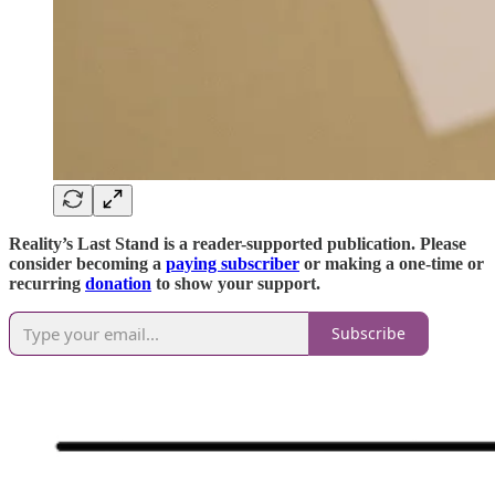
Reality’s Last Stand is a reader-supported publication. Please
consider becoming a
paying subscriber
or making a one-time or
recurring
donation
to show your support.
Subscribe