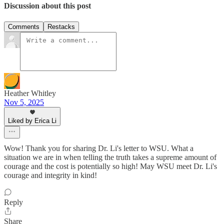
Discussion about this post
Comments
Restacks
Heather Whitley
Nov 5, 2025
Liked by Erica Li
Wow! Thank you for sharing Dr. Li's letter to WSU. What a
situation we are in when telling the truth takes a supreme amount of
courage and the cost is potentially so high! May WSU meet Dr. Li's
courage and integrity in kind!
Reply
Share