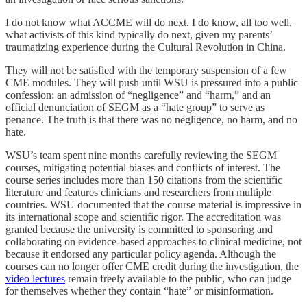
I do not know what ACCME will do next. I do know, all too well,
what activists of this kind typically do next, given my parents’
traumatizing experience during the Cultural Revolution in China.
They will not be satisfied with the temporary suspension of a few
CME modules. They will push until WSU is pressured into a public
confession: an admission of “negligence” and “harm,” and an
official denunciation of SEGM as a “hate group” to serve as
penance. The truth is that there was no negligence, no harm, and no
hate.
WSU’s team spent nine months carefully reviewing the SEGM
courses, mitigating potential biases and conflicts of interest. The
course series includes more than 150 citations from the scientific
literature and features clinicians and researchers from multiple
countries. WSU documented that the course material is impressive in
its international scope and scientific rigor. The accreditation was
granted because the university is committed to sponsoring and
collaborating on evidence-based approaches to clinical medicine, not
because it endorsed any particular policy agenda. Although the
courses can no longer offer CME credit during the investigation, the
video lectures
remain freely available to the public, who can judge
for themselves whether they contain “hate” or misinformation.