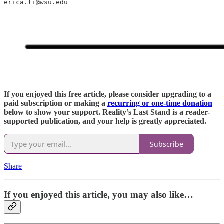
erica.li@wsu.edu
If you enjoyed this free article, please consider upgrading to a
paid subscription or making a
recurring or one-time donation
below to show your support. Reality’s Last Stand is a reader-
supported publication, and your help is greatly appreciated.
Subscribe
Share
If you enjoyed this article, you may also like…