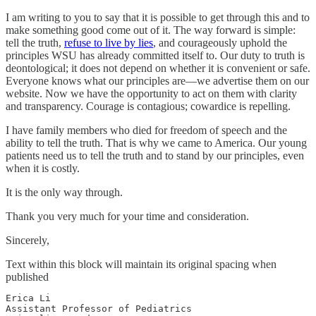
I am writing to you to say that it is possible to get through this and to
make something good come out of it. The way forward is simple:
tell the truth,
refuse to live by lies
, and courageously uphold the
principles WSU has already committed itself to. Our duty to truth is
deontological; it does not depend on whether it is convenient or safe.
Everyone knows what our principles are—we advertise them on our
website. Now we have the opportunity to act on them with clarity
and transparency. Courage is contagious; cowardice is repelling.
I have family members who died for freedom of speech and the
ability to tell the truth. That is why we came to America. Our young
patients need us to tell the truth and to stand by our principles, even
when it is costly.
It is the only way through.
Thank you very much for your time and consideration.
Sincerely,
Text within this block will maintain its original spacing when
published
Erica Li

Assistant Professor of Pediatrics
