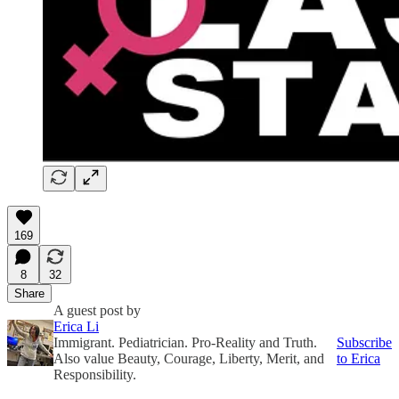
169
8
32
Share
A guest post by
Erica Li
Immigrant. Pediatrician. Pro-Reality and Truth.
Subscribe
Also value Beauty, Courage, Liberty, Merit, and
to Erica
Responsibility.