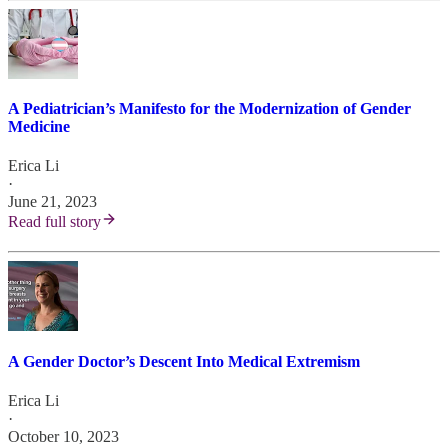
A Pediatrician’s Manifesto for the Modernization of Gender
Medicine
Erica Li
·
June 21, 2023
Read full story
A Gender Doctor’s Descent Into Medical Extremism
Erica Li
·
October 10, 2023