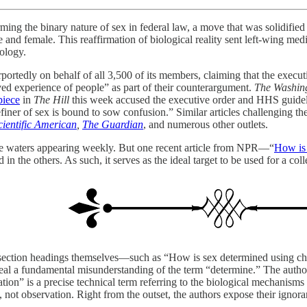
rming the binary nature of sex in federal law, a move that was solidif
 and female. This reaffirmation of biological reality sent left-wing media
eology.
rportedly on behalf of all 3,500 of its members, claiming that the execut
ived experience of people” as part of their counterargument.
The Washin
piece
in
The Hill
this week accused the executive order and HHS guideli
finer of sex is bound to sow confusion.” Similar articles challenging t
cientific American
,
The Guardian
, and numerous other outlets.
e waters appearing weekly. But one recent article from NPR—“
How is 
in the others. As such, it serves as the ideal target to be used for a colle
t the section headings themselves—such as “How is sex determined usi
eal a fundamental misunderstanding of the term “determine.” The autho
tion” is a precise technical term referring to the biological mechanisms 
not observation. Right from the outset, the authors expose their ignoran