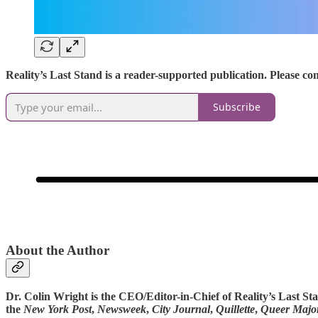
Reality’s Last Stand is a reader-supported publication. Please c
Subscribe
About the Author
Dr. Colin Wright is the CEO/Editor-in-Chief of Reality’s Last S
the
New York Post
,
Newsweek
,
City Journal
,
Quillette
,
Queer Major