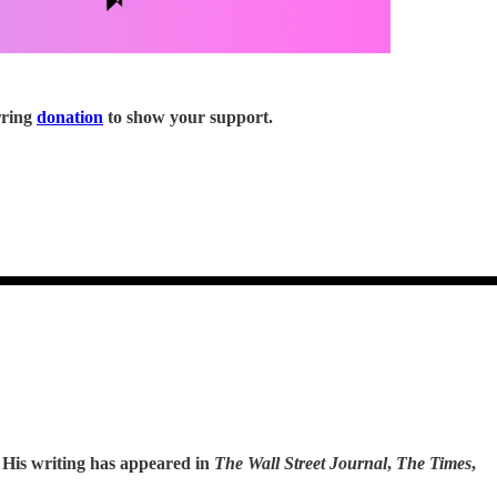
rring
donation
to show your support.
. His writing has appeared in
The Wall Street Journal
,
The Times
,