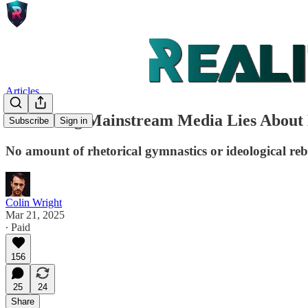
Articles
Debunking Mainstream Media Lies About B
Subscribe
Sign in
No amount of rhetorical gymnastics or ideological reb
Colin Wright
Mar 21, 2025
∙ Paid
156
25
24
Share