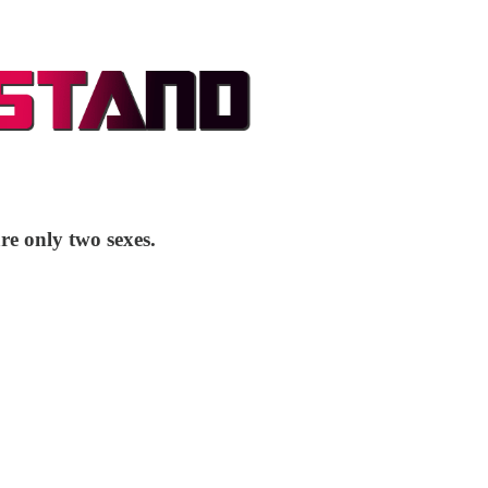
re only two sexes.