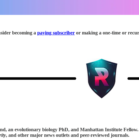
onsider becoming a
paying subscriber
or making a one-time or recu
tand, an evolutionary biology PhD, and Manhattan Institute Fellow
ity
, and other major news outlets and peer-reviewed journals.