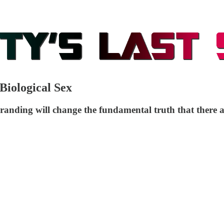
iological Sex
randing will change the fundamental truth that there a