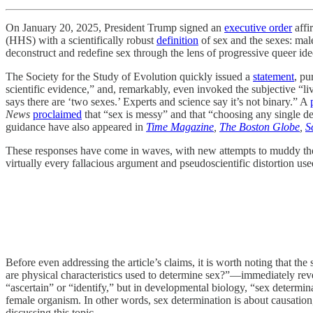
On January 20, 2025, President Trump signed an
executive order
affi
(HHS) with a scientifically robust
definition
of sex and the sexes: male
deconstruct and redefine sex through the lens of progressive queer id
The Society for the Study of Evolution quickly issued a
statement
, pu
scientific evidence,” and, remarkably, even invoked the subjective “l
says there are ‘two sexes.’ Experts and science say it’s not binary.” A
News
proclaimed
that “sex is messy” and that “choosing any single de
guidance have also appeared in
Time Magazine
,
The Boston Globe
,
S
These responses have come in waves, with new attempts to muddy th
virtually every fallacious argument and pseudoscientific distortion used 
Before even addressing the article’s claims, it is worth noting tha
are physical characteristics used to determine sex?”—immediately rev
“ascertain” or “identify,” but in developmental biology, “sex determina
female organism. In other words, sex determination is about causation, 
discussing this topic.