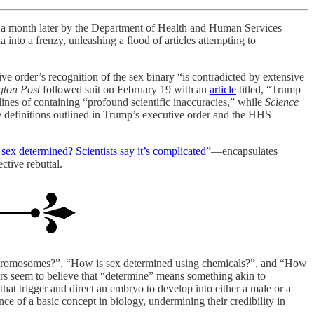
ied a month later by the Department of Health and Human Services
 into a frenzy, unleashing a flood of articles attempting to
ive order’s recognition of the sex binary “is contradicted by extensive
gton Post
followed suit on February 19 with an
article
titled, “Trump
nes of containing “profound scientific inaccuracies,” while
Science
he definitions outlined in Trump’s executive order and the HHS
sex determined? Scientists say it’s complicated
”—encapsulates
ctive rebuttal.
ng chromosomes?”, “How is sex determined using chemicals?”, and “How
rs seem to believe that “determine” means something akin to
that trigger and direct an embryo to develop into either a male or a
ce of a basic concept in biology, undermining their credibility in