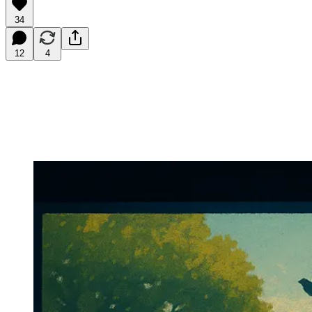
34
12
4