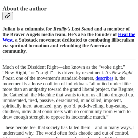
About the author
Julian is a columnist for
Reality’s Last Stand
and a member of
the Braver Angels media team. He’s also the founder of
Heal the
West
, a Substack movement dedicated to combating illiberalism
via spiritual formation and rebuilding the American
community.
Much of the Dissident Right—also known as the “woke right,”
“New Right,” or “e-right”—is driven by resentment. As
New Right
Poast
, one of the movement’s standard-bearers,
describes
it, the
movement is a loose coalition of individuals “all united under little
more than an antipathy toward the grand liberal project, the Regime,
the Cathedral, the Machine that wants to turn us all into drugged up,
immiserated, tired, passive, deracinated, mindkilled, impotent,
spiritually inert, atomized, gray goo’d, pod-dwelling, bug-eating,
childless, individual consumers with no community from which to
draw enough strength to oppose its inexorable march.”
These people feel that society has failed them—and in many ways, I
understand why. The world often feels chaotic and out of control.