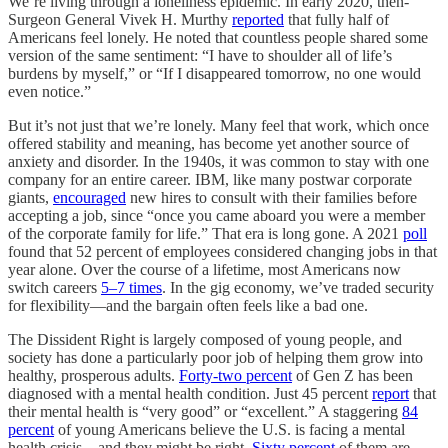
We’re living through a loneliness epidemic. In early 2020, then-
Surgeon General Vivek H. Murthy
reported
that fully half of
Americans feel lonely. He noted that countless people shared some
version of the same sentiment: “I have to shoulder all of life’s
burdens by myself,” or “If I disappeared tomorrow, no one would
even notice.”
But it’s not just that we’re lonely. Many feel that work, which once
offered stability and meaning, has become yet another source of
anxiety and disorder. In the 1940s, it was common to stay with one
company for an entire career. IBM, like many postwar corporate
giants,
encouraged
new hires to consult with their families before
accepting a job, since “once you came aboard you were a member
of the corporate family for life.” That era is long gone. A 2021
poll
found that 52 percent of employees considered changing jobs in that
year alone. Over the course of a lifetime, most Americans now
switch careers
5–7 times
. In the gig economy, we’ve traded security
for flexibility—and the bargain often feels like a bad one.
The Dissident Right is largely composed of young people, and
society has done a particularly poor job of helping them grow into
healthy, prosperous adults.
Forty-two percent
of Gen Z has been
diagnosed with a mental health condition. Just 45 percent
report
that
their mental health is “very good” or “excellent.” A staggering
84
percent
of young Americans believe the U.S. is facing a mental
health crisis—and they might be right.
Sixty percent
of them are