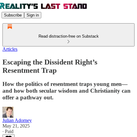
Subscribe
Sign in
Read distraction-free on Substack
Articles
Escaping the Dissident Right’s
Resentment Trap
How the politics of resentment traps young men—
and how both secular wisdom and Christianity can
offer a pathway out.
Julian Adorney
May 21, 2025
∙ Paid