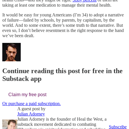
taking at least one medication to manage their mental health.
It would be easy for young Americans (I’m 34) to adopt a narrative
of failure—failed by schools, by parents, by capitalism, by the
world. And to some extent, there’s some truth to that narrative. But
even so, I don’t believe resentment is the right response to the hand
we’ve been dealt.
Continue reading this post for free in the
Substack app
Claim my free post
Or purchase a paid subscription.
A guest post by
Julian Adorney
Julian Adorney is the founder of Heal the West, a
substack movement dedicated to combating
Subscribe