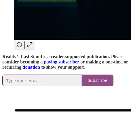
Reality’s Last Stand is a reader-supported publication. Please
consider becoming a
paying subscriber
or making a one-time or
recurring
donation
to show your support.
Subscribe