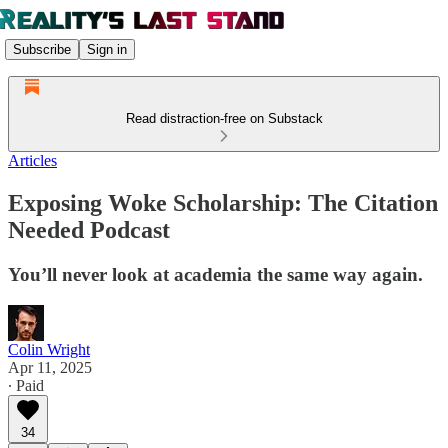
Subscribe
Sign in
Read distraction-free on Substack
Articles
Exposing Woke Scholarship: The Citation
Needed Podcast
You’ll never look at academia the same way again.
Colin Wright
Apr 11, 2025
∙ Paid
34