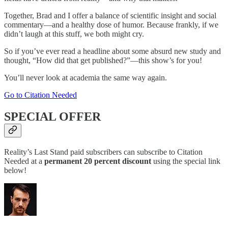
Together, Brad and I offer a balance of scientific insight and social
commentary—and a healthy dose of humor. Because frankly, if we
didn’t laugh at this stuff, we both might cry.
So if you’ve ever read a headline about some absurd new study and
thought, “How did that get published?”—this show’s for you!
You’ll never look at academia the same way again.
Go to Citation Needed
SPECIAL OFFER
Reality’s Last Stand paid subscribers can subscribe to Citation
Needed at a
permanent
20 percent discount
using the special link
below!