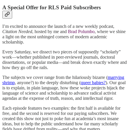
A Special Offer for RLS Paid Subscribers
I’m excited to announce the launch of a new weekly podcast,
Citation Needed
, hosted by me and
Brad Polumbo
, where we shine
a light on the most unhinged corners of modern academic
scholarship.
Every Saturday, we dissect two pieces of supposedly “scholarly”
work—whether published in peer-reviewed journals, doctoral
dissertations, or popular media—and break down exactly where and
how they go off the rails.
The subjects we cover range from the hilariously bizarre (
marrying
shrimp
, anyone?) to the deeply disturbing (
queer babies?
). Our goal
is to explain, in plain language, how these woke projects hijack the
language of science and scholarship to advance radical activist
agendas at the expense of truth, reason, and intellectual rigor.
Each episode features two examples: the first half is available for
free, and the second is reserved for our paying subscribers. We
created this show not just to poke fun at academia’s most insane
ideas, but to help the public understand how far many scholarly
fields have drifted from reality—and why that matters.