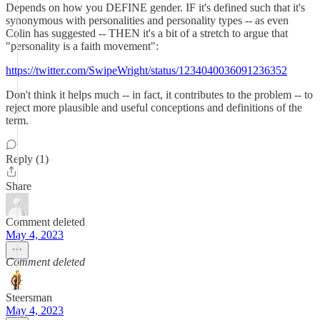
Depends on how you DEFINE gender. IF it's defined such that it's
synonymous with personalities and personality types -- as even
Colin has suggested -- THEN it's a bit of a stretch to argue that
"personality is a faith movement":
https://twitter.com/SwipeWright/status/1234040036091236352
Don't think it helps much -- in fact, it contributes to the problem -- to
reject more plausible and useful conceptions and definitions of the
term.
Reply (1)
Share
Comment deleted
May 4, 2023
Comment deleted
Steersman
May 4, 2023