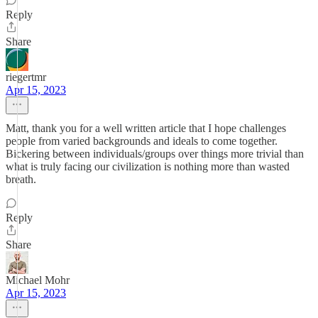
Reply
Share
riegertmr
Apr 15, 2023
Matt, thank you for a well written article that I hope challenges
people from varied backgrounds and ideals to come together.
Bickering between individuals/groups over things more trivial than
what is truly facing our civilization is nothing more than wasted
breath.
Reply
Share
Michael Mohr
Apr 15, 2023