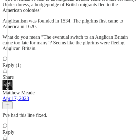
Under duress, a hodgepodge of British migrants fled to the
American colonies"
Anglicanism was founded in 1534. The pilgrims first came to
America in 1620.
What do you mean "The eventual switch to an Anglican Britain
came too late for many"? Seems like the pilgrims were fleeing
Anglican Britain.
Reply (1)
Share
Matthew Meade
Apr 17, 2023
I've had this line fixed.
Reply