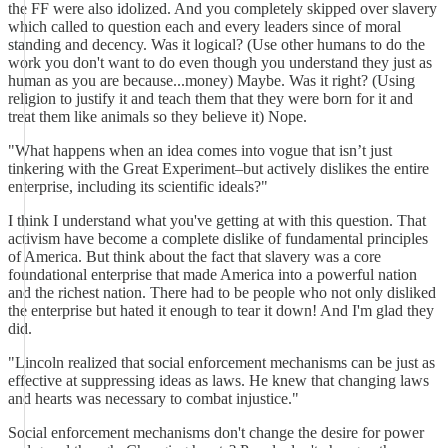
the FF were also idolized. And you completely skipped over slavery
which called to question each and every leaders since of moral
standing and decency. Was it logical? (Use other humans to do the
work you don't want to do even though you understand they just as
human as you are because...money) Maybe. Was it right? (Using
religion to justify it and teach them that they were born for it and
treat them like animals so they believe it) Nope.
"What happens when an idea comes into vogue that isn’t just
tinkering with the Great Experiment–but actively dislikes the entire
enterprise, including its scientific ideals?"
I think I understand what you've getting at with this question. That
activism have become a complete dislike of fundamental principles
of America. But think about the fact that slavery was a core
foundational enterprise that made America into a powerful nation
and the richest nation. There had to be people who not only disliked
the enterprise but hated it enough to tear it down! And I'm glad they
did.
"Lincoln realized that social enforcement mechanisms can be just as
effective at suppressing ideas as laws. He knew that changing laws
and hearts was necessary to combat injustice."
Social enforcement mechanisms don't change the desire for power