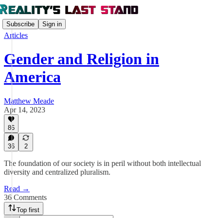
Subscribe
Sign in
Articles
Gender and Religion in
America
Matthew Meade
Apr 14, 2023
86
36
2
The foundation of our society is in peril without both intellectual
diversity and centralized pluralism.
Read →
36 Comments
Top first