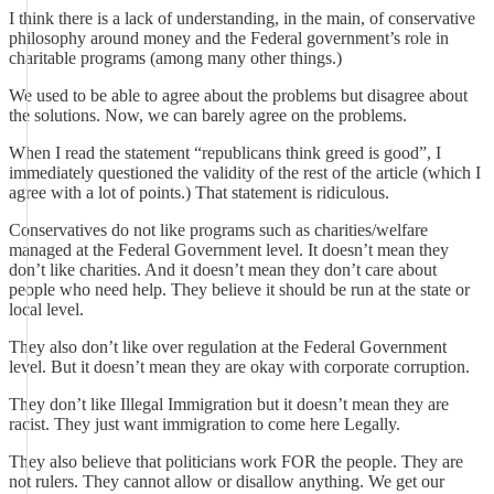
I think there is a lack of understanding, in the main, of conservative
philosophy around money and the Federal government’s role in
charitable programs (among many other things.)
We used to be able to agree about the problems but disagree about
the solutions. Now, we can barely agree on the problems.
When I read the statement “republicans think greed is good”, I
immediately questioned the validity of the rest of the article (which I
agree with a lot of points.) That statement is ridiculous.
Conservatives do not like programs such as charities/welfare
managed at the Federal Government level. It doesn’t mean they
don’t like charities. And it doesn’t mean they don’t care about
people who need help. They believe it should be run at the state or
local level.
They also don’t like over regulation at the Federal Government
level. But it doesn’t mean they are okay with corporate corruption.
They don’t like Illegal Immigration but it doesn’t mean they are
racist. They just want immigration to come here Legally.
They also believe that politicians work FOR the people. They are
not rulers. They cannot allow or disallow anything. We get our