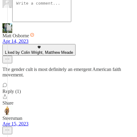
Matt Osborne
Apr 14, 2023
Liked by Colin Wright, Matthew Meade
The gender cult is most definitely an emergent American faith
movement.
Reply (1)
Share
Steersman
Apr 15, 2023