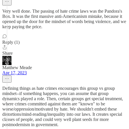
Very well done. The passing of hate crime laws was the Pandora's
Box. It was the first massive anti-Americanism mistake, because it
opened up the door for the mindset of words being violence, and we
keep paying the price.
Reply (1)
Share
Matthew Meade
Apr 17, 2023
Defining things as hate crimes encourages this group vs group
mindset--if something happens, you can assume that group
dynamics played a role. Then, certain groups get special treatment,
where crimes committed against them are "known" to be
worse/oppression/motivated by hate. We shouldn't embed these
distortions/mind-reading/inequality into our laws. It creates special
classes of people, and could very well plant seeds for more
postmodernism in government.