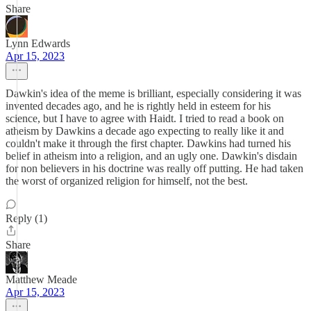
Share
Lynn Edwards
Apr 15, 2023
Dawkin's idea of the meme is brilliant, especially considering it was
invented decades ago, and he is rightly held in esteem for his
science, but I have to agree with Haidt. I tried to read a book on
atheism by Dawkins a decade ago expecting to really like it and
couldn't make it through the first chapter. Dawkins had turned his
belief in atheism into a religion, and an ugly one. Dawkin's disdain
for non believers in his doctrine was really off putting. He had taken
the worst of organized religion for himself, not the best.
Reply (1)
Share
Matthew Meade
Apr 15, 2023