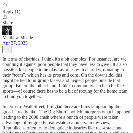
Reply (1)
Share
Matthew Meade
Apr 27, 2023
In terms of charities, I think it's a bit complex. For instance, are we
counting it against poor people that they have less to give? It’s also
possible for people to be play favorites with charities, donating to
their “team”, which has its pros and cons. On the downside, this
might be tied to in-group biases and neglect people outside that
group. But on the other hand, I think community can be a bit like
sports—of course there has to be a bit of rooting for the home team
to bind you together.
In terms of Wall Street, I’m glad there are films lampooning their
greed. I really like “The Big Short”, which interprets what happened
leading to the 2008 crash where a bunch of people were taken
advantage of by greedy real-estate scammers. In my view,
Republicans often try to deregulate industries like real-estate and