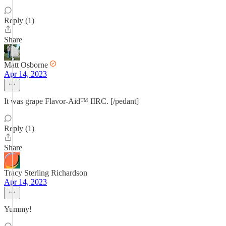
Reply (1)
Share
Matt Osborne
Apr 14, 2023
It was grape Flavor-Aid™ IIRC. [/pedant]
Reply (1)
Share
Tracy Sterling Richardson
Apr 14, 2023
Yummy!