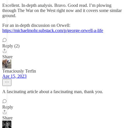
Excellent. In-depth analysis. Bravo. Good read. I’m plowing
through The War on the West right now and it covers some similar
ground.
For an in-depth discussion on Orwell:
https://michaelmohr.substack.com/p/george-orwell-a-life
Reply (2)
Share
Tenaciously Terfin
Apr 15, 2023
A fascinating article about a fascinating man, thank you.
Reply
Share