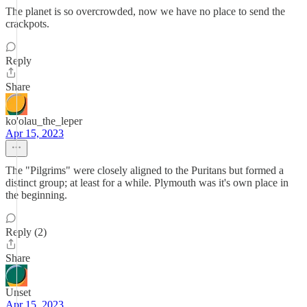
The planet is so overcrowded, now we have no place to send the
crackpots.
Reply
Share
ko'olau_the_leper
Apr 15, 2023
The "Pilgrims" were closely aligned to the Puritans but formed a
distinct group; at least for a while. Plymouth was it's own place in
the beginning.
Reply (2)
Share
Unset
Apr 15, 2023