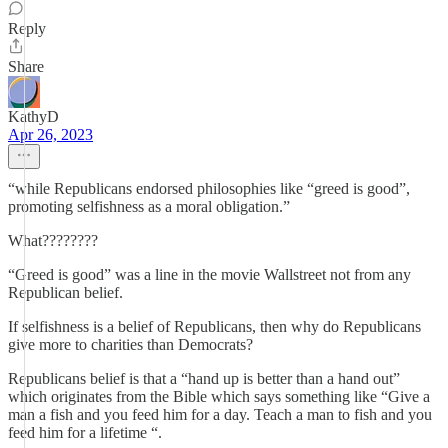
Reply
Share
KathyD
Apr 26, 2023
“while Republicans endorsed philosophies like “greed is good”,
promoting selfishness as a moral obligation.”
What????????
“Greed is good” was a line in the movie Wallstreet not from any
Republican belief.
If selfishness is a belief of Republicans, then why do Republicans
give more to charities than Democrats?
Republicans belief is that a “hand up is better than a hand out”
which originates from the Bible which says something like “Give a
man a fish and you feed him for a day. Teach a man to fish and you
feed him for a lifetime “.