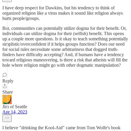
I have deep respect for Dawkins, but his tendency to think of
organized religion like a virus makes it sound like religion always
hurts people/groups.
But, communities can potentially utilize dogma for their benefit. Or,
individuals can utilize dogma for their (selfish) benefit. This opens
up a couple more questions. Is it okay to teach something potentially
simplistic/overconfident if it helps groups function? Does our need
for social rules necessitate some arbitrariness that dogged truth-
finders have difficulty accepting? And, if humans have a tendency
toward religious maneuvering, is there a risk that atheists will fill the
hole where religion might go with other dogmatic manipulation?
Reply
Share
Jim of Seattle
Apr 14, 2023
I believe "drinking the Kool-Aid" came from Tom Wolfe's book