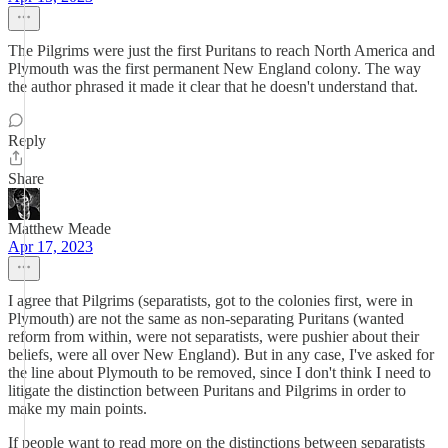
The Pilgrims were just the first Puritans to reach North America and
Plymouth was the first permanent New England colony. The way
the author phrased it made it clear that he doesn't understand that.
Reply
Share
Matthew Meade
Apr 17, 2023
I agree that Pilgrims (separatists, got to the colonies first, were in
Plymouth) are not the same as non-separating Puritans (wanted
reform from within, were not separatists, were pushier about their
beliefs, were all over New England). But in any case, I've asked for
the line about Plymouth to be removed, since I don't think I need to
litigate the distinction between Puritans and Pilgrims in order to
make my main points.
If people want to read more on the distinctions between separatists