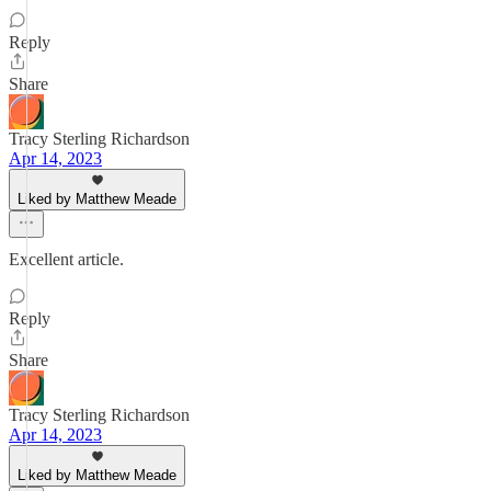
Reply
Share
Tracy Sterling Richardson
Apr 14, 2023
Liked by Matthew Meade
Excellent article.
Reply
Share
Tracy Sterling Richardson
Apr 14, 2023
Liked by Matthew Meade