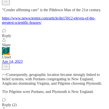
"Gender affirming care" is the Piltdown Man of the 21st century.
https://www.newscientist.com/article/dn15012-eleven-of-the-
greatest-scientific-hoaxes/
Reply
Share
Unset
Apr 14, 2023
>>Consequently, geographic location became strongly linked to
belief systems, with Puritans congregating in New England,
Anglicans dominating Virginia, and Pilgrims choosing Plymouth.
The Pilgrims were Puritans, and Plymouth is New England.
Reply (2)