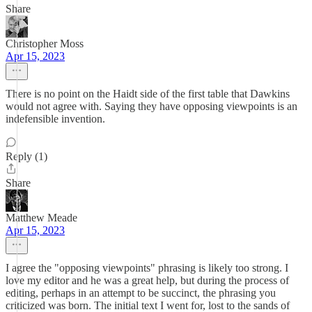
Share
Christopher Moss
Apr 15, 2023
There is no point on the Haidt side of the first table that Dawkins
would not agree with. Saying they have opposing viewpoints is an
indefensible invention.
Reply (1)
Share
Matthew Meade
Apr 15, 2023
I agree the "opposing viewpoints" phrasing is likely too strong. I
love my editor and he was a great help, but during the process of
editing, perhaps in an attempt to be succinct, the phrasing you
criticized was born. The initial text I went for, lost to the sands of