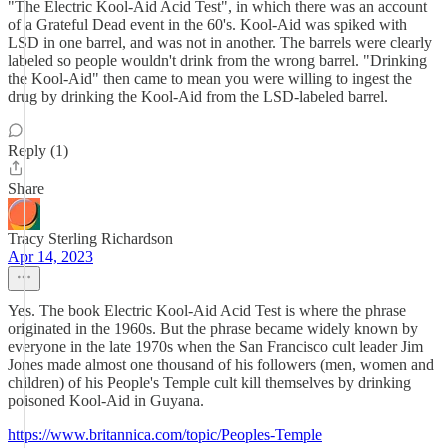
"The Electric Kool-Aid Acid Test", in which there was an account
of a Grateful Dead event in the 60's. Kool-Aid was spiked with
LSD in one barrel, and was not in another. The barrels were clearly
labeled so people wouldn't drink from the wrong barrel. "Drinking
the Kool-Aid" then came to mean you were willing to ingest the
drug by drinking the Kool-Aid from the LSD-labeled barrel.
Reply (1)
Share
Tracy Sterling Richardson
Apr 14, 2023
Yes. The book Electric Kool-Aid Acid Test is where the phrase
originated in the 1960s. But the phrase became widely known by
everyone in the late 1970s when the San Francisco cult leader Jim
Jones made almost one thousand of his followers (men, women and
children) of his People's Temple cult kill themselves by drinking
poisoned Kool-Aid in Guyana.
https://www.britannica.com/topic/Peoples-Temple