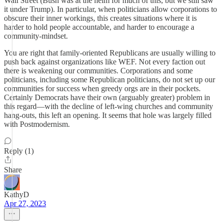
Wall Street (Bush was at the helm for much of this, but we still saw
it under Trump). In particular, when politicians allow corporations to
obscure their inner workings, this creates situations where it is
harder to hold people accountable, and harder to encourage a
community-mindset.
You are right that family-oriented Republicans are usually willing to
push back against organizations like WEF. Not every faction out
there is weakening our communities. Corporations and some
politicians, including some Republican politicians, do not set up our
communities for success when greedy orgs are in their pockets.
Certainly Democrats have their own (arguably greater) problem in
this regard—with the decline of left-wing churches and community
hang-outs, this left an opening. It seems that hole was largely filled
with Postmodernism.
Reply (1)
Share
KathyD
Apr 27, 2023