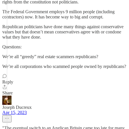
rights from the constitution not politicians.
The Federal Government employs 9 million people (including
contractors) now. It has become way to big and corrupt.
Republican politicians have done many things against conservative
values but that doesn’t mean conservatives agree with or condone
what they have done.
Questions:
We’re all “greedy” real estate scammers republicans?
We’re all corporations who scammed people owned by republicans?
Reply
Share
Joseph Ducreux
Apr 15, 2023
"The eventual switch to an Anglican Britain came too late for many.