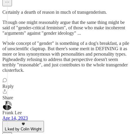
Certainly a dearth of reason in much of transgenderism.
Though one might reasonably argue that the same thing might be
said of "gender-critical feminism", of those who make incoherent
"arguments" against "gender ideology" ...
Whole concept of "gender" is something of a dog's breakfast, a pile
of unscientific claptrap. But there's some merit in DEFINING it as
more or less synonymous with personalities and personality types.
Pigheadedly refusing to address that perspective doesn't seem
terribly "reasonable", and just contributes to the whole transgender
clusterfuck.
Reply
Share
Frank Lee
Apr 14, 2023
Liked by Colin Wright