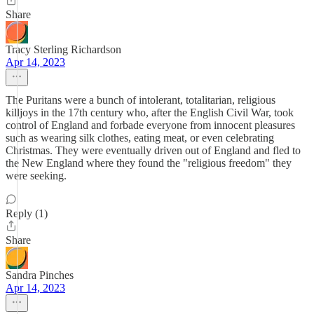
Share
Tracy Sterling Richardson
Apr 14, 2023
The Puritans were a bunch of intolerant, totalitarian, religious
killjoys in the 17th century who, after the English Civil War, took
control of England and forbade everyone from innocent pleasures
such as wearing silk clothes, eating meat, or even celebrating
Christmas. They were eventually driven out of England and fled to
the New England where they found the "religious freedom" they
were seeking.
Reply (1)
Share
Sandra Pinches
Apr 14, 2023