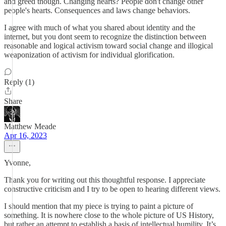
and greed though. Changing hearts? People don't change other
people's hearts. Consequences and laws change behaviors.
I agree with much of what you shared about identity and the
internet, but you dont seem to recognize the distinction between
reasonable and logical activism toward social change and illogical
weaponization of activism for individual glorification.
Reply (1)
Share
Matthew Meade
Apr 16, 2023
Yvonne,
Thank you for writing out this thoughtful response. I appreciate
constructive criticism and I try to be open to hearing different views.
I should mention that my piece is trying to paint a picture of
something. It is nowhere close to the whole picture of US History,
but rather an attempt to establish a basis of intellectual humility. It’s