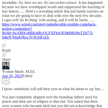
inevitable. So, here we are. It's not rocket science. It has happened
because we have worshipped words and suppressed the teaching of
true history. .... Here's a revealing article that just barely touches on
what we are going to have to deal with over the next few decades.
Logos will 'do Its thing' with analog, and it will be harsh. .....
https://www.wired.com/story/unbelievable-zombie-comeback-
analog-computing/?
fbclid=IwAR0Gt8BKt8RcOUFJDYeQEMtfMO9oTZ077I-
04teN7bfqIQRzt-JVH1HFzZk
Reply
Share
Yvonne Marie, M.Ed.
Apr 16, 2023
Edited
I know somebody will roll their eyes at what Im about to say but....
You just completely skipped over the founding fathers need for
power and their use of religion to that end. You stated that there
were women who became idols but you did not acknowledge that