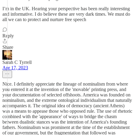
I’m in the UK. Hearing your perspective has been really interesting
and informative. I do believe these are very dark times. We must do
all we can to protect and nurture free speech
Reply
Share
Sarah C Tyrrell
Apr 17, 2023
Nice. I definitely appreciate the lineage of nominalism from where
you entered it at the invention of the 'movable' printing press, and
your documentation of selected offshoots. America was founded on
nominalism, and the extreme ontological individualism that naturally
accompanies it. The original idea of democracy (ancient Athens)
was a means to appease those who opposed rule. The use of rhetoric
combined with the 'appearance' of ways to bridge the chasm
between dualistic stances was the intention of America's founding
fathers. Nominalism was prominent at the time of the establishment
of our government, but the fragmentation that followed was