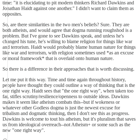
time: "it is elucidating to pit modern thinkers Richard Dawkins and
Jonathan Haidt against one another." I didn't want to claim them as
opposites.
So, are there similarities in the two men's beliefs? Sure. They are
both atheists, and would agree that dogma running roughshod is a
problem. But I've gone to see Dawkins speak, and unless he's
changed his tune, he's willing to blame religion for things like war
and terrorism. Haidt would probably blame human nature for things
like war and terrorism, with religion sometimes used *as an excuse
or moral framework* that is overlaid onto human nature.
So there is a difference in their approaches that is worth discussing.
Let me put it this way. Time and time again throughout history,
people have thought they could outline a way of thinking that is the
one right way. Haidt sees that "the one right way", when taken too
far, stifles scrutiny/resilience/openness to outside ideas. Dawkins
makes it seem like atheism combats this--but if wokeness or
whatever other Godless dogma is just the newest excuse for
tribalism and dogmatic thinking, then I don't see this as progress.
Dawkins is welcome to tout his atheism, but it's pluralism that saves
us from ideological overreach--not Atheism+ or some such as the
new "one right way".