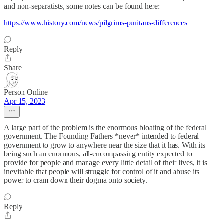
and non-separatists, some notes can be found here:
https://www.history.com/news/pilgrims-puritans-differences
Reply
Share
Person Online
Apr 15, 2023
A large part of the problem is the enormous bloating of the federal
government. The Founding Fathers *never* intended to federal
government to grow to anywhere near the size that it has. With its
being such an enormous, all-encompassing entity expected to
provide for people and manage every little detail of their lives, it is
inevitable that people will struggle for control of it and abuse its
power to cram down their dogma onto society.
Reply