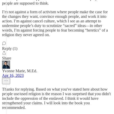
people are supposed to think.
I’m not against a form of activism where people make the case for
the changes they want, convince enough people, and work it into
action. I’m against cancel culture, which I see as an attempt to
undermine people’s duty to scrutinize “sacred” ideas—in other
words, I’m against forcing people to fear becoming “heretics” of a
religion they never agreed on.
Reply (1)
Share
Yvonne Marie, M.Ed.
Apr 16, 2023
Thanks for replying. Based on what you've stated here about how
people use/used religion is the reason I was surprised that you didn't
include the oppression of the enslaved. I think it would have
strengthened your claims. I will look into the book you
recommended.