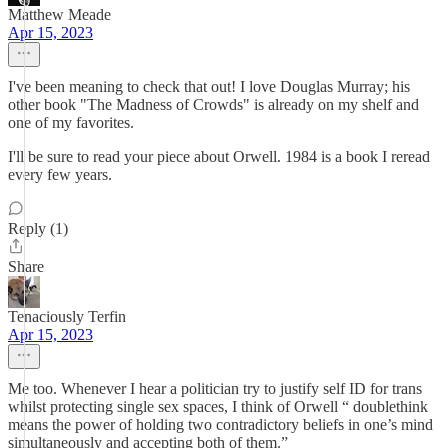
Matthew Meade
Apr 15, 2023
I've been meaning to check that out! I love Douglas Murray; his
other book "The Madness of Crowds" is already on my shelf and
one of my favorites.
I'll be sure to read your piece about Orwell. 1984 is a book I reread
every few years.
Reply (1)
Share
Tenaciously Terfin
Apr 15, 2023
Me too. Whenever I hear a politician try to justify self ID for trans
whilst protecting single sex spaces, I think of Orwell “ doublethink
means the power of holding two contradictory beliefs in one’s mind
simultaneously and accepting both of them.”