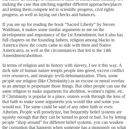
making the case that stitching together different approaches/places
and letting them compete led to scientific progress, civil rights
progress, as well as laying out checks and balances.
If you are up for reading the book “Sacred Liberty” by Steven
Waldman, it makes some similar arguments to me on the
development and importance of the 1st Amendment, but it also has
full chapters on the founding fathers, religion among blacks in
America (how the courts came to side with them and Native
Americans), as well as the circumstances that led to the 14th
Amendment/abolition.
In terms of religion and its history with slavery, I see it this way. A
dark side of human nature tempts people into greed, excess conflict
over resources, and strategic (evil) dehumanization. Then, some
people use religion (like Christianity) as an excuse or moral overlay
in an attempt to perpetuate those things. But other people can use the
same religion to make arguments for abolition, women’s rights, etc.
If Christianity is popular in a place, orators work through the lens of
that faith to make some arguments you would like and some you
would not. The same could be said of any other faith or even
Atheism. People will proselytize, but frequently belief systems are
squishy enough that they can be turned to good or bad. So by letting
people “shop around” for different belief systems, you can weaken
the corruption that happens when someone has a monopoly on what