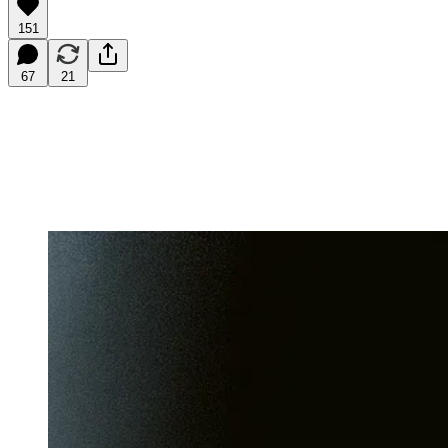
151
67
21