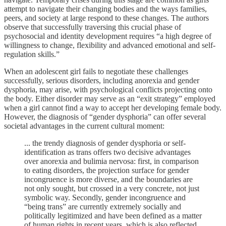
attempt to navigate their changing bodies and the ways families,
peers, and society at large respond to these changes. The authors
observe that successfully traversing this crucial phase of
psychosocial and identity development requires “a high degree of
willingness to change, flexibility and advanced emotional and self-
regulation skills.”
When an adolescent girl fails to negotiate these challenges
successfully, serious disorders, including anorexia and gender
dysphoria, may arise, with psychological conflicts projecting onto
the body. Either disorder may serve as an “exit strategy” employed
when a girl cannot find a way to accept her developing female body.
However, the diagnosis of “gender dysphoria” can offer several
societal advantages in the current cultural moment:
... the trendy diagnosis of gender dysphoria or self-
identification as trans offers two decisive advantages
over anorexia and bulimia nervosa: first, in comparison
to eating disorders, the projection surface for gender
incongruence is more diverse, and the boundaries are
not only sought, but crossed in a very concrete, not just
symbolic way. Secondly, gender incongruence and
“being trans” are currently extremely socially and
politically legitimized and have been defined as a matter
of human rights in recent years, which is also reflected