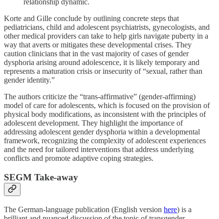
relationship dynamic.
Korte and Gille conclude by outlining concrete steps that
pediatricians, child and adolescent psychiatrists, gynecologists, and
other medical providers can take to help girls navigate puberty in a
way that averts or mitigates these developmental crises. They
caution clinicians that in the vast majority of cases of gender
dysphoria arising around adolescence, it is likely temporary and
represents a maturation crisis or insecurity of “sexual, rather than
gender identity.”
The authors criticize the “trans-affirmative” (gender-affirming)
model of care for adolescents, which is focused on the provision of
physical body modifications, as inconsistent with the principles of
adolescent development. They highlight the importance of
addressing adolescent gender dysphoria within a developmental
framework, recognizing the complexity of adolescent experiences
and the need for tailored interventions that address underlying
conflicts and promote adaptive coping strategies.
SEGM Take-away
The German-language publication (English version
here
) is a
brilliant and nuanced discussion of the topic of transgender