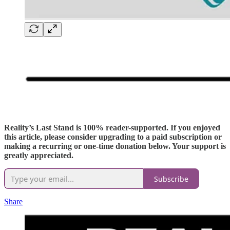
Reality’s Last Stand is 100% reader-supported. If you enjoyed
this article, please consider upgrading to a paid subscription or
making a recurring or one-time donation below. Your support is
greatly appreciated.
Subscribe
Share