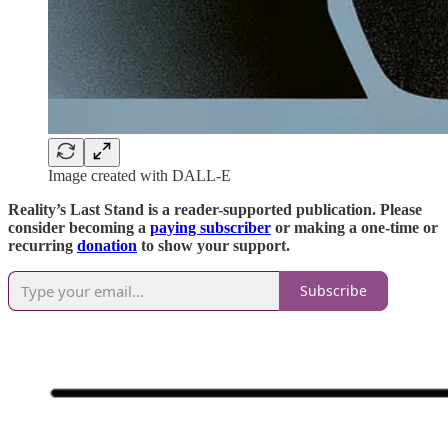
Image created with DALL-E
Reality’s Last Stand is a reader-supported publication. Please
consider becoming a
paying subscriber
or making a one-time or
recurring
donation
to show your support.
Subscribe