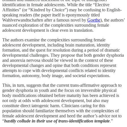
identification in female adolescents. While the title “Elective
Affinities” (or “Kindred by Choice”) may be confusing to English-
speaking readers (the paper itself is eponymously titled
Wahlverwandtschaften after a famous novel by
Goethe
), the authors’
nuanced exploration of the complexities surrounding female
adolescent development is clear even in translation.
The authors examine the complexities surrounding female
adolescent development, including brain maturation, identity
formation, and the quest for resolution during a period of dramatic
developmental challenges. They propose that both gender dysphoria
and anorexia nervosa should be viewed in the context of these
developmental changes and opine that both conditions represent
attempts to cope with developmental conflicts related to identity
formation, autonomy, body image, and societal expectations.
This, in turn, suggests that the current trans-affirmative approach to
gender dysphoria in youth and the focus on irreversible physical
body modifications obtained before maturity has been achieved is
not only at odds with adolescent development, but also may
constitute direct iatrogenic harm. Clinicians caring for this
population should familiarize themselves with the complexities of
female adolescent development and heed the author’s advice not to
“
hastily collude in their use of trans-identification template
.”