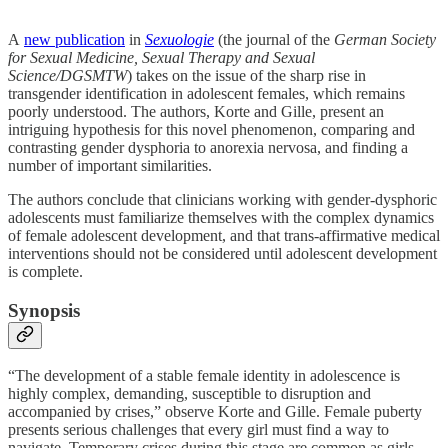
A
new publication
in
Sexuologie
(the journal of the
German Society
for Sexual Medicine, Sexual Therapy and Sexual
Science/DGSMTW
) takes on the issue of the sharp rise in
transgender identification in adolescent females, which remains
poorly understood. The authors, Korte and Gille, present an
intriguing hypothesis for this novel phenomenon, comparing and
contrasting gender dysphoria to anorexia nervosa, and finding a
number of important similarities.
The authors conclude that clinicians working with gender-dysphoric
adolescents must familiarize themselves with the complex dynamics
of female adolescent development, and that trans-affirmative medical
interventions should not be considered until adolescent development
is complete.
Synopsis
“The development of a stable female identity in adolescence is
highly complex, demanding, susceptible to disruption and
accompanied by crises,” observe Korte and Gille. Female puberty
presents serious challenges that every girl must find a way to
navigate. Temporary crises during this stage are common as girls