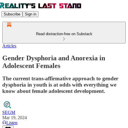
Subscribe
Sign in
Read distraction-free on Substack
Articles
Gender Dysphoria and Anorexia in
Adolescent Females
The current trans-affirmative approach to gender
dysphoria in youth is at odds with everything we
know about female adolescent development.
SEGM
Mar 19, 2024
Listen