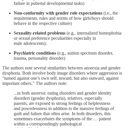
failure in pubertal developmental tasks)
Non-conformity with gender role expectations
(i.e., the
requirements, rules and norms of how girls/boys should
behave in the respective culture)
Sexuality-related problems
(e.g., internalized homophobia
or sexual preference peculiarities especially in
male adolescents);
Psychiatric conditions
(e.g., autism spectrum disorder,
trauma, personality disorder)
The authors note several similarities between anorexia and gender
dysphoria. Both involve body image disorders where aggression is
"turned against one’s own self, inward, but also outward, against
important others." The authors note:
...in both anorexic eating disorders and gender identity
disorders (gender dysphoria), relatives, especially
parents, are exposed to strong feelings of helplessness
and powerlessness in addition to the massive feelings of
guilt and failure that often arise. In both disorders, this
sometimes exacerbates the symptoms of the … patient
within a correspondingly pathological