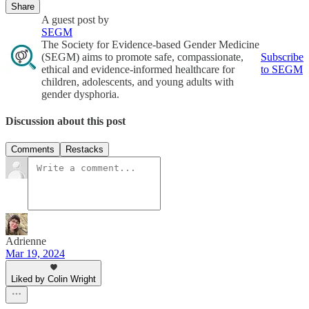
Share
A guest post by
SEGM
The Society for Evidence-based Gender Medicine
(SEGM) aims to promote safe, compassionate,
Subscribe
ethical and evidence-informed healthcare for
to SEGM
children, adolescents, and young adults with
gender dysphoria.
Discussion about this post
Comments
Restacks
Adrienne
Mar 19, 2024
Liked by Colin Wright