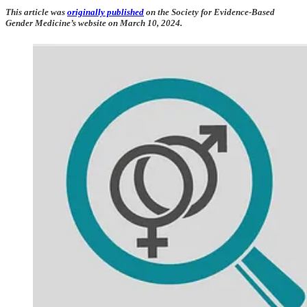
This article was
originally published
on the Society for Evidence-Based
Gender Medicine’s website on March 10, 2024.