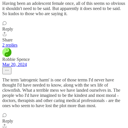
Having been an adolescent female once, all of this seems so obvious
it shouldn't need to be said. But apparently it does need to be said.
So kudos to those who are saying it.
Reply
Share
2 replies
Robbie Spence
Mar 20, 2024
The term 'iatrogenic harm' is one of those terms I'd never have
thought I'd have needed to know, along with the sex life of
clownfish. What a terrible mess we have landed ourselves in. The
people who I'd have imagined to be the kindest and most moral -
doctors, therapists and other caring medical professionals - are the
ones who seem to have lost the plot more than most.
Reply