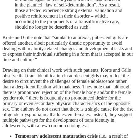
in the planned “law of self-determination”. As a result,
those affected experience strong external validation and
positive reinforcement in their disorder – which,
according to the proponents of a transaffirmative care,
should no longer be described as such.
Korte and Gille note that “similar to anorexia, pubescent girls are
offered another, albeit particularly drastic opportunity to avoid
dealing with maturity-related changes and developmental tasks and
to express their individual suffering in a form that is accepted in our
time and culture.”
Drawing on their clinical work with such patients, Korte and Gille
observe that trans identification in adolescent girls may reflect the
desire to circumvent the challenges of female adolescence rather
than a deep identification with maleness. They note that “although
there is pronounced rejection of the female body and/or the female
gender role,” there is frequently no pronounced desire for the
primary or even secondary physical characteristics of the opposite
sex. The authors do not assert that there is a single cause for the rise
of gender dysphoria in all adolescent females. Instead, they suggest
multiple pathways for the development of trans identity in
adolescents, with a few common etiologies:
Temporary adolescent maturation crisis
(i.e., a result of