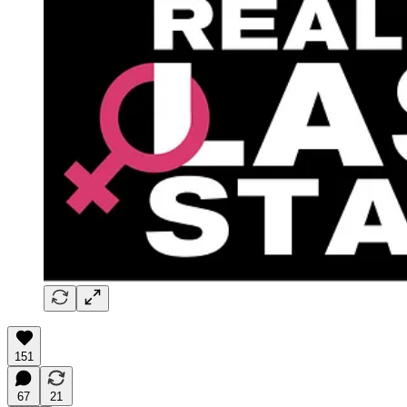
151
67
21