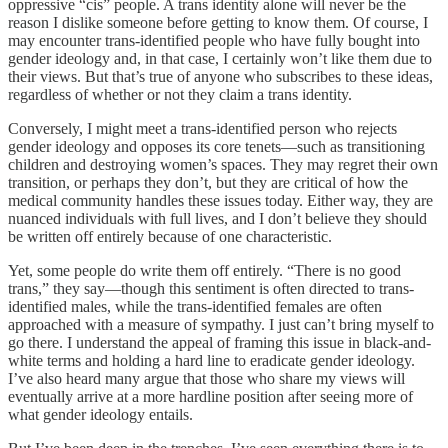
oppressive “cis” people. A trans identity alone will never be the
reason I dislike someone before getting to know them. Of course, I
may encounter trans-identified people who have fully bought into
gender ideology and, in that case, I certainly won’t like them due to
their views. But that’s true of anyone who subscribes to these ideas,
regardless of whether or not they claim a trans identity.
Conversely, I might meet a trans-identified person who rejects
gender ideology and opposes its core tenets—such as transitioning
children and destroying women’s spaces. They may regret their own
transition, or perhaps they don’t, but they are critical of how the
medical community handles these issues today. Either way, they are
nuanced individuals with full lives, and I don’t believe they should
be written off entirely because of one characteristic.
Yet, some people do write them off entirely. “There is no good
trans,” they say—though this sentiment is often directed to trans-
identified males, while the trans-identified females are often
approached with a measure of sympathy. I just can’t bring myself to
go there. I understand the appeal of framing this issue in black-and-
white terms and holding a hard line to eradicate gender ideology.
I’ve also heard many argue that those who share my views will
eventually arrive at a more hardline position after seeing more of
what gender ideology entails.