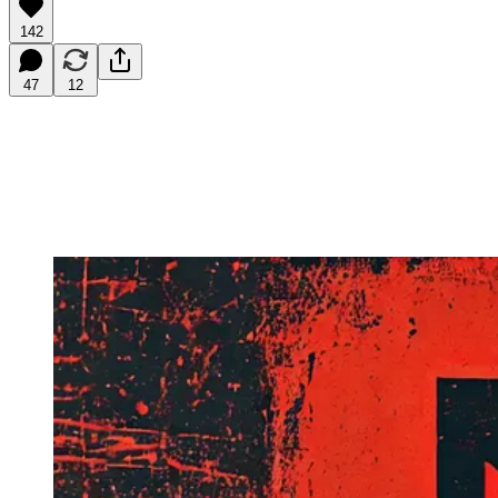
142
47
12