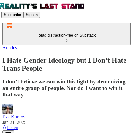
Subscribe
Sign in
Read distraction-free on Substack
Articles
I Hate Gender Ideology but I Don’t Hate
Trans People
I don’t believe we can win this fight by demonizing
an entire group of people. Nor do I want to win it
that way.
Eva Kurilova
Jan 21, 2025
Listen