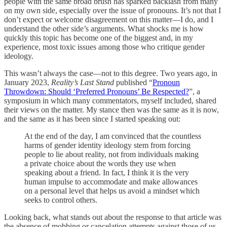
people with the same broad brush has sparked backlash from many
on my own side, especially over the issue of pronouns. It’s not that I
don’t expect or welcome disagreement on this matter—I do, and I
understand the other side’s arguments. What shocks me is how
quickly this topic has become one of the biggest and, in my
experience, most toxic issues among those who critique gender
ideology.
This wasn’t always the case—not to this degree. Two years ago, in
January 2023,
Reality’s Last Stand
published “
Pronoun
Throwdown: Should ‘Preferred Pronouns’ Be Respected?
”, a
symposium in which many commentators, myself included, shared
their views on the matter. My stance then was the same as it is now,
and the same as it has been since I started speaking out:
At the end of the day, I am convinced that the countless
harms of gender identity ideology stem from forcing
people to lie about reality, not from individuals making
a private choice about the words they use when
speaking about a friend. In fact, I think it is the very
human impulse to accommodate and make allowances
on a personal level that helps us avoid a mindset which
seeks to control others.
Looking back, what stands out about the response to that article was
the absence of mobbing or cancelation attempts against those of us