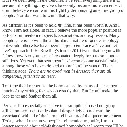
But I’ve been deep in the trenches. I’ve seen everything there is to
see and, if anything, my views have only become more cemented. I
don’t believe we can win this fight by demonizing an entire group of
people. Nor do I want to win it that way.
As difficult as it’s been to hold
my
line, it has been worth it. And I
know I am not alone. In fact, I believe the more popular position is
to focus on freedom of speech, association, and expression. Many
people take issue with the authoritarian nature of gender ideology
but would otherwise have been happy to embrace a “live and let
live” approach. J. K. Rowling’s iconic 2019 tweet that began with
“Dress however you please” resonated deeply for a reason, and it
still does. Yet even that sentiment has become controversial today
among those who have adopted a more hardline stance. Their
thinking goes:
There are no good men in dresses; they are all
dangerous, fetishistic abusers.
Trust me that I recognize the harm caused by many of these men—
much of my writing focuses on exactly that. But I can’t make the
leap to tar and feather them all.
Perhaps I’m especially sensitive to assumptions based on group
affiliation because, as a lesbian, I desperately do not want be
associated with all of the harm and insanity of the queer movement.
Today, when I meet new people and mention my wife, I’m no
longer worried about old-fashioned homophobia; I worry that I’ll be