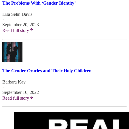
The Problems With ‘Gender Identity’
Lisa Selin Davis
·
September 20, 2023
Read full story
The Gender Oracles and Their Holy Children
Barbara Kay
·
September 16, 2022
Read full story