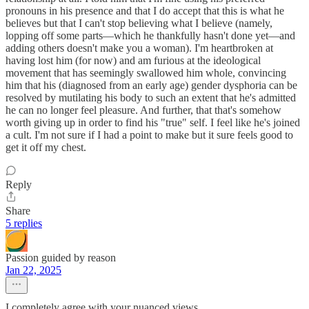
pronouns in his presence and that I do accept that this is what he
believes but that I can't stop believing what I believe (namely,
lopping off some parts—which he thankfully hasn't done yet—and
adding others doesn't make you a woman). I'm heartbroken at
having lost him (for now) and am furious at the ideological
movement that has seemingly swallowed him whole, convincing
him that his (diagnosed from an early age) gender dysphoria can be
resolved by mutilating his body to such an extent that he's admitted
he can no longer feel pleasure. And further, that that's somehow
worth giving up in order to find his "true" self. I feel like he's joined
a cult. I'm not sure if I had a point to make but it sure feels good to
get it off my chest.
Reply
Share
5 replies
Passion guided by reason
Jan 22, 2025
I completely agree with your nuanced views.