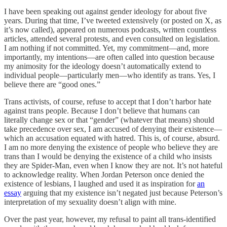
I have been speaking out against gender ideology for about five
years. During that time, I’ve tweeted extensively (or posted on X, as
it’s now called), appeared on numerous podcasts, written countless
articles, attended several protests, and even consulted on legislation.
I am nothing if not committed. Yet, my commitment—and, more
importantly, my intentions—are often called into question because
my animosity for the ideology doesn’t automatically extend to
individual people—particularly men—who identify as trans. Yes, I
believe there are “good ones.”
Trans activists, of course, refuse to accept that I don’t harbor hate
against trans people. Because I don’t believe that humans can
literally change sex or that “gender” (whatever that means) should
take precedence over sex, I am accused of denying their existence—
which an accusation equated with hatred. This is, of course, absurd.
I am no more denying the existence of people who believe they are
trans than I would be denying the existence of a child who insists
they are Spider-Man, even when I know they are not. It’s not hateful
to acknowledge reality. When Jordan Peterson once denied the
existence of lesbians, I laughed and used it as inspiration for
an
essay
arguing that my existence isn’t negated just because Peterson’s
interpretation of my sexuality doesn’t align with mine.
Over the past year, however, my refusal to paint all trans-identified