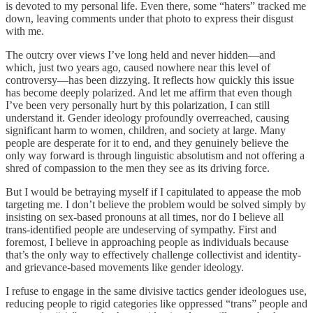
is devoted to my personal life. Even there, some “haters” tracked me
down, leaving comments under that photo to express their disgust
with me.
The outcry over views I’ve long held and never hidden—and
which, just two years ago, caused nowhere near this level of
controversy—has been dizzying. It reflects how quickly this issue
has become deeply polarized. And let me affirm that even though
I’ve been very personally hurt by this polarization, I can still
understand it. Gender ideology profoundly overreached, causing
significant harm to women, children, and society at large. Many
people are desperate for it to end, and they genuinely believe the
only way forward is through linguistic absolutism and not offering a
shred of compassion to the men they see as its driving force.
But I would be betraying myself if I capitulated to appease the mob
targeting me. I don’t believe the problem would be solved simply by
insisting on sex-based pronouns at all times, nor do I believe all
trans-identified people are undeserving of sympathy. First and
foremost, I believe in approaching people as individuals because
that’s the only way to effectively challenge collectivist and identity-
and grievance-based movements like gender ideology.
I refuse to engage in the same divisive tactics gender ideologues use,
reducing people to rigid categories like oppressed “trans” people and