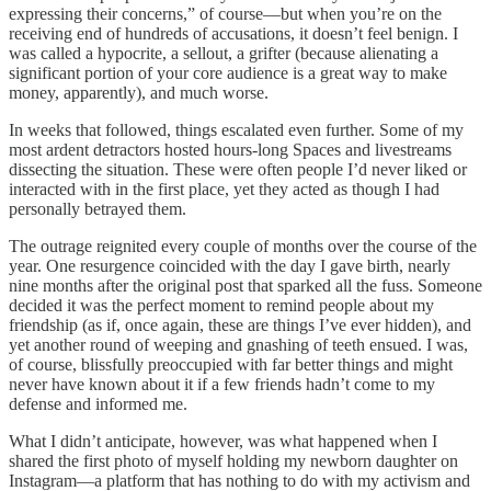
expressing their concerns,” of course—but when you’re on the
receiving end of hundreds of accusations, it doesn’t feel benign. I
was called a hypocrite, a sellout, a grifter (because alienating a
significant portion of your core audience is a great way to make
money, apparently), and much worse.
In weeks that followed, things escalated even further. Some of my
most ardent detractors hosted hours-long Spaces and livestreams
dissecting the situation. These were often people I’d never liked or
interacted with in the first place, yet they acted as though I had
personally betrayed them.
The outrage reignited every couple of months over the course of the
year. One resurgence coincided with the day I gave birth, nearly
nine months after the original post that sparked all the fuss. Someone
decided it was the perfect moment to remind people about my
friendship (as if, once again, these are things I’ve ever hidden), and
yet another round of weeping and gnashing of teeth ensued. I was,
of course, blissfully preoccupied with far better things and might
never have known about it if a few friends hadn’t come to my
defense and informed me.
What I didn’t anticipate, however, was what happened when I
shared the first photo of myself holding my newborn daughter on
Instagram—a platform that has nothing to do with my activism and