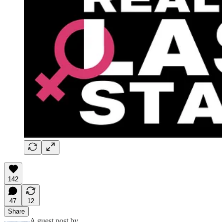
142
47
12
Share
A guest post by