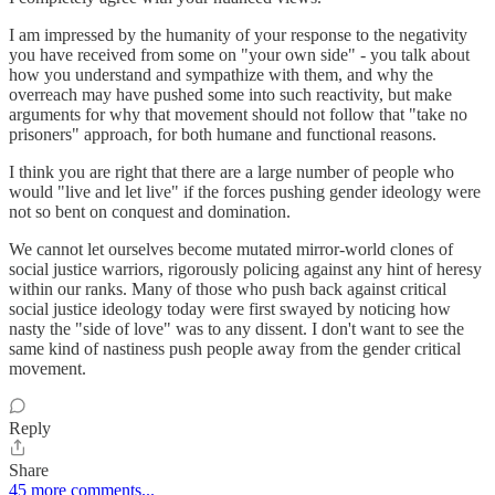
I am impressed by the humanity of your response to the negativity
you have received from some on "your own side" - you talk about
how you understand and sympathize with them, and why the
overreach may have pushed some into such reactivity, but make
arguments for why that movement should not follow that "take no
prisoners" approach, for both humane and functional reasons.
I think you are right that there are a large number of people who
would "live and let live" if the forces pushing gender ideology were
not so bent on conquest and domination.
We cannot let ourselves become mutated mirror-world clones of
social justice warriors, rigorously policing against any hint of heresy
within our ranks. Many of those who push back against critical
social justice ideology today were first swayed by noticing how
nasty the "side of love" was to any dissent. I don't want to see the
same kind of nastiness push people away from the gender critical
movement.
Reply
Share
45 more comments...