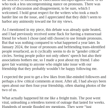
who took a less uncompromising stance on pronouns. There was
plenty of discussion and disagreement, to be sure, which I
welcomed. I hold great respect for the writers who took a much
harder line on the issue, and I appreciated that they didn’t seem to
harbor any animosity toward me for my views.
As I mentioned in my piece, this debate was already quite heated,
and I had previously received some flack for having a transsexual
friend for whom I chose (and still choose) to use female pronouns.
But that was nothing compared to what happened a year later. In
January 2024, the issue of pronouns and befriending trans-identified
people resurfaced, as it cyclically seems to do in “gender critical”
circles. Seeing people police not only others’ speech but also their
associations bothers me, so I made a post about my friend. I also
gave fair warning to anyone who might take issue with our
friendship that they probably wouldn’t be happy following me.
I expected the post to get a few likes from like-minded followers and
perhaps a few critical comments at most. After all, I had always been
open about our then four-year friendship, often sharing photos of the
two of us.
What actually happened hit me like a freight train. The post went
viral, unleashing a relentless torrent of outrage that lasted for weeks.
Hundreds of people flooded my mentions. They were “just