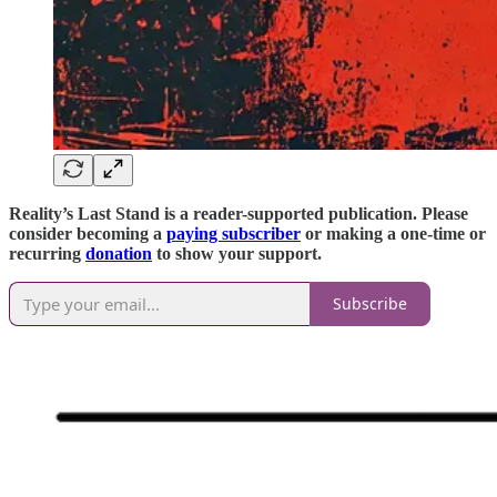
Reality’s Last Stand is a reader-supported publication. Please
consider becoming a
paying subscriber
or making a one-time or
recurring
donation
to show your support.
Subscribe