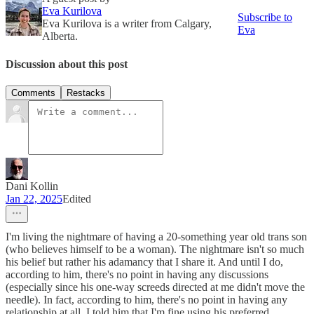
Eva Kurilova
Subscribe to
Eva Kurilova is a writer from Calgary,
Eva
Alberta.
Discussion about this post
Comments
Restacks
Dani Kollin
Jan 22, 2025
Edited
I'm living the nightmare of having a 20-something year old trans son
(who believes himself to be a woman). The nightmare isn't so much
his belief but rather his adamancy that I share it. And until I do,
according to him, there's no point in having any discussions
(especially since his one-way screeds directed at me didn't move the
needle). In fact, according to him, there's no point in having any
relationship at all. I told him that I'm fine using his preferred