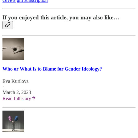
Give a gift subscription
If you enjoyed this article, you may also like…
Who or What Is to Blame for Gender Ideology?
Eva Kurilova
·
March 2, 2023
Read full story