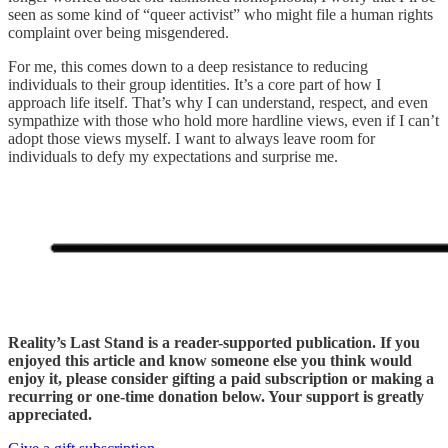
seen as some kind of “queer activist” who might file a human rights
complaint over being misgendered.
For me, this comes down to a deep resistance to reducing
individuals to their group identities. It’s a core part of how I
approach life itself. That’s why I can understand, respect, and even
sympathize with those who hold more hardline views, even if I can’t
adopt those views myself. I want to always leave room for
individuals to defy my expectations and surprise me.
Reality’s Last Stand is a reader-supported publication. If you
enjoyed this article and know someone else you think would
enjoy it, please consider gifting a paid subscription or making a
recurring or one-time donation below. Your support is greatly
appreciated.