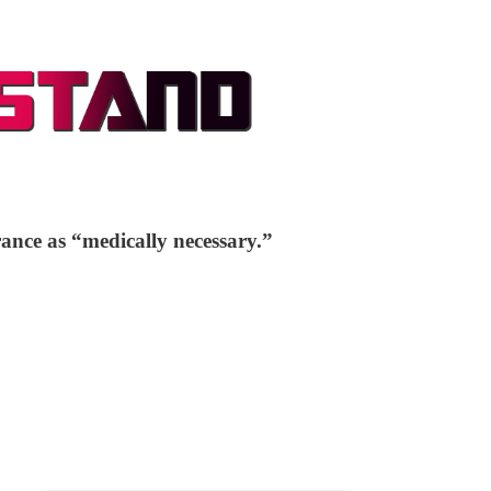
rance as “medically necessary.”