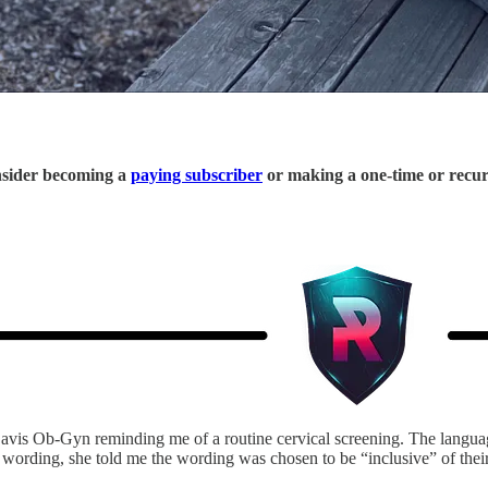
onsider becoming a
paying subscriber
or making a one-time or recu
avis Ob-Gyn reminding me of a routine cervical screening. The langu
ording, she told me the wording was chosen to be “inclusive” of their 