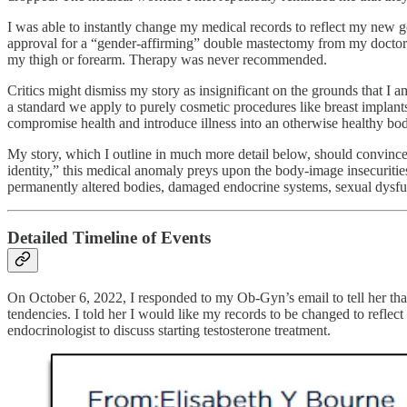
I was able to instantly change my medical records to reflect my new g
approval for a “gender-affirming” double mastectomy from my doctor. 
my thigh or forearm. Therapy was never recommended.
Critics might dismiss my story as insignificant on the grounds that I
a standard we apply to purely cosmetic procedures like breast implants
compromise health and introduce illness into an otherwise healthy bod
My story, which I outline in much more detail below, should convince 
identity,” this medical anomaly preys upon the body-image insecuriti
permanently altered bodies, damaged endocrine systems, sexual dysfunc
Detailed Timeline of Events
On October 6, 2022, I responded to my Ob-Gyn’s email to tell her that
tendencies. I told her I would like my records to be changed to refle
endocrinologist to discuss starting testosterone treatment.