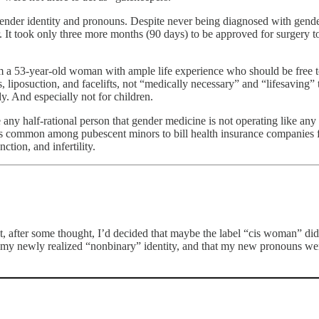
ender identity and pronouns. Despite never being diagnosed with gender 
It took only three more months (90 days) to be approved for surgery t
 am a 53-year-old woman with ample life experience who should be free 
, liposuction, and facelifts, not “medically necessary” and “lifesaving”
y. And especially not for children.
any half-rational person that gender medicine is not operating like any 
es common among pubescent minors to bill health insurance companies fo
tion, and infertility.
, after some thought, I’d decided that maybe the label “cis woman” didn
ct my newly realized “nonbinary” identity, and that my new pronouns wer