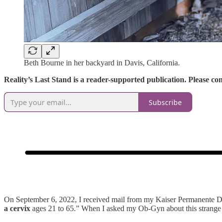
Beth Bourne in her backyard in Davis, California.
Reality’s Last Stand is a reader-supported publication. Please c
Subscribe
On September 6, 2022, I received mail from my Kaiser Permanente D
a cervix
ages 21 to 65.” When I asked my Ob-Gyn about this strange w