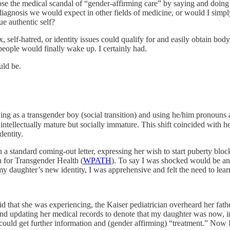
se the medical scandal of “gender-affirming care” by saying and doing 
diagnosis we would expect in other fields of medicine, or would I simply
e authentic self?
x, self-hatred, or identity issues could qualify for and easily obtain bo
people would finally wake up. I certainly had.
uld be.
g as a transgender boy (social transition) and using he/him pronouns a
 intellectually mature but socially immature. This shift coincided with h
dentity.
a standard coming-out letter, expressing her wish to start puberty bloc
 for Transgender Health (
WPATH
). To say I was shocked would be a
y daughter’s new identity, I was apprehensive and felt the need to le
aid that she was experiencing, the Kaiser pediatrician overheard her fa
and updating her medical records to denote that my daughter was now, 
could get further information and (gender affirming) “treatment.” Now I