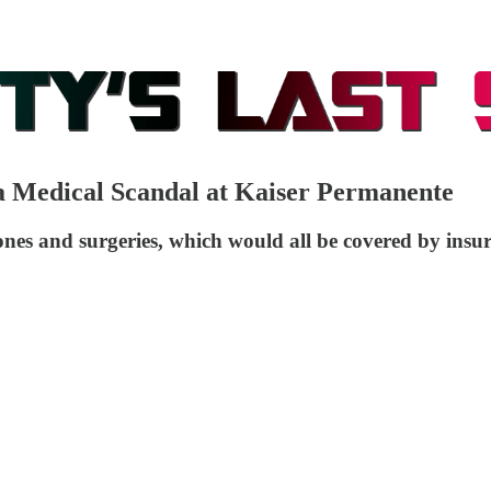
a Medical Scandal at Kaiser Permanente
nes and surgeries, which would all be covered by insu