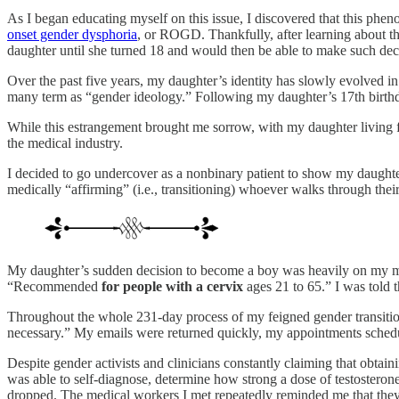
As I began educating myself on this issue, I discovered that this p
onset gender dysphoria
, or ROGD. Thankfully, after learning about th
daughter until she turned 18 and would then be able to make such deci
Over the past five years, my daughter’s identity has slowly evolved i
many term as “gender ideology.” Following my daughter’s 17th birthda
While this estrangement brought me sorrow, with my daughter living ful
the medical industry.
I decided to go undercover as a nonbinary patient to show my daughter
medically “affirming” (i.e., transitioning) whoever walks through their
My daughter’s sudden decision to become a boy was heavily on my m
“Recommended
for people with a
cervix
ages 21 to 65.” I was told 
Throughout the whole 231-day process of my feigned gender transitio
necessary.” My emails were returned quickly, my appointments schedule
Despite gender activists and clinicians constantly claiming that obtain
was able to self-diagnose, determine how strong a dose of testostero
dropped. The medical workers I met repeatedly reminded me that they 