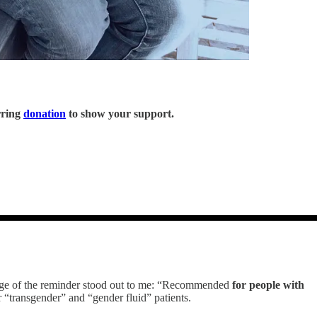
rring
donation
to show your support.
age of the reminder stood out to me: “Recommended
for people with
“transgender” and “gender fluid” patients.