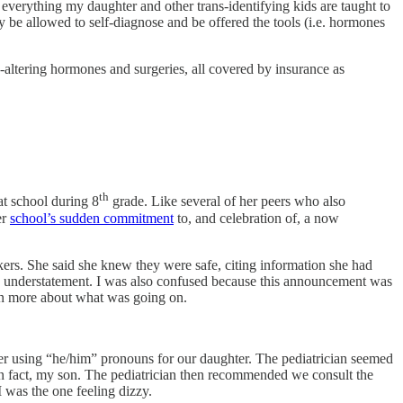
everything my daughter and other trans-identifying kids are taught to
 be allowed to self-diagnose and be offered the tools (i.e. hormones
dy-altering hormones and surgeries, all covered by insurance as
th
t school during 8
grade. Like several of her peers who also
er
school’s sudden commitment
to, and celebration of, a now
kers. She said she knew they were safe, citing information she had
n understatement. I was also confused because this announcement was
arn more about what was going on.
ther using “he/him” pronouns for our daughter. The pediatrician seemed
in fact, my son. The pediatrician then recommended we consult the
 was the one feeling dizzy.