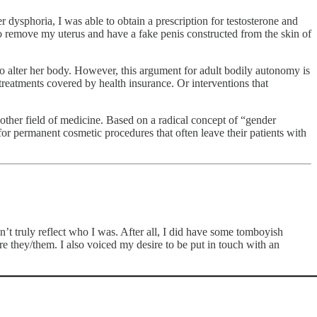
dysphoria, I was able to obtain a prescription for testosterone and
o remove my uterus and have a fake penis constructed from the skin of
to alter her body. However, this argument for adult bodily autonomy is
 treatments covered by health insurance. Or interventions that
other field of medicine. Based on a radical concept of “gender
r permanent cosmetic procedures that often leave their patients with
’t truly reflect who I was. After all, I did have some tomboyish
e they/them. I also voiced my desire to be put in touch with an