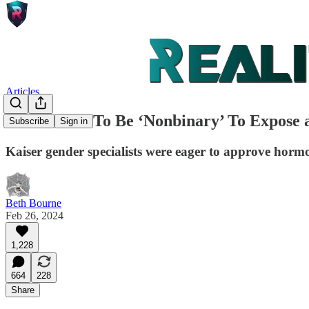
Articles
I Pretended To Be ‘Nonbinary’ To Expose 
Subscribe
Sign in
Kaiser gender specialists were eager to approve hormo
Beth Bourne
Feb 26, 2024
1,228
664
228
Share