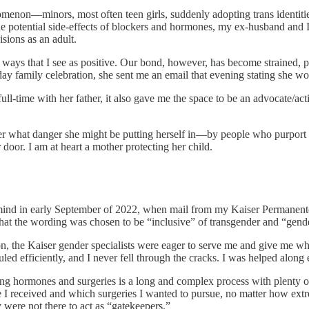
henomenon—minors, most often teen girls, suddenly adopting trans ident
e potential side-effects of blockers and hormones, my ex-husband and I
sions as an adult.
n ways that I see as positive. Our bond, however, has become strained, 
y family celebration, she sent me an email that evening stating she wou
l-time with her father, it also gave me the space to be an advocate/act
 what danger she might be putting herself in—by people who purport to h
 door. I am at heart a mother protecting her child.
ind in early September of 2022, when mail from my Kaiser Permanente
that the wording was chosen to be “inclusive” of transgender and “gender
n, the Kaiser gender specialists were eager to serve me and give me wh
d efficiently, and I never fell through the cracks. I was helped along 
ing hormones and surgeries is a long and complex process with plenty of 
ne I received and which surgeries I wanted to pursue, no matter how ext
were not there to act as “gatekeepers.”