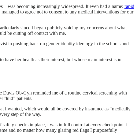
ities—was becoming increasingly widespread. It even had a name:
rapid
 managed to agree not to consent to any medical interventions for our
particularly since I began publicly voicing my concerns about what
ld be cutting off contact with me.
ivist in pushing back on gender identity ideology in the schools and
ave her health as their interest, but whose main interest is in
 Davis Ob-Gyn reminded me of a routine cervical screening with
 fluid” patients.
at I wanted, which would all be covered by insurance as “medically
every step of the way.
safety checks in place, I was in full control at every checkpoint. I
reme and no matter how many glaring red flags I purposefully