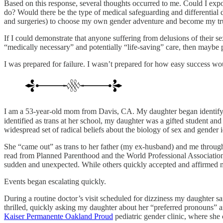
Based on this response, several thoughts occurred to me. Could I expo
do? Would there be the type of medical safeguarding and differential 
and surgeries) to choose my own gender adventure and become my tru
If I could demonstrate that anyone suffering from delusions of their se
“medically necessary” and potentially “life-saving” care, then maybe 
I was prepared for failure. I wasn’t prepared for how easy success wo
I am a 53-year-old mom from Davis, CA. My daughter began identifyin
identified as trans at her school, my daughter was a gifted student and
widespread set of radical beliefs about the biology of sex and gender i
She “came out” as trans to her father (my ex-husband) and me through 
read from Planned Parenthood and the World Professional Association
sudden and unexpected. While others quickly accepted and affirmed m
Events began escalating quickly.
During a routine doctor’s visit scheduled for dizziness my daughter s
thrilled, quickly asking my daughter about her “preferred pronouns” 
Kaiser Permanente Oakland Proud
pediatric gender clinic, where she 