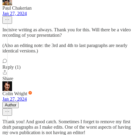
Paul Chakerian
Jan 27, 2024
Incisive writing as always. Thank you for this. Will there be a video
recording of your presentation?
(Also an editing note: the 3rd and 4th to last paragraphs are nearly
identical versions.)
Reply (1)
Share
Colin Wright
Jan 27, 2024
Author
Thank you! And good catch. Sometimes I forget to remove my first
draft paragraphs as I make edits. One of the worst aspects of having
my own publication is not having an editor!