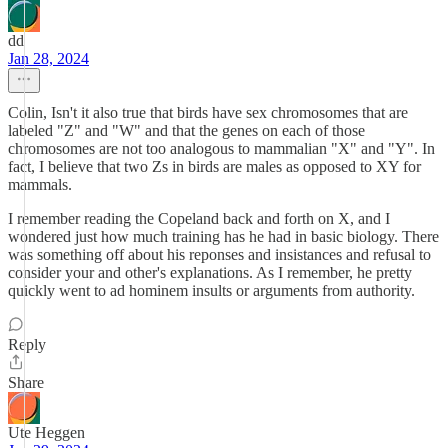
dd
Jan 28, 2024
Colin, Isn't it also true that birds have sex chromosomes that are
labeled "Z" and "W" and that the genes on each of those
chromosomes are not too analogous to mammalian "X" and "Y". In
fact, I believe that two Zs in birds are males as opposed to XY for
mammals.
I remember reading the Copeland back and forth on X, and I
wondered just how much training has he had in basic biology. There
was something off about his reponses and insistances and refusal to
consider your and other's explanations. As I remember, he pretty
quickly went to ad hominem insults or arguments from authority.
Reply
Share
Ute Heggen