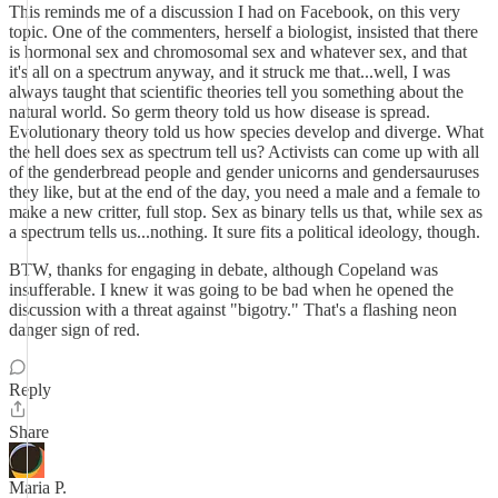
This reminds me of a discussion I had on Facebook, on this very
topic. One of the commenters, herself a biologist, insisted that there
is hormonal sex and chromosomal sex and whatever sex, and that
it's all on a spectrum anyway, and it struck me that...well, I was
always taught that scientific theories tell you something about the
natural world. So germ theory told us how disease is spread.
Evolutionary theory told us how species develop and diverge. What
the hell does sex as spectrum tell us? Activists can come up with all
of the genderbread people and gender unicorns and gendersauruses
they like, but at the end of the day, you need a male and a female to
make a new critter, full stop. Sex as binary tells us that, while sex as
a spectrum tells us...nothing. It sure fits a political ideology, though.
BTW, thanks for engaging in debate, although Copeland was
insufferable. I knew it was going to be bad when he opened the
discussion with a threat against "bigotry." That's a flashing neon
danger sign of red.
Reply
Share
Maria P.