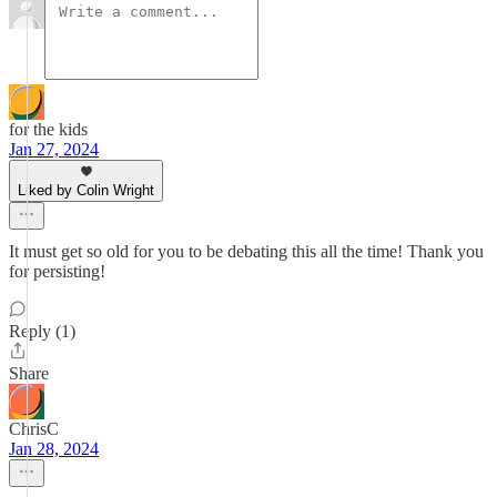
for the kids
Jan 27, 2024
Liked by Colin Wright
It must get so old for you to be debating this all the time! Thank you
for persisting!
Reply (1)
Share
ChrisC
Jan 28, 2024