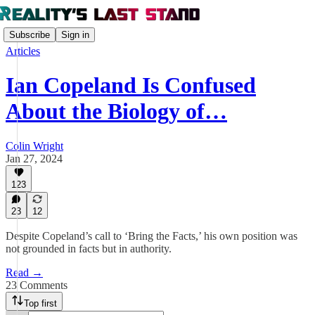
Subscribe
Sign in
Articles
Ian Copeland Is Confused
About the Biology of…
Colin Wright
Jan 27, 2024
123
23
12
Despite Copeland’s call to ‘Bring the Facts,’ his own position was
not grounded in facts but in authority.
Read →
23 Comments
Top first