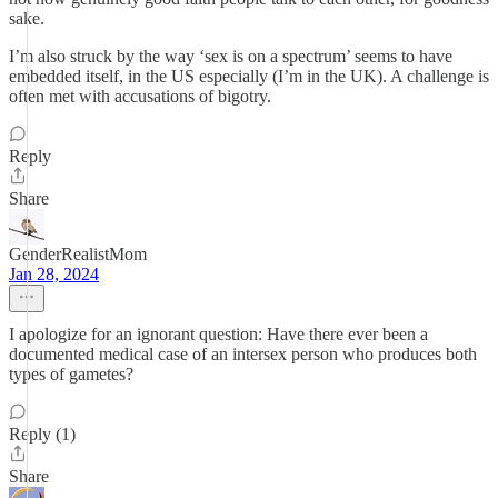
sake.
I’m also struck by the way ‘sex is on a spectrum’ seems to have
embedded itself, in the US especially (I’m in the UK). A challenge is
often met with accusations of bigotry.
Reply
Share
GenderRealistMom
Jan 28, 2024
I apologize for an ignorant question: Have there ever been a
documented medical case of an intersex person who produces both
types of gametes?
Reply (1)
Share