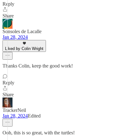
Reply
Share
Sonsoles de Lacalle
Jan 28, 2024
Liked by Colin Wright
Thanks Colin, keep the good work!
Reply
Share
TrackerNeil
Jan 28, 2024
Edited
Ooh, this is so great, with the turtles!