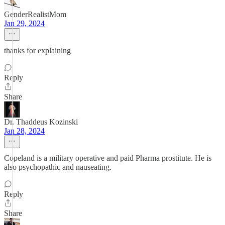
GenderRealistMom
Jan 29, 2024
thanks for explaining
Reply
Share
Dr. Thaddeus Kozinski
Jan 28, 2024
Copeland is a military operative and paid Pharma prostitute. He is
also psychopathic and nauseating.
Reply
Share