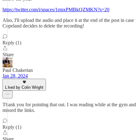
https://twitter.com/i/spaces/1rmxPMBkQZMKN?s=20
Also, I'll upload the audio and place it at the end of the post in case
Copeland decides to delete the recording!
Reply (1)
Share
Paul Chakerian
Jan 28, 2024
Liked by Colin Wright
Thank you for pointing that out. I was reading while at the gym and
missed the links.
Reply (1)
Share