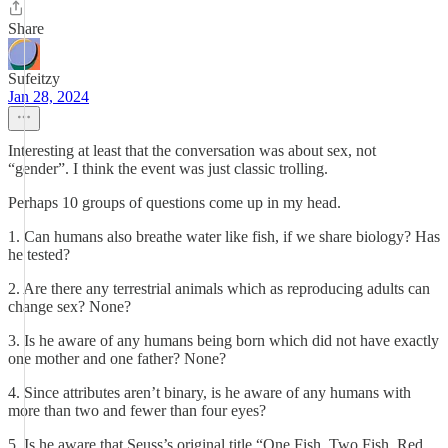
Share
Sufeitzy
Jan 28, 2024
Interesting at least that the conversation was about sex, not
“gender”. I think the event was just classic trolling.
Perhaps 10 groups of questions come up in my head.
1. Can humans also breathe water like fish, if we share biology? Has
he tested?
2. Are there any terrestrial animals which as reproducing adults can
change sex? None?
3. Is he aware of any humans being born which did not have exactly
one mother and one father? None?
4. Since attributes aren’t binary, is he aware of any humans with
more than two and fewer than four eyes?
5. Is he aware that Seuss’s original title “One Fish, Two Fish, Red