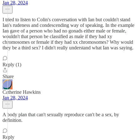
Jan 28, 2024
I tried to listen to Colin's conversation with Ian but couldn't stand
Ian's rudeness and condescending way of speaking. In the example
Ian gave of a person who had no gonads either male or female,
wouldn't that person be classified as male if they had xy
chromosomes or female if they had xx chromosomes? Why would
they be a third sex? I didn't really understand what Ian was saying.
Reply (1)
Share
Catherine Hawkins
Jan 28, 2024
A body plan that can't sexually reproduce can't be a sex, by
definition.
Reply