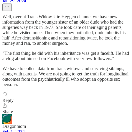
Jan 29, 2024
Well, over at Trans Widow Ute Heggen channel we have new
information from the younger sister of an older dude who had the
surgeries way back in 1977. She took care of their aging parents,
while he visited once. Then when they both died, dude inherits his
half. After detransitioning and retransitioning twice, he took the
money and ran, to another surgeon.
"The first thing he did with his inheritance was get a facelift. He had
a vlog about himself on Facebook with very few followers."
We have to collect data from trans widows and surviving siblings,
along with parents. We are not going to get the truth for longitudinal
outcomes from the psychiatrically ill who adopt an opposite sex
persona.
Reply
Share
Dragonmom
Feb 1, 2024