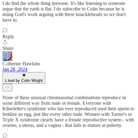
I do find the whole thing tiresome. It's like listening to someone
argue that the earth is flat. I do subscribe to Colin because he is
doing God's work arguing with these knuckleheads so we don't
have to.
Reply
Share
Catherine Hawkins
Jan 28, 2024
Liked by Colin Wright
None of these unusual chromosomal combinations reproduce in
some different way from male or female. Everyone with
Klinefelter's syndrome who has ever reproduced used their sperm to
fertilize an egg, just like every other male. Women with Turner's or
Triple X syndrome clearly have a female reproductive system - with
ovaries, a uterus, and a vagina - that fails to mature at puberty.