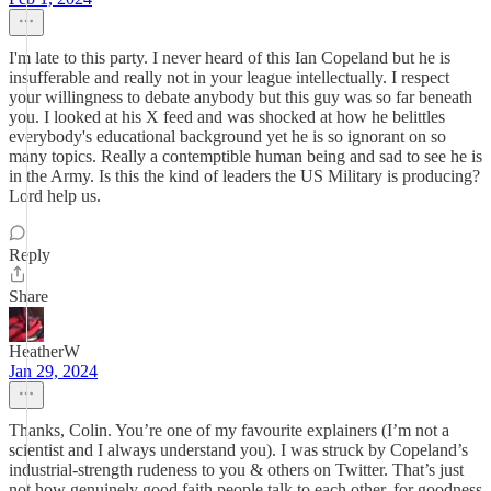
I'm late to this party. I never heard of this Ian Copeland but he is
insufferable and really not in your league intellectually. I respect
your willingness to debate anybody but this guy was so far beneath
you. I looked at his X feed and was shocked at how he belittles
everybody's educational background yet he is so ignorant on so
many topics. Really a contemptible human being and sad to see he is
in the Army. Is this the kind of leaders the US Military is producing?
Lord help us.
Reply
Share
HeatherW
Jan 29, 2024
Thanks, Colin. You’re one of my favourite explainers (I’m not a
scientist and I always understand you). I was struck by Copeland’s
industrial-strength rudeness to you & others on Twitter. That’s just
not how genuinely good faith people talk to each other, for goodness