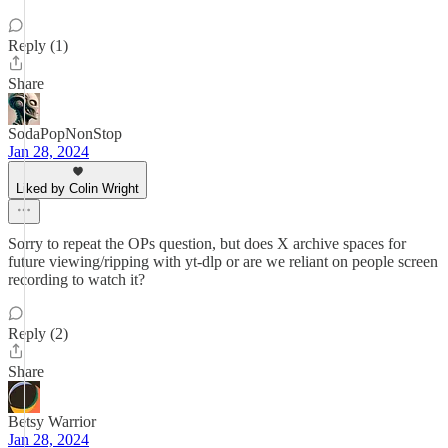
Reply (1)
Share
SodaPopNonStop
Jan 28, 2024
Liked by Colin Wright
Sorry to repeat the OPs question, but does X archive spaces for
future viewing/ripping with yt-dlp or are we reliant on people screen
recording to watch it?
Reply (2)
Share
Betsy Warrior
Jan 28, 2024