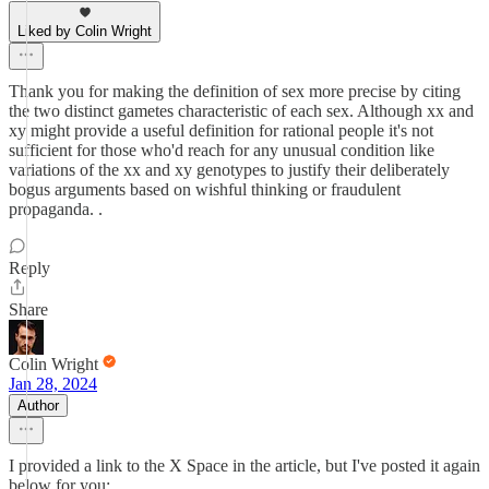
Liked by Colin Wright
Thank you for making the definition of sex more precise by citing
the two distinct gametes characteristic of each sex. Although xx and
xy might provide a useful definition for rational people it's not
sufficient for those who'd reach for any unusual condition like
variations of the xx and xy genotypes to justify their deliberately
bogus arguments based on wishful thinking or fraudulent
propaganda. .
Reply
Share
Colin Wright
Jan 28, 2024
Author
I provided a link to the X Space in the article, but I've posted it again
below for you: