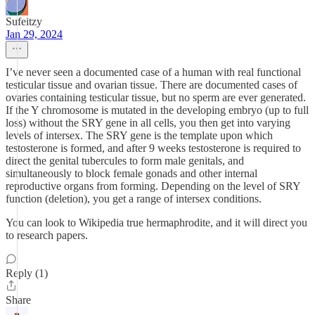
Sufeitzy
Jan 29, 2024
I’ve never seen a documented case of a human with real functional
testicular tissue and ovarian tissue. There are documented cases of
ovaries containing testicular tissue, but no sperm are ever generated.
If the Y chromosome is mutated in the developing embryo (up to full
loss) without the SRY gene in all cells, you then get into varying
levels of intersex. The SRY gene is the template upon which
testosterone is formed, and after 9 weeks testosterone is required to
direct the genital tubercules to form male genitals, and
simultaneously to block female gonads and other internal
reproductive organs from forming. Depending on the level of SRY
function (deletion), you get a range of intersex conditions.
You can look to Wikipedia true hermaphrodite, and it will direct you
to research papers.
Reply (1)
Share