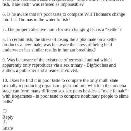
fish, Blue Fish” was refused as implausible?
6. Is he aware that it’s poor taste to compare Will Thomas’s change
into Lia Thomas in the water to fish?
7. The proper collective noun for sex-changing fish is a “kettle”?
8. In certain fish, the stress of losing the alpha male on a kettle
produces a new male; was he aware the stress of being held
underwater has similar results in human breathing?
9. Was he aware of the existence of terrestrial animal which
apparently only reproduces via a sex trinary - Bigfoot has and
author, a publisher and a reader involved.
10. Does he find it in poor taste to compare the only multi-state
sexually reproducing organism - plasmodium, which in the amoeba
stage can form many different sex sex pairs besides a “male female”
with isogametes - in poor taste to compare nonbinary people to slime
balls?
Reply
Share