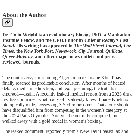
About the Author
Dr. Colin Wright is an evolutionary biology PhD, a Manhattan
Institute Fellow, and the CEO/Editor-in-Chief of
Reality’s Last
Stand
. His writing has appeared in
The Wall Street Journal
,
The
Times
, the
New York Post
,
Newsweek
,
City Journal
,
Quillette
,
Queer Majority
, and other major news outlets and peer-
reviewed journals.
The controversy surrounding Algerian boxer Imane Khelif has
finally reached its predictable conclusion. After months of heated
debate, media misdirection, and legal posturing, the truth has
emerged—again. A recently leaked medical report from a 2023 drug
test has confirmed what many of us already knew: Imane Khelif is
biologically male, possessing XY chromosomes. That alone should
have disqualified him from competing in the women’s category at
the 2024 Paris Olympics. And yet, he not only competed, but
walked away with a gold medal in women’s boxing.
The leaked document, reportedly from a New Delhi-based lab and