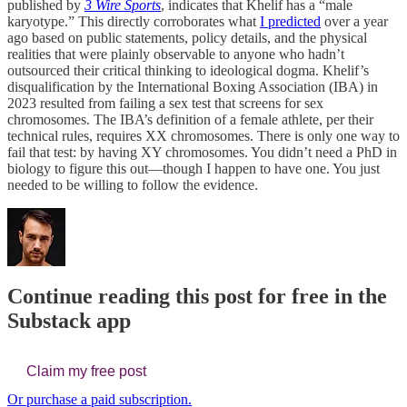
published by
3 Wire Sports
, indicates that Khelif has a “male
karyotype.” This directly corroborates what
I predicted
over a year
ago based on public statements, policy details, and the physical
realities that were plainly observable to anyone who hadn’t
outsourced their critical thinking to ideological dogma. Khelif’s
disqualification by the International Boxing Association (IBA) in
2023 resulted from failing a sex test that screens for sex
chromosomes. The IBA’s definition of a female athlete, per their
technical rules, requires XX chromosomes. There is only one way to
fail that test: by having XY chromosomes. You didn’t need a PhD in
biology to figure this out—though I happen to have one. You just
needed to be willing to follow the evidence.
Continue reading this post for free in the
Substack app
Claim my free post
Or purchase a paid subscription.