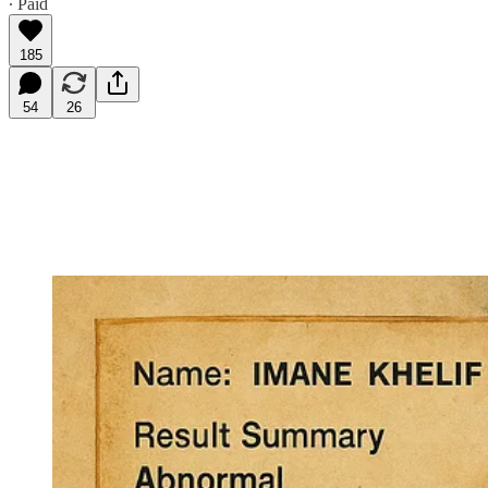
∙ Paid
185
54
26