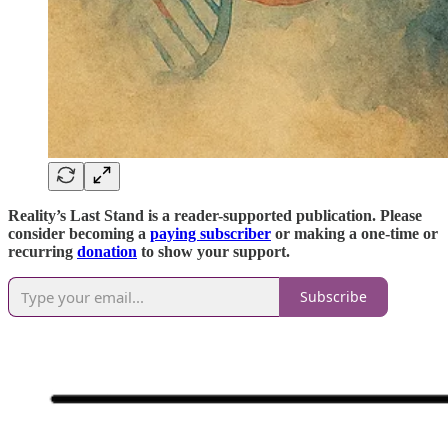
Reality’s Last Stand is a reader-supported publication. Please
consider becoming a
paying subscriber
or making a one-time or
recurring
donation
to show your support.
Subscribe