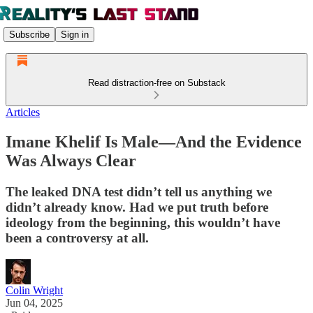
Subscribe
Sign in
Read distraction-free on Substack
Articles
Imane Khelif Is Male—And the Evidence
Was Always Clear
The leaked DNA test didn’t tell us anything we
didn’t already know. Had we put truth before
ideology from the beginning, this wouldn’t have
been a controversy at all.
Colin Wright
Jun 04, 2025