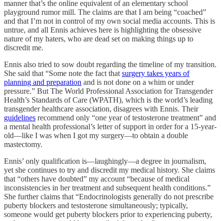
manner that’s the online equivalent of an elementary school
playground rumor mill. The claims are that I am being “coached”
and that I’m not in control of my own social media accounts. This is
untrue, and all Ennis achieves here is highlighting the obsessive
nature of my haters, who are dead set on making things up to
discredit me.
Ennis also tried to sow doubt regarding the timeline of my transition.
She said that “Some note the fact that
surgery takes years of
planning and preparation
and is not done on a whim or under
pressure.” But The World Professional Association for Transgender
Health’s Standards of Care (WPATH), which is the world’s leading
transgender healthcare association, disagrees with Ennis. Their
guidelines
recommend only “one year of testosterone treatment” and
a mental health professional’s letter of support in order for a 15-year-
old—like I was when I got my surgery—to obtain a double
mastectomy.
Ennis’ only qualification is—laughingly—a degree in journalism,
yet she continues to try and discredit my medical history. She claims
that “others have doubted” my account “because of medical
inconsistencies in her treatment and subsequent health conditions.”
She further claims that “Endocrinologists generally do not prescribe
puberty blockers and testosterone simultaneously; typically,
someone would get puberty blockers prior to experiencing puberty,