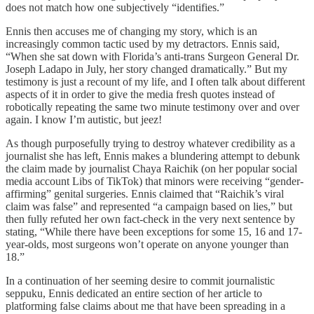
does not match how one subjectively “identifies.”
Ennis then accuses me of changing my story, which is an
increasingly common tactic used by my detractors. Ennis said,
“When she sat down with Florida’s anti-trans Surgeon General Dr.
Joseph Ladapo in July, her story changed dramatically.” But my
testimony is just a recount of my life, and I often talk about different
aspects of it in order to give the media fresh quotes instead of
robotically repeating the same two minute testimony over and over
again. I know I’m autistic, but jeez!
As though purposefully trying to destroy whatever credibility as a
journalist she has left, Ennis makes a blundering attempt to debunk
the claim made by journalist Chaya Raichik (on her popular social
media account Libs of TikTok) that minors were receiving “gender-
affirming” genital surgeries. Ennis claimed that “Raichik’s viral
claim was false” and represented “a campaign based on lies,” but
then fully refuted her own fact-check in the very next sentence by
stating, “While there have been exceptions for some 15, 16 and 17-
year-olds, most surgeons won’t operate on anyone younger than
18.”
In a continuation of her seeming desire to commit journalistic
seppuku, Ennis dedicated an entire section of her article to
platforming false claims about me that have been spreading in a