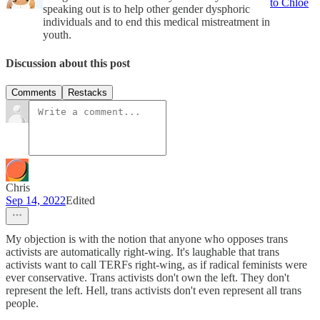
to Chloe
speaking out is to help other gender dysphoric
individuals and to end this medical mistreatment in
youth.
Discussion about this post
Comments
Restacks
Chris
Sep 14, 2022
Edited
My objection is with the notion that anyone who opposes trans
activists are automatically right-wing. It's laughable that trans
activists want to call TERFs right-wing, as if radical feminists were
ever conservative. Trans activists don't own the left. They don't
represent the left. Hell, trans activists don't even represent all trans
people.