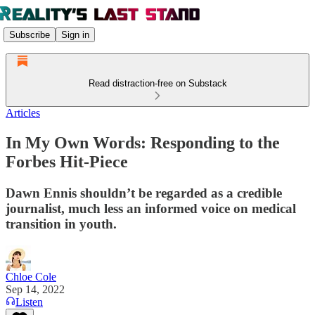
Subscribe
Sign in
Read distraction-free on Substack
Articles
In My Own Words: Responding to the
Forbes Hit-Piece
Dawn Ennis shouldn’t be regarded as a credible
journalist, much less an informed voice on medical
transition in youth.
Chloe Cole
Sep 14, 2022
Listen