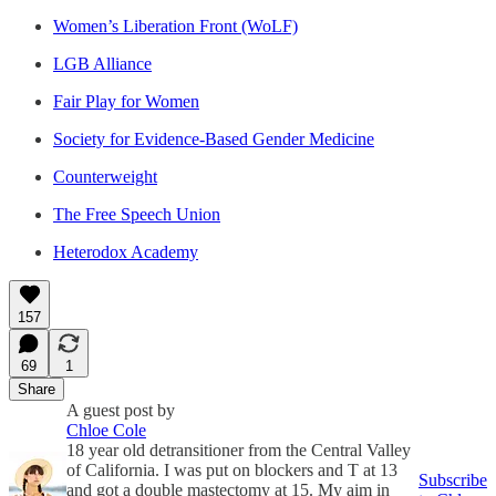
Women’s Liberation Front (WoLF)
LGB Alliance
Fair Play for Women
Society for Evidence-Based Gender Medicine
Counterweight
The Free Speech Union
Heterodox Academy
157
69
1
Share
A guest post by
Chloe Cole
18 year old detransitioner from the Central Valley
of California. I was put on blockers and T at 13
Subscribe
and got a double mastectomy at 15. My aim in