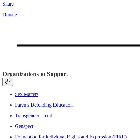
Share
Donate
Organizations to Support
Sex Matters
Parents Defending Education
Transgender Trend
Genspect
Foundation for Individual Rights and Expression (FIRE)