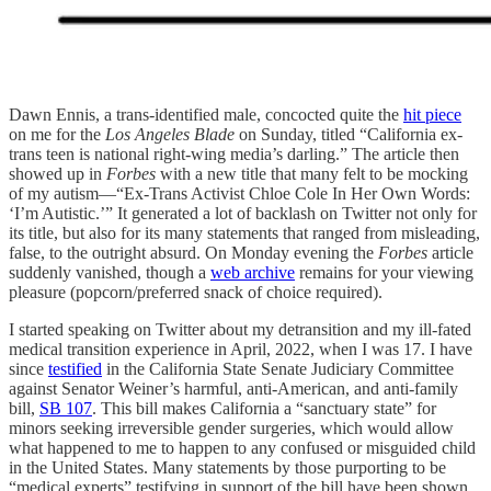
Dawn Ennis, a trans-identified male, concocted quite the
hit piece
on me for the
Los Angeles Blade
on Sunday, titled “California ex-
trans teen is national right-wing media’s darling.”
The article then
showed up in
Forbes
with a new title that many felt to be mocking
of my autism—“Ex-Trans Activist Chloe Cole In Her Own Words:
‘I’m Autistic.’” It generated a lot of backlash on Twitter not only for
its title, but also for its many statements that ranged from misleading,
false, to the outright absurd. On Monday evening the
Forbes
article
suddenly vanished, though a
web archive
remains for your viewing
pleasure (popcorn/preferred snack of choice required).
I started speaking on Twitter about my detransition and my ill-fated
medical transition experience in April, 2022, when I was 17. I have
since
testified
in the California State Senate Judiciary Committee
against Senator Weiner’s harmful, anti-American, and anti-family
bill,
SB 107
. This bill makes California a “sanctuary state” for
minors seeking irreversible gender surgeries, which would allow
what happened to me to happen to any confused or misguided child
in the United States. Many statements by those purporting to be
“medical experts” testifying in support of the bill have been shown