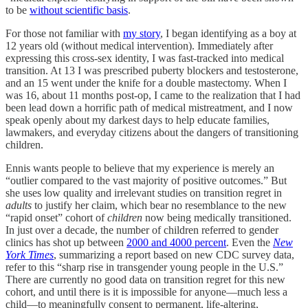
to be
without scientific basis
.
For those not familiar with
my story
, I began identifying as a boy at
12 years old (without medical intervention). Immediately after
expressing this cross-sex identity, I was fast-tracked into medical
transition. At 13 I was prescribed puberty blockers and testosterone,
and an 15 went under the knife for a double mastectomy. When I
was 16, about 11 months post-op, I came to the realization that I had
been lead down a horrific path of medical mistreatment, and I now
speak openly about my darkest days to help educate families,
lawmakers, and everyday citizens about the dangers of transitioning
children.
Ennis wants people to believe that my experience is merely an
“outlier compared to the vast majority of positive outcomes.” But
she uses low quality and irrelevant studies on transition regret in
adults
to justify her claim, which bear no resemblance to the new
“rapid onset” cohort of
children
now being medically transitioned.
In just over a decade, the number of children referred to gender
clinics has shot up between
2000 and 4000 percent
. Even the
New
York Times
, summarizing a report based on new CDC survey data,
refer to this “sharp rise in transgender young people in the U.S.”
There are currently no good data on transition regret for this new
cohort, and until there is it is impossible for anyone—much less a
child—to meaningfully consent to permanent, life-altering,