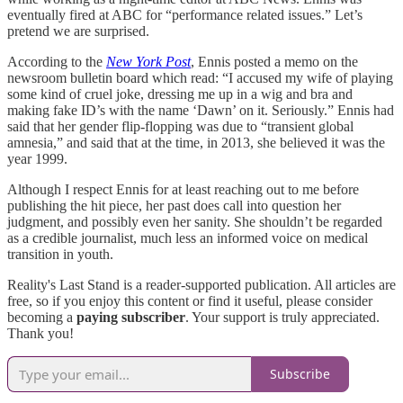
eventually fired at ABC for “performance related issues.” Let’s
pretend we are surprised.
According to the
New York Post
, Ennis posted a memo on the
newsroom bulletin board which read: “I accused my wife of playing
some kind of cruel joke, dressing me up in a wig and bra and
making fake ID’s with the name ‘Dawn’ on it. Seriously.” Ennis had
said that her gender flip-flopping was due to “transient global
amnesia,” and said that at the time, in 2013, she believed it was the
year 1999.
Although I respect Ennis for at least reaching out to me before
publishing the hit piece, her past does call into question her
judgment, and possibly even her sanity. She shouldn’t be regarded
as a credible journalist, much less an informed voice on medical
transition in youth.
Reality's Last Stand is a reader-supported publication. All articles are
free, so if you enjoy this content or find it useful, please consider
becoming a
paying subscriber
. Your support is truly appreciated.
Thank you!
Subscribe