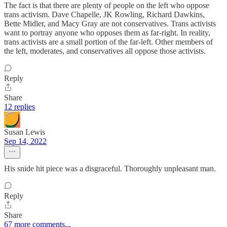
The fact is that there are plenty of people on the left who oppose
trans activism. Dave Chapelle, JK Rowling, Richard Dawkins,
Bette Midler, and Macy Gray are not conservatives. Trans activists
want to portray anyone who opposes them as far-right. In reality,
trans activists are a small portion of the far-left. Other members of
the left, moderates, and conservatives all oppose those activists.
Reply
Share
12 replies
Susan Lewis
Sep 14, 2022
His snide hit piece was a disgraceful. Thoroughly unpleasant man.
Reply
Share
67 more comments...