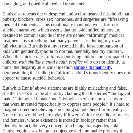
damaging, and unethical medical treatments.
Ennis also repeats the widespread and well-rehearsed falsehood that
puberty blockers, cross-sex hormones, and surgeries are “lifesaving
medical treatments.” This emotionally manipulative “affirm-or-
suicide” narrative, which asserts that trans-identified minors are
destined to commit suicide if they are denied “affirming” medical
treatments, is something that many parents—including my own—
fall victim to. But this is a myth rooted in the false comparison of
kids with gender dysphoria to normal, mentally healthy children.
When the suicide rates of trans-identifying children are compared to
children
with similar mental health profiles
who do not identify as
trans, the disparity in suicidal ideation
shrinks dramatically
,
demonstrating that failing to “affirm” a child’s trans identity does not
appear to cause suicidal behavior.
But while Ennis’ above statements are highly misleading and false,
she then veers into the absurd by claiming that the terms “‘biological
male,’ ‘biological female’ and ‘biological sex’ are nonsense words”
that were invented “specifically to oppress trans people.” It’s hard to
imagine someone believing something so untethered from reality.
None of us would be here today if it weren’t for the reality of males
and females, whose existence is rooted in biology rather than
identity. In fact, the very concept of a being “transgender,” like
Ennis, requires sex being an objective and immutable property that