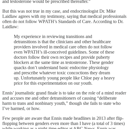
and testosterone would be prescribed thereafter.”
But this was not true in my case, and endocrinologist Dr. Mike
Laidlaw agrees with my testimony, saying that medical professionals
often do not follow WPATH’s Standards of Care. According to Dr.
Laidlaw:
My experience in reviewing transitions and
detransitions is that the clinicians and other healthcare
providers involved in medical care often do not follow
even WPATH’s ill-conceived guidelines. Some of these
doctors follow their own recipes and provide puberty
blockers at the same time as testosterone. These gender
quacks don’t understand basic endocrine physiology
and prescribe whatever toxic concoctions they dream
up. Unfortunately young people like Chloe pay a heavy
price for this experimentation on our youth.
Ennis’ journalistic grand finale is to take on the role of a mind reader
and accuses me and other detransitioners of causing “deliberate
harm to trans and nonbinary youth,” though she fails to state who
I’ve harmed, or how.
Few people are aware that Ennis made headlines in 2013 after flip-
flopping between genders even more than I have (a total of 3 times)
while working as a night-time editor at ABC News. Ennis was