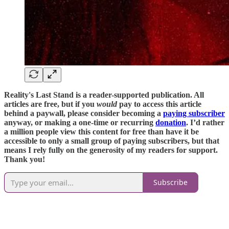
Reality's Last Stand is a reader-supported publication. All
articles are free, but if you
would
pay to access this article
behind a paywall, please consider becoming a
paying subscriber
anyway, or making a one-time or recurring
donation
. I’d rather
a million people view this content for free than have it be
accessible to only a small group of paying subscribers, but that
means I rely fully on the generosity of my readers for support.
Thank you!
Subscribe