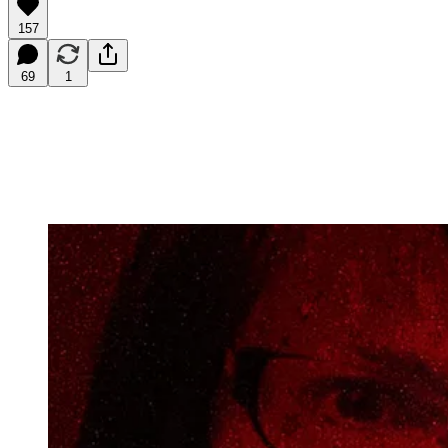
157
69
1