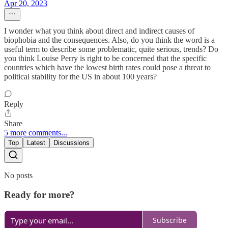
Apr 20, 2023
I wonder what you think about direct and indirect causes of
biophobia and the consequences. Also, do you think the word is a
useful term to describe some problematic, quite serious, trends? Do
you think Louise Perry is right to be concerned that the specific
countries which have the lowest birth rates could pose a threat to
political stability for the US in about 100 years?
Reply
Share
5 more comments...
Top
Latest
Discussions
No posts
Ready for more?
Subscribe