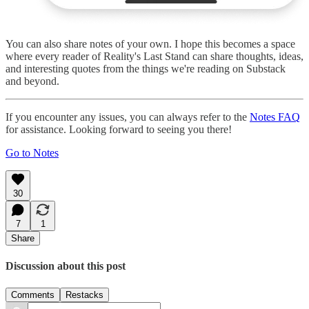
You can also share notes of your own. I hope this becomes a space
where every reader of Reality's Last Stand can share thoughts, ideas,
and interesting quotes from the things we're reading on Substack
and beyond.
If you encounter any issues, you can always refer to the
Notes FAQ
for assistance. Looking forward to seeing you there!
Go to Notes
30
7
1
Share
Discussion about this post
Comments
Restacks