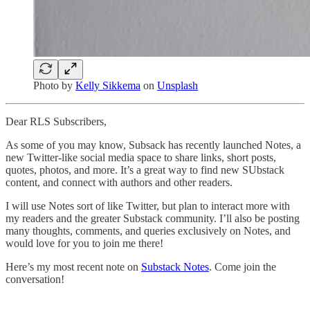
Photo by
Kelly Sikkema
on
Unsplash
Dear RLS Subscribers,
As some of you may know, Subsack has recently launched Notes, a
new Twitter-like social media space to share links, short posts,
quotes, photos, and more. It’s a great way to find new SUbstack
content, and connect with authors and other readers.
I will use Notes sort of like Twitter, but plan to interact more with
my readers and the greater Substack community. I’ll also be posting
many thoughts, comments, and queries exclusively on Notes, and
would love for you to join me there!
Here’s my most recent note on
Substack Notes
. Come join the
conversation!