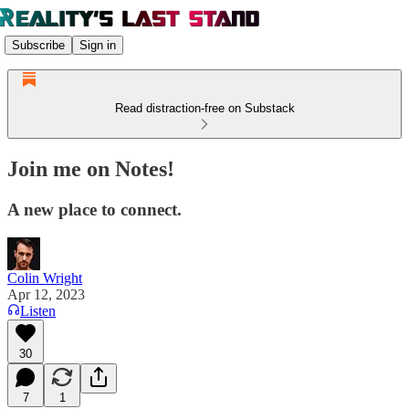
Subscribe
Sign in
Read distraction-free on Substack
Join me on Notes!
A new place to connect.
Colin Wright
Apr 12, 2023
Listen
30
7
1