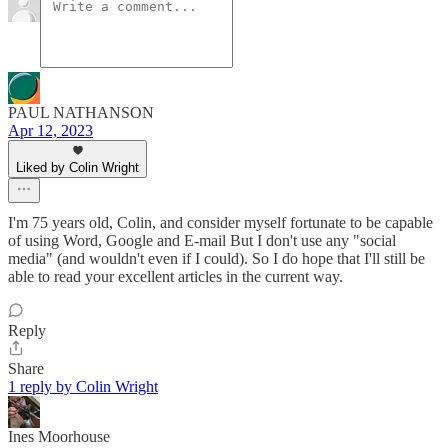
PAUL NATHANSON
Apr 12, 2023
Liked by Colin Wright
I'm 75 years old, Colin, and consider myself fortunate to be capable
of using Word, Google and E-mail But I don't use any "social
media" (and wouldn't even if I could). So I do hope that I'll still be
able to read your excellent articles in the current way.
Reply
Share
1 reply by Colin Wright
Ines Moorhouse