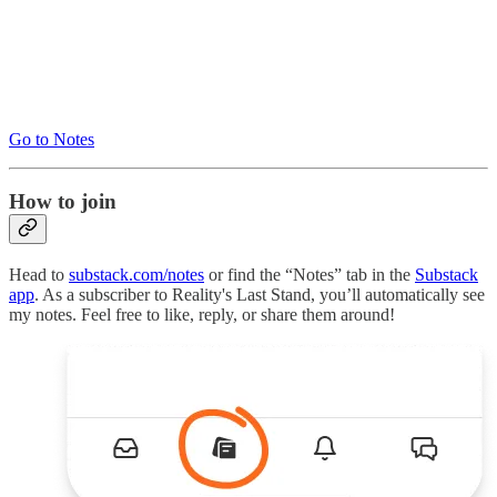
Go to Notes
How to join
Head to
substack.com/notes
or find the “Notes” tab in the
Substack
app
. As a subscriber to Reality's Last Stand, you’ll automatically see
my notes. Feel free to like, reply, or share them around!