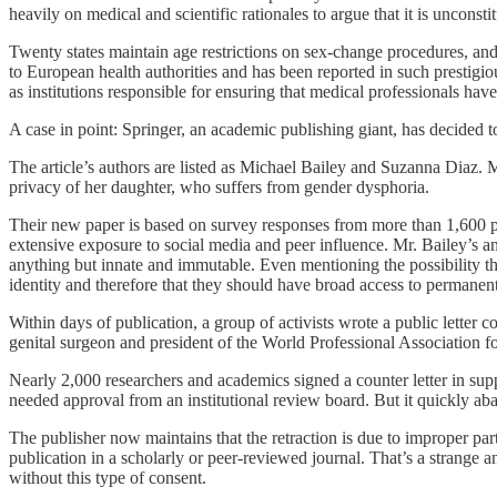
heavily on medical and scientific rationales to argue that it is uncons
Twenty states maintain age restrictions on sex-change procedures, and
to European health authorities and has been reported in such prestigi
as institutions responsible for ensuring that medical professionals hav
A case in point: Springer, an academic publishing giant, has decided to
The article’s authors are listed as Michael Bailey and Suzanna Diaz. M
privacy of her daughter, who suffers from gender dysphoria.
Their new paper is based on survey responses from more than 1,600 par
extensive exposure to social media and peer influence. Mr. Bailey’s a
anything but innate and immutable. Even mentioning the possibility that
identity and therefore that they should have broad access to permanen
Within days of publication, a group of activists wrote a public letter 
genital surgeon and president of the World Professional Association 
Nearly 2,000 researchers and academics signed a counter letter in suppor
needed approval from an institutional review board. But it quickly ab
The publisher now maintains that the retraction is due to improper part
publication in a scholarly or peer-reviewed journal. That’s a strange 
without this type of consent.