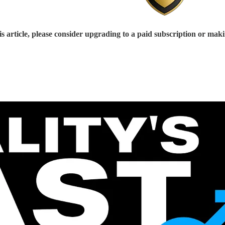
s article, please consider upgrading to a paid subscription or mak