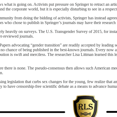
what is going on. Activists put pressure on Springer to retract an arti
 the corporate world, but it is especially disturbing to see in a respec
community from doing the bidding of activists, Springer has instead agree
rs who chose to publish in Springer’s journals may have their research 
rely heavily on surveys. The U.S. Transgender Survey of 2015, for insta
er-reviewed journals.
apers advocating “gender transition” are readily accepted by leading s
no chance of being published in the best-known journals. Every now and 
ribution is swift and merciless. The researcher Lisa Littman learned thi
here there is none. The pseudo-consensus then allows such American med
n.
legislation that curbs sex changes for the young, few realize that an e
 ability to have censorship-free scientific debate as a means to advance h