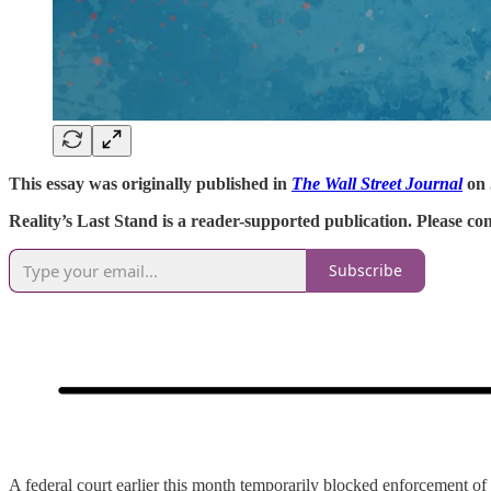
This essay was originally published in
The Wall Street Journal
on 
Reality’s Last Stand is a reader-supported publication. Please c
Subscribe
A federal court earlier this month temporarily blocked enforcement of