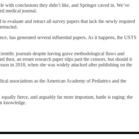
cle with conclusions they didn’t like, and Springer caved in. We’ve
ted medical journal.
d to evaluate and retract all survey papers that lack the newly required
retracted.
nce, has generated several influential papers. As it happens, the USTS
cientific journals despite having grave methodological flaws and
then, an errant research paper slips past the censors, but should it
s lesson in 2018, when she was widely attacked after publishing on the
ical associations as the American Academy of Pediatrics and the
qually fierce, and arguably far more important, battle is raging: the
uman knowledge.