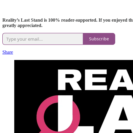
Reality’s Last Stand is 100% reader-supported. If you enjoyed thi
greatly appreciated.
Subscribe
Share