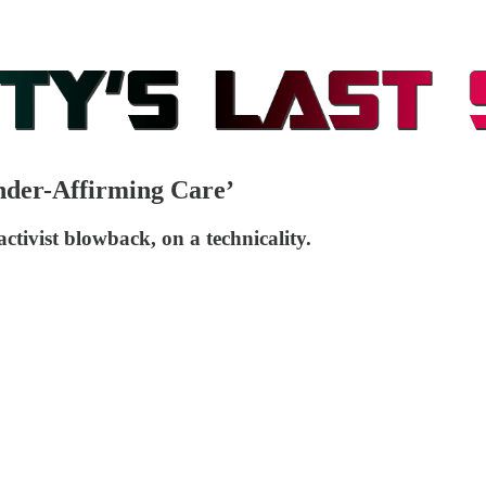
nder-Affirming Care’
activist blowback, on a technicality.