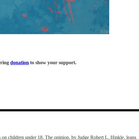
rring
donation
to show your support.
es on children under 18. The opinion, by Judge Robert L. Hinkle, leans