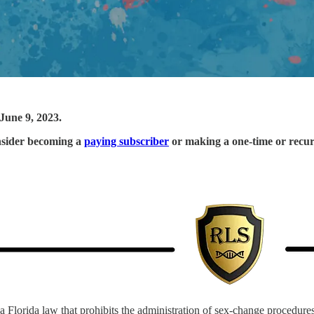
June 9, 2023.
onsider becoming a
paying subscriber
or making a one-time or recu
 a Florida law that prohibits the administration of sex-change procedur