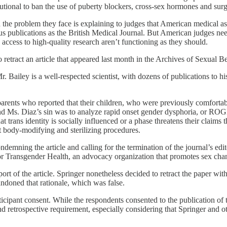
titutional to ban the use of puberty blockers, cross-sex hormones and sur
 the problem they face is explaining to judges that American medical as
ous publications as the British Medical Journal. But American judges nee
e access to high-quality research aren’t functioning as they should.
 retract an article that appeared last month in the Archives of Sexual Be
r. Bailey is a well-respected scientist, with dozens of publications to 
ents who reported that their children, who were previously comfortable 
nd Ms. Diaz’s sin was to analyze rapid onset gender dysphoria, or ROGD.
 trans identity is socially influenced or a phase threatens their claims
t body-modifying and sterilizing procedures.
condemning the article and calling for the termination of the journal’s ed
for Transgender Health, an advocacy organization that promotes sex cha
t of the article. Springer nonetheless decided to retract the paper without
andoned that rationale, which was false.
icipant consent. While the respondents consented to the publication of the
and retrospective requirement, especially considering that Springer and