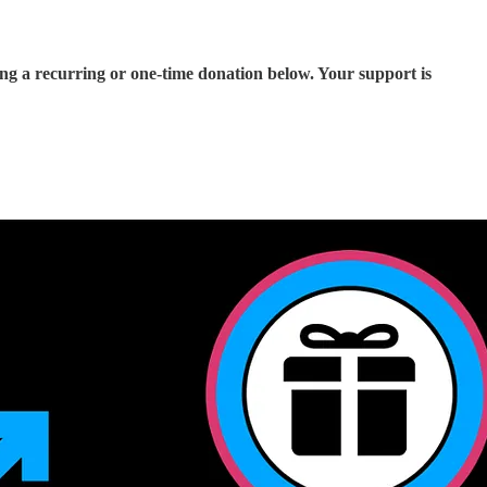
ing a recurring or one-time donation below. Your support is