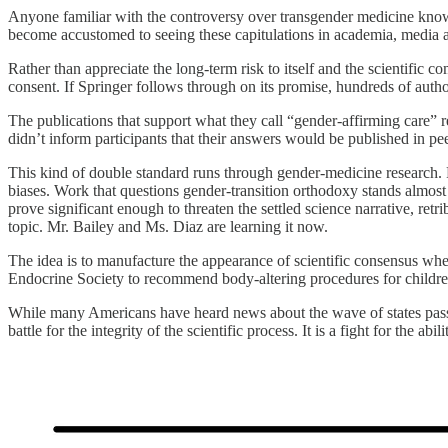
Anyone familiar with the controversy over transgender medicine knows 
become accustomed to seeing these capitulations in academia, media and
Rather than appreciate the long-term risk to itself and the scientific 
consent. If Springer follows through on its promise, hundreds of autho
The publications that support what they call “gender-affirming care” 
didn’t inform participants that their answers would be published in pe
This kind of double standard runs through gender-medicine research. P
biases. Work that questions gender-transition orthodoxy stands almost 
prove significant enough to threaten the settled science narrative, ret
topic. Mr. Bailey and Ms. Diaz are learning it now.
The idea is to manufacture the appearance of scientific consensus w
Endocrine Society to recommend body-altering procedures for childre
While many Americans have heard news about the wave of states passing 
battle for the integrity of the scientific process. It is a fight for the