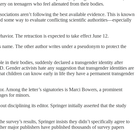
gery on teenagers who feel alienated from their bodies.
sociations aren’t following the best available evidence. This is known
d some way to evaluate conflicting scientific authorities—especially
havior. The retraction is expected to take effect June 12.
his name. The other author writes under a pseudonym to protect the
in their bodies, suddenly declared a transgender identity after
 Gender activists hate any suggestion that transgender identities are
 that children can know early in life they have a permanent transgender
itor. Among the letter’s signatories is Marci Bowers, a prominent
nges for minors.
 disciplining its editor. Springer initially asserted that the study
 survey’s results, Springer insists they didn’t specifically agree to
 other major publishers have published thousands of survey papers