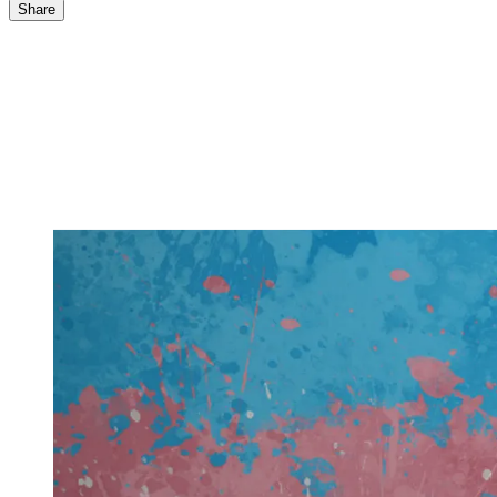
Share