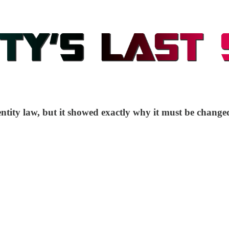
entity law, but it showed exactly why it must be change