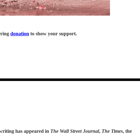
rring
donation
to show your support.
 writing has appeared in
The Wall Street Journal
,
The Times
, the