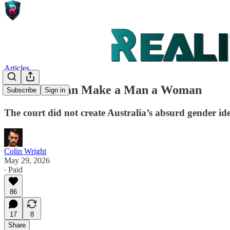
Articles
No Court Can Make a Man a Woman
Subscribe
Sign in
The court did not create Australia’s absurd gender id
Colin Wright
May 29, 2026
∙ Paid
86
17
8
Share