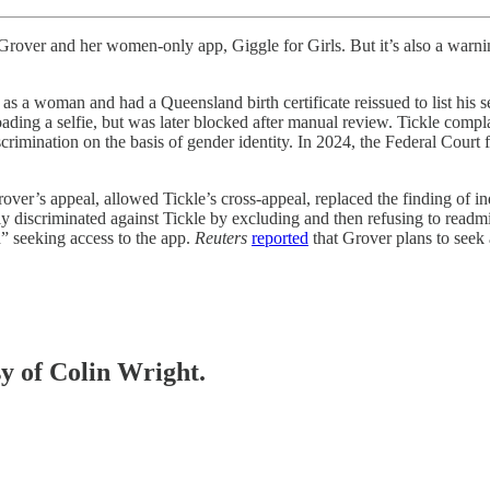
l Grover and her women-only app, Giggle for Girls. But it’s also a warn
s a woman and had a Queensland birth certificate reissued to list his 
uploading a selfie, but was later blocked after manual review. Tickle c
crimination on the basis of gender identity. In 2024, the Federal Court
ver’s appeal, allowed Tickle’s cross-appeal, replaced the finding of ind
discriminated against Tickle by excluding and then refusing to readmit
h” seeking access to the app.
Reuters
reported
that Grover plans to seek 
sy of Colin Wright.