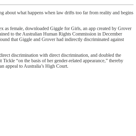
ing about what happens when law drifts too far from reality and begins
sex as female, downloaded Giggle for Girls, an app created by Grover
omplained to the Australian Human Rights Commission in December
 found that Giggle and Grover had indirectly discriminated against
irect discrimination with direct discrimination, and doubled the
 Tickle “on the basis of her gender-related appearance,” thereby
an appeal to Australia’s High Court.