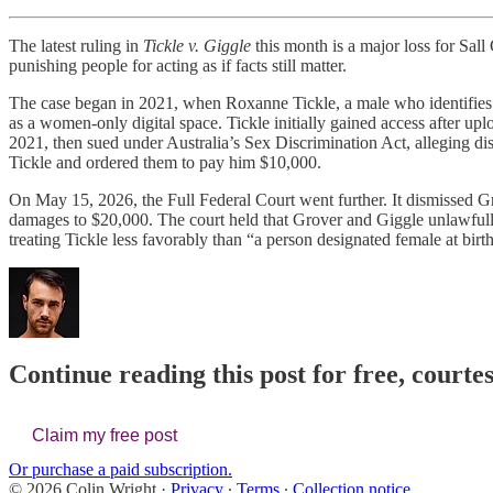
The latest ruling in
Tickle v. Giggle
this month is a major loss for Sal
punishing people for acting as if facts still matter.
The case began in 2021, when Roxanne Tickle, a male who identifies a
as a women-only digital space. Tickle initially gained access after 
2021, then sued under Australia’s Sex Discrimination Act, alleging dis
Tickle and ordered them to pay him $10,000.
On May 15, 2026, the Full Federal Court went further. It dismissed Gro
damages to $20,000. The court held that Grover and Giggle unlawfully 
treating Tickle less favorably than “a person designated female at birt
Continue reading this post for free, courte
Claim my free post
Or purchase a paid subscription.
© 2026 Colin Wright
·
Privacy
∙
Terms
∙
Collection notice