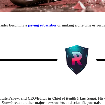
onsider becoming a
paying subscriber
or making a one-time or recu
titute Fellow, and CEO/Editor-in-Chief of
Reality’s Last Stand
. His
n Examiner
, and other major news outlets and scientific journals.