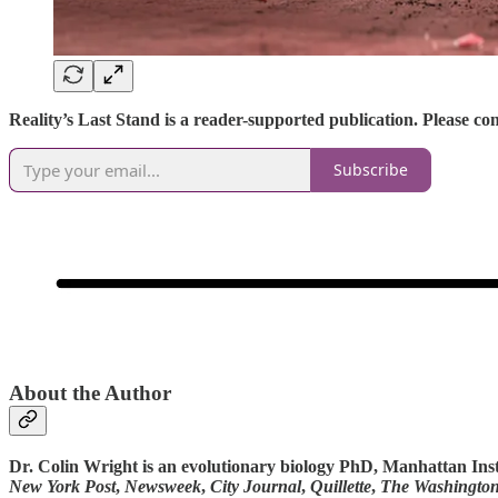
Reality’s Last Stand is a reader-supported publication. Please c
Subscribe
About the Author
Dr. Colin Wright is an evolutionary biology PhD, Manhattan Ins
New York Post
,
Newsweek
,
City Journal
,
Quillette
,
The Washingto