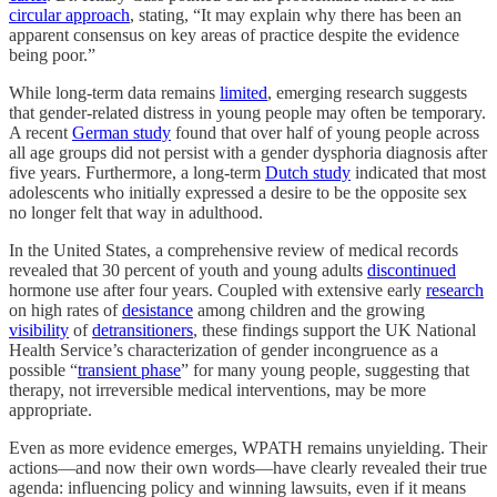
circular approach
, stating, “It may explain why there has been an
apparent consensus on key areas of practice despite the evidence
being poor.”
While long-term data remains
limited
, emerging research suggests
that gender-related distress in young people may often be temporary.
A recent
German study
found that over half of young people across
all age groups did not persist with a gender dysphoria diagnosis after
five years. Furthermore, a long-term
Dutch study
indicated that most
adolescents who initially expressed a desire to be the opposite sex
no longer felt that way in adulthood.
In the United States, a comprehensive review of medical records
revealed that 30 percent of youth and young adults
discontinued
hormone use after four years. Coupled with extensive early
research
on high rates of
desistance
among children and the growing
visibility
of
detransitioners
, these findings support the UK National
Health Service’s characterization of gender incongruence as a
possible “
transient phase
” for many young people, suggesting that
therapy, not irreversible medical interventions, may be more
appropriate.
Even as more evidence emerges, WPATH remains unyielding. Their
actions—and now their own words—have clearly revealed their true
agenda: influencing policy and winning lawsuits, even if it means