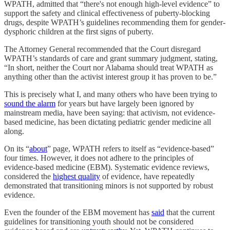
WPATH, admitted that “there's not enough high-level evidence” to
support the safety and clinical effectiveness of puberty-blocking
drugs, despite WPATH’s guidelines recommending them for gender-
dysphoric children at the first signs of puberty.
The Attorney General recommended that the Court disregard
WPATH’s standards of care and grant summary judgment, stating,
“In short, neither the Court nor Alabama should treat WPATH as
anything other than the activist interest group it has proven to be.”
This is precisely what I, and many others who have been trying to
sound the alarm
for years but have largely been ignored by
mainstream media, have been saying: that activism, not evidence-
based medicine, has been dictating pediatric gender medicine all
along.
On its “
about
” page, WPATH refers to itself as “evidence-based”
four times. However, it does not adhere to the principles of
evidence-based medicine (EBM). Systematic evidence reviews,
considered the
highest quality
of evidence, have repeatedly
demonstrated that transitioning minors is not supported by robust
evidence.
Even the founder of the EBM movement has
said
that the current
guidelines for transitioning youth should not be considered