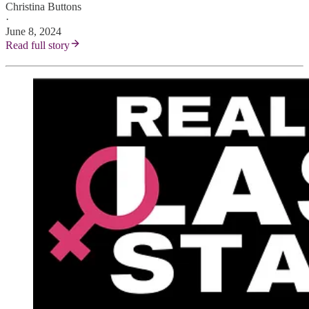
Christina Buttons
·
June 8, 2024
Read full story