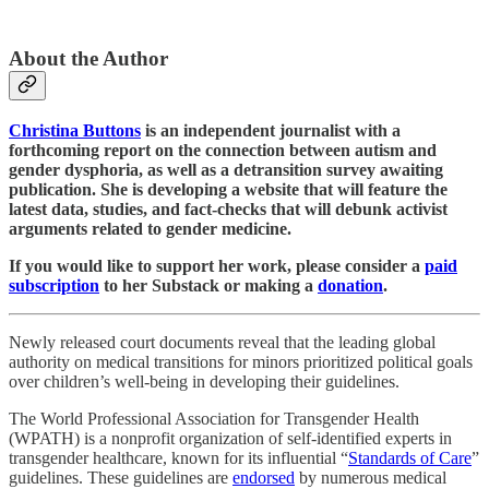
About the Author
Christina Buttons
is an independent journalist with a
forthcoming report on the connection between autism and
gender dysphoria, as well as a detransition survey awaiting
publication. She is developing a website that will feature the
latest data, studies, and fact-checks that will debunk activist
arguments related to gender medicine.
If you would like to support her work, please consider a
paid
subscription
to her Substack or making a
donation
.
Newly released court documents reveal that the leading global
authority on medical transitions for minors prioritized political goals
over children’s well-being in developing their guidelines.
The World Professional Association for Transgender Health
(WPATH) is a nonprofit organization of self-identified experts in
transgender healthcare, known for its influential “
Standards of Care
”
guidelines. These guidelines are
endorsed
by numerous medical