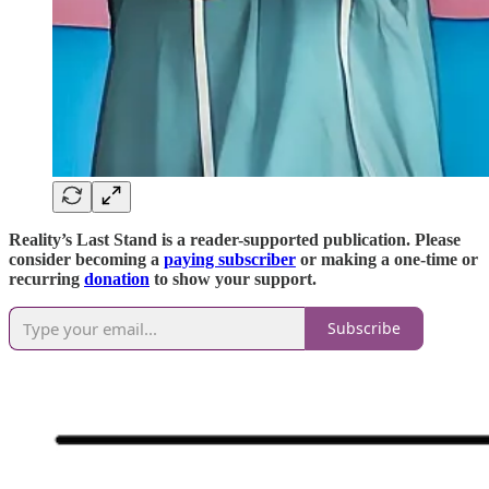
Reality’s Last Stand is a reader-supported publication. Please
consider becoming a
paying subscriber
or making a one-time or
recurring
donation
to show your support.
Subscribe