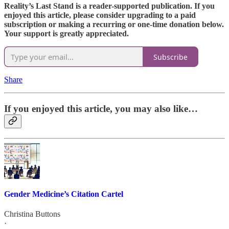
Reality’s Last Stand is a reader-supported publication. If you
enjoyed this article, please consider upgrading to a paid
subscription or making a recurring or one-time donation below.
Your support is greatly appreciated.
Subscribe
Share
If you enjoyed this article, you may also like…
Gender Medicine’s Citation Cartel
Christina Buttons
·