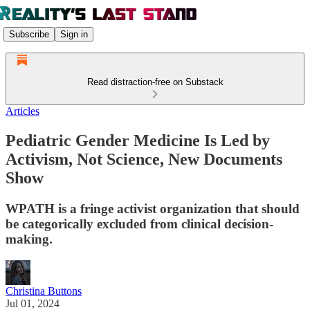
Subscribe
Sign in
Read distraction-free on Substack
Articles
Pediatric Gender Medicine Is Led by
Activism, Not Science, New Documents
Show
WPATH is a fringe activist organization that should
be categorically excluded from clinical decision-
making.
Christina Buttons
Jul 01, 2024