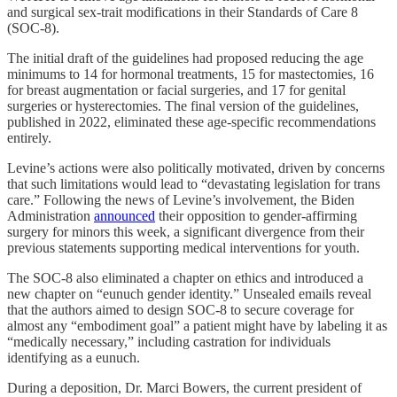
and surgical sex-trait modifications in their Standards of Care 8
(SOC-8).
The initial draft of the guidelines had proposed reducing the age
minimums to 14 for hormonal treatments, 15 for mastectomies, 16
for breast augmentation or facial surgeries, and 17 for genital
surgeries or hysterectomies. The final version of the guidelines,
published in 2022, eliminated these age-specific recommendations
entirely.
Levine’s actions were also politically motivated, driven by concerns
that such limitations would lead to “devastating legislation for trans
care.” Following the news of Levine’s involvement, the Biden
Administration
announced
their opposition to gender-affirming
surgery for minors this week, a significant divergence from their
previous statements supporting medical interventions for youth.
The SOC-8 also eliminated a chapter on ethics and introduced a
new chapter on “eunuch gender identity.” Unsealed emails reveal
that the authors aimed to design SOC-8 to secure coverage for
almost any “embodiment goal” a patient might have by labeling it as
“medically necessary,” including castration for individuals
identifying as a eunuch.
During a deposition, Dr. Marci Bowers, the current president of