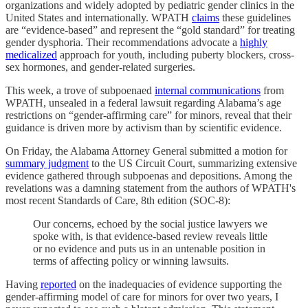
organizations and widely adopted by pediatric gender clinics in the
United States and internationally. WPATH
claims
these guidelines
are “evidence-based” and represent the “gold standard” for treating
gender dysphoria. Their recommendations advocate a
highly
medicalized
approach for youth, including puberty blockers, cross-
sex hormones, and gender-related surgeries.
This week, a trove of subpoenaed
internal communications
from
WPATH, unsealed in a federal lawsuit regarding Alabama’s age
restrictions on “gender-affirming care” for minors, reveal that their
guidance is driven more by activism than by scientific evidence.
On Friday, the Alabama Attorney General submitted a motion for
summary judgment
to the US Circuit Court, summarizing extensive
evidence gathered through subpoenas and depositions. Among the
revelations was a damning statement from the authors of WPATH's
most recent Standards of Care, 8th edition (SOC-8):
Our concerns, echoed by the social justice lawyers we
spoke with, is that evidence-based review reveals little
or no evidence and puts us in an untenable position in
terms of affecting policy or winning lawsuits.
Having
reported
on the inadequacies of evidence supporting the
gender-affirming model of care for minors for over two years, I