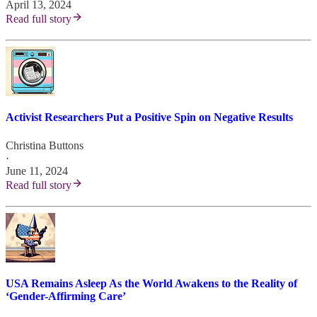
April 13, 2024
Read full story
Activist Researchers Put a Positive Spin on Negative Results
Christina Buttons
·
June 11, 2024
Read full story
USA Remains Asleep As the World Awakens to the Reality of
‘Gender-Affirming Care’