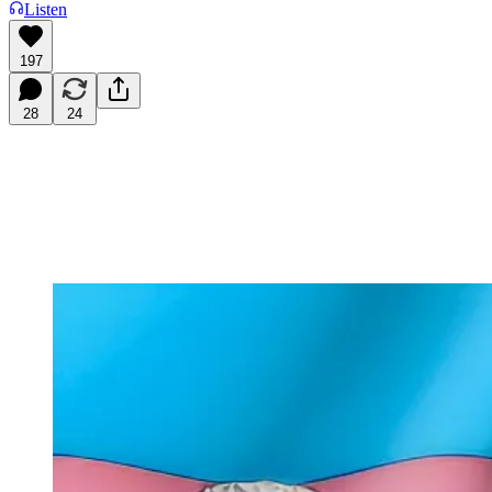
Listen
197
28
24