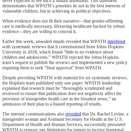
never expected to see such a blatant admission. This statement
demonstrates that WPATH’s priorities lie not in the best interests of
vulnerable children, but in achieving its political objectives.
When evidence does not fit their narrative—that gender-affirming
care is medically necessary, lifesaving healthcare backed by robust
evidence—they are willing to conceal it.
Earlier this week, unsealed emails revealed that WPATH
interfered
with systematic reviews that it commissioned from Johns Hopkins
University in 2018, which found “little to no evidence about
children and adolescents.” WPATH rejected the Johns Hopkins
team’s request to publish the reviews and implemented a new policy
requiring them to seek “final approval” from WPATH.
Despite providing WPATH with material for six systematic reviews,
the Hopkins team published only one paper. WPATH leadership
explained that research must be “thoroughly scrutinized and
reviewed to ensure that publication does not negatively affect the
provision of transgender health care in the broadest sense,” an
admission of their plan to a biased reporting of results.
The internal communications also
revealed
that Dr. Rachel Levine, a
transgender woman and Assistant Secretary for Health at the U.S.
Department of Health and Human Services, successfully pressured
WPATH to remove age limitations for minors to receive hormonal