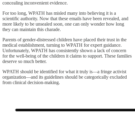
concealing inconvenient evidence.
For too long, WPATH has misled many into believing it is a
scientific authority. Now that these emails have been revealed, and
more likely to be unsealed soon, one can only wonder how long
they can maintain this charade.
Parents of gender-distressed children have placed their trust in the
medical establishment, turning to WPATH for expert guidance.
Unfortunately, WPATH has consistently shown a lack of concern
for the well-being of the children it claims to support. These families
deserve so much better.
WPATH should be identified for what it truly is—a fringe activist
organization—and its guidelines should be categorically excluded
from clinical decision-making.