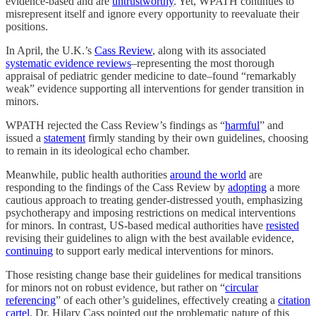
evidence-based and are
untrustworthy
. Yet, WPATH continues to
misrepresent itself and ignore every opportunity to reevaluate their
positions.
In April, the U.K.’s
Cass Review
, along with its associated
systematic evidence reviews
–representing the most thorough
appraisal of pediatric gender medicine to date–found “remarkably
weak” evidence supporting all interventions for gender transition in
minors.
WPATH rejected the Cass Review’s findings as “
harmful
” and
issued a
statement
firmly standing by their own guidelines, choosing
to remain in its ideological echo chamber.
Meanwhile, public health authorities
around the world
are
responding to the findings of the Cass Review by
adopting
a more
cautious approach to treating gender-distressed youth, emphasizing
psychotherapy and imposing restrictions on medical interventions
for minors. In contrast, US-based medical authorities have
resisted
revising their guidelines to align with the best available evidence,
continuing
to support early medical interventions for minors.
Those resisting change base their guidelines for medical transitions
for minors not on robust evidence, but rather on “
circular
referencing
” of each other’s guidelines, effectively creating a
citation
cartel
. Dr. Hilary Cass pointed out the problematic nature of this