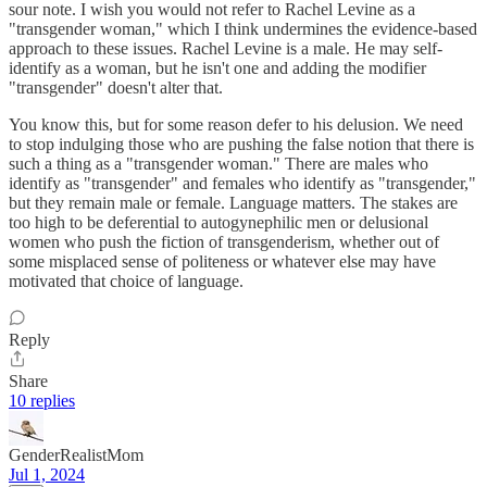
sour note. I wish you would not refer to Rachel Levine as a
"transgender woman," which I think undermines the evidence-based
approach to these issues. Rachel Levine is a male. He may self-
identify as a woman, but he isn't one and adding the modifier
"transgender" doesn't alter that.
You know this, but for some reason defer to his delusion. We need
to stop indulging those who are pushing the false notion that there is
such a thing as a "transgender woman." There are males who
identify as "transgender" and females who identify as "transgender,"
but they remain male or female. Language matters. The stakes are
too high to be deferential to autogynephilic men or delusional
women who push the fiction of transgenderism, whether out of
some misplaced sense of politeness or whatever else may have
motivated that choice of language.
Reply
Share
10 replies
GenderRealistMom
Jul 1, 2024