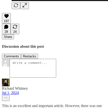
197
28
24
Share
Discussion about this post
Comments
Restacks
Richard Whitney
Jul 1, 2024
This is an excellent and important article. However, there was one