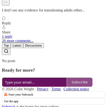
I don't see any evidence for transitioning adults either...
Reply
Share
1 reply
26 more comments...
Top
Latest
Discussions
No posts
Ready for more?
Subscribe
© 2026 Colin Wright
·
Privacy
∙
Terms
∙
Collection notice
Start your Substack
Get the app
Substack
is the home for great culture