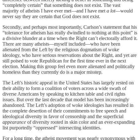
“completely certain” that something does not exist. The vast
majority of atheists I have ever met—and I have met
a lot
—would
never say they are certain that God does not exist.
Secondly, and perhaps most importantly, Carlson’s statement that his
“tolerance for atheism has really dwindled to nothing at this point” is
a divisive blunder at a time when the Right can’t electorally afford it.
There are many atheists—myself included—who have been
alienated from the Left by the religious dogmatism of woke
ideology, who have serious reservations about the Right, and yet are
still poised to vote Republican for the first time ever in the next
election. Making this group feel even more alienated and politically
homeless than they currently do is a major misstep.
The Left’s historic appeal in the United States has largely rested on
their ability to form a coalition of voters across a wide swath of
diverse Americans by speaking to kitchen table and civil rights
issues. But over the last decade that model has been increasingly
abandoned. The Left’s adoption of woke ideologies has resulted in
the complete desertion of their commitments to free speech and
ideological diversity in favor of censorship and the superficial
appearance
of diversity rooted in skin color and an ever-expanding
list purportedly “oppressed” intersecting identities.
For a long time, the atheist movement was nearly synonymous with