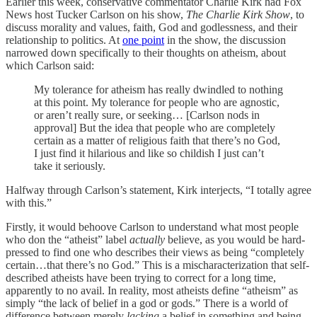
Earlier this week, conservative commentator Charlie Kirk had Fox
News host Tucker Carlson on his show,
The Charlie Kirk Show
, to
discuss morality and values, faith, God and godlessness, and their
relationship to politics. At
one point
in the show, the discussion
narrowed down specifically to their thoughts on atheism, about
which Carlson said:
My tolerance for atheism has really dwindled to nothing
at this point. My tolerance for people who are agnostic,
or aren’t really sure, or seeking… [Carlson nods in
approval] But the idea that people who are completely
certain as a matter of religious faith that there’s no God,
I just find it hilarious and like so childish I just can’t
take it seriously.
Halfway through Carlson’s statement, Kirk interjects, “I totally agree
with this.”
Firstly, it would behoove Carlson to understand what most people
who don the “atheist” label
actually
believe, as you would be hard-
pressed to find one who describes their views as being “completely
certain…that there’s no God.” This is a mischaracterization that self-
described atheists have been trying to correct for a long time,
apparently to no avail. In reality, most atheists define “atheism” as
simply “the lack of belief in a god or gods.” There is a world of
difference between merely
lacking
a belief in something and being