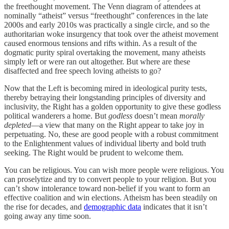
the freethought movement. The Venn diagram of attendees at
nominally “atheist” versus “freethought” conferences in the late
2000s and early 2010s was practically a single circle, and so the
authoritarian woke insurgency that took over the atheist movement
caused enormous tensions and rifts within. As a result of the
dogmatic purity spiral overtaking the movement, many atheists
simply left or were ran out altogether. But where are these
disaffected and free speech loving atheists to go?
Now that the Left is becoming mired in ideological purity tests,
thereby betraying their longstanding principles of diversity and
inclusivity, the Right has a golden opportunity to give these godless
political wanderers a home. But
godless
doesn’t mean
morally
depleted
—a view that many on the Right appear to take joy in
perpetuating. No, these are good people with a robust commitment
to the Enlightenment values of individual liberty and bold truth
seeking. The Right would be prudent to welcome them.
You can be religious. You can wish more people were religious. You
can proselytize and try to convert people to your religion. But you
can’t show intolerance toward non-belief if you want to form an
effective coalition and win elections. Atheism has been steadily on
the rise for decades, and
demographic data
indicates that it isn’t
going away any time soon.