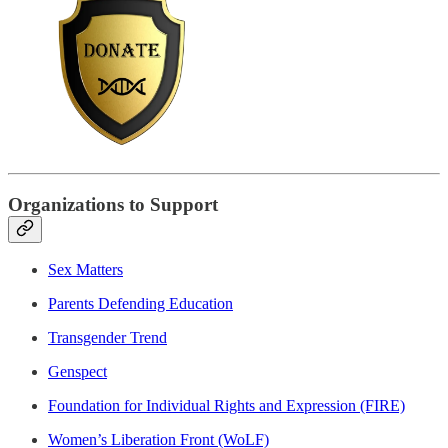
Organizations to Support
Sex Matters
Parents Defending Education
Transgender Trend
Genspect
Foundation for Individual Rights and Expression (FIRE)
Women’s Liberation Front (WoLF)