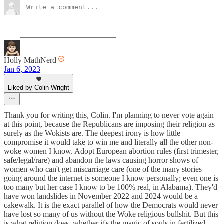
Holly MathNerd
Jan 6, 2023
Liked by Colin Wright
Thank you for writing this, Colin. I'm planning to never vote again
at this point, because the Republicans are imposing their religion as
surely as the Wokists are. The deepest irony is how little
compromise it would take to win me and literally all the other non-
woke women I know. Adopt European abortion rules (first trimester,
safe/legal/rare) and abandon the laws causing horror shows of
women who can't get miscarriage care (one of the many stories
going around the internet is someone I know personally; even one is
too many but her case I know to be 100% real, in Alabama). They'd
have won landslides in November 2022 and 2024 would be a
cakewalk. It is the exact parallel of how the Democrats would never
have lost so many of us without the Woke religious bullshit. But this
is what religion does, whether it's the magic of souls in fertilized