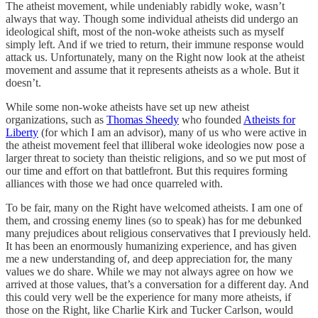
The atheist movement, while undeniably rabidly woke, wasn’t
always that way. Though some individual atheists did undergo an
ideological shift, most of the non-woke atheists such as myself
simply left. And if we tried to return, their immune response would
attack us. Unfortunately, many on the Right now look at the atheist
movement and assume that it represents atheists as a whole. But it
doesn’t.
While some non-woke atheists have set up new atheist
organizations, such as
Thomas Sheedy
who founded
Atheists for
Liberty
(for which I am an advisor), many of us who were active in
the atheist movement feel that illiberal woke ideologies now pose a
larger threat to society than theistic religions, and so we put most of
our time and effort on that battlefront. But this requires forming
alliances with those we had once quarreled with.
To be fair, many on the Right have welcomed atheists. I am one of
them, and crossing enemy lines (so to speak) has for me debunked
many prejudices about religious conservatives that I previously held.
It has been an enormously humanizing experience, and has given
me a new understanding of, and deep appreciation for, the many
values we do share. While we may not always agree on how we
arrived at those values, that’s a conversation for a different day. And
this could very well be the experience for many more atheists, if
those on the Right, like Charlie Kirk and Tucker Carlson, would