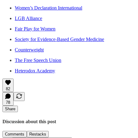
Women’s Declaration International
LGB Alliance
Fair Play for Women
Society for Evidence-Based Gender Medicine
Counterweight
The Free Speech Union
Heterodox Academy
82
78
Share
Discussion about this post
Comments
Restacks