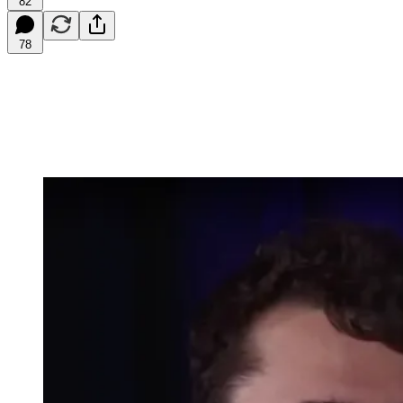
82
78