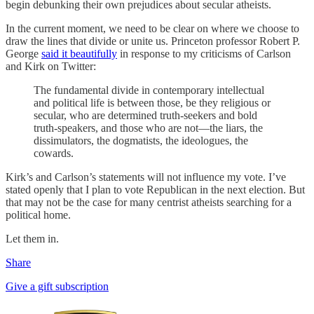
begin debunking their own prejudices about secular atheists.
In the current moment, we need to be clear on where we choose to
draw the lines that divide or unite us. Princeton professor Robert P.
George
said it beautifully
in response to my criticisms of Carlson
and Kirk on Twitter:
The fundamental divide in contemporary intellectual
and political life is between those, be they religious or
secular, who are determined truth-seekers and bold
truth-speakers, and those who are not—the liars, the
dissimulators, the dogmatists, the ideologues, the
cowards.
Kirk’s and Carlson’s statements will not influence my vote. I’ve
stated openly that I plan to vote Republican in the next election. But
that may not be the case for many centrist atheists searching for a
political home.
Let them in.
Share
Give a gift subscription