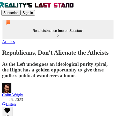
Subscribe
Sign in
Read distraction-free on Substack
Articles
Republicans, Don't Alienate the Atheists
As the Left undergoes an ideological purity spiral,
the Right has a golden opportunity to give these
godless political wanderers a home.
Colin Wright
Jan 26, 2023
Listen