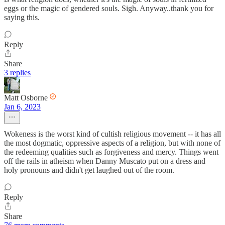
eggs or the magic of gendered souls. Sigh. Anyway..thank you for
saying this.
Reply
Share
3 replies
Matt Osborne
Jan 6, 2023
Wokeness is the worst kind of cultish religious movement -- it has all
the most dogmatic, oppressive aspects of a religion, but with none of
the redeeming qualities such as forgiveness and mercy. Things went
off the rails in atheism when Danny Muscato put on a dress and
holy pronouns and didn't get laughed out of the room.
Reply
Share