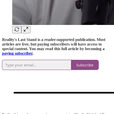
Reality's Last Stand is a reader-supported publication. Most
articles are free, but paying subscribers will have access to
special content. You may read this full article by becoming a
paying subscriber
.
Subscribe