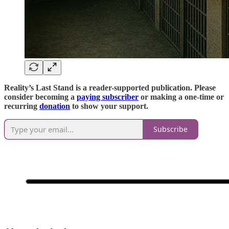
Reality’s Last Stand is a reader-supported publication. Please
consider becoming a
paying subscriber
or making a one-time or
recurring
donation
to show your support.
Subscribe