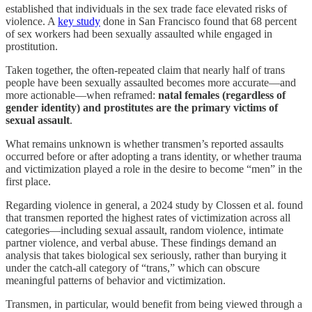
established that individuals in the sex trade face elevated risks of
violence. A
key study
done in San Francisco found that 68 percent
of sex workers had been sexually assaulted while engaged in
prostitution.
Taken together, the often-repeated claim that nearly half of trans
people have been sexually assaulted becomes more accurate—and
more actionable—when reframed:
natal females (regardless of
gender identity) and prostitutes are the primary victims of
sexual assault
.
What remains unknown is whether transmen’s reported assaults
occurred before or after adopting a trans identity, or whether trauma
and victimization played a role in the desire to become “men” in the
first place.
Regarding violence in general, a 2024 study by Clossen et al. found
that transmen reported the highest rates of victimization across all
categories—including sexual assault, random violence, intimate
partner violence, and verbal abuse. These findings demand an
analysis that takes biological sex seriously, rather than burying it
under the catch-all category of “trans,” which can obscure
meaningful patterns of behavior and victimization.
Transmen, in particular, would benefit from being viewed through a