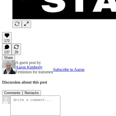
172
137
29
Share
A guest post by
Aaron Kimberly
Subscribe to Aaron
Feminism for transmen
Discussion about this post
Comments
Restacks