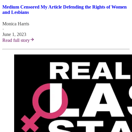
Medium Censored My Article Defending the Rights of Women
and Lesbians
Monica Harris
·
June 1, 2023
Read full story