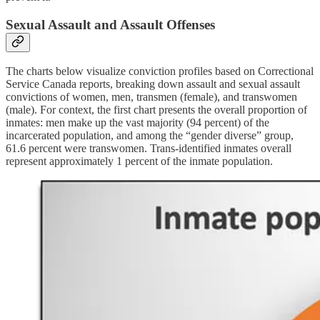
Sexual Assault and Assault Offenses
The charts below visualize conviction profiles based on Correctional
Service Canada reports, breaking down assault and sexual assault
convictions of women, men, transmen (female), and transwomen
(male). For context, the first chart presents the overall proportion of
inmates: men make up the vast majority (94 percent) of the
incarcerated population, and among the “gender diverse” group,
61.6 percent were transwomen. Trans-identified inmates overall
represent approximately 1 percent of the inmate population.