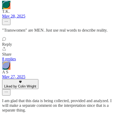
T.K.
May 28, 2025
"Transwomen" are MEN. Just use real words to describe reality.
Reply
Share
8 replies
A S
May 27, 2025
Liked by Colin Wright
I am glad that this data is being collected, provided and analyzed. I
will make a separate comment on the interpretation since that is a
separate thing.