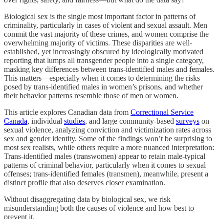
Biological sex is the single most important factor in patterns of
criminality, particularly in cases of violent and sexual assault. Men
commit the vast majority of these crimes, and women comprise the
overwhelming majority of victims. These disparities are well-
established, yet increasingly obscured by ideologically motivated
reporting that lumps all transgender people into a single category,
masking key differences between trans-identified males and females.
This matters—especially when it comes to determining the risks
posed by trans-identified males in women’s prisons, and whether
their behavior patterns resemble those of men or women.
This article explores Canadian data from
Correctional Service
Canada
, individual
studies
, and large community-based
surveys
on
sexual violence, analyzing conviction and victimization rates across
sex and gender identity. Some of the findings won’t be surprising to
most sex realists, while others require a more nuanced interpretation:
Trans-identified males (transwomen) appear to retain male-typical
patterns of criminal behavior, particularly when it comes to sexual
offenses; trans-identified females (transmen), meanwhile, present a
distinct profile that also deserves closer examination.
Without disaggregating data by biological sex, we risk
misunderstanding both the causes of violence and how best to
prevent it.