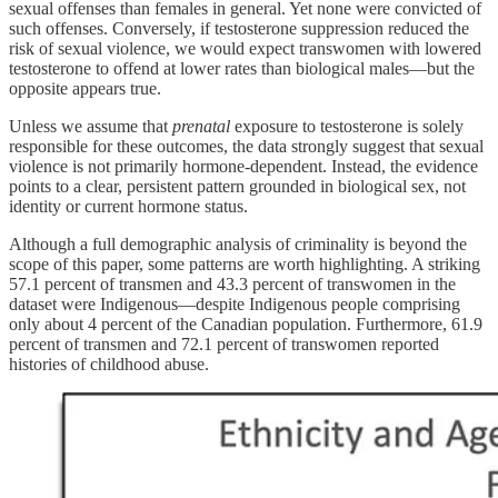
sexual offenses than females in general. Yet none were convicted of
such offenses. Conversely, if testosterone suppression reduced the
risk of sexual violence, we would expect transwomen with lowered
testosterone to offend at lower rates than biological males—but the
opposite appears true.
Unless we assume that
prenatal
exposure to testosterone is solely
responsible for these outcomes, the data strongly suggest that sexual
violence is not primarily hormone-dependent. Instead, the evidence
points to a clear, persistent pattern grounded in biological sex, not
identity or current hormone status.
Although a full demographic analysis of criminality is beyond the
scope of this paper, some patterns are worth highlighting. A striking
57.1 percent of transmen and 43.3 percent of transwomen in the
dataset were Indigenous—despite Indigenous people comprising
only about 4 percent of the Canadian population. Furthermore, 61.9
percent of transmen and 72.1 percent of transwomen reported
histories of childhood abuse.