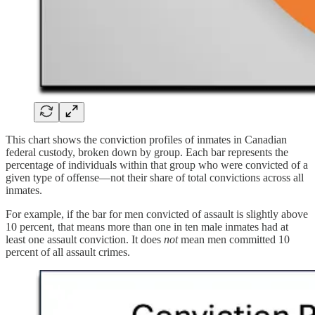
This chart shows the conviction profiles of inmates in Canadian
federal custody, broken down by group. Each bar represents the
percentage of individuals within that group who were convicted of a
given type of offense—not their share of total convictions across all
inmates.
For example, if the bar for men convicted of assault is slightly above
10 percent, that means more than one in ten male inmates had at
least one assault conviction. It does
not
mean men committed 10
percent of all assault crimes.