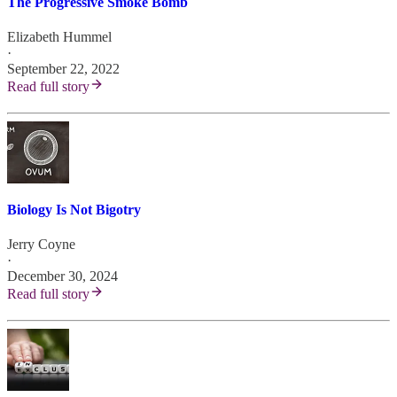
The Progressive Smoke Bomb
Elizabeth Hummel
·
September 22, 2022
Read full story
Biology Is Not Bigotry
Jerry Coyne
·
December 30, 2024
Read full story