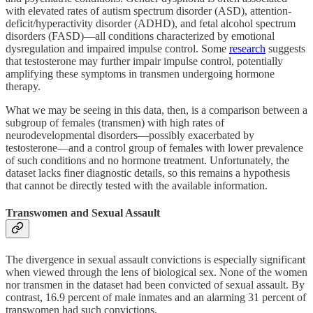
with elevated rates of autism spectrum disorder (ASD), attention-
deficit/hyperactivity disorder (ADHD), and fetal alcohol spectrum
disorders (FASD)—all conditions characterized by emotional
dysregulation and impaired impulse control. Some
research
suggests
that testosterone may further impair impulse control, potentially
amplifying these symptoms in transmen undergoing hormone
therapy.
What we may be seeing in this data, then, is a comparison between a
subgroup of females (transmen) with high rates of
neurodevelopmental disorders—possibly exacerbated by
testosterone—and a control group of females with lower prevalence
of such conditions and no hormone treatment. Unfortunately, the
dataset lacks finer diagnostic details, so this remains a hypothesis
that cannot be directly tested with the available information.
Transwomen and Sexual Assault
The divergence in sexual assault convictions is especially significant
when viewed through the lens of biological sex. None of the women
nor transmen in the dataset had been convicted of sexual assault. By
contrast, 16.9 percent of male inmates and an alarming 31 percent of
transwomen had such convictions.