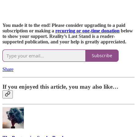
You made it to the end! Please consider upgrading to a paid
subscription or making a
recurring or one-time donation
below
to show your support. Reality’s Last Stand is a reader-
supported publication, and your help is greatly appreciated.
Subscribe
Share
If you enjoyed this article, you may also like…