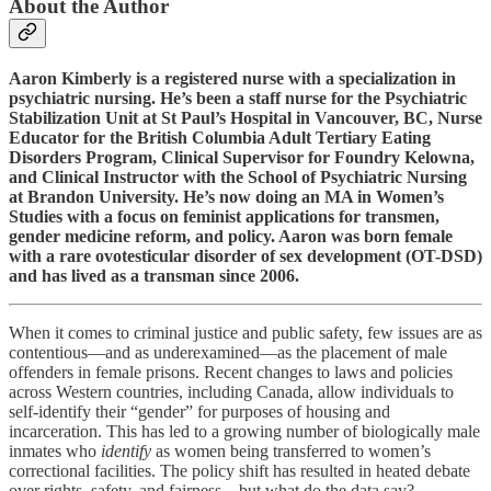
About the Author
Aaron Kimberly is a registered nurse with a specialization in
psychiatric nursing. He’s been a staff nurse for the Psychiatric
Stabilization Unit at St Paul’s Hospital in Vancouver, BC, Nurse
Educator for the British Columbia Adult Tertiary Eating
Disorders Program, Clinical Supervisor for Foundry Kelowna,
and Clinical Instructor with the School of Psychiatric Nursing
at Brandon University. He’s now doing an MA in Women’s
Studies with a focus on feminist applications for transmen,
gender medicine reform, and policy. Aaron was born female
with a rare ovotesticular disorder of sex development (OT-DSD)
and has lived as a transman since 2006.
When it comes to criminal justice and public safety, few issues are as
contentious—and as underexamined—as the placement of male
offenders in female prisons. Recent changes to laws and policies
across Western countries, including Canada, allow individuals to
self-identify their “gender” for purposes of housing and
incarceration. This has led to a growing number of biologically male
inmates who
identify
as women being transferred to women’s
correctional facilities. The policy shift has resulted in heated debate
over rights, safety, and fairness—but what do the data say?