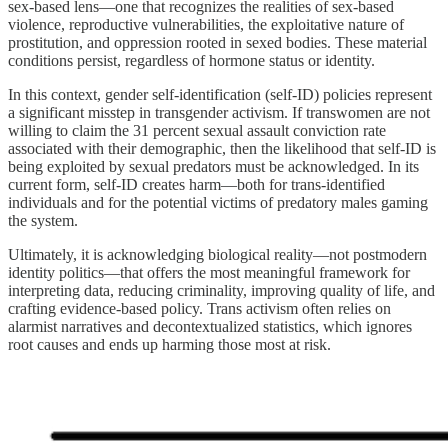
sex-based lens—one that recognizes the realities of sex-based
violence, reproductive vulnerabilities, the exploitative nature of
prostitution, and oppression rooted in sexed bodies. These material
conditions persist, regardless of hormone status or identity.
In this context, gender self-identification (self-ID) policies represent
a significant misstep in transgender activism. If transwomen are not
willing to claim the 31 percent sexual assault conviction rate
associated with their demographic, then the likelihood that self-ID is
being exploited by sexual predators must be acknowledged. In its
current form, self-ID creates harm—both for trans-identified
individuals and for the potential victims of predatory males gaming
the system.
Ultimately, it is acknowledging biological reality—not postmodern
identity politics—that offers the most meaningful framework for
interpreting data, reducing criminality, improving quality of life, and
crafting evidence-based policy. Trans activism often relies on
alarmist narratives and decontextualized statistics, which ignores
root causes and ends up harming those most at risk.