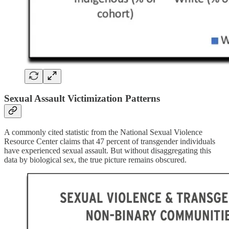
Sexual Assault Victimization Patterns
A commonly cited statistic from the National Sexual Violence
Resource Center claims that 47 percent of transgender individuals
have experienced sexual assault. But without disaggregating this
data by biological sex, the true picture remains obscured.