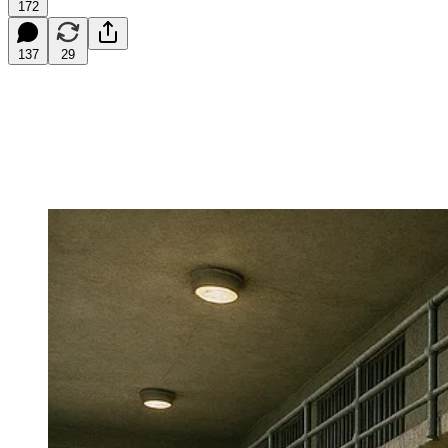
172
137
29