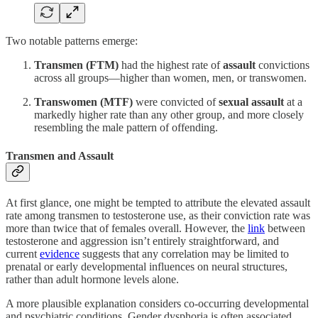
Two notable patterns emerge:
Transmen (FTM)
had the highest rate of
assault
convictions
across all groups—higher than women, men, or transwomen.
Transwomen (MTF)
were convicted of
sexual assault
at a
markedly higher rate than any other group, and more closely
resembling the male pattern of offending.
Transmen and Assault
At first glance, one might be tempted to attribute the elevated assault
rate among transmen to testosterone use, as their conviction rate was
more than twice that of females overall. However, the
link
between
testosterone and aggression isn’t entirely straightforward, and
current
evidence
suggests that any correlation may be limited to
prenatal or early developmental influences on neural structures,
rather than adult hormone levels alone.
A more plausible explanation considers co-occurring developmental
and psychiatric conditions. Gender dysphoria is often associated