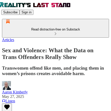
Subscribe
Sign in
Read distraction-free on Substack
Articles
Sex and Violence: What the Data on
Trans Offenders Really Show
Transwomen offend like men, and placing them in
women’s prisons creates avoidable harm.
Aaron Kimberly
May 27, 2025
Listen