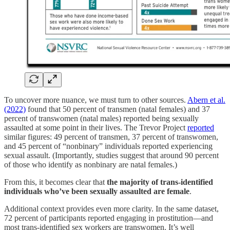
To uncover more nuance, we must turn to other sources.
Abern et al.
(2022)
found that 50 percent of transmen (natal females) and 37
percent of transwomen (natal males) reported being sexually
assaulted at some point in their lives. The Trevor Project
reported
similar figures: 49 percent of transmen, 37 percent of transwomen,
and 45 percent of “nonbinary” individuals reported experiencing
sexual assault. (Importantly, studies suggest that around 90 percent
of those who identify as nonbinary are natal females.)
From this, it becomes clear that
the majority of trans-identified
individuals who’ve been sexually assaulted are female
.
Additional context provides even more clarity. In the same dataset,
72 percent of participants reported engaging in prostitution—and
most trans-identified sex workers are transwomen. It’s well