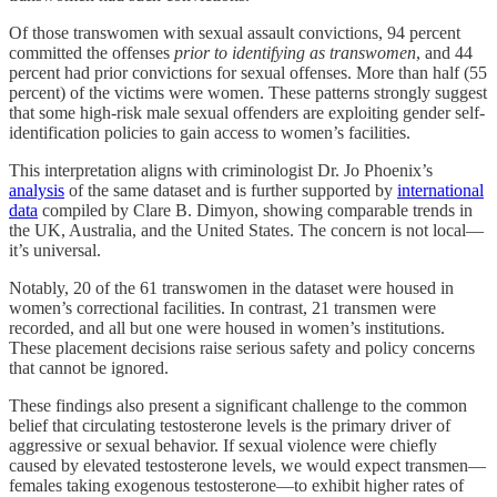
Of those transwomen with sexual assault convictions, 94 percent
committed the offenses
prior to identifying as transwomen
, and 44
percent had prior convictions for sexual offenses. More than half (55
percent) of the victims were women. These patterns strongly suggest
that some high-risk male sexual offenders are exploiting gender self-
identification policies to gain access to women’s facilities.
This interpretation aligns with criminologist Dr. Jo Phoenix’s
analysis
of the same dataset and is further supported by
international
data
compiled by Clare B. Dimyon, showing comparable trends in
the UK, Australia, and the United States. The concern is not local—
it’s universal.
Notably, 20 of the 61 transwomen in the dataset were housed in
women’s correctional facilities. In contrast, 21 transmen were
recorded, and all but one were housed in women’s institutions.
These placement decisions raise serious safety and policy concerns
that cannot be ignored.
These findings also present a significant challenge to the common
belief that circulating testosterone levels is the primary driver of
aggressive or sexual behavior. If sexual violence were chiefly
caused by elevated testosterone levels, we would expect transmen—
females taking exogenous testosterone—to exhibit higher rates of