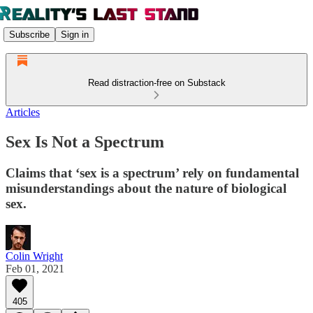
Subscribe
Sign in
Read distraction-free on Substack
Articles
Sex Is Not a Spectrum
Claims that ‘sex is a spectrum’ rely on fundamental
misunderstandings about the nature of biological
sex.
Colin Wright
Feb 01, 2021
405