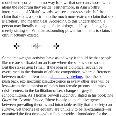
model were correct, it in no way follows that one can choose where
along the spectrum they reside. Furthermore, in Ainsworth’s
interpretation of Vilain’s words, we see a not-so-subtle shift from the
claim that sex is a spectrum to the much more extreme claim that sex
is arbitrary and meaningless. According to this understanding, a
person may literally reimagine their biology, as if by alchemy, by
merely stating so. What an astounding power for humans to claim. If
only it actually existed.
Some trans–rights activists have asked why it should be that people
like me are so fixated on an issue where the stakes seem so small.
But the stakes
aren’t
small: If the idea of biological sex can be
overturned in the domain of athletic competition, where differences
between male and female are
abundantly obvious
, then the battle to
push back sex-spectrum pseudoscience in every other area will be
lost—from the admission of males into female prisons and rape-
crisis centers, to the facilitation of sex-change surgery for
schoolchildren. As Thomas Sowell succinctly stated in his book
The
Quest for Cosmic Justice
, “there is only so much divergence
between prevailing theories and intractable reality that a society can
survive. Yet theories of equality are unlikely to be re-examined—or
examined the first time—when they provide a foundation for the