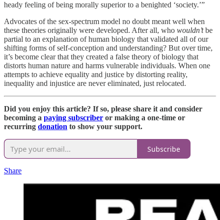
heady feeling of being morally superior to a benighted ‘society.’”
Advocates of the sex-spectrum model no doubt meant well when
these theories originally were developed. After all, who
wouldn’t
be
partial to an explanation of human biology that validated all of our
shifting forms of self-conception and understanding? But over time,
it’s become clear that they created a false theory of biology that
distorts human nature and harms vulnerable individuals. When one
attempts to achieve equality and justice by distorting reality,
inequality and injustice are never eliminated, just relocated.
Did you enjoy this article? If so,
please share it and consider
becoming a
paying subscriber
or making a one-time or
recurring
donation
to show your support.
Subscribe
Share