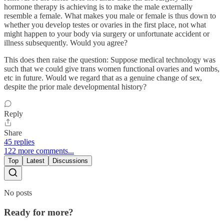
hormone therapy is achieving is to make the male externally
resemble a female. What makes you male or female is thus down to
whether you develop testes or ovaries in the first place, not what
might happen to your body via surgery or unfortunate accident or
illness subsequently. Would you agree?
This does then raise the question: Suppose medical technology was
such that we could give trans women functional ovaries and wombs,
etc in future. Would we regard that as a genuine change of sex,
despite the prior male developmental history?
Reply
Share
45 replies
122 more comments...
Top
Latest
Discussions
No posts
Ready for more?