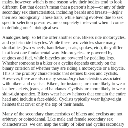
males, however, which is one reason why their bodies tend to look
different. But that doesn’t mean that a person’s hips—or any of their
secondary sex characteristics, including beards and breasts—
define
their sex biologically. These traits, while having evolved due to sex-
specific selection pressures, are completely irrelevant when it comes
to defining one’s biological sex.
Analogies help, so let me offer another one. Bikers ride motorcycles,
and cyclists ride bicycles. While these two vehicles share many
similarities (two wheels, handlebars, seats, spokes, etc.), they differ
in at least one fundamental way. Motorcycles are powered by
engines and fuel, while bicycles are powered by pedaling legs.
Whether someone is a biker or a cyclist depends entirely on the
binary criterion of whether they are riding a motorcycle or a bicycle.
This is the
primary
characteristic that defines bikers and cyclists.
However, there are also many
secondary
characteristics associated
with bikers and cyclists. Bikers, for instance, are more likely to wear
leather jackets, jeans, and bandanas. Cyclists are more likely to wear
skin-tight spandex. Bikers wear heavy helmets that contain the entire
head and include a face-shield. Cyclists typically wear lightweight
helmets that cover only the top of their heads.
Many of the secondary characteristics of bikers and cyclists are not
arbitrary or coincidental. Like male and female secondary sex
characteristics, we can map the utility of biker and cyclist secondary