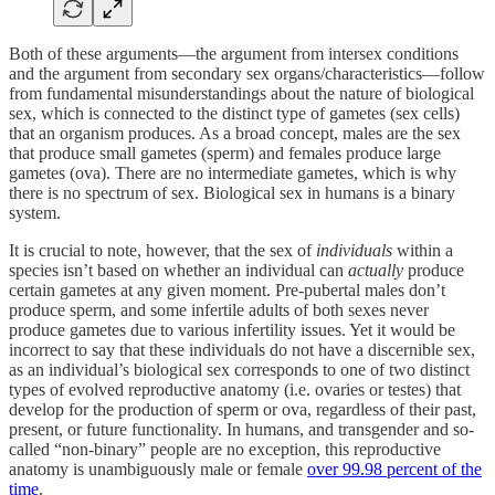
Both of these arguments—the argument from intersex conditions
and the argument from secondary sex organs/characteristics—follow
from fundamental misunderstandings about the nature of biological
sex, which is connected to the distinct type of gametes (sex cells)
that an organism produces. As a broad concept, males are the sex
that produce small gametes (sperm) and females produce large
gametes (ova). There are no intermediate gametes, which is why
there is no spectrum of sex. Biological sex in humans is a binary
system.
It is crucial to note, however, that the sex of
individuals
within a
species isn’t based on whether an individual can
actually
produce
certain gametes at any given moment. Pre-pubertal males don’t
produce sperm, and some infertile adults of both sexes never
produce gametes due to various infertility issues. Yet it would be
incorrect to say that these individuals do not have a discernible sex,
as an individual’s biological sex corresponds to one of two distinct
types of evolved reproductive anatomy (i.e. ovaries or testes) that
develop for the production of sperm or ova, regardless of their past,
present, or future functionality. In humans, and transgender and so-
called “non-binary” people are no exception, this reproductive
anatomy is unambiguously male or female
over 99.98 percent of the
time
.