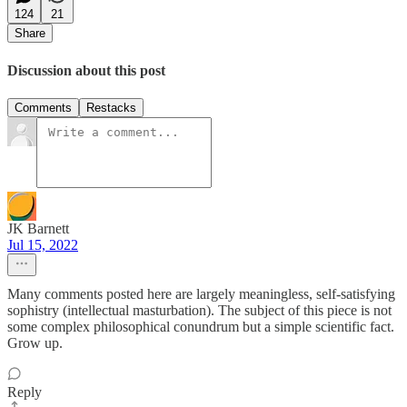
124
21
Share
Discussion about this post
Comments
Restacks
JK Barnett
Jul 15, 2022
Many comments posted here are largely meaningless, self-satisfying
sophistry (intellectual masturbation). The subject of this piece is not
some complex philosophical conundrum but a simple scientific fact.
Grow up.
Reply