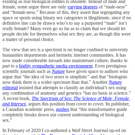
existing as real biological entities is obsolete. Instead of male and
female, some argue there are only
varying degrees
of “male-ness”
and “female-ness.” Because of this, they assert that segregating any
space or sports using binary sex categories is illegitimate, since if no
definitive line can be drawn who’s to say a purported “male” isn’t
really
female? Many even go so far as to claim that we should let
people decide for themselves what sex they are, as though this were
a matter of personal choice.
The view that sex is a spectrum is no longer confined to university
humanities departments and hermetic internet communities. It has
now made considerable inroads into mainstream culture, thanks in
part to a
highly sympathetic media environment
. Even prestigious
scientific journals such as
Nature
have given space to authors who
argue that “the idea of two sexes is simplistic” and that “biologists
now think there is a wider spectrum than that.” Another
Nature
editorial
insisted that attempts to classify an individual’s sex using
any combination of anatomy and genetics “has no basis in science.”
A recent book,
The Spectrum of Sex: The Science of Male, Female,
and Intersex
, argues this position from cover to cover. Its publisher,
a Canadian academic press,
gushes
that “this transformative guide
completely breaks down our current understanding of biological
sex.”
In February of 2020 I co-authored a
Wall Street Journal
op-ed on