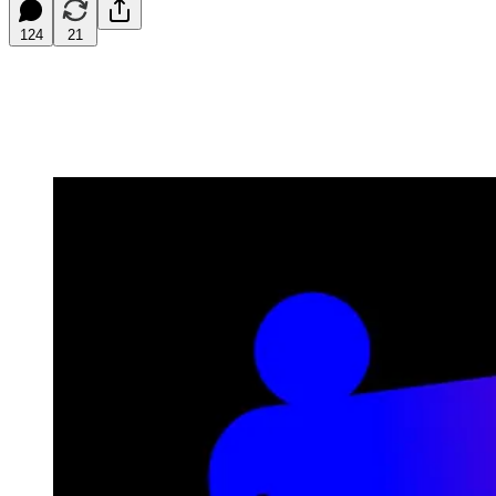
124
21