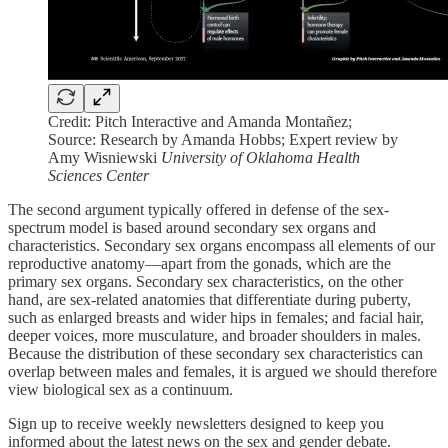
Credit: Pitch Interactive and Amanda Montañez;
Source: Research by Amanda Hobbs; Expert review by
Amy Wisniewski
University of Oklahoma Health
Sciences Center
The second argument typically offered in defense of the sex-
spectrum model is based around secondary sex organs and
characteristics. Secondary sex organs encompass all elements of our
reproductive anatomy—apart from the gonads, which are the
primary sex organs. Secondary sex characteristics, on the other
hand, are sex-related anatomies that differentiate during puberty,
such as enlarged breasts and wider hips in females; and facial hair,
deeper voices, more musculature, and broader shoulders in males.
Because the distribution of these secondary sex characteristics can
overlap between males and females, it is argued we should therefore
view biological sex as a continuum.
Sign up to receive weekly newsletters designed to keep you
informed about the latest news on the sex and gender debate.