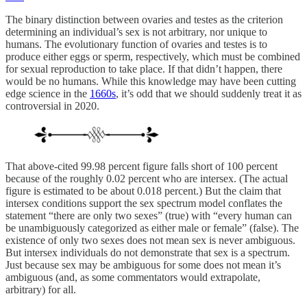
The binary distinction between ovaries and testes as the criterion
determining an individual’s sex is not arbitrary, nor unique to
humans. The evolutionary function of ovaries and testes is to
produce either eggs or sperm, respectively, which must be combined
for sexual reproduction to take place. If that didn’t happen, there
would be no humans. While this knowledge may have been cutting
edge science in the
1660s
, it’s odd that we should suddenly treat it as
controversial in 2020.
That above-cited 99.98 percent figure falls short of 100 percent
because of the roughly 0.02 percent who are intersex. (The actual
figure is estimated to be about 0.018 percent.) But the claim that
intersex conditions support the sex spectrum model conflates the
statement “there are only two sexes” (true) with “every human can
be unambiguously categorized as either male or female” (false). The
existence of only two sexes does not mean sex is never ambiguous.
But intersex individuals do not demonstrate that sex is a spectrum.
Just because sex may be ambiguous for some does not mean it’s
ambiguous (and, as some commentators would extrapolate,
arbitrary) for all.