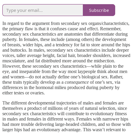
Subscribe
In regard to the argument from secondary sex organs/characteristics,
the primary flaw is that it confuses cause and effect. Remember,
secondary sex characteristics are anatomies that differentiate during
puberty. In females, these include (among others) the development
of breasts, wider hips, and a tendency for fat to store around the hips
and buttocks. In males, secondary sex characteristics include deeper
voices, taller average height, facial hair, broader shoulders, increased
musculature, and fat distributed more around the midsection.
However, these secondary sex characteristics—while plain to the
eye, and inseparable from the way most laypeople think about men
and women—do not actually define one’s biological sex. Rather,
these traits typically develop as a
consequence
of one’s sex, via
differences in the hormonal milieu produced during puberty by
either testes or ovaries.
The different developmental trajectories of males and females are
themselves a product of millions of years of natural selection, since
secondary sex characteristics will contribute to evolutionary fitness
in males and females in different ways. Females with narrower hips
had more trouble delivering large-headed children, and so those with
larger hips had an evolutionary advantage. This wasn’t relevant to