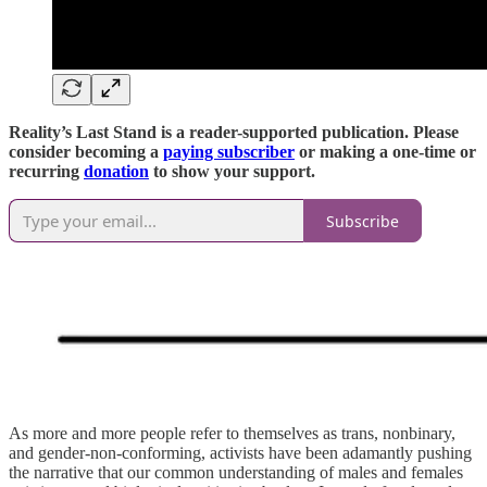
Reality’s Last Stand is a reader-supported publication. Please
consider becoming a
paying subscriber
or making a one-time or
recurring
donation
to show your support.
Subscribe
As more and more people refer to themselves as trans, nonbinary,
and gender-non-conforming, activists have been adamantly pushing
the narrative that our common understanding of males and females