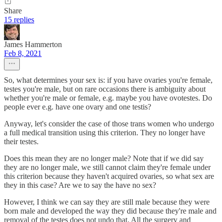
Share
15 replies
James Hammerton
Feb 8, 2021
So, what determines your sex is: if you have ovaries you're female,
testes you're male, but on rare occasions there is ambiguity about
whether you're male or female, e.g. maybe you have ovotestes. Do
people ever e.g. have one ovary and one testis?
Anyway, let's consider the case of those trans women who undergo
a full medical transition using this criterion. They no longer have
their testes.
Does this mean they are no longer male? Note that if we did say
they are no longer male, we still cannot claim they're female under
this criterion because they haven't acquired ovaries, so what sex are
they in this case? Are we to say the have no sex?
However, I think we can say they are still male because they were
born male and developed the way they did because they're male and
removal of the testes does not undo that. All the surgery and