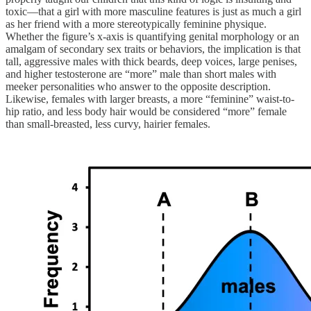
toxic—that a girl with more masculine features is just as much a girl
as her friend with a more stereotypically feminine physique.
Whether the figure’s x-axis is quantifying genital morphology or an
amalgam of secondary sex traits or behaviors, the implication is that
tall, aggressive males with thick beards, deep voices, large penises,
and higher testosterone are “more” male than short males with
meeker personalities who answer to the opposite description.
Likewise, females with larger breasts, a more “feminine” waist-to-
hip ratio, and less body hair would be considered “more” female
than small-breasted, less curvy, hairier females.