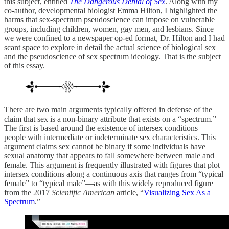
this subject, entitled
The Dangerous Denial of Sex
. Along with my
co-author, developmental biologist Emma Hilton, I highlighted the
harms that sex-spectrum pseudoscience can impose on vulnerable
groups, including children, women, gay men, and lesbians. Since
we were confined to a newspaper op-ed format, Dr. Hilton and I had
scant space to explore in detail the actual science of biological sex
and the pseudoscience of sex spectrum ideology. That is the subject
of this essay.
There are two main arguments typically offered in defense of the
claim that sex is a non-binary attribute that exists on a “spectrum.”
The first is based around the existence of intersex conditions—
people with intermediate or indeterminate sex characteristics. This
argument claims sex cannot be binary if some individuals have
sexual anatomy that appears to fall somewhere between male and
female. This argument is frequently illustrated with figures that plot
intersex conditions along a continuous axis that ranges from “typical
female” to “typical male”—as with this widely reproduced figure
from the 2017
Scientific American
article, “
Visualizing Sex As a
Spectrum
.”