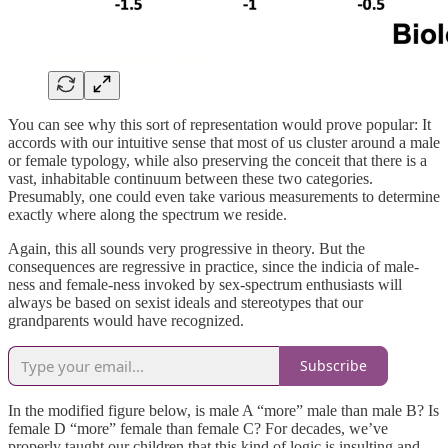
You can see why this sort of representation would prove popular: It
accords with our intuitive sense that most of us cluster around a male
or female typology, while also preserving the conceit that there is a
vast, inhabitable continuum between these two categories.
Presumably, one could even take various measurements to determine
exactly where along the spectrum we reside.
Again, this all sounds very progressive in theory. But the
consequences are regressive in practice, since the indicia of male-
ness and female-ness invoked by sex-spectrum enthusiasts will
always be based on sexist ideals and stereotypes that our
grandparents would have recognized.
Subscribe
In the modified figure below, is male A “more” male than male B? Is
female D “more” female than female C? For decades, we’ve
properly taught our children that this kind of logic is insulting and