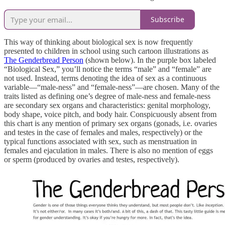
Subscribe
This way of thinking about biological sex is now frequently
presented to children in school using such cartoon illustrations as
The Genderbread Person
(shown below). In the purple box labeled
“Biological Sex,” you’ll notice the terms “male” and “female” are
not used. Instead, terms denoting the idea of sex as a continuous
variable—“male-ness” and “female-ness”—are chosen. Many of the
traits listed as defining one’s degree of male-ness and female-ness
are secondary sex organs and characteristics: genital morphology,
body shape, voice pitch, and body hair. Conspicuously absent from
this chart is any mention of primary sex organs (gonads, i.e. ovaries
and testes in the case of females and males, respectively) or the
typical functions associated with sex, such as menstruation in
females and ejaculation in males. There is also no mention of eggs
or sperm (produced by ovaries and testes, respectively).