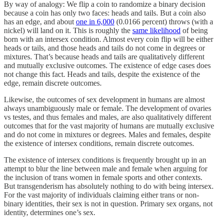
By way of analogy: We flip a coin to randomize a binary decision
because a coin has only two faces: heads and tails. But a coin also
has an edge, and about
one in 6,000
(0.0166 percent) throws (with a
nickel) will land on it. This is roughly the
same likelihood
of being
born with an intersex condition. Almost every coin flip will be either
heads or tails, and those heads and tails do not come in degrees or
mixtures. That’s because heads and tails are qualitatively different
and mutually exclusive outcomes. The existence of edge cases does
not change this fact. Heads and tails, despite the existence of the
edge, remain discrete outcomes.
Likewise, the outcomes of sex development in humans are almost
always unambiguously male or female. The development of ovaries
vs testes, and thus females and males, are also qualitatively different
outcomes that for the vast majority of humans are mutually exclusive
and do not come in mixtures or degrees. Males and females, despite
the existence of intersex conditions, remain discrete outcomes.
The existence of intersex conditions is frequently brought up in an
attempt to blur the line between male and female when arguing for
the inclusion of trans women in female sports and other contexts.
But transgenderism has absolutely nothing to do with being intersex.
For the vast majority of individuals claiming either trans or non-
binary identities, their sex is not in question. Primary sex organs, not
identity, determines one’s sex.