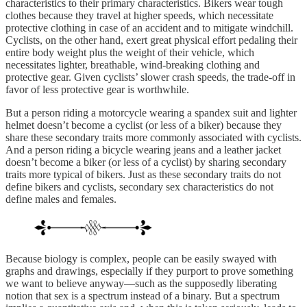
characteristics to their primary characteristics. Bikers wear tough
clothes because they travel at higher speeds, which necessitate
protective clothing in case of an accident and to mitigate windchill.
Cyclists, on the other hand, exert great physical effort pedaling their
entire body weight plus the weight of their vehicle, which
necessitates lighter, breathable, wind-breaking clothing and
protective gear. Given cyclists’ slower crash speeds, the trade-off in
favor of less protective gear is worthwhile.
But a person riding a motorcycle wearing a spandex suit and lighter
helmet doesn’t become a cyclist (or less of a biker) because they
share these secondary traits more commonly associated with cyclists.
And a person riding a bicycle wearing jeans and a leather jacket
doesn’t become a biker (or less of a cyclist) by sharing secondary
traits more typical of bikers. Just as these secondary traits do not
define bikers and cyclists, secondary sex characteristics do not
define males and females.
Because biology is complex, people can be easily swayed with
graphs and drawings, especially if they purport to prove something
we want to believe anyway—such as the supposedly liberating
notion that sex is a spectrum instead of a binary. But a spectrum