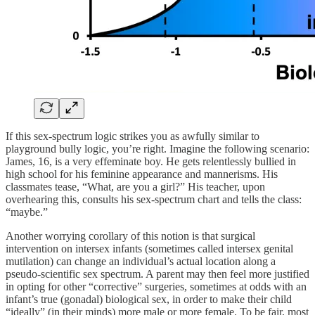
If this sex-spectrum logic strikes you as awfully similar to
playground bully logic, you’re right. Imagine the following scenario:
James, 16, is a very effeminate boy. He gets relentlessly bullied in
high school for his feminine appearance and mannerisms. His
classmates tease, “What, are you a girl?” His teacher, upon
overhearing this, consults his sex-spectrum chart and tells the class:
“maybe.”
Another worrying corollary of this notion is that surgical
intervention on intersex infants (sometimes called intersex genital
mutilation) can change an individual’s actual location along a
pseudo-scientific sex spectrum. A parent may then feel more justified
in opting for other “corrective” surgeries, sometimes at odds with an
infant’s true (gonadal) biological sex, in order to make their child
“ideally” (in their minds) more male or more female. To be fair, most