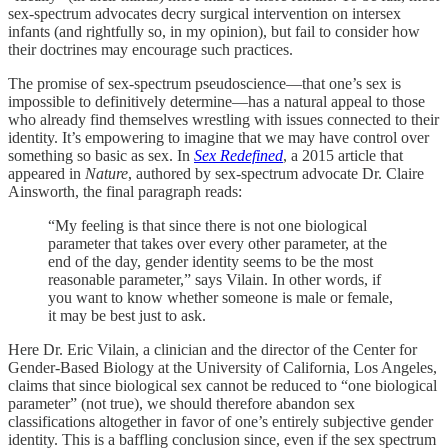
sex-spectrum advocates decry surgical intervention on intersex
infants (and rightfully so, in my opinion), but fail to consider how
their doctrines may encourage such practices.
The promise of sex-spectrum pseudoscience—that one’s sex is
impossible to definitively determine—has a natural appeal to those
who already find themselves wrestling with issues connected to their
identity. It’s empowering to imagine that we may have control over
something so basic as sex. In
Sex Redefined
, a 2015 article that
appeared in
Nature
, authored by sex-spectrum advocate Dr. Claire
Ainsworth, the final paragraph reads:
“My feeling is that since there is not one biological
parameter that takes over every other parameter, at the
end of the day, gender identity seems to be the most
reasonable parameter,” says Vilain. In other words, if
you want to know whether someone is male or female,
it may be best just to ask.
Here Dr. Eric Vilain, a clinician and the director of the Center for
Gender-Based Biology at the University of California, Los Angeles,
claims that since biological sex cannot be reduced to “one biological
parameter” (not true), we should therefore abandon sex
classifications altogether in favor of one’s entirely subjective gender
identity. This is a baffling conclusion since, even if the sex spectrum