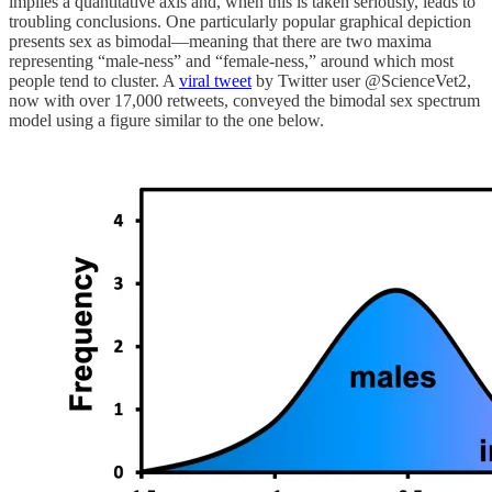
implies a quantitative axis and, when this is taken seriously, leads to
troubling conclusions. One particularly popular graphical depiction
presents sex as bimodal—meaning that there are two maxima
representing “male-ness” and “female-ness,” around which most
people tend to cluster. A
viral tweet
by Twitter user @ScienceVet2,
now with over 17,000 retweets, conveyed the bimodal sex spectrum
model using a figure similar to the one below.