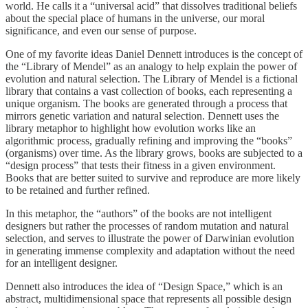
world. He calls it a “universal acid” that dissolves traditional beliefs
about the special place of humans in the universe, our moral
significance, and even our sense of purpose.
One of my favorite ideas Daniel Dennett introduces is the concept of
the “Library of Mendel” as an analogy to help explain the power of
evolution and natural selection. The Library of Mendel is a fictional
library that contains a vast collection of books, each representing a
unique organism. The books are generated through a process that
mirrors genetic variation and natural selection. Dennett uses the
library metaphor to highlight how evolution works like an
algorithmic process, gradually refining and improving the “books”
(organisms) over time. As the library grows, books are subjected to a
“design process” that tests their fitness in a given environment.
Books that are better suited to survive and reproduce are more likely
to be retained and further refined.
In this metaphor, the “authors” of the books are not intelligent
designers but rather the processes of random mutation and natural
selection, and serves to illustrate the power of Darwinian evolution
in generating immense complexity and adaptation without the need
for an intelligent designer.
Dennett also introduces the idea of “Design Space,” which is an
abstract, multidimensional space that represents all possible design