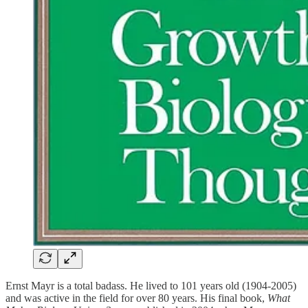
Ernst Mayr is a total badass. He lived to 101 years old (1904-2005)
and was active in the field for over 80 years. His final book,
What