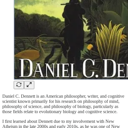
Daniel C. Dennett is an American philosopher, writer, and cognitive
scientist known primarily for his research on philosophy of mind,
philosophy of science, and philosophy of biology, particularly as
those fields relate to evolutionary biology and cognitive science.
I first learned about Dennett due to my involvement with New
Atheism in the late 2000s and early 2010s, as he was one of New