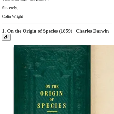
Sincerely,
Colin Wright
1. On the Origin of Species (1859) | Charles Darwin