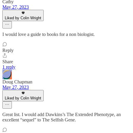
Cathy
May 27, 2023
Liked by Colin Wright
I would love a guide to books for a non biologist.
Reply
Share
1 reply
Doug Chapman
May 27, 2023
Liked by Colin Wright
Great list. I would add Dawkins’s The Extended Phenotype, an
excellent “sequel” to The Selfish Gene.