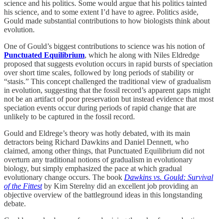
science and his politics. Some would argue that his politics tainted
his science, and to some extent I’d have to agree. Politics aside,
Gould made substantial contributions to how biologists think about
evolution.
One of Gould’s biggest contributions to science was his notion of
Punctuated Equilibrium
, which he along with Niles Eldredge
proposed that suggests evolution occurs in rapid bursts of speciation
over short time scales, followed by long periods of stability or
“stasis.” This concept challenged the traditional view of gradualism
in evolution, suggesting that the fossil record’s apparent gaps might
not be an artifact of poor preservation but instead evidence that most
speciation events occur during periods of rapid change that are
unlikely to be captured in the fossil record.
Gould and Eldrege’s theory was hotly debated, with its main
detractors being Richard Dawkins and Daniel Dennett, who
claimed, among other things, that Punctuated Equilibrium did not
overturn any traditional notions of gradualism in evolutionary
biology, but simply emphasized the pace at which gradual
evolutionary change occurs. The book
Dawkins vs. Gould: Survival
of the Fittest
by Kim Sterelny did an excellent job providing an
objective overview of the battleground ideas in this longstanding
debate.