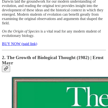
Darwin laid the groundwork for our modern understanding of
evolution, and reading the original text provides insight into the
development of these ideas and the historical context in which they
emerged. Modern students of evolution can benefit greatly from
examining the original observations and arguments that shaped the
field.
On the Origin of Species
is a vital read for any modern student of
evolutionary biology.
BUY NOW (paid link)
2. The Growth of Biological Thought (1982) | Ernst
Mayr