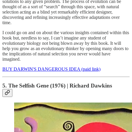
solutions to any given problem. The process of evolution can be
thought of as a sort of “search” through this space, with natural
selection acting as a blind yet remarkably efficient designer,
discovering and refining increasingly effective adaptations over
time.
I could go on and on about the various insights contained within this
book but, needless to say, I can’t imagine any student of
evolutionary biology not being blown away by this book. It will
help you grow as an evolutionary thinker by opening many doors to
the implications of natural selection you never would have
imagined.
BUY DARWIN'S DANGEROUS IDEA (paid link)
5. The Selfish Gene (1976) | Richard Dawkins