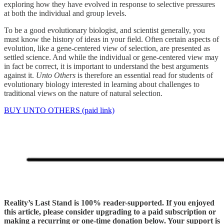
exploring how they have evolved in response to selective pressures
at both the individual and group levels.
To be a good evolutionary biologist, and scientist generally, you
must know the history of ideas in your field. Often certain aspects of
evolution, like a gene-centered view of selection, are presented as
settled science. And while the individual or gene-centered view may
in fact be correct, it is important to understand the best arguments
against it.
Unto Others
is therefore an essential read for students of
evolutionary biology interested in learning about challenges to
traditional views on the nature of natural selection.
BUY UNTO OTHERS (paid link)
Reality’s Last Stand is 100% reader-supported. If you enjoyed
this article, please consider upgrading to a paid subscription or
making a recurring or one-time donation below. Your support is