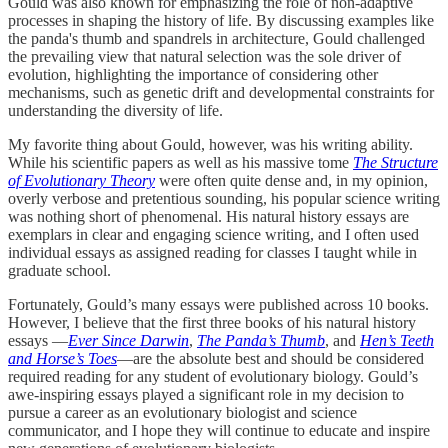
Gould was also known for emphasizing the role of non-adaptive
processes in shaping the history of life. By discussing examples like
the panda's thumb and spandrels in architecture, Gould challenged
the prevailing view that natural selection was the sole driver of
evolution, highlighting the importance of considering other
mechanisms, such as genetic drift and developmental constraints for
understanding the diversity of life.
My favorite thing about Gould, however, was his writing ability.
While his scientific papers as well as his massive tome
The Structure
of Evolutionary Theory
were often quite dense and, in my opinion,
overly verbose and pretentious sounding, his popular science writing
was nothing short of phenomenal. His natural history essays are
exemplars in clear and engaging science writing, and I often used
individual essays as assigned reading for classes I taught while in
graduate school.
Fortunately, Gould’s many essays were published across 10 books.
However, I believe that the first three books of his natural history
essays —
Ever Since Darwin
,
The Panda’s Thumb
, and
Hen’s Teeth
and Horse’s Toes
—are the absolute best and should be considered
required reading for any student of evolutionary biology. Gould’s
awe-inspiring essays played a significant role in my decision to
pursue a career as an evolutionary biologist and science
communicator, and I hope they will continue to educate and inspire