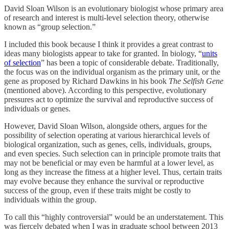
David Sloan Wilson is an evolutionary biologist whose primary area
of research and interest is multi-level selection theory, otherwise
known as “group selection.”
I included this book because I think it provides a great contrast to
ideas many biologists appear to take for granted. In biology, “
units
of selection
” has been a topic of considerable debate. Traditionally,
the focus was on the individual organism as the primary unit, or the
gene as proposed by Richard Dawkins in his book
The Selfish Gene
(mentioned above). According to this perspective, evolutionary
pressures act to optimize the survival and reproductive success of
individuals or genes.
However, David Sloan Wilson, alongside others, argues for the
possibility of selection operating at various hierarchical levels of
biological organization, such as genes, cells, individuals, groups,
and even species. Such selection can in principle promote traits that
may not be beneficial or may even be harmful at a lower level, as
long as they increase the fitness at a higher level. Thus, certain traits
may evolve because they enhance the survival or reproductive
success of the group, even if these traits might be costly to
individuals within the group.
To call this “highly controversial” would be an understatement. This
was fiercely debated when I was in graduate school between 2013