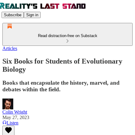
Subscribe
Sign in
Read distraction-free on Substack
Articles
Six Books for Students of Evolutionary
Biology
Books that encapsulate the history, marvel, and
debates within the field.
Colin Wright
May 27, 2023
Listen