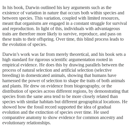
In his book, Darwin outlined his key arguments such as the
existence of variation in nature that occurs both within species and
between species. This variation, coupled with limited resources,
meant that organisms are engaged in a constant struggle for survival
and reproduction. In light of this, individuals with advantageous
traits are therefore more likely to survive, reproduce, and pass on
these traits to their offspring. Over time, this blind process leads to
the evolution of species.
Darwin’s work was far from merely theoretical, and his book sets a
high standard for rigorous scientific argumentation rooted in
empirical evidence. He does this by drawing parallels between the
process of natural selection and artificial selection (selective
breeding) in domesticated animals, showing that humans have
harnessed the power of selection to shape the traits of both animals
and plants. He drew on evidence from biogeography, or the
distribution of species across different regions, by demonstrating that
species from the same area tend to be more closely related than
species with similar habitats but different geographical locations. He
showed how the fossil record supported the idea of gradual
evolution and the extinction of species over time. He used
comparative anatomy to show evidence for common ancestry and
evolutionary relationships.