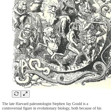
The late Harvard paleontologist Stephen Jay Gould is a
controversial figure in evolutionary biology, both because of his