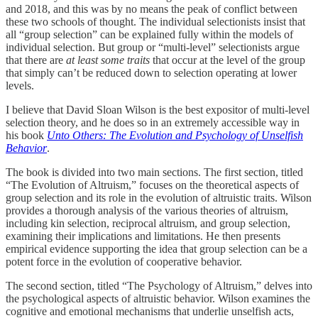
and 2018, and this was by no means the peak of conflict between
these two schools of thought. The individual selectionists insist that
all “group selection” can be explained fully within the models of
individual selection. But group or “multi-level” selectionists argue
that there are
at least some traits
that occur at the level of the group
that simply can’t be reduced down to selection operating at lower
levels.
I believe that David Sloan Wilson is the best expositor of multi-level
selection theory, and he does so in an extremely accessible way in
his book
Unto Others: The Evolution and Psychology of Unselfish
Behavior
.
The book is divided into two main sections. The first section, titled
“The Evolution of Altruism,” focuses on the theoretical aspects of
group selection and its role in the evolution of altruistic traits. Wilson
provides a thorough analysis of the various theories of altruism,
including kin selection, reciprocal altruism, and group selection,
examining their implications and limitations. He then presents
empirical evidence supporting the idea that group selection can be a
potent force in the evolution of cooperative behavior.
The second section, titled “The Psychology of Altruism,” delves into
the psychological aspects of altruistic behavior. Wilson examines the
cognitive and emotional mechanisms that underlie unselfish acts,