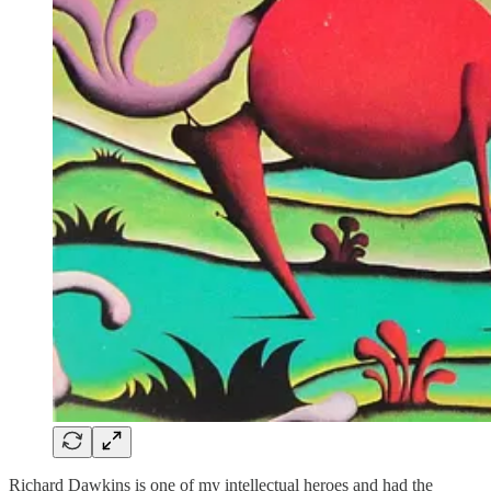
Richard Dawkins is one of my intellectual heroes and had the