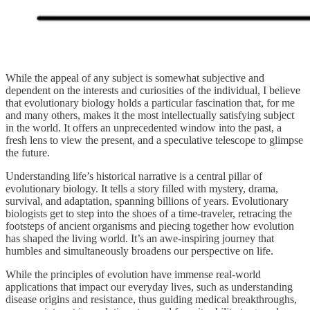
While the appeal of any subject is somewhat subjective and
dependent on the interests and curiosities of the individual, I believe
that evolutionary biology holds a particular fascination that, for me
and many others, makes it the most intellectually satisfying subject
in the world. It offers an unprecedented window into the past, a
fresh lens to view the present, and a speculative telescope to glimpse
the future.
Understanding life’s historical narrative is a central pillar of
evolutionary biology. It tells a story filled with mystery, drama,
survival, and adaptation, spanning billions of years. Evolutionary
biologists get to step into the shoes of a time-traveler, retracing the
footsteps of ancient organisms and piecing together how evolution
has shaped the living world. It’s an awe-inspiring journey that
humbles and simultaneously broadens our perspective on life.
While the principles of evolution have immense real-world
applications that impact our everyday lives, such as understanding
disease origins and resistance, thus guiding medical breakthroughs,