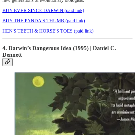
new generations of evolutionary biologists.
BUY EVER SINCE DARWIN (paid link)
BUY THE PANDA'S THUMB (paid link)
HEN'S TEETH & HORSE'S TOES (paid link)
4. Darwin’s Dangerous Idea (1995) | Daniel C.
Dennett