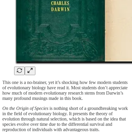
This one is a no-brainer, yet it’s shocking how few modern students
of evolutionary biology have read it. Most students don’t appreciate
how much of modern evolutionary research stems from Darwin’s
many profound musings made in this book.
On the Origin of Species
is nothing short of a groundbreaking work
in the field of evolutionary biology. It presents the theory of
evolution through natural selection, which is based on the idea that
species evolve over time due to the differential survival and
reproduction of individuals with advantageous traits.