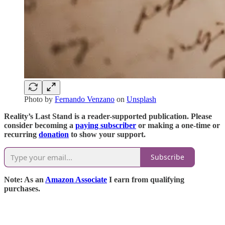
Photo by
Fernando Venzano
on
Unsplash
Reality’s Last Stand is a reader-supported publication. Please
consider becoming a
paying subscriber
or making a one-time or
recurring
donation
to show your support.
Subscribe
Note: As an
Amazon Associate
I earn from qualifying
purchases.