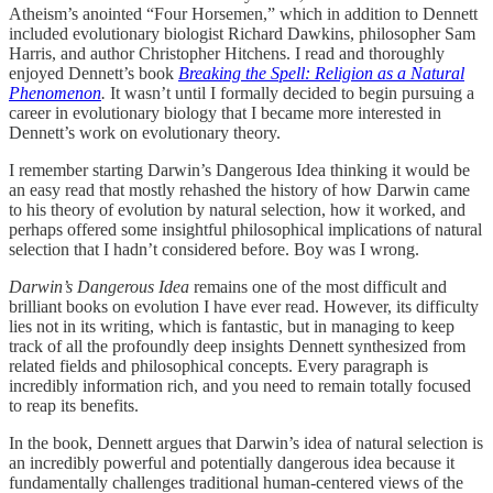
Atheism’s anointed “Four Horsemen,” which in addition to Dennett
included evolutionary biologist Richard Dawkins, philosopher Sam
Harris, and author Christopher Hitchens. I read and thoroughly
enjoyed Dennett’s book
Breaking the Spell: Religion as a Natural
Phenomenon
.
It wasn’t until I formally decided to begin pursuing a
career in evolutionary biology that I became more interested in
Dennett’s work on evolutionary theory.
I remember starting Darwin’s Dangerous Idea thinking it would be
an easy read that mostly rehashed the history of how Darwin came
to his theory of evolution by natural selection, how it worked, and
perhaps offered some insightful philosophical implications of natural
selection that I hadn’t considered before. Boy was I wrong.
Darwin’s Dangerous Idea
remains one of the most difficult and
brilliant books on evolution I have ever read. However, its difficulty
lies not in its writing, which is fantastic, but in managing to keep
track of all the profoundly deep insights Dennett synthesized from
related fields and philosophical concepts. Every paragraph is
incredibly information rich, and you need to remain totally focused
to reap its benefits.
In the book, Dennett argues that Darwin’s idea of natural selection is
an incredibly powerful and potentially dangerous idea because it
fundamentally challenges traditional human-centered views of the