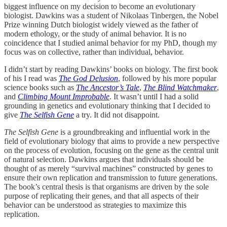
biggest influence on my decision to become an evolutionary
biologist. Dawkins was a student of Nikolaas Tinbergen, the Nobel
Prize winning Dutch biologist widely viewed as the father of
modern ethology, or the study of animal behavior. It is no
coincidence that I studied animal behavior for my PhD, though my
focus was on collective, rather than individual, behavior.
I didn’t start by reading Dawkins’ books on biology. The first book
of his I read was
The God Delusion
, followed by his more popular
science books such as
The Ancestor’s Tale
,
The Blind Watchmaker
,
and
Climbing Mount Improbable
. It wasn’t until I had a solid
grounding in genetics and evolutionary thinking that I decided to
give
The Selfish Gene
a try. It did not disappoint.
The Selfish Gene
is a groundbreaking and influential work in the
field of evolutionary biology that aims to provide a new perspective
on the process of evolution, focusing on the gene as the central unit
of natural selection. Dawkins argues that individuals should be
thought of as merely “survival machines” constructed by genes to
ensure their own replication and transmission to future generations.
The book’s central thesis is that organisms are driven by the sole
purpose of replicating their genes, and that all aspects of their
behavior can be understood as strategies to maximize this
replication.