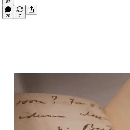
82
20
7