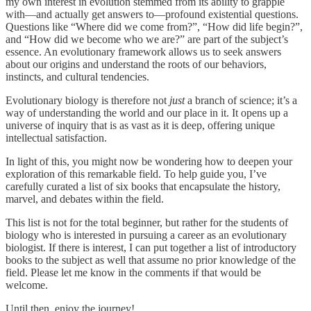
my own interest in evolution stemmed from its ability to grapple
with—and actually get answers to—profound existential questions.
Questions like “Where did we come from?”, “How did life begin?”,
and “How did we become who we are?” are part of the subject’s
essence. An evolutionary framework allows us to seek answers
about our origins and understand the roots of our behaviors,
instincts, and cultural tendencies.
Evolutionary biology is therefore not
just
a branch of science; it’s a
way of understanding the world and our place in it. It opens up a
universe of inquiry that is as vast as it is deep, offering unique
intellectual satisfaction.
In light of this, you might now be wondering how to deepen your
exploration of this remarkable field. To help guide you, I’ve
carefully curated a list of six books that encapsulate the history,
marvel, and debates within the field.
This list is not for the total beginner, but rather for the students of
biology who is interested in pursuing a career as an evolutionary
biologist. If there is interest, I can put together a list of introductory
books to the subject as well that assume no prior knowledge of the
field. Please let me know in the comments if that would be
welcome.
Until then, enjoy the journey!