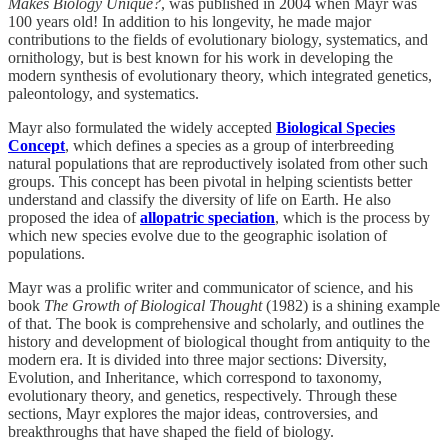
Makes Biology Unique?
, was published in 2004 when Mayr was
100 years old! In addition to his longevity, he made major
contributions to the fields of evolutionary biology, systematics, and
ornithology, but is best known for his work in developing the
modern synthesis of evolutionary theory, which integrated genetics,
paleontology, and systematics.
Mayr also formulated the widely accepted
Biological Species
Concept
, which defines a species as a group of interbreeding
natural populations that are reproductively isolated from other such
groups. This concept has been pivotal in helping scientists better
understand and classify the diversity of life on Earth. He also
proposed the idea of
allopatric speciation
, which is the process by
which new species evolve due to the geographic isolation of
populations.
Mayr was a prolific writer and communicator of science, and his
book
The Growth of Biological Thought
(1982) is a shining example
of that. The book is comprehensive and scholarly, and outlines the
history and development of biological thought from antiquity to the
modern era. It is divided into three major sections: Diversity,
Evolution, and Inheritance, which correspond to taxonomy,
evolutionary theory, and genetics, respectively. Through these
sections, Mayr explores the major ideas, controversies, and
breakthroughs that have shaped the field of biology.