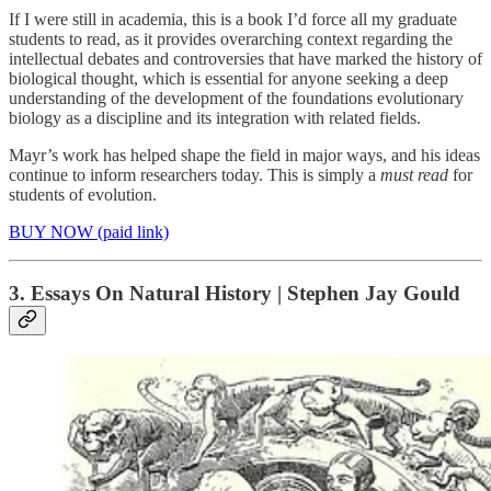
If I were still in academia, this is a book I’d force all my graduate
students to read, as it provides overarching context regarding the
intellectual debates and controversies that have marked the history of
biological thought, which is essential for anyone seeking a deep
understanding of the development of the foundations evolutionary
biology as a discipline and its integration with related fields.
Mayr’s work has helped shape the field in major ways, and his ideas
continue to inform researchers today. This is simply a
must read
for
students of evolution.
BUY NOW (paid link)
3. Essays On Natural History | Stephen Jay Gould