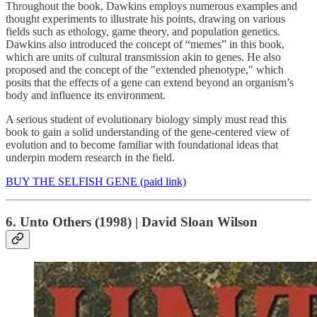
Throughout the book, Dawkins employs numerous examples and
thought experiments to illustrate his points, drawing on various
fields such as ethology, game theory, and population genetics.
Dawkins also introduced the concept of “memes” in this book,
which are units of cultural transmission akin to genes. He also
proposed and the concept of the "extended phenotype," which
posits that the effects of a gene can extend beyond an organism’s
body and influence its environment.
A serious student of evolutionary biology simply must read this
book to gain a solid understanding of the gene-centered view of
evolution and to become familiar with foundational ideas that
underpin modern research in the field.
BUY THE SELFISH GENE (paid link)
6. Unto Others (1998) | David Sloan Wilson