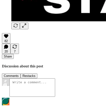
82
20
7
Share
Discussion about this post
Comments
Restacks