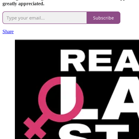
greatly appreciated.
Subscribe
Share