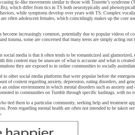
casing tic-like movements similar to those with Tourette’s syndrome (TS
FTLBs), which differ from tics in TS both neurotypically and phenotypic
behaviors, while symptoms develop over years with TS. Complex vocaliza
 are often adolescent females, which coincidingly makes up the core use
 become increasingly common, potentially due to popular videos of conte
and trauma, some are concerned that many teens are simply acting out t
ocial media is that it often tends to be romanticized and glamorized, tr
h this content may be unaware of what is accurate and what is created f
ntations they are exposed to in online communities to socially assimilat
ced to other social media platforms that were popular before the emerg
ount of content regarding anxiety, depression, eating disorders, and ge
into an online environment in which mental disorders such as anxiety an
omoted in communities on Tumblr through specific hashtags, with no e
who tied them to a particular community, seeking help and treatment app
ess. Posts regarding mental health are often not intended to be taken se
.