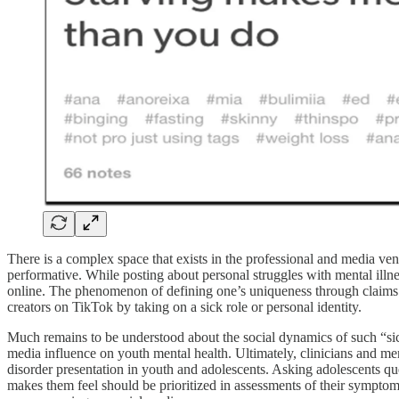
There is a complex space that exists in the professional and media ve
performative. While posting about personal struggles with mental illne
online. The phenomenon of defining one’s uniqueness through claims o
creators on TikTok by taking on a sick role or personal identity.
Much remains to be understood about the social dynamics of such “sick
media influence on youth mental health. Ultimately, clinicians and m
disorder presentation in youth and adolescents. Asking adolescents q
makes them feel should be prioritized in assessments of their symptom