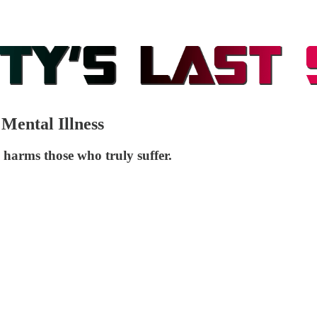
 Mental Illness
y harms those who truly suffer.