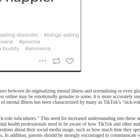
nues between de-stigmatizing mental illness and normalizing or even gla
ss online may be emotionally genuine to some, it is more accurately und
f mental illness has been characterized by many as TikTok’s “sick-role
-role subcultures.” This need for increased understanding into these su
ental health professionals need to be aware of how TikTok and other a
uestions about their social media usage, such as how much time they sp
s. In addition, parents should be strongly encouraged to communicate wi