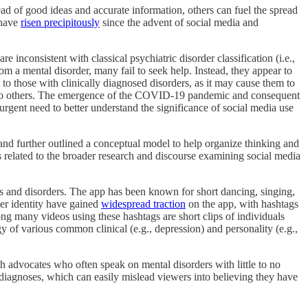
ead of good ideas and accurate information, others can fuel the spread
 have
risen precipitously
since the advent of social media and
inconsistent with classical psychiatric disorder classification (i.e.,
m a mental disorder, many fail to seek help. Instead, they appear to
al to those with clinically diagnosed disorders, as it may cause them to
ty to others. The emergence of the COVID-19 pandemic and consequent
gent need to better understand the significance of social media use
 and further outlined a conceptual model to help organize thinking and
s related to the broader research and discourse examining social media
ms and disorders. The app has been known for short dancing, singing,
der identity have gained
widespread traction
on the app, with hashtags
ong many videos using these hashtags are short clips of individuals
of various common clinical (e.g., depression) and personality (e.g.,
lth advocates who often speak on mental disorders with little to no
 diagnoses, which can easily mislead viewers into believing they have