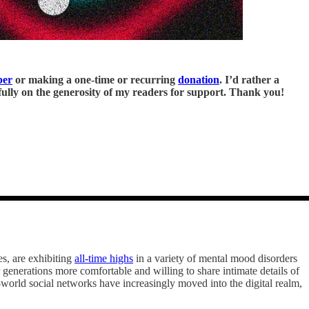
ber
or making a one-time or recurring
donation
. I’d rather a
y fully on the generosity of my readers for support. Thank you!
es, are exhibiting
all-time highs
in a variety of mental mood disorders
 generations more comfortable and willing to share intimate details of
al-world social networks have increasingly moved into the digital realm,