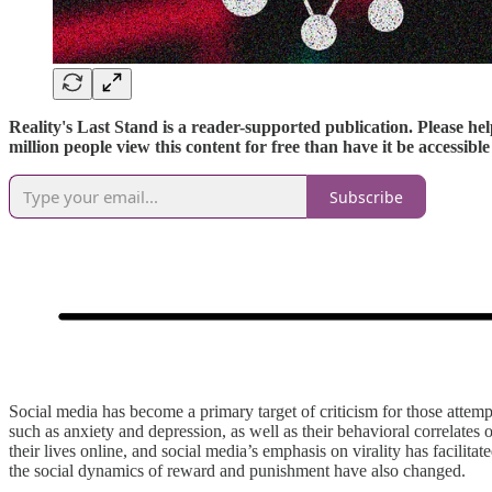
Reality's Last Stand is a reader-supported publication. Please hel
million people view this content for free than have it be accessib
Subscribe
Social media has become a primary target of criticism for those attemp
such as anxiety and depression, as well as their behavioral correlates
their lives online, and social media’s emphasis on virality has facilit
the social dynamics of reward and punishment have also changed.