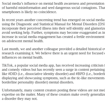
Social media’s influence on mental health awareness and presentation i
of harmful misinformation and seed dangerous social contagions. That 
smartphones is likely no coincidence.
In recent years another concerning trend has emerged on social media in
using the Diagnostic and Statistical Manual for Mental Disorders [DSM]
incorporate their perceived illness into their self-identity and glamori
avoid seeking help. Further, symptoms may become exaggerated as ind
increase in social media engagement has created a fertile environmen
on adolescent mental health.
Last month, we and another colleague provided a detailed historical 
research examining it. We believe there is an urgent need for focused 
influences on mental health.
TikTok, a popular social media app, has received increasing criticism
and comedy videos but has recently seen a surge in content pertaining 
like #DID (i.e., dissociative identity disorder) and #BPD (i.e., borde
displaying and showcasing symptoms, such as the tic-like movements s
borderline personality disorder) mental disorders.
Unfortunately, many content creators posting these videos are not medic
expertise on the matter. Many of these creators make overly generaliz
a disorder they may not.