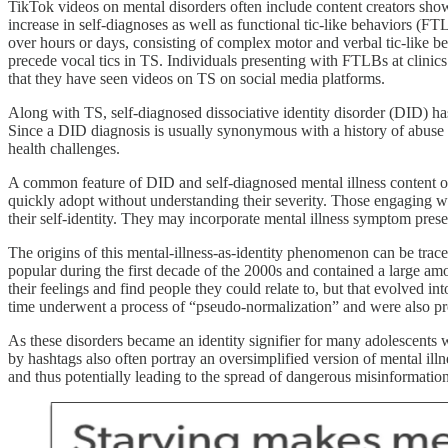
TikTok videos on mental disorders often include content creators show
increase in self-diagnoses as well as functional tic-like behaviors (
over hours or days, consisting of complex motor and verbal tic-like 
precede vocal tics in TS. Individuals presenting with FTLBs at clinics
that they have seen videos on TS on social media platforms.
Along with TS, self-diagnosed dissociative identity disorder (DID) has
Since a DID diagnosis is usually synonymous with a history of abuse 
health challenges.
A common feature of DID and self-diagnosed mental illness content on s
quickly adopt without understanding their severity. Those engaging wit
their self-identity. They may incorporate mental illness symptom prese
The origins of this mental-illness-as-identity phenomenon can be tra
popular during the first decade of the 2000s and contained a large am
their feelings and find people they could relate to, but that evolved 
time underwent a process of “pseudo-normalization” and were also pr
As these disorders became an identity signifier for many adolescents 
by hashtags also often portray an oversimplified version of mental illn
and thus potentially leading to the spread of dangerous misinformation