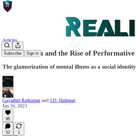
Articles
Social Media and the Rise of Performative
Subscribe
Sign in
The glamorization of mental illness as a social identit
Gayathiri Rajkumar
and
J.D. Haltigan
Jan 16, 2023
95
52
1