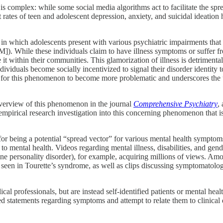
s complex: while some social media algorithms act to facilitate the spr
rates of teen and adolescent depression, anxiety, and suicidal ideation
 which adolescents present with various psychiatric impairments that are 
). While these individuals claim to have illness symptoms or suffer fro
ze it within their communities. This glamorization of illness is detriment
ividuals become socially incentivized to signal their disorder identi
t for this phenomenon to become more problematic and underscores the ur
overview of this phenomenon in the journal
Comprehensive Psychiatry
,
empirical research investigation into this concerning phenomenon that i
 for being a potential “spread vector” for various mental health sympto
to mental health. Videos regarding mental illness, disabilities, and gen
rline personality disorder), for example, acquiring millions of views. Am
een in Tourette’s syndrome, as well as clips discussing symptomatology 
al professionals, but are instead self-identified patients or mental hea
ed statements regarding symptoms and attempt to relate them to clinical