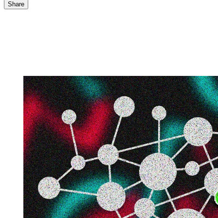
Share