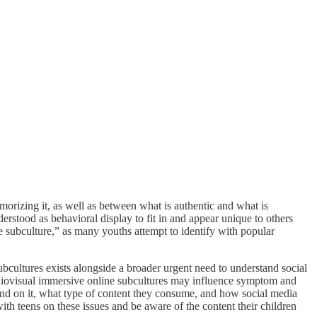
morizing it, as well as between what is authentic and what is
erstood as behavioral display to fit in and appear unique to others
 subculture,” as many youths attempt to identify with popular
bcultures exists alongside a broader urgent need to understand social
udiovisual immersive online subcultures may influence symptom and
end on it, what type of content they consume, and how social media
th teens on these issues and be aware of the content their children