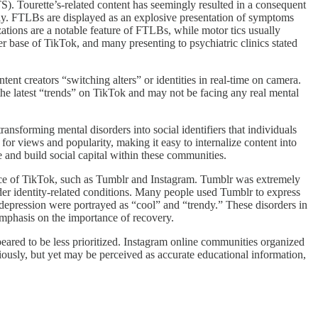
). Tourette’s-related content has seemingly resulted in a consequent
ally. FTLBs are displayed as an explosive presentation of symptoms
tions are a notable feature of FTLBs, while motor tics usually
r base of TikTok, and many presenting to psychiatric clinics stated
nt creators “switching alters” or identities in real-time on camera.
he latest “trends” on TikTok and may not be facing any real mental
ansforming mental disorders into social identifiers that individuals
or views and popularity, making it easy to internalize content into
e and build social capital within these communities.
ence of TikTok, such as Tumblr and Instagram. Tumblr was extremely
nder identity-related conditions. Many people used Tumblr to express
d depression were portrayed as “cool” and “trendy.” These disorders in
mphasis on the importance of recovery.
eared to be less prioritized. Instagram online communities organized
riously, but yet may be perceived as accurate educational information,