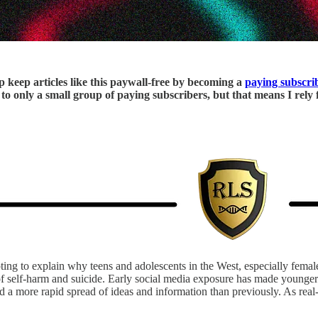
p keep articles like this paywall-free by becoming a
paying subscri
le to only a small group of paying subscribers, but that means I rel
ting to explain why teens and adolescents in the West, especially femal
 of self-harm and suicide. Early social media exposure has made younger
ated a more rapid spread of ideas and information than previously. As re