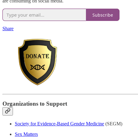
are consuming on social media.
Subscribe
Share
Organizations to Support
Society for Evidence-Based Gender Medicine
(SEGM)
Sex Matters