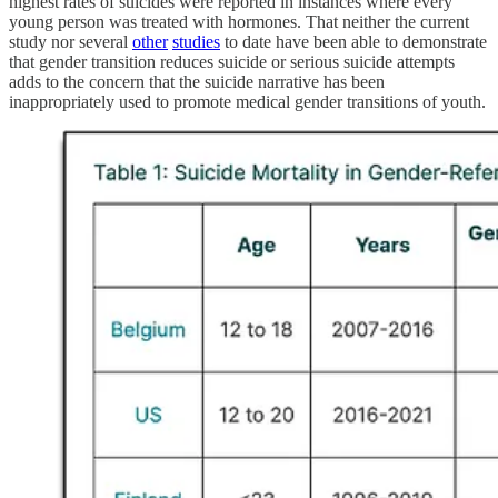
highest rates of suicides were reported in instances where every
young person was treated with hormones. That neither the current
study nor several
other
studies
to date have been able to demonstrate
that gender transition reduces suicide or serious suicide attempts
adds to the concern that the suicide narrative has been
inappropriately used to promote medical gender transitions of youth.