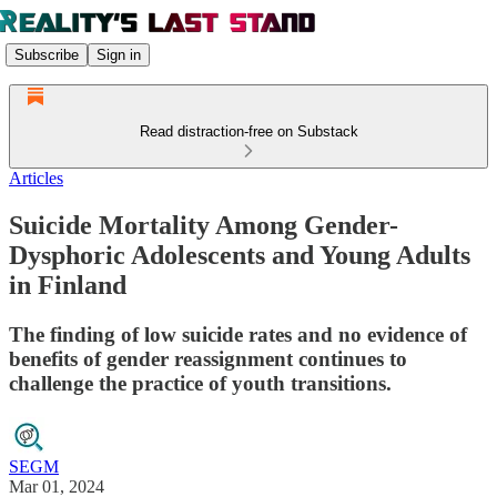
Subscribe
Sign in
Read distraction-free on Substack
Articles
Suicide Mortality Among Gender-
Dysphoric Adolescents and Young Adults
in Finland
The finding of low suicide rates and no evidence of
benefits of gender reassignment continues to
challenge the practice of youth transitions.
SEGM
Mar 01, 2024