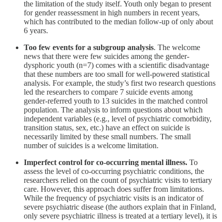
the limitation of the study itself. Youth only began to present
for gender reassessment in high numbers in recent years,
which has contributed to the median follow-up of only about
6 years.
Too few events for a subgroup analysis
. The welcome
news that there were few suicides among the gender-
dysphoric youth (n=7) comes with a scientific disadvantage
that these numbers are too small for well-powered statistical
analysis. For example, the study’s first two research questions
led the researchers to compare 7 suicide events among
gender-referred youth to 13 suicides in the matched control
population. The analysis to inform questions about which
independent variables (e.g., level of psychiatric comorbidity,
transition status, sex, etc.) have an effect on suicide is
necessarily limited by these small numbers. The small
number of suicides is a welcome limitation.
Imperfect control for co-occurring mental illness.
To
assess the level of co-occurring psychiatric conditions, the
researchers relied on the count of psychiatric visits to tertiary
care. However, this approach does suffer from limitations.
While the frequency of psychiatric visits is an indicator of
severe psychiatric disease (the authors explain that in Finland,
only severe psychiatric illness is treated at a tertiary level), it is