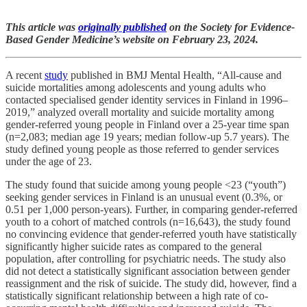
This article was
originally published
on the Society for Evidence-
Based Gender Medicine’s website on February 23, 2024.
A recent
study
published in BMJ Mental Health, “All-cause and
suicide mortalities among adolescents and young adults who
contacted specialised gender identity services in Finland in 1996–
2019,” analyzed overall mortality and suicide mortality among
gender-referred young people in Finland over a 25-year time span
(n=2,083; median age 19 years; median follow-up 5.7 years). The
study defined young people as those referred to gender services
under the age of 23.
The study found that suicide among young people <23 (“youth”)
seeking gender services in Finland is an unusual event (0.3%, or
0.51 per 1,000 person-years). Further, in comparing gender-referred
youth to a cohort of matched controls (n=16,643), the study found
no convincing evidence that gender-referred youth have statistically
significantly higher suicide rates as compared to the general
population, after controlling for psychiatric needs. The study also
did not detect a statistically significant association between gender
reassignment and the risk of suicide. The study did, however, find a
statistically significant relationship between a high rate of co-