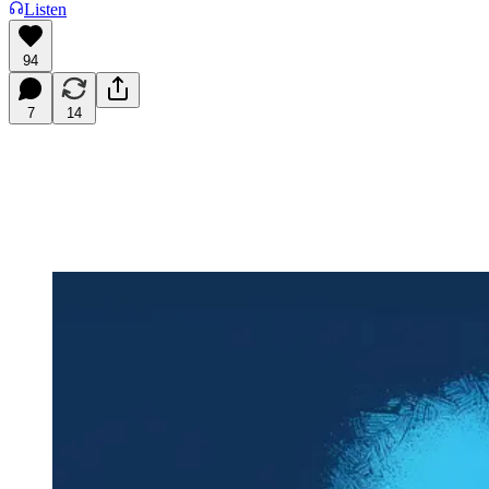
Listen
94
7
14