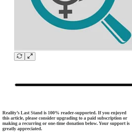
Reality’s Last Stand is 100% reader-supported. If you enjoyed
this article, please consider upgrading to a paid subscription or
making a recurring or one-time donation below. Your support is
greatly appreciated.