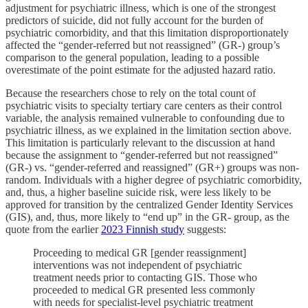
adjustment for psychiatric illness, which is one of the strongest
predictors of suicide, did not fully account for the burden of
psychiatric comorbidity, and that this limitation disproportionately
affected the “gender-referred but not reassigned” (GR-) group’s
comparison to the general population, leading to a possible
overestimate of the point estimate for the adjusted hazard ratio.
Because the researchers chose to rely on the total count of
psychiatric visits to specialty tertiary care centers as their control
variable, the analysis remained vulnerable to confounding due to
psychiatric illness, as we explained in the limitation section above.
This limitation is particularly relevant to the discussion at hand
because the assignment to “gender-referred but not reassigned”
(GR-) vs. “gender-referred and reassigned” (GR+) groups was non-
random. Individuals with a higher degree of psychiatric comorbidity,
and, thus, a higher baseline suicide risk, were less likely to be
approved for transition by the centralized Gender Identity Services
(GIS), and, thus, more likely to “end up” in the GR- group, as the
quote from the earlier
2023 Finnish study
suggests:
Proceeding to medical GR [gender reassignment]
interventions was not independent of psychiatric
treatment needs prior to contacting GIS. Those who
proceeded to medical GR presented less commonly
with needs for specialist-level psychiatric treatment