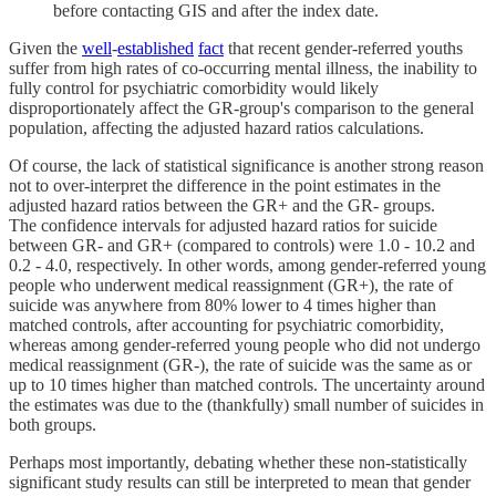
before contacting GIS and after the index date.
Given the
well
-
established
fact
that recent gender-referred youths
suffer from high rates of co-occurring mental illness, the inability to
fully control for psychiatric comorbidity would likely
disproportionately affect the GR-group's comparison to the general
population, affecting the adjusted hazard ratios calculations.
Of course, the lack of statistical significance is another strong reason
not to over-interpret the difference in the point estimates in the
adjusted hazard ratios between the GR+ and the GR- groups.
The confidence intervals for adjusted hazard ratios for suicide
between GR- and GR+ (compared to controls) were 1.0 - 10.2 and
0.2 - 4.0, respectively. In other words, among gender-referred young
people who underwent medical reassignment (GR+), the rate of
suicide was anywhere from 80% lower to 4 times higher than
matched controls, after accounting for psychiatric comorbidity,
whereas among gender-referred young people who did not undergo
medical reassignment (GR-), the rate of suicide was the same as or
up to 10 times higher than matched controls. The uncertainty around
the estimates was due to the (thankfully) small number of suicides in
both groups.
Perhaps most importantly, debating whether these non-statistically
significant study results can still be interpreted to mean that gender