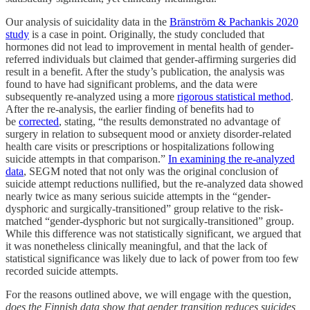
Our analysis of suicidality data in the
Bränström & Pachankis 2020
study
is a case in point. Originally, the study concluded that
hormones did not lead to improvement in mental health of gender-
referred individuals but claimed that gender-affirming surgeries did
result in a benefit. After the study’s publication, the analysis was
found to have had significant problems, and the data were
subsequently re-analyzed using a more
rigorous statistical method
.
After the re-analysis, the earlier finding of benefits had to
be
corrected
, stating, “the results demonstrated no advantage of
surgery in relation to subsequent mood or anxiety disorder-related
health care visits or prescriptions or hospitalizations following
suicide attempts in that comparison.”
In examining the re-analyzed
data
, SEGM noted that not only was the original conclusion of
suicide attempt reductions nullified, but the re-analyzed data showed
nearly twice as many serious suicide attempts in the “gender-
dysphoric and surgically-transitioned” group relative to the risk-
matched “gender-dysphoric but not surgically-transitioned” group.
While this difference was not statistically significant, we argued that
it was nonetheless clinically meaningful, and that the lack of
statistical significance was likely due to lack of power from too few
recorded suicide attempts.
For the reasons outlined above, we will engage with the question,
does the Finnish data show that gender transition reduces suicides