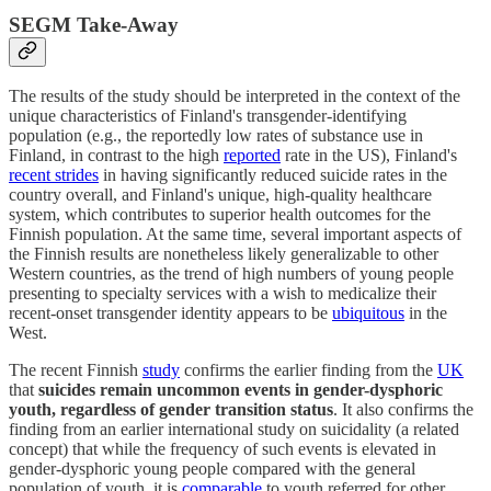
SEGM Take-Away
The results of the study should be interpreted in the context of the
unique characteristics of Finland's transgender-identifying
population (e.g., the reportedly low rates of substance use in
Finland, in contrast to the high
reported
rate in the US), Finland's
recent strides
in having significantly reduced suicide rates in the
country overall, and Finland's unique, high-quality healthcare
system, which contributes to superior health outcomes for the
Finnish population. At the same time, several important aspects of
the Finnish results are nonetheless likely generalizable to other
Western countries, as the trend of high numbers of young people
presenting to specialty services with a wish to medicalize their
recent-onset transgender identity appears to be
ubiquitous
in the
West.
The recent Finnish
study
confirms the earlier finding from the
UK
that
suicides remain uncommon events in gender-dysphoric
youth, regardless of gender transition status
. It also confirms the
finding from an earlier international study on suicidality (a related
concept) that while the frequency of such events is elevated in
gender-dysphoric young people compared with the general
population of youth, it is
comparable
to youth referred for other