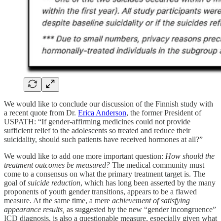
We would like to conclude our discussion of the Finnish study with
a recent quote from Dr.
Erica Anderson
, the former President of
USPATH: “If gender-affirming medicines could not provide
sufficient relief to the adolescents so treated and reduce their
suicidality, should such patients have received hormones at all?”
We would like to add one more important question:
How should the
treatment outcomes be measured?
The medical community must
come to a consensus on what the primary treatment target is. The
goal of
suicide reduction
, which has long been asserted by the many
proponents of youth gender transitions, appears to be a flawed
measure. At the same time, a mere
achievement of satisfying
appearance results,
as suggested by the new “gender incongruence”
ICD diagnosis, is also a questionable measure, especially given what