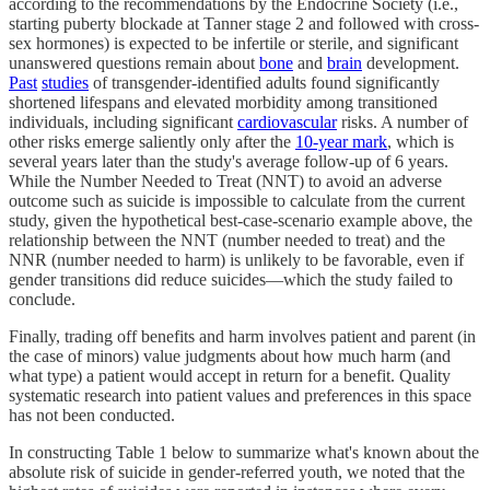
according to the recommendations by the Endocrine Society (i.e.,
starting puberty blockade at Tanner stage 2 and followed with cross-
sex hormones) is expected to be infertile or sterile, and significant
unanswered questions remain about
bone
and
brain
development.
Past
studies
of transgender-identified adults found significantly
shortened lifespans and elevated morbidity among transitioned
individuals, including significant
cardiovascular
risks. A number of
other risks emerge saliently only after the
10-year mark
, which is
several years later than the study's average follow-up of 6 years.
While the Number Needed to Treat (NNT) to avoid an adverse
outcome such as suicide is impossible to calculate from the current
study, given the hypothetical best-case-scenario example above, the
relationship between the NNT (number needed to treat) and the
NNR (number needed to harm) is unlikely to be favorable, even if
gender transitions did reduce suicides—which the study failed to
conclude.
Finally, trading off benefits and harm involves patient and parent (in
the case of minors) value judgments about how much harm (and
what type) a patient would accept in return for a benefit. Quality
systematic research into patient values and preferences in this space
has not been conducted.
In constructing Table 1 below to summarize what's known about the
absolute risk of suicide in gender-referred youth, we noted that the