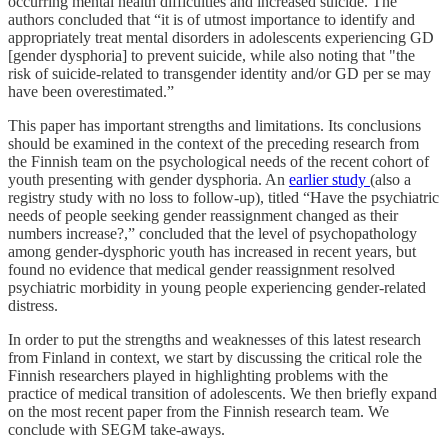
occurring mental health difficulties and increased suicide. The
authors concluded that “it is of utmost importance to identify and
appropriately treat mental disorders in adolescents experiencing GD
[gender dysphoria] to prevent suicide, while also noting that "the
risk of suicide-related to transgender identity and/or GD per se may
have been overestimated.”
This paper has important strengths and limitations. Its conclusions
should be examined in the context of the preceding research from
the Finnish team on the psychological needs of the recent cohort of
youth presenting with gender dysphoria. An
earlier study
(also a
registry study with no loss to follow-up), titled “Have the psychiatric
needs of people seeking gender reassignment changed as their
numbers increase?,” concluded that the level of psychopathology
among gender-dysphoric youth has increased in recent years, but
found no evidence that medical gender reassignment resolved
psychiatric morbidity in young people experiencing gender-related
distress.
In order to put the strengths and weaknesses of this latest research
from Finland in context, we start by discussing the critical role the
Finnish researchers played in highlighting problems with the
practice of medical transition of adolescents. We then briefly expand
on the most recent paper from the Finnish research team. We
conclude with SEGM take-aways.