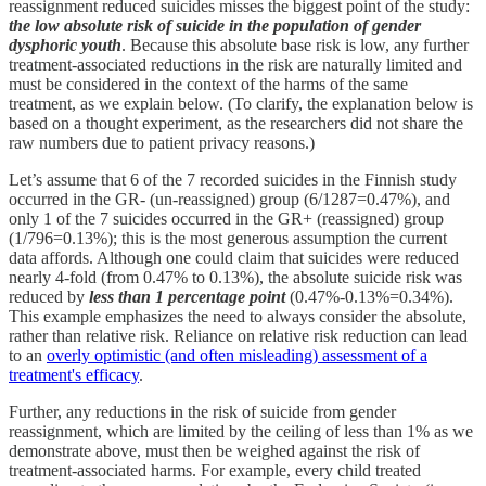
reassignment reduced suicides misses the biggest point of the study:
the low absolute risk of suicide in the population of gender
dysphoric youth
. Because this absolute base risk is low, any further
treatment-associated reductions in the risk are naturally limited and
must be considered in the context of the harms of the same
treatment, as we explain below. (To clarify, the explanation below is
based on a thought experiment, as the researchers did not share the
raw numbers due to patient privacy reasons.)
Let’s assume that 6 of the 7 recorded suicides in the Finnish study
occurred in the GR- (un-reassigned) group (6/1287=0.47%), and
only 1 of the 7 suicides occurred in the GR+ (reassigned) group
(1/796=0.13%); this is the most generous assumption the current
data affords. Although one could claim that suicides were reduced
nearly 4-fold (from 0.47% to 0.13%), the absolute suicide risk was
reduced by
less than 1 percentage point
(0.47%-0.13%=0.34%).
This example emphasizes the need to always consider the absolute,
rather than relative risk. Reliance on relative risk reduction can lead
to an
overly optimistic (and often misleading) assessment of a
treatment's efficacy
.
Further, any reductions in the risk of suicide from gender
reassignment, which are limited by the ceiling of less than 1% as we
demonstrate above, must then be weighed against the risk of
treatment-associated harms. For example, every child treated