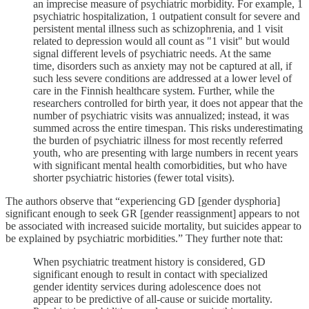
an imprecise measure of psychiatric morbidity. For example, 1
psychiatric hospitalization, 1 outpatient consult for severe and
persistent mental illness such as schizophrenia, and 1 visit
related to depression would all count as "1 visit" but would
signal different levels of psychiatric needs. At the same
time, disorders such as anxiety may not be captured at all, if
such less severe conditions are addressed at a lower level of
care in the Finnish healthcare system. Further, while the
researchers controlled for birth year, it does not appear that the
number of psychiatric visits was annualized; instead, it was
summed across the entire timespan. This risks underestimating
the burden of psychiatric illness for most recently referred
youth, who are presenting with large numbers in recent years
with significant mental health comorbidities, but who have
shorter psychiatric histories (fewer total visits).
The authors observe that “experiencing GD [gender dysphoria]
significant enough to seek GR [gender reassignment] appears to not
be associated with increased suicide mortality, but suicides appear to
be explained by psychiatric morbidities.” They further note that:
When psychiatric treatment history is considered, GD
significant enough to result in contact with specialized
gender identity services during adolescence does not
appear to be predictive of all-cause or suicide mortality.