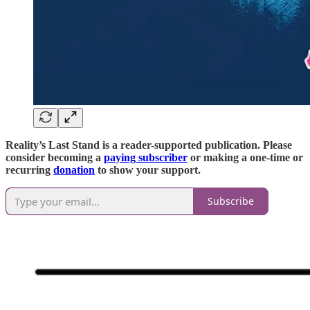
Reality’s Last Stand is a reader-supported publication. Please
consider becoming a
paying subscriber
or making a one-time or
recurring
donation
to show your support.
Subscribe