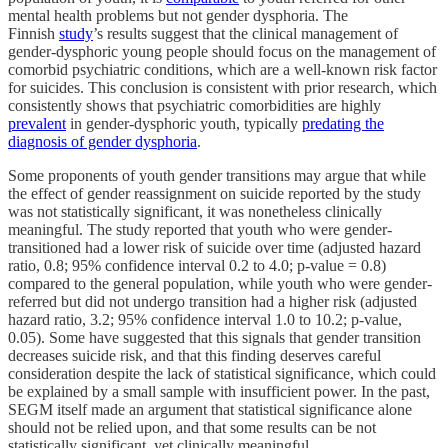
mental health problems but not gender dysphoria. The
Finnish
study
’s results suggest that the clinical management of
gender-dysphoric young people should focus on the management of
comorbid psychiatric conditions, which are a well-known risk factor
for suicides. This conclusion is consistent with prior research, which
consistently shows that psychiatric comorbidities are highly
prevalent
in gender-dysphoric youth, typically
predating the
diagnosis of gender dysphoria
.
Some proponents of youth gender transitions may argue that while
the effect of gender reassignment on suicide reported by the study
was not statistically significant, it was nonetheless clinically
meaningful. The study reported that youth who were gender-
transitioned had a lower risk of suicide over time (adjusted hazard
ratio, 0.8; 95% confidence interval 0.2 to 4.0; p-value = 0.8)
compared to the general population, while youth who were gender-
referred but did not undergo transition had a higher risk (adjusted
hazard ratio, 3.2; 95% confidence interval 1.0 to 10.2; p-value,
0.05). Some have suggested that this signals that gender transition
decreases suicide risk, and that this finding deserves careful
consideration despite the lack of statistical significance, which could
be explained by a small sample with insufficient power. In the past,
SEGM itself made an argument that statistical significance alone
should not be relied upon, and that some results can be not
statistically significant, yet clinically meaningful.