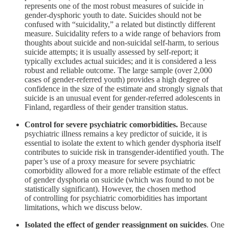
represents one of the most robust measures of suicide in
gender-dysphoric youth to date. Suicides should not be
confused with “suicidality,” a related but distinctly different
measure. Suicidality refers to a wide range of behaviors from
thoughts about suicide and non-suicidal self-harm, to serious
suicide attempts; it is usually assessed by self-report; it
typically excludes actual suicides; and it is considered a less
robust and reliable outcome. The large sample (over 2,000
cases of gender-referred youth) provides a high degree of
confidence in the size of the estimate and strongly signals that
suicide is an unusual event for gender-referred adolescents in
Finland, regardless of their gender transition status.
Control for severe psychiatric comorbidities.
Because
psychiatric illness remains a key predictor of suicide, it is
essential to isolate the extent to which gender dysphoria itself
contributes to suicide risk in transgender-identified youth. The
paper’s use of a proxy measure for severe psychiatric
comorbidity allowed for a more reliable estimate of the effect
of gender dysphoria on suicide (which was found to not be
statistically significant). However, the chosen method
of controlling for psychiatric comorbidities has important
limitations, which we discuss below.
Isolated the effect of gender reassignment on suicides
. One