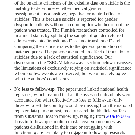
of the ongoing criticisms of the existing data on suicide is the
inability to determine whether medical gender
reassignment has a positive, negative, or neutral effect on
suicides. This is because suicide is reported for gender-
dysphoric patients without accounting for whether or not the
patient was treated. The Finnish researchers controlled for
treatment status by splitting the sample of gender-referred
adolescents into “transitioned” vs “not transitioned” and
comparing their suicide rates to the general population of
matched peers. The paper concluded no effect of transition on
suicides due to a lack of statistical significance. Our
discussion in the "SEGM take-away" section below discusses
the limitations of exclusively relying on statistical significance
when too few events are observed, but we ultimately agree
with the authors' conclusions.
No loss to follow-up.
The paper used linked national health
registries, which assured that all the assessed individuals were
accounted for, with effectively no loss to follow-up (only
those who left the country would be missing from the national
register data). In contrast, most research in this field suffers
from substantial loss to follow-up, ranging from
20% to 60%
.
Loss to follow-up can often mask negative outcomes, as
patients disillusioned in their care or struggling with
functioning are less likely to engage in follow-up research.