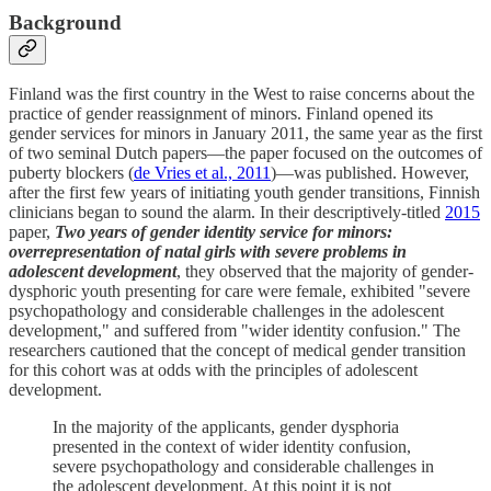
Background
Finland was the first country in the West to raise concerns about the
practice of gender reassignment of minors. Finland opened its
gender services for minors in January 2011, the same year as the first
of two seminal Dutch papers—the paper focused on the outcomes of
puberty blockers (
de Vries et al., 2011
)—was published. However,
after the first few years of initiating youth gender transitions, Finnish
clinicians began to sound the alarm. In their descriptively-titled
2015
paper,
Two years of gender identity service for minors:
overrepresentation of natal girls with severe problems in
adolescent development
, they observed that the majority of gender-
dysphoric youth presenting for care were female, exhibited "severe
psychopathology and considerable challenges in the adolescent
development," and suffered from "wider identity confusion." The
researchers cautioned that the concept of medical gender transition
for this cohort was at odds with the principles of adolescent
development.
In the majority of the applicants, gender dysphoria
presented in the context of wider identity confusion,
severe psychopathology and considerable challenges in
the adolescent development. At this point it is not