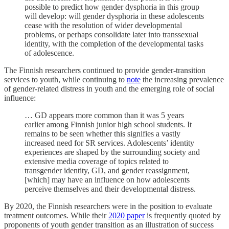
possible to predict how gender dysphoria in this group
will develop: will gender dysphoria in these adolescents
cease with the resolution of wider developmental
problems, or perhaps consolidate later into transsexual
identity, with the completion of the developmental tasks
of adolescence.
The Finnish researchers continued to provide gender-transition
services to youth, while continuing to
note
the increasing prevalence
of gender-related distress in youth and the emerging role of social
influence:
… GD appears more common than it was 5 years
earlier among Finnish junior high school students. It
remains to be seen whether this signifies a vastly
increased need for SR services. Adolescents’ identity
experiences are shaped by the surrounding society and
extensive media coverage of topics related to
transgender identity, GD, and gender reassignment,
[which] may have an influence on how adolescents
perceive themselves and their developmental distress.
By 2020, the Finnish researchers were in the position to evaluate
treatment outcomes. While their
2020 paper
is frequently quoted by
proponents of youth gender transition as an illustration of success