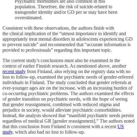
Psychiatric morbidities are also common in this
population. Therefore, the risk of suicide-related to
transgender identity and/or GD per se may have been
overestimated.
Consistent with these observations, the authors finish with
the clinical implication of the “utmost importance to identify and
appropriately treat mental disorders in adolescents experiencing GD
to prevent suicide” and recommended that “accurate information is
provided to professionals” regarding this important topic.
The current study’s conclusions must also be examined in the
context of earlier Finnish research. As mentioned above, another
recent study
from Finland, also relying on the registry data with no
loss to follow-up, examined the psychiatric needs of gender-referred
individuals in Finland. The study concluded that gender referrals at
ever-younger ages are on the increase, with an increasing burden of
co-occurring psychiatric problems. The authors examined the effects
of gender transition on psychiatric needs, with the hope of seeing
that gender reassignment, combined with reduced stigma and
prejudice in society, would alleviate psychiatric comorbidities.
Instead, the analysis showed that “manifold psychiatric needs persist
regardless of medical GR [gender reassignment].” The authors noted
that this conclusion from Finland is consistent with a recent
US
study
, which also had no loss to follow-up.