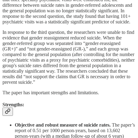
difference between suicide rates in gender-referred adolescents and
the general population was no longer statistically significant. In
response to the second question, the study found that having 101+
psychiatric visits was a statistically significant predictor of suicide.
In response to the third question, the researchers were unable to find
evidence that gender reassignment reduced suicide. When the
gender-referred group was separated into “gender-reassigned
(GR+)” and “not gender-reassigned (GR-),” and each group was
compared to the general population (after controlling for the number
of psychiatric visits as a proxy for psychiatric comorbidities), neither
group's suicide rates differed from the general population in a
statistically significant way. The researchers concluded that these
results did “not support the claims that GR is necessary in order to
prevent suicide.”
The paper has important strengths and limitations.
Strengths:
Objective and robust measure of suicide rates.
The paper’s
report of 0.51 per 1000 person-years, based on 13,602
person-years (with a median follow-up of about 6 years)