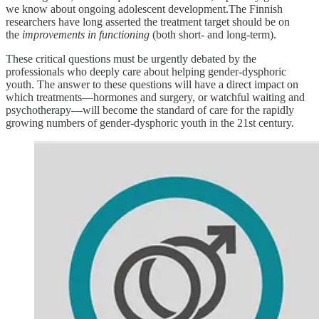
we know about ongoing adolescent development.The Finnish
researchers have long asserted the treatment target should be on
the
improvements in functioning
(both short- and long-term).
These critical questions must be urgently debated by the
professionals who deeply care about helping gender-dysphoric
youth. The answer to these questions will have a direct impact on
which treatments—hormones and surgery, or watchful waiting and
psychotherapy—will become the standard of care for the rapidly
growing numbers of gender-dysphoric youth in the 21st century.