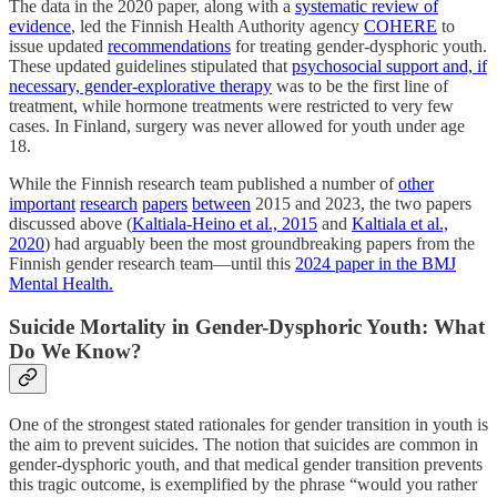
The data in the 2020 paper, along with a
systematic review of
evidence
, led the Finnish Health Authority agency
COHERE
to
issue updated
recommendations
for treating gender-dysphoric youth.
These updated guidelines stipulated that
psychosocial support and, if
necessary, gender-explorative therapy
was to be the first line of
treatment, while hormone treatments were restricted to very few
cases. In Finland, surgery was never allowed for youth under age
18.
While the Finnish research team published a number of
other
important
research
papers
between
2015 and 2023, the two papers
discussed above (
Kaltiala-Heino et al., 2015
and
Kaltiala et al.,
2020
) had arguably been the most groundbreaking papers from the
Finnish gender research team—until this
2024 paper in the BMJ
Mental Health.
Suicide Mortality in Gender-Dysphoric Youth: What
Do We Know?
One of the strongest stated rationales for gender transition in youth is
the aim to prevent suicides. The notion that suicides are common in
gender-dysphoric youth, and that medical gender transition prevents
this tragic outcome, is exemplified by the phrase “would you rather