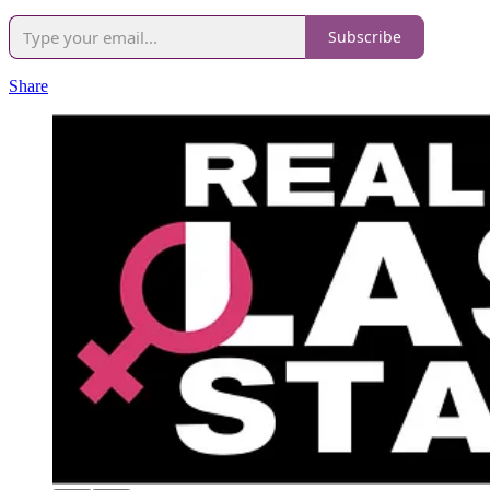
Subscribe
Share