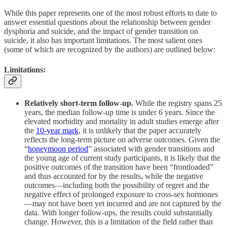
While this paper represents one of the most robust efforts to date to
answer essential questions about the relationship between gender
dysphoria and suicide, and the impact of gender transition on
suicide, it also has important limitations. The most salient ones
(some of which are recognized by the authors) are outlined below:
Limitations:
Relatively short-term follow-up.
While the registry spans 25
years, the median follow-up time is under 6 years. Since the
elevated morbidity and mortality in adult studies emerge after
the
10-year mark
, it is unlikely that the paper accurately
reflects the long-term picture on adverse outcomes. Given the
“
honeymoon period
” associated with gender transitions and
the young age of current study participants, it is likely that the
positive outcomes of the transition have been “frontloaded”
and thus accounted for by the results, while the negative
outcomes—including both the possibility of regret and the
negative effect of prolonged exposure to cross-sex hormones
—may not have been yet incurred and are not captured by the
data. With longer follow-ups, the results could substantially
change. However, this is a limitation of the field rather than