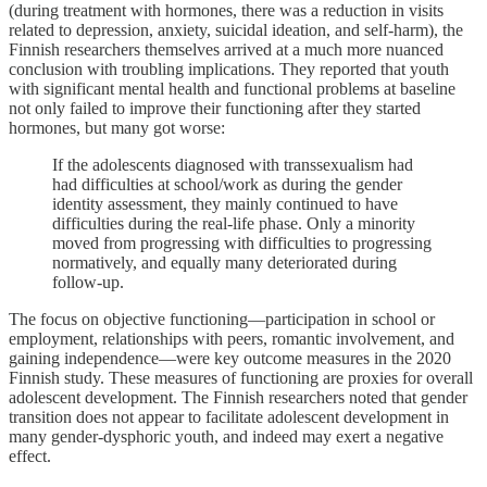
(during treatment with hormones, there was a reduction in visits
related to depression, anxiety, suicidal ideation, and self-harm), the
Finnish researchers themselves arrived at a much more nuanced
conclusion with troubling implications. They reported that youth
with significant mental health and functional problems at baseline
not only failed to improve their functioning after they started
hormones, but many got worse:
If the adolescents diagnosed with transsexualism had
had difficulties at school/work as during the gender
identity assessment, they mainly continued to have
difficulties during the real-life phase. Only a minority
moved from progressing with difficulties to progressing
normatively, and equally many deteriorated during
follow-up.
The focus on objective functioning—participation in school or
employment, relationships with peers, romantic involvement, and
gaining independence—were key outcome measures in the 2020
Finnish study. These measures of functioning are proxies for overall
adolescent development. The Finnish researchers noted that gender
transition does not appear to facilitate adolescent development in
many gender-dysphoric youth, and indeed may exert a negative
effect.