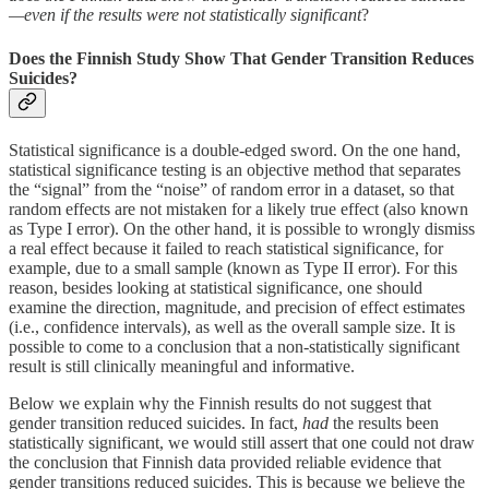
—even if the results were not statistically significant
?
Does the Finnish Study Show That Gender Transition Reduces
Suicides?
Statistical significance is a double-edged sword. On the one hand,
statistical significance testing is an objective method that separates
the “signal” from the “noise” of random error in a dataset, so that
random effects are not mistaken for a likely true effect (also known
as Type I error). On the other hand, it is possible to wrongly dismiss
a real effect because it failed to reach statistical significance, for
example, due to a small sample (known as Type II error). For this
reason, besides looking at statistical significance, one should
examine the direction, magnitude, and precision of effect estimates
(i.e., confidence intervals), as well as the overall sample size. It is
possible to come to a conclusion that a non-statistically significant
result is still clinically meaningful and informative.
Below we explain why the Finnish results do not suggest that
gender transition reduced suicides. In fact,
had
the results been
statistically significant, we would still assert that one could not draw
the conclusion that Finnish data provided reliable evidence that
gender transitions reduced suicides. This is because we believe the