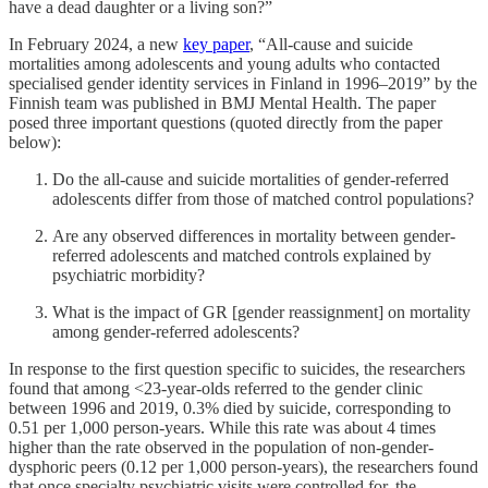
have a dead daughter or a living son?”
In February 2024, a new
key paper
, “All-cause and suicide
mortalities among adolescents and young adults who contacted
specialised gender identity services in Finland in 1996–2019” by the
Finnish team was published in BMJ Mental Health. The paper
posed three important questions (quoted directly from the paper
below):
Do the all-cause and suicide mortalities of gender-referred
adolescents differ from those of matched control populations?
Are any observed differences in mortality between gender-
referred adolescents and matched controls explained by
psychiatric morbidity?
What is the impact of GR [gender reassignment] on mortality
among gender-referred adolescents?
In response to the first question specific to suicides, the researchers
found that among <23-year-olds referred to the gender clinic
between 1996 and 2019, 0.3% died by suicide, corresponding to
0.51 per 1,000 person-years. While this rate was about 4 times
higher than the rate observed in the population of non-gender-
dysphoric peers (0.12 per 1,000 person-years), the researchers found
that once specialty psychiatric visits were controlled for, the