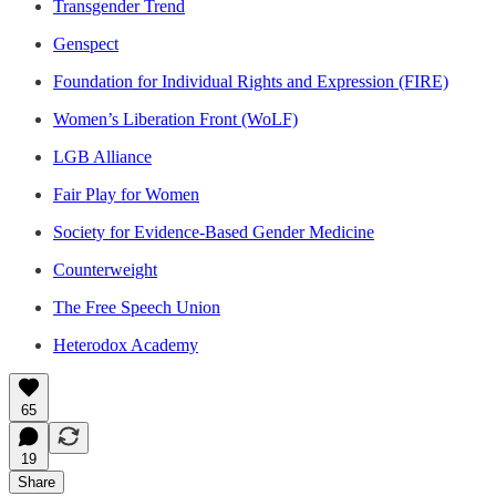
Transgender Trend
Genspect
Foundation for Individual Rights and Expression (FIRE)
Women’s Liberation Front (WoLF)
LGB Alliance
Fair Play for Women
Society for Evidence-Based Gender Medicine
Counterweight
The Free Speech Union
Heterodox Academy
65
19
Share