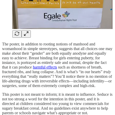
The poster, in addition to rooting notions of manhood and
womanhood in simple stereotypes, suggests that all choices one may
make about their “gender” are both equally anodyne and equally
easy to achieve. Breast binding for girls entering puberty, for
instance, is portrayed as entirely safe and normal, despite the fact
that it can produce
harmful effects
such as shortness of breath,
fractured ribs, and lung collapse. And is what’s “in our hearts”
truly
everything that “really matters”? You’ll notice there is no mention of
life-altering drugs with irreversible effects—including infertility—or
surgeries, some of them extremely complex and high-risk.
This poster is not meant to inform; it is meant to influence. Seduce is
not too strong a word for the intention in this poster, and it is
directed at children considered too young to view commercials for
sugary breakfast cereal. And no guidelines exist anywhere to help
parents or schools navigate what’s appropriate or not.