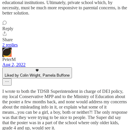
educational institutions. Ultimately, private school which, by
necessity, must be much more responsive to parental concerns, is the
better solution.
Reply
Share
2 replies
PeterM
Aug 2, 2022
Liked by Colin Wright, Pamela Buffone
I wrote to both the TDSB Superintendent in charge of DEI policy,
my local Conservative MPP and to the Ministry of Education about
the poster a few months back, and none would address my concerns
about the misleading info in it, or explain what some of it
means...you can be a girl, a boy, both or neither?! The only response
was that they were trying to be nice to people. The Super did say
that the poster was in a part of the school where only older kids,
grade 4 and up, would see it.