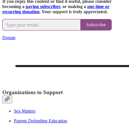
If you enjoy this content or find it useful, please consider
becoming a
paying subscriber
, or making a
one-time or
recurring donation
. Your support is truly appreciated.
Subscribe
Donate
Organizations to Support
Sex Matters
Parents Defending Education