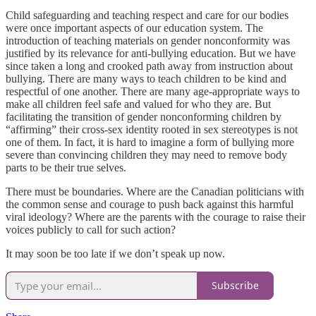
Child safeguarding and teaching respect and care for our bodies
were once important aspects of our education system. The
introduction of teaching materials on gender nonconformity was
justified by its relevance for anti-bullying education. But we have
since taken a long and crooked path away from instruction about
bullying. There are many ways to teach children to be kind and
respectful of one another. There are many age-appropriate ways to
make all children feel safe and valued for who they are. But
facilitating the transition of gender nonconforming children by
“affirming” their cross-sex identity rooted in sex stereotypes is not
one of them. In fact, it is hard to imagine a form of bullying more
severe than convincing children they may need to remove body
parts to be their true selves.
There must be boundaries. Where are the Canadian politicians with
the common sense and courage to push back against this harmful
viral ideology? Where are the parents with the courage to raise their
voices publicly to call for such action?
It may soon be too late if we don’t speak up now.
Subscribe