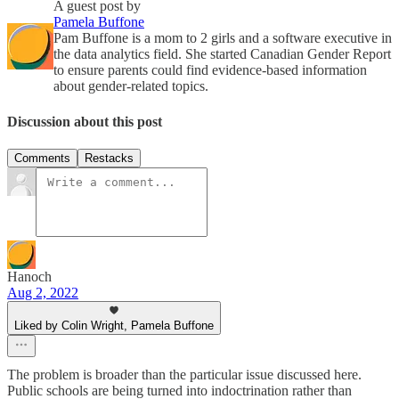
A guest post by
Pamela Buffone
Pam Buffone is a mom to 2 girls and a software executive in
the data analytics field. She started Canadian Gender Report
to ensure parents could find evidence-based information
about gender-related topics.
Discussion about this post
Comments
Restacks
Hanoch
Aug 2, 2022
Liked by Colin Wright, Pamela Buffone
The problem is broader than the particular issue discussed here.
Public schools are being turned into indoctrination rather than