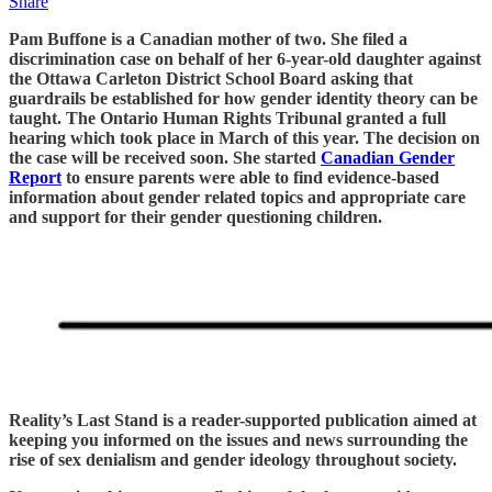
Share
Pam Buffone is a Canadian mother of two. She filed a
discrimination case on behalf of her 6-year-old daughter against
the Ottawa Carleton District School Board asking that
guardrails be established for how gender identity theory can be
taught. The Ontario Human Rights Tribunal granted a full
hearing which took place in March of this year. The decision on
the case will be received soon. She started
Canadian Gender
Report
to ensure parents were able to find evidence-based
information about gender related topics and appropriate care
and support for their gender questioning children.
Reality’s Last Stand is a reader-supported publication aimed at
keeping you informed on the issues and news surrounding the
rise of sex denialism and gender ideology throughout society.