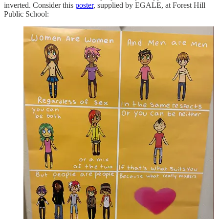
inverted. Consider this
poster
, supplied by EGALE, at Forest Hill
Public School: