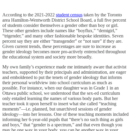
According to the 2021-2022
student census
taken by the Toronto
area Hamilton-Wentworth District School Board, a full five percent
of students consider themselves a gender other than boy or girl.
These other genders include names like “boyflux,” “demigirl,”
“trigender,” and many other fashionable bespoke identities. Seven
percent say they are either “transgender” or “not sure” if they are.
Given current trends, these percentages are sure to increase as
gender ideology becomes more pro-actively entrenched throughout
the educational system and society more broadly.
My own family’s experience made me intimately aware that activist
teachers, supported by their principals and administration, are eager
and emboldened to put the tenets of gender ideology that informs
their personal worldview into school curriculum as much as
possible. For instance, when our daughter was in Grade 1 in an
Ottawa public school, we understood that the sex-ed curriculum
only entailed learning the names of various body parts. But her
teacher took it upon herself to insert what she called “teaching
moments”—i.e. planned, but unarchived sessions of gender
ideology—into her lessons. One of these teaching moments included
informing her 6-year-old pupils that “there’s no such thing as girls
and boys,” that “gender is a spectrum,” and that even though you
may be one way in your body, you can be another way in your