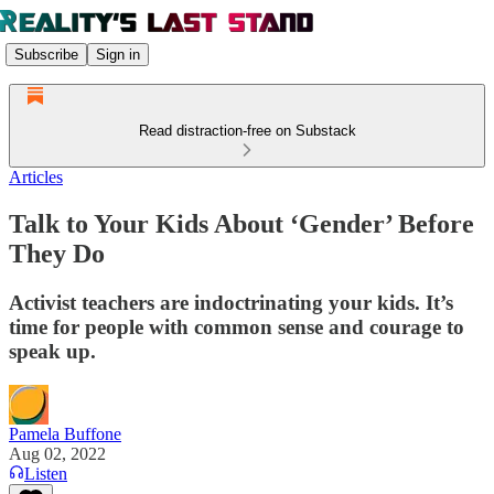
Subscribe
Sign in
Read distraction-free on Substack
Articles
Talk to Your Kids About ‘Gender’ Before
They Do
Activist teachers are indoctrinating your kids. It’s
time for people with common sense and courage to
speak up.
Pamela Buffone
Aug 02, 2022
Listen