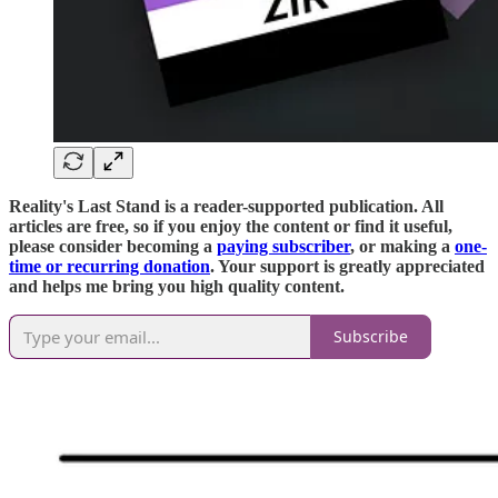
Reality's Last Stand is a reader-supported publication. All
articles are free, so if you enjoy the content or find it useful,
please consider becoming a
paying subscriber
, or making a
one-
time or recurring donation
. Your support is greatly appreciated
and helps me bring you high quality content.
Subscribe