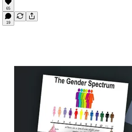
65
19