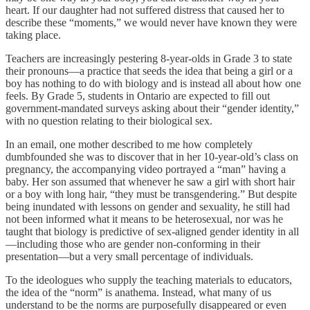
heart. If our daughter had not suffered distress that caused her to
describe these “moments,” we would never have known they were
taking place.
Teachers are increasingly pestering 8-year-olds in Grade 3 to state
their pronouns—a practice that seeds the idea that being a girl or a
boy has nothing to do with biology and is instead all about how one
feels. By Grade 5, students in Ontario are expected to fill out
government-mandated surveys asking about their “gender identity,”
with no question relating to their biological sex.
In an email, one mother described to me how completely
dumbfounded she was to discover that in her 10-year-old’s class on
pregnancy, the accompanying video portrayed a “man” having a
baby. Her son assumed that whenever he saw a girl with short hair
or a boy with long hair, “they must be transgendering.” But despite
being inundated with lessons on gender and sexuality, he still had
not been informed what it means to be heterosexual, nor was he
taught that biology is predictive of sex-aligned gender identity in all
—including those who are gender non-conforming in their
presentation—but a very small percentage of individuals.
To the ideologues who supply the teaching materials to educators,
the idea of the “norm” is anathema. Instead, what many of us
understand to be the norms are purposefully disappeared or even