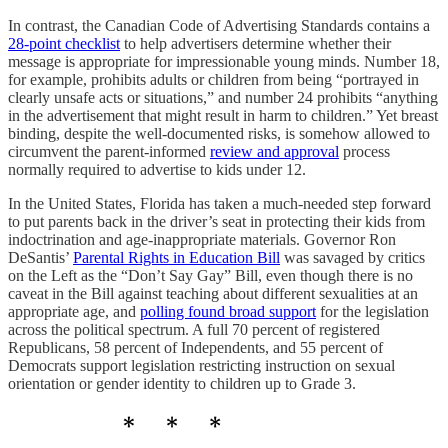
In contrast, the Canadian Code of Advertising Standards contains a
28-point checklist
to help advertisers determine whether their
message is appropriate for impressionable young minds. Number 18,
for example, prohibits adults or children from being “portrayed in
clearly unsafe acts or situations,” and number 24 prohibits “anything
in the advertisement that might result in harm to children.” Yet breast
binding, despite the well-documented risks, is somehow allowed to
circumvent the parent-informed
review and approval
process
normally required to advertise to kids under 12.
In the United States, Florida has taken a much-needed step forward
to put parents back in the driver’s seat in protecting their kids from
indoctrination and age-inappropriate materials. Governor Ron
DeSantis’
Parental Rights in Education Bill
was savaged by critics
on the Left as the “Don’t Say Gay” Bill, even though there is no
caveat in the Bill against teaching about different sexualities at an
appropriate age, and
polling found broad support
for the legislation
across the political spectrum. A full 70 percent of registered
Republicans, 58 percent of Independents, and 55 percent of
Democrats support legislation restricting instruction on sexual
orientation or gender identity to children up to Grade 3.