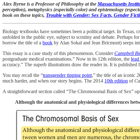
Alex Byrne is a Professor of Philosophy at the
Massachusetts Instit
perception), metaphysics (especially color) and epistemology (especi
book on these topics,
Trouble with Gender: Sex Facts, Gender Fict
Biology textbooks have sometimes been a political target. In Texas, cr
unfolded in the public eye, subject to scrutiny and debate. Perhaps fo
borrow the title of a
book
by Alan Sokal and Jean Bricmont) seeps into 
This essay is a case study of this phenomenon. Consider
Campbell Bi
postgraduate medical examinations.” Now in its 12th edition, the
lead
accuracy.” The superb illustrations draw the reader in. It is published
You may recall the “
transgender tipping point
,” the title of an iconic
much harder, and when our story begins. The 2014
10th edition
of
Ca
A straightforward section called “The Chromosomal Basis of Sex” op
Although the anatomical and physiological differences be