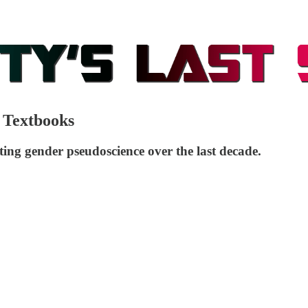
 Textbooks
ing gender pseudoscience over the last decade.