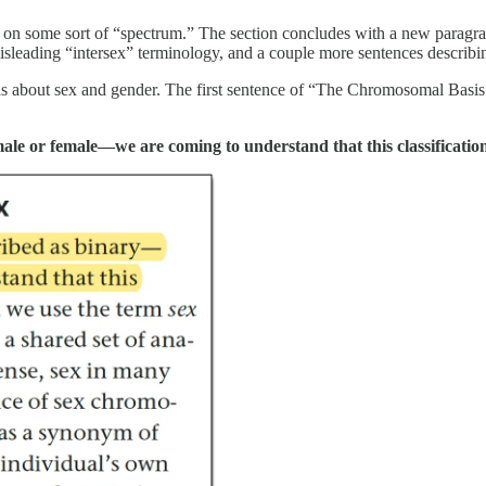
x is on some sort of “spectrum.” The section concludes with a new parag
 misleading “intersex” terminology, and a couple more sentences describ
 about sex and gender. The first sentence of “The Chromosomal Basis o
le or female—we are coming to understand that this classification