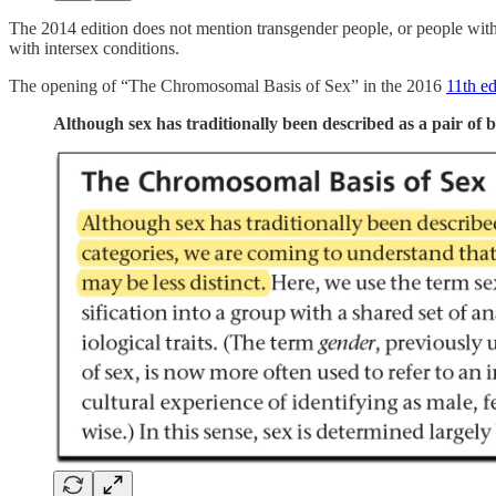
The 2014 edition does not mention transgender people, or people with 
with intersex conditions.
The opening of “The Chromosomal Basis of Sex” in the 2016
11th ed
Although sex has traditionally been described as a pair of b