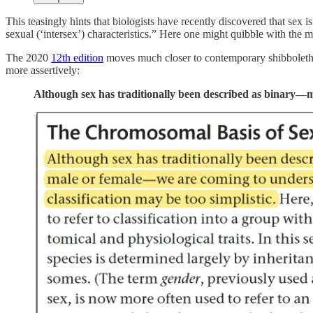
This teasingly hints that biologists have recently discovered that se
sexual (‘intersex’) characteristics.” Here one might quibble with the
The 2020
12th edition
moves much closer to contemporary shibboleths
more assertively:
Although sex has traditionally been described as binary—ma