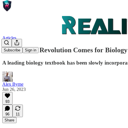
Articles
The Gender Revolution Comes for Biology
Subscribe
Sign in
A leading biology textbook has been slowly incorporat
Alex Byrne
Jun 26, 2023
93
96
11
Share