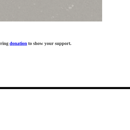
rring
donation
to show your support.