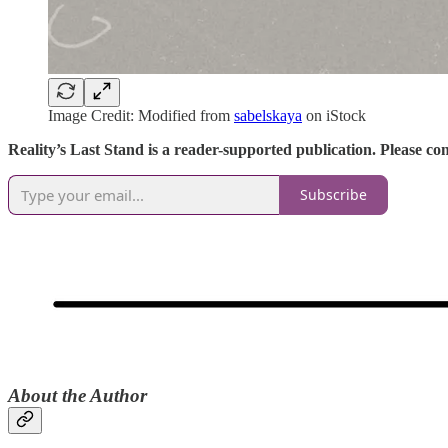
Image Credit: Modified from
sabelskaya
on iStock
Reality’s Last Stand is a reader-supported publication. Please c
Subscribe
​About the Author