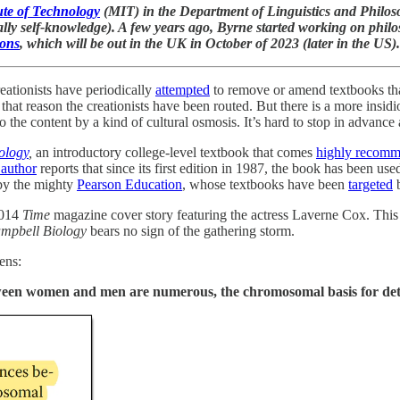
ute of Technology
(MIT) in the Department of Linguistics and Philoso
ally self-knowledge). A few years ago, Byrne started working on philos
ions
, which will be out in the UK in October of 2023 (later in the US).
eationists have periodically
attempted
to remove or amend textbooks tha
r that reason the creationists have been routed. But there is a more ins
the content by a kind of cultural osmosis. It’s hard to stop in advance 
ology
,
an introductory college-level textbook that comes
highly recom
 author
reports that since its first edition in 1987, the book has been us
 by the mighty
Pearson Education
, whose textbooks have been
targeted
b
 2014
Time
magazine cover story featuring the actress Laverne Cox. This
mpbell Biology
bears no sign of the gathering storm.
ens:
tween women and men are numerous, the chromosomal basis for dete