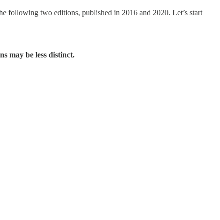
he following two editions, published in 2016 and 2020. Let’s start
ns may be less distinct.