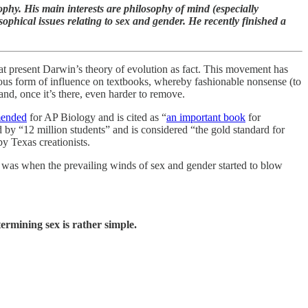
phy. His main interests are philosophy of mind (especially
ophical issues relating to sex and gender. He recently finished a
t present Darwin’s theory of evolution as fact. This movement has
idious form of influence on textbooks, whereby fashionable nonsense (to
and, once it’s there, even harder to remove.
mended
for AP Biology and is cited as “
an important book
for
ed by “12 million students” and is considered “the gold standard for
y Texas creationists.
 was when the prevailing winds of sex and gender started to blow
rmining sex is rather simple.