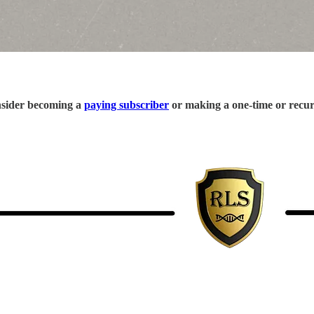
onsider becoming a
paying subscriber
or making a one-time or recu