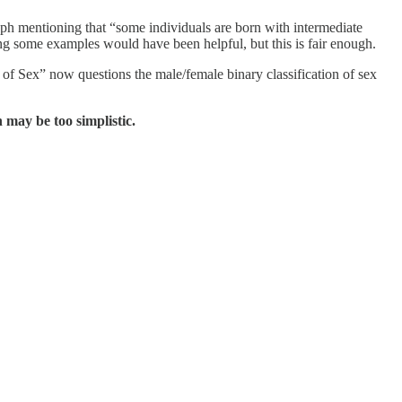
raph mentioning that “some individuals are born with intermediate
ing some examples would have been helpful, but this is fair enough.
f Sex” now questions the male/female binary classification of sex
 may be too simplistic.