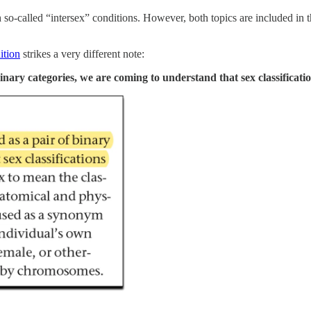
so-called “intersex” conditions. However, both topics are included in t
ition
strikes a very different note:
inary categories, we are coming to understand that sex classificatio