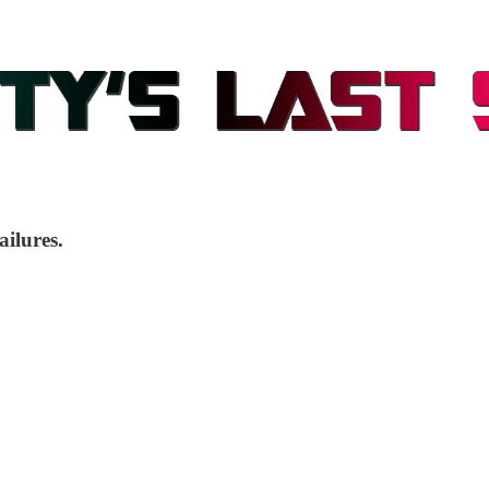
ailures.