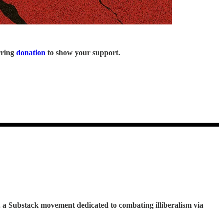
rring
donation
to show your support.
, a Substack movement dedicated to combating illiberalism via