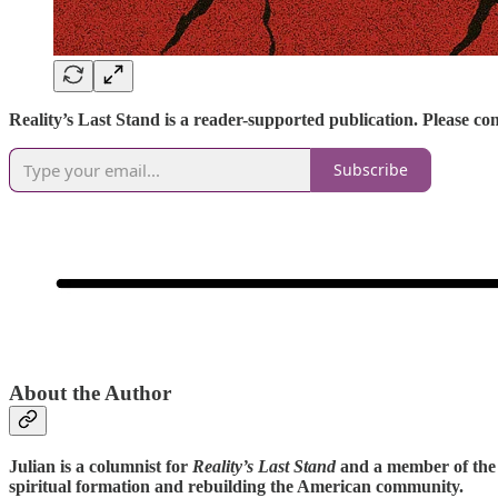
Reality’s Last Stand is a reader-supported publication. Please c
Subscribe
About the Author
Julian is a columnist for
Reality’s Last Stand
and a member of the 
spiritual formation and rebuilding the American community.