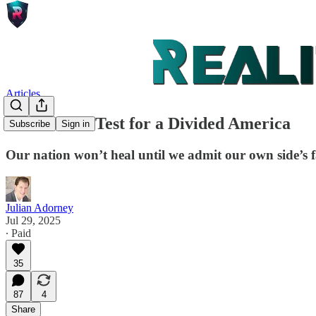
Articles
The Mirror Test for a Divided America
Subscribe
Sign in
Our nation won’t heal until we admit our own side’s f
Julian Adorney
Jul 29, 2025
∙ Paid
35
87
4
Share