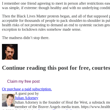
I remember one friend agreeing to meet in person after restrictions 
was simple, if extreme: though healthy and with no underlying condit
Then the Black Lives Matter protests began, and all of that supposed 
acceptable for thousands of people to pack shoulder-to-shoulder in 
health risks of not protesting to demand an end to systemic racism gre
exception to lockdown rules somehow made sense.
The madness didn’t stop there.
Continue reading this post for free, courte
Claim my free post
Or purchase a paid subscription.
A guest post by
Julian Adorney
Julian Adorney is the founder of Heal the West, a substack m
member of the Braver Angels media team. https://www.health