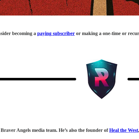
onsider becoming a
paying subscriber
or making a one-time or recu
Braver Angels media team. He’s also the founder of
Heal the West