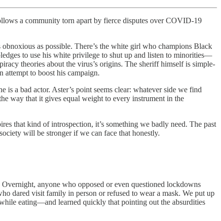
follows a community torn apart by fierce disputes over COVID-19
 as obnoxious as possible. There’s the white girl who champions Black
ledges to use his white privilege to shut up and listen to minorities—
piracy theories about the virus’s origins. The sheriff himself is simple-
n attempt to boost his campaign.
ne is a bad actor. Aster’s point seems clear: whatever side we find
 the way that it gives equal weight to every instrument in the
ires that kind of introspection, it’s something we badly need. The past
iety will be stronger if we can face that honestly.
e. Overnight, anyone who opposed or even questioned lockdowns
ho dared visit family in person or refused to wear a mask. We put up
 while eating—and learned quickly that pointing out the absurdities