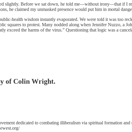
eased slightly. Before we sat down, he told me—without irony—that if I 
ions, he claimed my unmasked presence would put him in mortal danger, 
public-health wisdom instantly evaporated. We were told it was too reckl
public squares to protest. Many nodded along when Jennifer Nuzzo, a J
atly exceed the harms of the virus.” Questioning that logic was a cancel
sy of Colin Wright.
ovement dedicated to combating illiberalism via spiritual formation and
ewest.org/