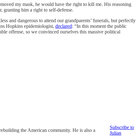
removed my mask, he would have the right to kill me. His reasoning
granting him a right to self-defense.
ess and dangerous to attend our grandparents’ funerals, but perfectly
ohns Hopkins epidemiologist,
declared
: “In this moment the public
able offense, so we convinced ourselves this massive political
Subscribe to
 rebuilding the American community. He is also a
Julian