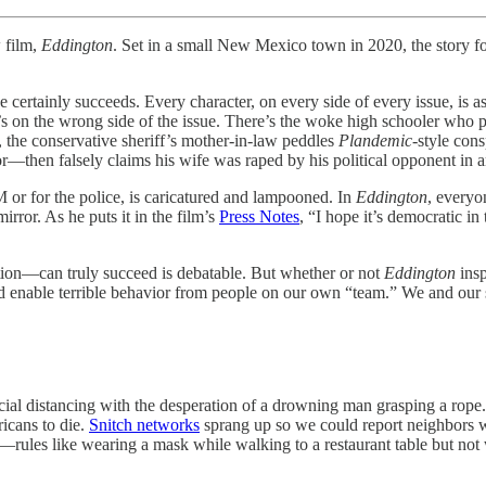
w film,
Eddington
. Set in a small New Mexico town in 2020, the story 
he certainly succeeds. Every character, on every side of every issue, is
e’s on the wrong side of the issue. There’s the woke high schooler who p
, the conservative sheriff’s mother-in-law peddles
Plandemic
-style cons
—then falsely claims his wife was raped by his political opponent in a
or for the police, is caricatured and lampooned. In
Eddington
, everyo
rror. As he puts it in the film’s
Press Notes
, “I hope it’s democratic in
ion—can truly succeed is debatable. But whether or not
Eddington
insp
 enable terrible behavior from people on our own “team.” We and our soc
al distancing with the desperation of a drowning man grasping a rop
icans to die.
Snitch networks
sprang up so we could report neighbors w
t—rules like wearing a mask while walking to a restaurant table but not