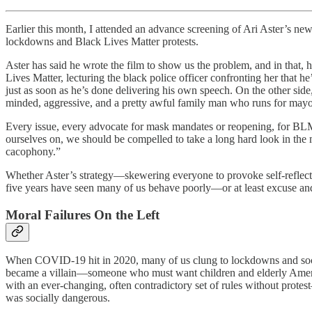
Earlier this month, I attended an advance screening of Ari Aster’s ne
lockdowns and Black Lives Matter protests.
Aster has said he wrote the film to show us the problem, and in that, 
Lives Matter, lecturing the black police officer confronting her that h
just as soon as he’s done delivering his own speech. On the other side
minded, aggressive, and a pretty awful family man who runs for mayor
Every issue, every advocate for mask mandates or reopening, for BLM 
ourselves on, we should be compelled to take a long hard look in the mi
cacophony.”
Whether Aster’s strategy—skewering everyone to provoke self-reflect
five years have seen many of us behave poorly—or at least excuse and
Moral Failures On the Left
When COVID-19 hit in 2020, many of us clung to lockdowns and soci
became a villain—someone who must want children and elderly Amer
with an ever-changing, often contradictory set of rules without protes
was socially dangerous.