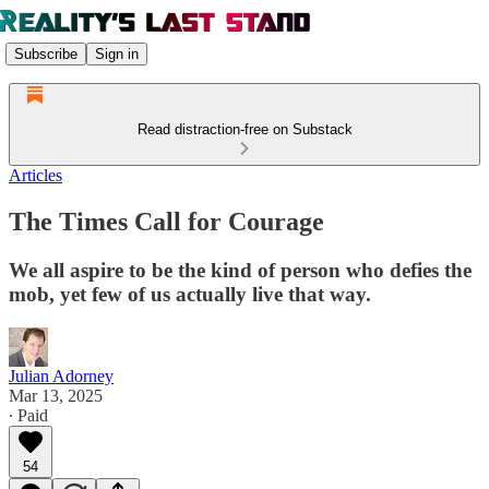
Subscribe
Sign in
Read distraction-free on Substack
Articles
The Times Call for Courage
We all aspire to be the kind of person who defies the
mob, yet few of us actually live that way.
Julian Adorney
Mar 13, 2025
∙ Paid
54