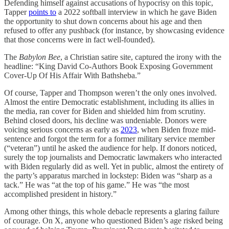
Defending himself against accusations of hypocrisy on this topic,
Tapper
points to
a 2022 softball interview in which he gave Biden
the opportunity to shut down concerns about his age and then
refused to offer any pushback (for instance, by showcasing evidence
that those concerns were in fact well-founded).
The
Babylon Bee
, a Christian satire site, captured the irony with the
headline: “King David Co-Authors Book Exposing Government
Cover-Up Of His Affair With Bathsheba.”
Of course, Tapper and Thompson weren’t the only ones involved.
Almost the entire Democratic establishment, including its allies in
the media, ran cover for Biden and shielded him from scrutiny.
Behind closed doors, his decline was undeniable. Donors were
voicing serious concerns as early as
2023
, when Biden froze mid-
sentence and forgot the term for a former military service member
(“veteran”) until he asked the audience for help. If donors noticed,
surely the top journalists and Democratic lawmakers who interacted
with Biden regularly did as well. Yet in public, almost the entirety of
the party’s apparatus marched in lockstep: Biden was “sharp as a
tack.” He was “at the top of his game.” He was “the most
accomplished president in history.”
Among other things, this whole debacle represents a glaring failure
of courage. On X, anyone who questioned Biden’s age risked being