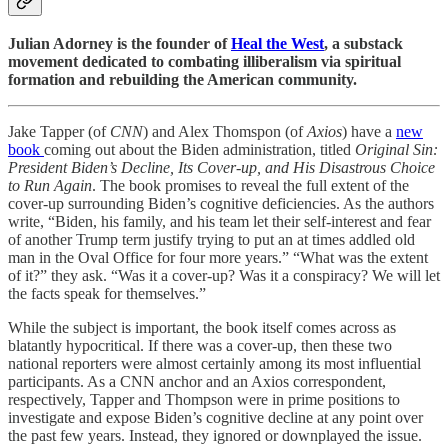
Julian Adorney is the founder of
Heal the West
, a substack
movement dedicated to combating illiberalism via spiritual
formation and rebuilding the American community.
Jake Tapper (of
CNN
) and Alex Thomspon (of
Axios
) have a
new
book
coming out about the Biden administration, titled
Original Sin:
President Biden’s Decline, Its Cover-up, and His Disastrous Choice
to Run Again
. The book promises to reveal the full extent of the
cover-up surrounding Biden’s cognitive deficiencies. As the authors
write, “Biden, his family, and his team let their self-interest and fear
of another Trump term justify trying to put an at times addled old
man in the Oval Office for four more years.” “What was the extent
of it?” they ask. “Was it a cover-up? Was it a conspiracy? We will let
the facts speak for themselves.”
While the subject is important, the book itself comes across as
blatantly hypocritical. If there was a cover-up, then these two
national reporters were almost certainly among its most influential
participants. As a CNN anchor and an Axios correspondent,
respectively, Tapper and Thompson were in prime positions to
investigate and expose Biden’s cognitive decline at any point over
the past few years. Instead, they ignored or downplayed the issue.