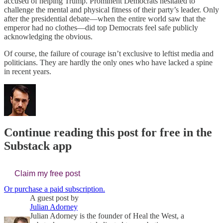
accused of helping Trump. Prominent Democrats hesitated to
challenge the mental and physical fitness of their party’s leader. Only
after the presidential debate—when the entire world saw that the
emperor had no clothes—did top Democrats feel safe publicly
acknowledging the obvious.
Of course, the failure of courage isn’t exclusive to leftist media and
politicians. They are hardly the only ones who have lacked a spine
in recent years.
Continue reading this post for free in the
Substack app
Claim my free post
Or purchase a paid subscription.
A guest post by
Julian Adorney
Julian Adorney is the founder of Heal the West, a