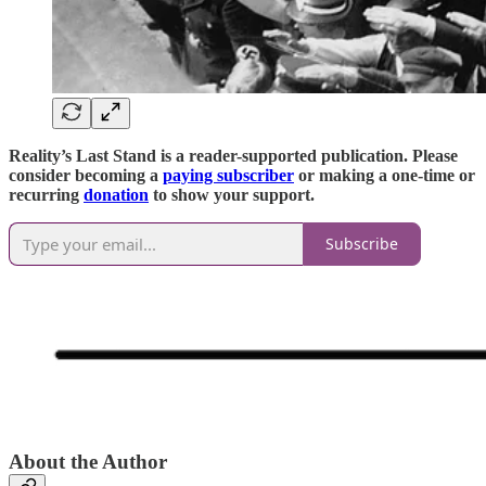
Reality’s Last Stand is a reader-supported publication. Please
consider becoming a
paying subscriber
or making a one-time or
recurring
donation
to show your support.
Subscribe
About the Author