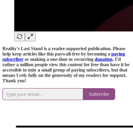
Reality's Last Stand is a reader-supported publication. Please
help keep articles like this paywall-free by becoming a
paying
subscriber
or making a one-time or recurring
donation
. I’d
rather a million people view this content for free than have it be
accessible to only a small group of paying subscribers, but that
means I rely fully on the generosity of my readers for support.
Thank you!
Subscribe