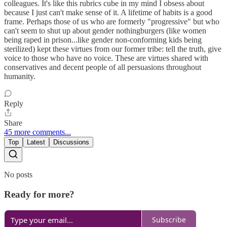
colleagues. It's like this rubrics cube in my mind I obsess about
because I just can't make sense of it. A lifetime of habits is a good
frame. Perhaps those of us who are formerly "progressive" but who
can't seem to shut up about gender nothingburgers (like women
being raped in prison...like gender non-conforming kids being
sterilized) kept these virtues from our former tribe: tell the truth, give
voice to those who have no voice. These are virtues shared with
conservatives and decent people of all persuasions throughout
humanity.
Reply
Share
45 more comments...
Top
Latest
Discussions
No posts
Ready for more?
Subscribe