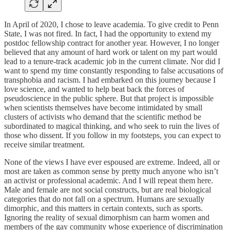
In April of 2020, I chose to leave academia. To give credit to Penn
State, I was not fired. In fact, I had the opportunity to extend my
postdoc fellowship contract for another year. However, I no longer
believed that any amount of hard work or talent on my part would
lead to a tenure-track academic job in the current climate. Nor did I
want to spend my time constantly responding to false accusations of
transphobia and racism. I had embarked on this journey because I
love science, and wanted to help beat back the forces of
pseudoscience in the public sphere. But that project is impossible
when scientists themselves have become intimidated by small
clusters of activists who demand that the scientific method be
subordinated to magical thinking, and who seek to ruin the lives of
those who dissent. If you follow in my footsteps, you can expect to
receive similar treatment.
None of the views I have ever espoused are extreme. Indeed, all or
most are taken as common sense by pretty much anyone who isn’t
an activist or professional academic. And I will repeat them here.
Male and female are not social constructs, but are real biological
categories that do not fall on a spectrum. Humans are sexually
dimorphic, and this matters in certain contexts, such as sports.
Ignoring the reality of sexual dimorphism can harm women and
members of the gay community whose experience of discrimination