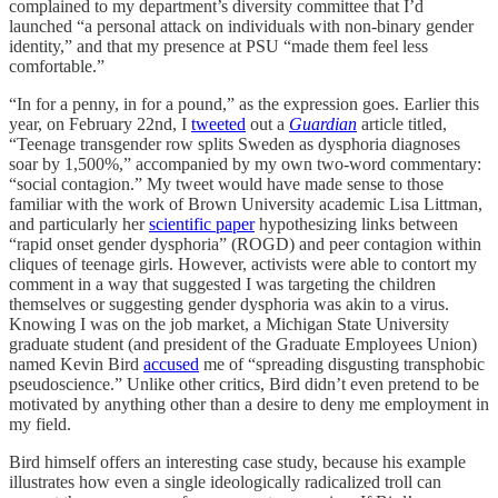
complained to my department’s diversity committee that I’d
launched “a personal attack on individuals with non-binary gender
identity,” and that my presence at PSU “made them feel less
comfortable.”
“In for a penny, in for a pound,” as the expression goes. Earlier this
year, on February 22nd, I
tweeted
out a
Guardian
article titled,
“Teenage transgender row splits Sweden as dysphoria diagnoses
soar by 1,500%,” accompanied by my own two-word commentary:
“social contagion.” My tweet would have made sense to those
familiar with the work of Brown University academic Lisa Littman,
and particularly her
scientific paper
hypothesizing links between
“rapid onset gender dysphoria” (ROGD) and peer contagion within
cliques of teenage girls. However, activists were able to contort my
comment in a way that suggested I was targeting the children
themselves or suggesting gender dysphoria was akin to a virus.
Knowing I was on the job market, a Michigan State University
graduate student (and president of the Graduate Employees Union)
named Kevin Bird
accused
me of “spreading disgusting transphobic
pseudoscience.” Unlike other critics, Bird didn’t even pretend to be
motivated by anything other than a desire to deny me employment in
my field.
Bird himself offers an interesting case study, because his example
illustrates how even a single ideologically radicalized troll can