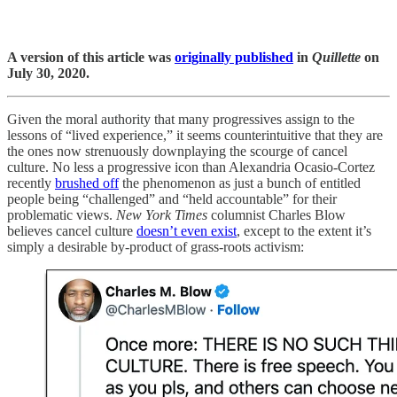
A version of this article was
originally published
in
Quillette
on
July 30, 2020.
Given the moral authority that many progressives assign to the
lessons of “lived experience,” it seems counterintuitive that they are
the ones now strenuously downplaying the scourge of cancel
culture. No less a progressive icon than Alexandria Ocasio-Cortez
recently
brushed off
the phenomenon as just a bunch of entitled
people being “challenged” and “held accountable” for their
problematic views.
New York Times
columnist Charles Blow
believes cancel culture
doesn’t even exist
, except to the extent it’s
simply a desirable by-product of grass-roots activism: