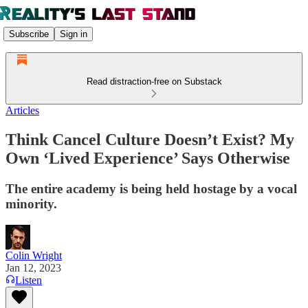
Subscribe
Sign in
Read distraction-free on Substack
Articles
Think Cancel Culture Doesn’t Exist? My
Own ‘Lived Experience’ Says Otherwise
The entire academy is being held hostage by a vocal
minority.
Colin Wright
Jan 12, 2023
Listen