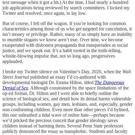
text message when it got a hit.) At the time, I had nearly a hundred
job applications being reviewed by search committees. I locked my
Twitter and resolved, once again, to lay low.
But of course, I fell off the wagon. If you’re looking for common
characteristics among those of us who get targeted for cancelation, it
isn’t money or privilege. Rather, many of us simply have an inability
to mumble slogans we know aren’t true. Over time, we become
exasperated with dishonest propaganda that masquerades as social
justice, and we speak out. It’s a habit rooted in the truth-telling,
whistle-blowing impulse that, not so long ago, progressives
applauded.
I broke my Twitter silence on Valentine’s Day, 2020, when the
Wall
Street Journal
published an essay I’d co-authored with
developmental biologist Dr. Emma Hilton, titled
The Dangerous
Denial of Sex
. Although constrained by the space limitations of the
op-ed format, Dr. Hilton and I were able to briefly outline the
science of biological sex, and detail how its denial harms vulnerable
groups, including women, gay men, lesbians, and, especially, gender
non-conforming children. Even more than other pieces I’d bylined,
this one unleashed a tidal wave of online hate—perhaps because
we’d pricked the precious conceit that gender ideology saves
children instead of harming them. Several Penn State professors
publicly denounced the essay as transphobic. Students and faculty