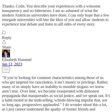
Thanks, Colin. You describe your experiences with a winsome
transparency and no bitternesss. I am so ashamed of what the
modern American universities have done. I can only hope that a few
renegade universities will hire the likes of you and allow students to
experience true debate and listen to alll sides of every story.
Reply
Share
Elizabeth Hummel
Jan 12, 2023
"If you’re looking for common characteristics among those of us
who get targeted for cancelation, it isn’t money or privilege. Rather,
many of us simply have an inability to mumble slogans we know
aren’t true. Over time, we become exasperated with dishonest
propaganda that masquerades as social justice, and we speak out. It’s
a habit rooted in the truth-telling, whistle-blowing impulse that, not
so long ago, progressives applauded." I do wonder about this a lot,
as I just cannot understand the apathy of former friends and