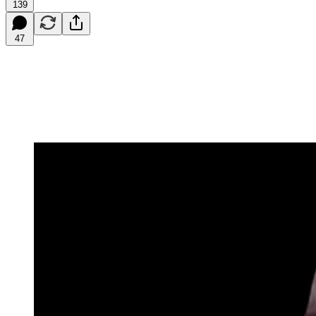
139
47