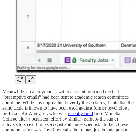
Meanwhile, an anonymous Twitter account informed me that
“preemptive emails” had been sent to academic search committees
about me. While it is impossible to verify these claims, I note that the
same tactic is known to have been used against former psychology
professor Bo Winegard, who was
recently fired
from Marietta
College after a persistent effort by similar (perhaps the same)
activists to smear him as a racist and “race scientist.” In fact, these
anonymous “masses,” as Blow calls them, may just be one person.