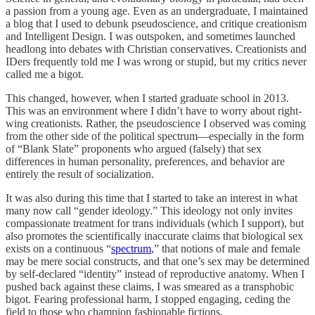
a passion from a young age. Even as an undergraduate, I maintained
a blog that I used to debunk pseudoscience, and critique creationism
and Intelligent Design. I was outspoken, and sometimes launched
headlong into debates with Christian conservatives. Creationists and
IDers frequently told me I was wrong or stupid, but my critics never
called me a bigot.
This changed, however, when I started graduate school in 2013.
This was an environment where I didn’t have to worry about right-
wing creationists. Rather, the pseudoscience I observed was coming
from the other side of the political spectrum—especially in the form
of “Blank Slate” proponents who argued (falsely) that sex
differences in human personality, preferences, and behavior are
entirely the result of socialization.
It was also during this time that I started to take an interest in what
many now call “gender ideology.” This ideology not only invites
compassionate treatment for trans individuals (which I support), but
also promotes the scientifically inaccurate claims that biological sex
exists on a continuous “
spectrum
,” that notions of male and female
may be mere social constructs, and that one’s sex may be determined
by self-declared “identity” instead of reproductive anatomy. When I
pushed back against these claims, I was smeared as a transphobic
bigot. Fearing professional harm, I stopped engaging, ceding the
field to those who champion fashionable fictions.