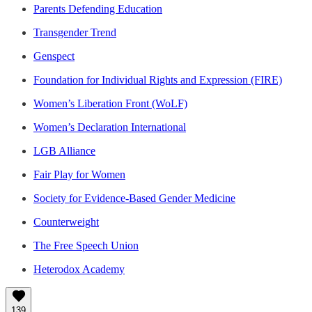
Parents Defending Education
Transgender Trend
Genspect
Foundation for Individual Rights and Expression (FIRE)
Women’s Liberation Front (WoLF)
Women’s Declaration International
LGB Alliance
Fair Play for Women
Society for Evidence-Based Gender Medicine
Counterweight
The Free Speech Union
Heterodox Academy
139