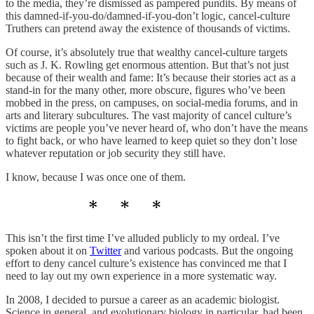
to the media, they’re dismissed as pampered pundits. By means of
this damned-if-you-do/damned-if-you-don’t logic, cancel-culture
Truthers can pretend away the existence of thousands of victims.
Of course, it’s absolutely true that wealthy cancel-culture targets
such as J. K. Rowling get enormous attention. But that’s not just
because of their wealth and fame: It’s because their stories act as a
stand-in for the many other, more obscure, figures who’ve been
mobbed in the press, on campuses, on social-media forums, and in
arts and literary subcultures. The vast majority of cancel culture’s
victims are people you’ve never heard of, who don’t have the means
to fight back, or who have learned to keep quiet so they don’t lose
whatever reputation or job security they still have.
I know, because I was once one of them.
This isn’t the first time I’ve alluded publicly to my ordeal. I’ve
spoken about it on
Twitter
and various podcasts. But the ongoing
effort to deny cancel culture’s existence has convinced me that I
need to lay out my own experience in a more systematic way.
In 2008, I decided to pursue a career as an academic biologist.
Science in general, and evolutionary biology in particular, had been