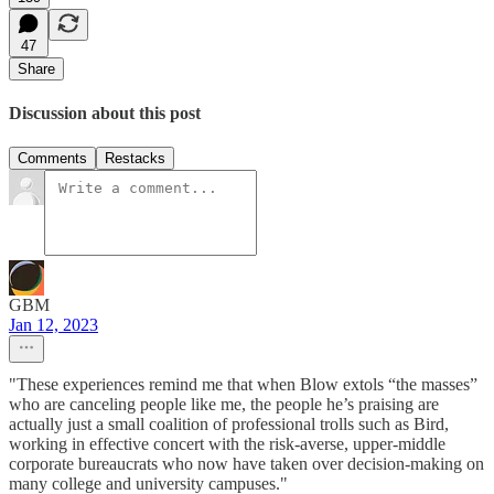
47
Share
Discussion about this post
Comments
Restacks
GBM
Jan 12, 2023
"These experiences remind me that when Blow extols “the masses”
who are canceling people like me, the people he’s praising are
actually just a small coalition of professional trolls such as Bird,
working in effective concert with the risk-averse, upper-middle
corporate bureaucrats who now have taken over decision-making on
many college and university campuses."