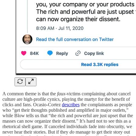
A common theme is that the
faux
-victims complaining about cancel
culture are high-profile cynics, playing the martyr for the benefit of
clicks and fans. Ocasio-Cortez
describes
the complainants as people
who “get their thoughts published and amplified in major outlets,”
while Blow tells us that “the rich and powerful are just upset that the
masses can now organize their dissent.” It’s hard not to see this as a
rhetorical shell game. If canceled individuals fade into obscurity, we
never hear their stories. But if they
do
manage to get their story out