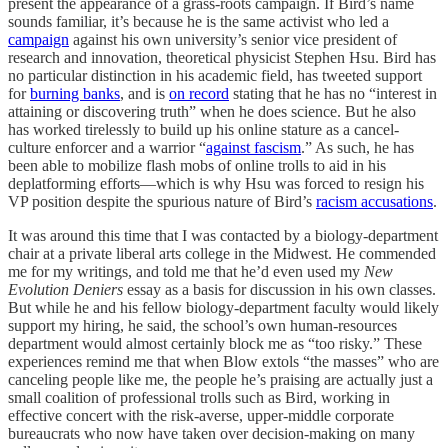
present the appearance of a grass-roots campaign. If Bird’s name
sounds familiar, it’s because he is the same activist who led a
campaign
against his own university’s senior vice president of
research and innovation, theoretical physicist Stephen Hsu. Bird has
no particular distinction in his academic field, has tweeted support
for
burning banks
, and is
on record
stating that he has no “interest in
attaining or discovering truth” when he does science. But he also
has worked tirelessly to build up his online stature as a cancel-
culture enforcer and a warrior “
against fascism
.” As such, he has
been able to mobilize flash mobs of online trolls to aid in his
deplatforming efforts—which is why Hsu was forced to resign his
VP position despite the spurious nature of Bird’s
racism accusations
.
It was around this time that I was contacted by a biology-department
chair at a private liberal arts college in the Midwest. He commended
me for my writings, and told me that he’d even used my
New
Evolution Deniers
essay as a basis for discussion in his own classes.
But while he and his fellow biology-department faculty would likely
support my hiring, he said, the school’s own human-resources
department would almost certainly block me as “too risky.” These
experiences remind me that when Blow extols “the masses” who are
canceling people like me, the people he’s praising are actually just a
small coalition of professional trolls such as Bird, working in
effective concert with the risk-averse, upper-middle corporate
bureaucrats who now have taken over decision-making on many