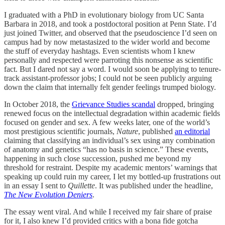
I graduated with a PhD in evolutionary biology from UC Santa
Barbara in 2018, and took a postdoctoral position at Penn State. I’d
just joined Twitter, and observed that the pseudoscience I’d seen on
campus had by now metastasized to the wider world and become
the stuff of everyday hashtags. Even scientists whom I knew
personally and respected were parroting this nonsense as scientific
fact. But I dared not say a word. I would soon be applying to tenure-
track assistant-professor jobs; I could not be seen publicly arguing
down the claim that internally felt gender feelings trumped biology.
In October 2018, the
Grievance Studies scandal
dropped, bringing
renewed focus on the intellectual degradation within academic fields
focused on gender and sex. A few weeks later, one of the world’s
most prestigious scientific journals,
Nature
, published
an editorial
claiming that classifying an individual’s sex using any combination
of anatomy and genetics “has no basis in science.” These events,
happening in such close succession, pushed me beyond my
threshold for restraint. Despite my academic mentors’ warnings that
speaking up could ruin my career, I let my bottled-up frustrations out
in an essay I sent to
Quillette
. It was published under the headline,
The New Evolution Deniers
.
The essay went viral. And while I received my fair share of praise
for it, I also knew I’d provided critics with a bona fide gotcha