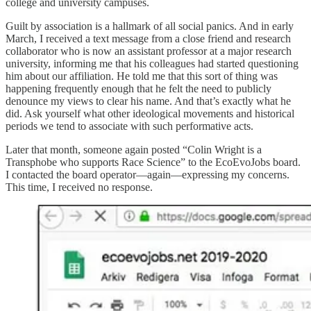
college and university campuses.
Guilt by association is a hallmark of all social panics. And in early
March, I received a text message from a close friend and research
collaborator who is now an assistant professor at a major research
university, informing me that his colleagues had started questioning
him about our affiliation. He told me that this sort of thing was
happening frequently enough that he felt the need to publicly
denounce my views to clear his name. And that’s exactly what he
did. Ask yourself what other ideological movements and historical
periods we tend to associate with such performative acts.
Later that month, someone again posted “Colin Wright is a
Transphobe who supports Race Science” to the EcoEvoJobs board.
I contacted the board operator—again—expressing my concerns.
This time, I received no response.