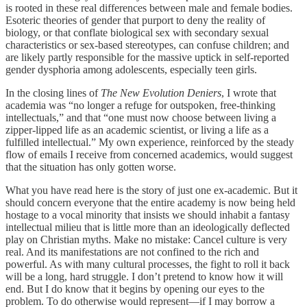
is rooted in these real differences between male and female bodies.
Esoteric theories of gender that purport to deny the reality of
biology, or that conflate biological sex with secondary sexual
characteristics or sex-based stereotypes, can confuse children; and
are likely partly responsible for the massive uptick in self-reported
gender dysphoria among adolescents, especially teen girls.
In the closing lines of
The New Evolution Deniers
, I wrote that
academia was “no longer a refuge for outspoken, free-thinking
intellectuals,” and that “one must now choose between living a
zipper-lipped life as an academic scientist, or living a life as a
fulfilled intellectual.” My own experience, reinforced by the steady
flow of emails I receive from concerned academics, would suggest
that the situation has only gotten worse.
What you have read here is the story of just one ex-academic. But it
should concern everyone that the entire academy is now being held
hostage to a vocal minority that insists we should inhabit a fantasy
intellectual milieu that is little more than an ideologically deflected
play on Christian myths. Make no mistake: Cancel culture is very
real. And its manifestations are not confined to the rich and
powerful. As with many cultural processes, the fight to roll it back
will be a long, hard struggle. I don’t pretend to know how it will
end. But I do know that it begins by opening our eyes to the
problem. To do otherwise would represent—if I may borrow a