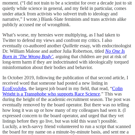
moment. (“I did not train to be a scientist for over a decade just to sit
quietly while science in general, and my field in particular, comes
under attack from activists who subvert truth to ideology and
narrative,” I wrote.) Blank-Slate feminists and trans activists alike
publicly accused me of wrongthink.
What’s worse, my heresies were multiplying, as I had taken to
Twitter to defend my views and confront my critics. I also
eventually co-authored another
Quillette
essay, with endocrinologist
Dr. William Malone and author Julia Robertson, titled
No One Is
Born in ‘The Wrong Body’
, arguing that children are put at risk of
long-term harm if they are indoctrinated with ideologically torqued
misinformation about their bodies and behavior.
In October 2019, following the publication of that second article, I
received word that someone had posted a new listing in
EcoEvoJobs
, the largest job board in my field, that read, “
Colin
Wright is a Transphobe who supports Race Science
.” This was
during the height of the academic-recruitment season. The post was
eventually removed by the board operator. But there was no telling
how long it was up or how many of my colleagues had seen it. (I
expressed concern to the board operator, and urged that they vet
listings before they go live, but was told this wasn’t possible.
Luckily, a tech-savvy friend volunteered to run a script that scanned
the board for my name on a minute-by-minute basis, and sent me a