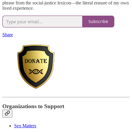
phrase from the social-justice lexicon—the literal erasure of my own
lived experience.
Subscribe
Share
Organizations to Support
Sex Matters