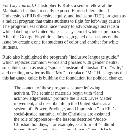
For
City Journal
, Christopher F. Rufo, a senior fellow at the
Manhattan Institute, recently exposed Florida International
University's (FIU) diversity, equity, and inclusion (DEI) program as
a radical program that trains students to fight for left-wing causes.
The program uses critical race theory to advocate against racism
while labeling the United States as a system of white supremacy.
After the George Floyd riots, they segregated discussions on the
issue by creating one for students of color and another for white
students.
Rufo also highlighted the program's "inclusive language guide,"
which replaces common words and phrases with gender-neutral
substitutes such as using "spouse" instead of "husband" or "wife,"
and creating new terms like "Mx." to replace "Mr." He suggests that
this language guide is building the foundation for political change.
The content of these programs is pure left-wing
activism. The seminar materials begin with “land
acknowledgements,” promote the Black Lives Matter
movement, and describe life in the United States as a
system of “Power, Privilege, and Oppression.” In FIU’s
social-justice narrative, white Christians are assigned
the role of oppressor—the lessons describe “Judeo-
Christian holidays,” for example, as a form of “cultural
imperialism”—and “trans,” “non-binary,” and “Black