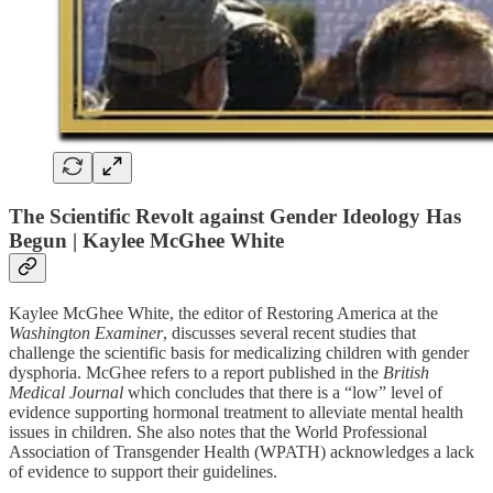
The Scientific Revolt against Gender Ideology Has
Begun | Kaylee McGhee White
Kaylee McGhee White, the editor of Restoring America at the
Washington Examiner
, discusses several recent studies that
challenge the scientific basis for medicalizing children with gender
dysphoria. McGhee refers to a report published in the
British
Medical Journal
which concludes that there is a “low” level of
evidence supporting hormonal treatment to alleviate mental health
issues in children. She also notes that the World Professional
Association of Transgender Health (WPATH) acknowledges a lack
of evidence to support their guidelines.