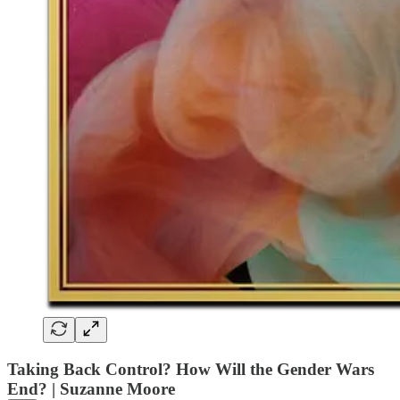
Taking Back Control? How Will the Gender Wars
End? | Suzanne Moore