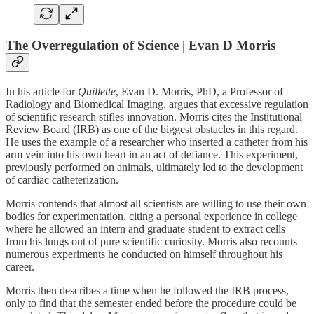
The Overregulation of Science | Evan D Morris
In his article for
Quillette
, Evan D. Morris, PhD, a Professor of
Radiology and Biomedical Imaging, argues that excessive regulation
of scientific research stifles innovation. Morris cites the Institutional
Review Board (IRB) as one of the biggest obstacles in this regard.
He uses the example of a researcher who inserted a catheter from his
arm vein into his own heart in an act of defiance. This experiment,
previously performed on animals, ultimately led to the development
of cardiac catheterization.
Morris contends that almost all scientists are willing to use their own
bodies for experimentation, citing a personal experience in college
where he allowed an intern and graduate student to extract cells
from his lungs out of pure scientific curiosity. Morris also recounts
numerous experiments he conducted on himself throughout his
career.
Morris then describes a time when he followed the IRB process,
only to find that the semester ended before the procedure could be