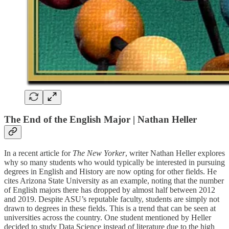
The End of the English Major | Nathan Heller
In a recent article for
The New Yorker
, writer Nathan Heller explores
why so many students who would typically be interested in pursuing
degrees in English and History are now opting for other fields. He
cites Arizona State University as an example, noting that the number
of English majors there has dropped by almost half between 2012
and 2019. Despite ASU’s reputable faculty, students are simply not
drawn to degrees in these fields. This is a trend that can be seen at
universities across the country. One student mentioned by Heller
decided to study Data Science instead of literature due to the high