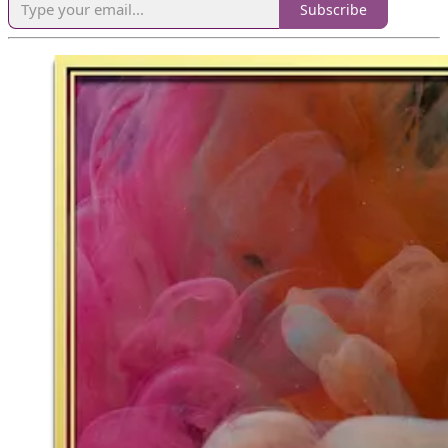
Subscribe