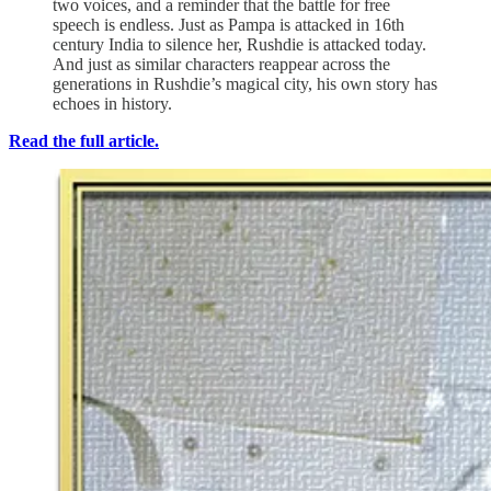
two voices, and a reminder that the battle for free
speech is endless. Just as Pampa is attacked in 16th
century India to silence her, Rushdie is attacked today.
And just as similar characters reappear across the
generations in Rushdie’s magical city, his own story has
echoes in history.
Read the full article.