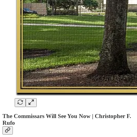
The Commissars Will See You Now | Christopher F.
Rufo