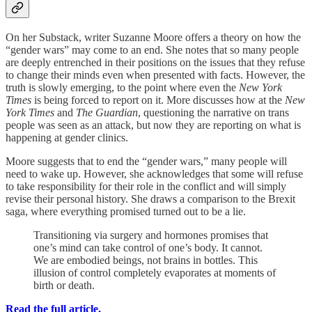
On her Substack, writer Suzanne Moore offers a theory on how the
“gender wars” may come to an end. She notes that so many people
are deeply entrenched in their positions on the issues that they refuse
to change their minds even when presented with facts. However, the
truth is slowly emerging, to the point where even the
New York
Times
is being forced to report on it. More discusses how at the
New
York Times
and
The Guardian
, questioning the narrative on trans
people was seen as an attack, but now they are reporting on what is
happening at gender clinics.
Moore suggests that to end the “gender wars,” many people will
need to wake up. However, she acknowledges that some will refuse
to take responsibility for their role in the conflict and will simply
revise their personal history. She draws a comparison to the Brexit
saga, where everything promised turned out to be a lie.
Transitioning via surgery and hormones promises that
one’s mind can take control of one’s body. It cannot.
We are embodied beings, not brains in bottles. This
illusion of control completely evaporates at moments of
birth or death.
Read the full article.