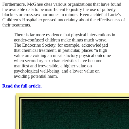
Furthermore, McGhee cites various organizations that have found
the available data to be insufficient to justify the use of puberty
blockers or cross-sex hormones in minors. Even a chief at Lurie’s
Children’s Hospital expressed uncertainty about the effectiveness of
their treatments.
There is far more evidence that physical interventions in
gender-confused children make things much worse.
The Endocrine Society, for example, acknowledged
that chemical treatment, in particular, places “a high
value on avoiding an unsatisfactory physical outcome
when secondary sex characteristics have become
manifest and irreversible, a higher value on
psychological well-being, and a lower value on
avoiding potential harm.
Read the full article.