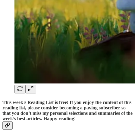
This week’s Reading List is
free
! If you enjoy the content of this
reading list, please consider becoming a paying subscriber so
that you don’t miss my personal selections and summaries of the
week’s best articles. Happy reading!