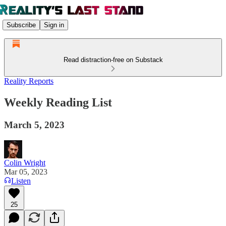
Subscribe
Sign in
Read distraction-free on Substack
Reality Reports
Weekly Reading List
March 5, 2023
Colin Wright
Mar 05, 2023
Listen
25