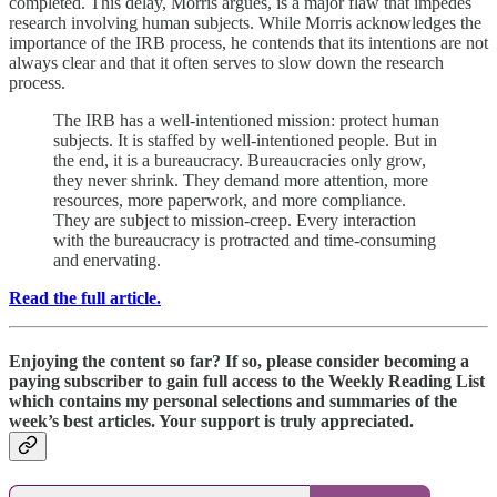
completed. This delay, Morris argues, is a major flaw that impedes
research involving human subjects. While Morris acknowledges the
importance of the IRB process, he contends that its intentions are not
always clear and that it often serves to slow down the research
process.
The IRB has a well-intentioned mission: protect human
subjects. It is staffed by well-intentioned people. But in
the end, it is a bureaucracy. Bureaucracies only grow,
they never shrink. They demand more attention, more
resources, more paperwork, and more compliance.
They are subject to mission-creep. Every interaction
with the bureaucracy is protracted and time-consuming
and enervating.
Read the full article.
Enjoying the content so far? If so, please consider becoming a
paying subscriber to gain full access to the Weekly Reading List
which contains my personal selections and summaries of the
week’s best articles. Your support is truly appreciated.