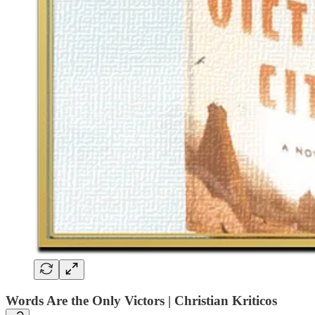
Words Are the Only Victors | Christian Kriticos