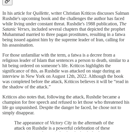
In his article for
Quillette
, writer Christian Kriticos discusses Salman
Rushdie's upcoming book and the challenges the author has faced
while living under constant threat. Rushdie's 1988 publication,
The
Satanic Verses
, included several chapters that depicted the prophet
Muhammad married to three pagan prostitutes, resulting in a fatwa
being issued against him by the supreme leader of Iran, calling for
his assassination.
For those unfamiliar with the term, a fatwa is a decree from a
religious leader of Islam that sentences a person to death, similar to a
hit being ordered on someone’s life. Kriticos highlights the
significance of this, as Rushdie was attacked on stage during an
interview in New York on August 12th, 2022. Although the book
was completed before the attack, Kriticos believes it will be “read in
the shadow of the attack.”
Kriticos also notes that, following the attack, Rushdie became a
champion for free speech and refused to let those who threatened his
life go unpunished. Despite the danger he faced, he chose not to
simply disappear.
The appearance of
Victory City
in the aftermath of the
attack on Rushdie is a powerful celebration of these