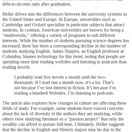
debt-to-income ratio after graduation.
Heller delves into the differences between the university systems in
the United States and Europe. In Europe, universities such as
Cambridge and Oxford specialize in particular subjects that attract
students. In contrast, American universities are known for being a
“multiversity,” offering a variety of programs to suit different
interests. While the number of students pursuing science degrees has
increased, there has been a corresponding decline in the number of
students studying English. James Shapiro, an English professor at
Columbia, blames technology for this trend, noting that people are
spending more time reading websites and listening to podcasts than
reading novels.
I probably read five novels a month until the two-
thousands. If I read one a month now, it’s a lot. That’s
not because I’ve lost interest in fiction. It’s because I’m
reading a hundred Websites. I’m listening to podcasts.
The article also explores how changes in culture are affecting these
fields of study. For example, some students have voiced concerns
about the lack of diversity in the authors they are studying, while
others view studying literature as a “passion project” that only the
wealthy can afford to pursue full-time. Ultimately, Heller suggests
that the decline in English and History majors may be due to the