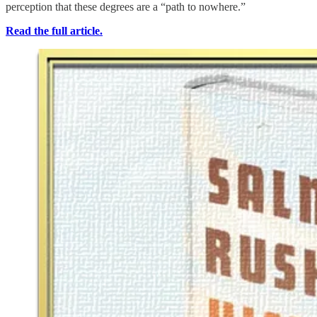
perception that these degrees are a “path to nowhere.”
Read the full article.