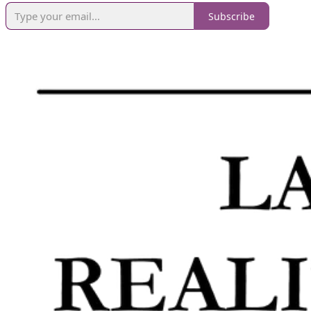
Subscribe