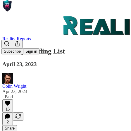
Reality Reports
Weekly Reading List
Subscribe
Sign in
April 23, 2023
Colin Wright
Apr 23, 2023
∙ Paid
16
2
Share