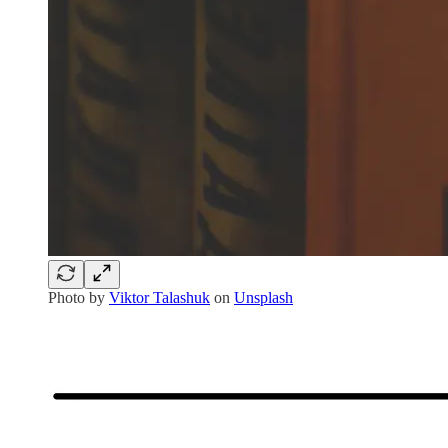
Photo by
Viktor Talashuk
on
Unsplash