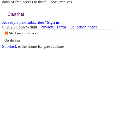
days of free access to the full post archives.
Start trial
Already a paid subscriber?
Sign in
© 2026 Colin Wright
·
Privacy
∙
Terms
∙
Collection notice
Start your Substack
Get the app
Substack
is the home for great culture