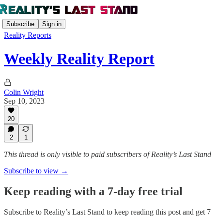
Subscribe
Sign in
Reality Reports
Weekly Reality Report
Colin Wright
Sep 10, 2023
20
2
1
This thread is only visible to paid subscribers of Reality’s Last Stand
Subscribe to view →
Keep reading with a 7-day free trial
Subscribe to
Reality’s Last Stand
to keep reading this post and get 7