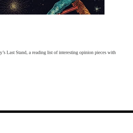
y’s Last Stand, a reading list of interesting opinion pieces with