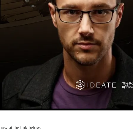
 now at the link below.