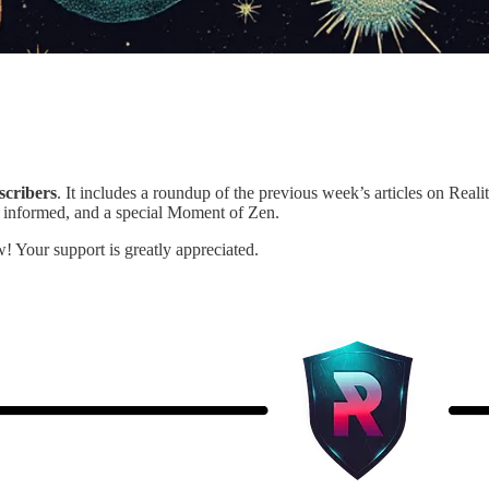
scribers
. It includes a roundup of the previous week’s articles on Realit
 informed, and a special Moment of Zen.
! Your support is greatly appreciated.