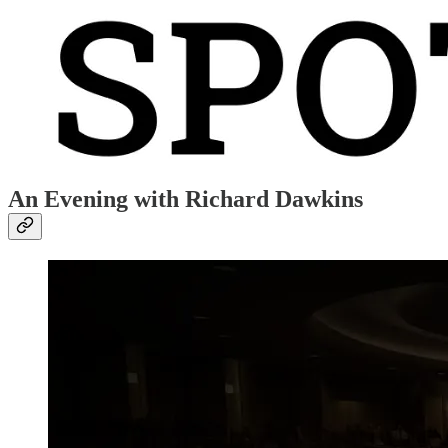
An Evening with Richard Dawkins