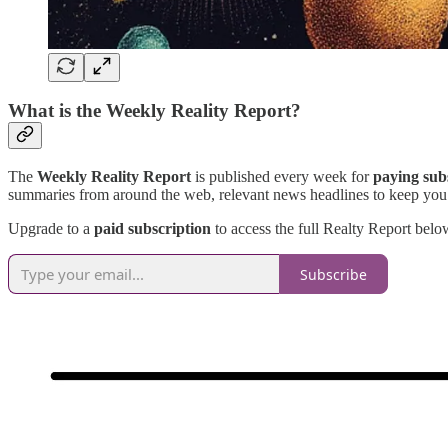
What is the Weekly Reality Report?
The
Weekly Reality Report
is published every week for
paying sub
summaries from around the web, relevant news headlines to keep you
Upgrade to a
paid subscription
to access the full Realty Report below
Subscribe