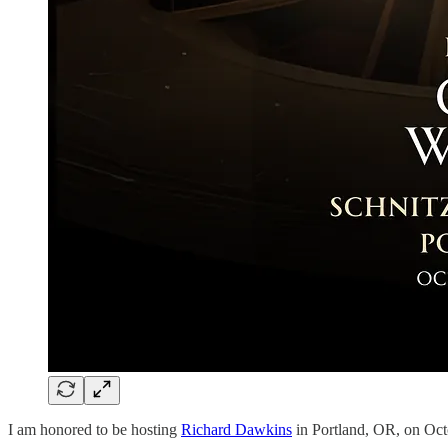
I am honored to be hosting
Richard Dawkins
in Portland, OR, on Octob