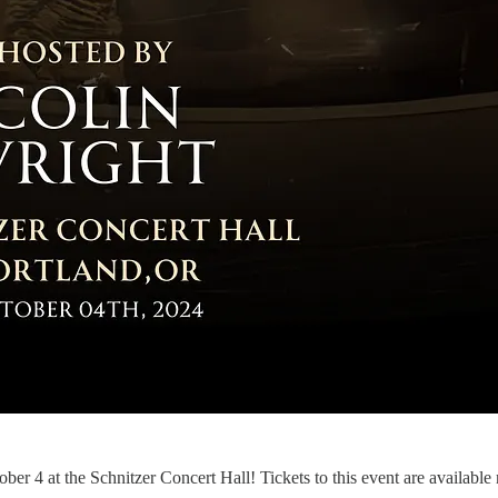
er 4 at the Schnitzer Concert Hall! Tickets to this event are available