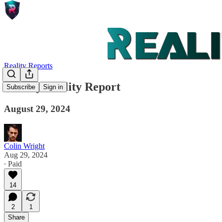
Reality Reports
Weekly Reality Report
Subscribe
Sign in
August 29, 2024
Colin Wright
Aug 29, 2024
∙ Paid
14
2
1
Share