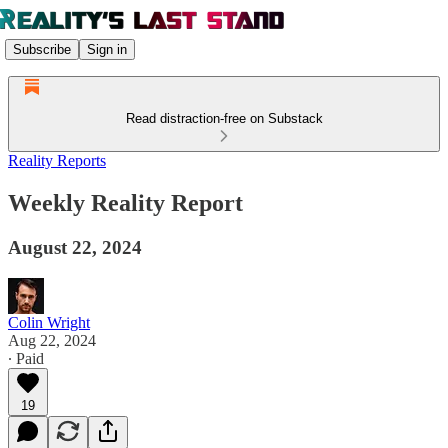
Subscribe
Sign in
Read distraction-free on Substack
Reality Reports
Weekly Reality Report
August 22, 2024
Colin Wright
Aug 22, 2024
∙ Paid
19