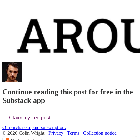
Continue reading this post for free in the
Substack app
Claim my free post
Or purchase a paid subscription.
© 2026 Colin Wright
·
Privacy
∙
Terms
∙
Collection notice