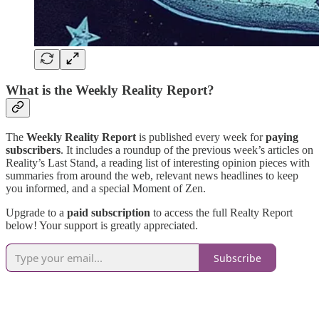
What is the Weekly Reality Report?
The
Weekly Reality Report
is published every week for
paying
subscribers
. It includes a roundup of the previous week’s articles on
Reality’s Last Stand, a reading list of interesting opinion pieces with
summaries from around the web, relevant news headlines to keep
you informed, and a special Moment of Zen.
Upgrade to a
paid subscription
to access the full Realty Report
below! Your support is greatly appreciated.
Subscribe