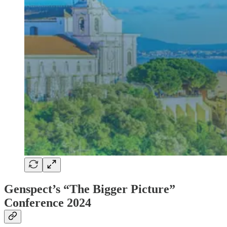
Genspect’s “The Bigger Picture”
Conference 2024