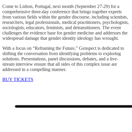
Come to Lisbon, Portugal, next month (September 27-29) for a
comprehensive three-day conference that brings together experts
from various fields within the gender discourse, including scientists,
researchers, legal professionals, medical practitioners, psychologists,
sociologists, educators, feminists, and detransitioners. The event
challenges the evidence base for gender medicine and addresses the
widespread damage that gender identity ideology has wrought.
With a focus on “Reframing the Future,” Genspect is dedicated to
shifting the conversation from identifying problems to exploring
solutions. Presentations, panel discussions, debates, and a live-
stream interview ensure that all sides of this complex issue are
addressed in a compelling manner.
BUY TICKETS