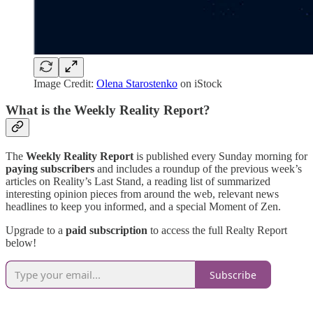
Image Credit:
Olena Starostenko
on iStock
What is the Weekly Reality Report?
The
Weekly Reality Report
is published every Sunday morning for
paying subscribers
and includes a roundup of the previous week’s
articles on Reality’s Last Stand, a reading list of summarized
interesting opinion pieces from around the web, relevant news
headlines to keep you informed, and a special Moment of Zen.
Upgrade to a
paid subscription
to access the full Realty Report
below!
Subscribe