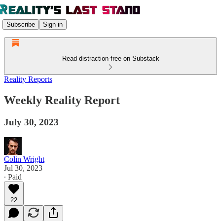
Subscribe
Sign in
Read distraction-free on Substack
Reality Reports
Weekly Reality Report
July 30, 2023
Colin Wright
Jul 30, 2023
∙ Paid
22