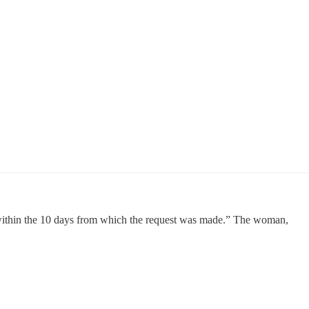
, within the 10 days from which the request was made.” The woman,