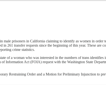
n male prisoners in California claiming to identify as women in order t
lted in 261 transfer requests since the beginning of this year. These ar
rting crime statistics.
state of a woman who was interested in the numbers of trans identifie
om of Information Act (FOIA) request with the Washington State Depart
.
orary Restraining Order and a Motion for Preliminary Injunction to pre