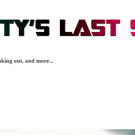
king out, and more...