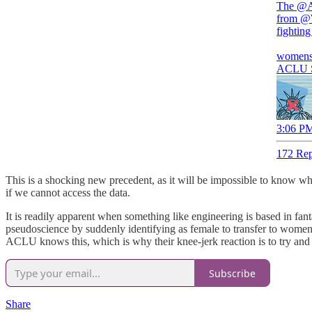
The
@
from
@W
fighting
womensl
ACLU Su
3:06 PM
172 Rep
This is a shocking new precedent, as it will be impossible to know wh
if we cannot access the data.
It is readily apparent when something like engineering is based in fan
pseudoscience by suddenly identifying as female to transfer to women’
ACLU knows this, which is why their knee-jerk reaction is to try and 
Subscribe
Share