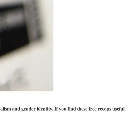
sm and gender identity. If you find these free recaps useful,