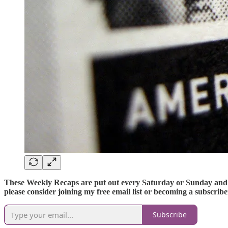
These Weekly Recaps are put out every Saturday or Sunday and cov
please consider joining my free email list or becoming a subscrib
Subscribe