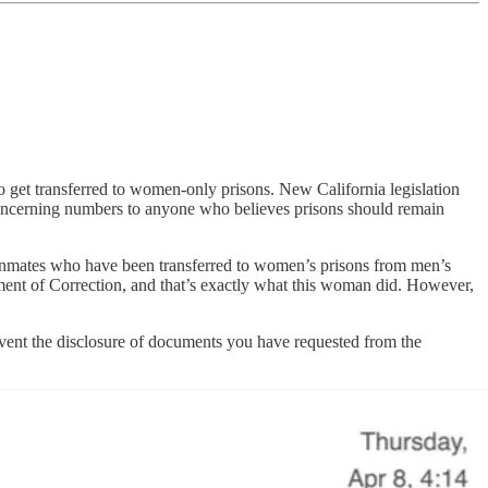
o get transferred to women-only prisons. New California legislation
e concerning numbers to anyone who believes prisons should remain
s inmates who have been transferred to women’s prisons from men’s
ment of Correction, and that’s exactly what this woman did. However,
vent the disclosure of documents you have requested from the