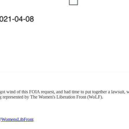
 got wind of this FOIA request, and had time to put together a lawsuit
ng represented by The Women's Liberation Front (WoLF).
WomensLibFront