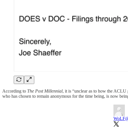
According to
The Post Millennial
, it is “unclear as to how the ACLU
who has chosen to remain anonymous for the time being, is now bei
WoLF
@