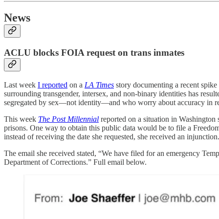
News
ACLU blocks FOIA request on trans inmates
Last week
I reported
on a
LA Times
story documenting a recent spike i
surrounding transgender, intersex, and non-binary identities has resu
segregated by sex—not identity—and who worry about accuracy in repo
This week
The Post Millennial
reported on a situation in Washington 
prisons. One way to obtain this public data would be to file a Freed
instead of receiving the date she requested, she received an injunction
The email she received stated, “We have filed for an emergency Temp
Department of Corrections.” Full email below.