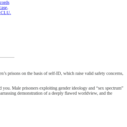
ecords
case,
CLU
.
’s prisons on the basis of self-ID, which raise valid safety concerns,
ound you. Male prisoners exploiting gender ideology and “sex spectrum”
mbarrassing demonstration of a deeply flawed worldview, and the