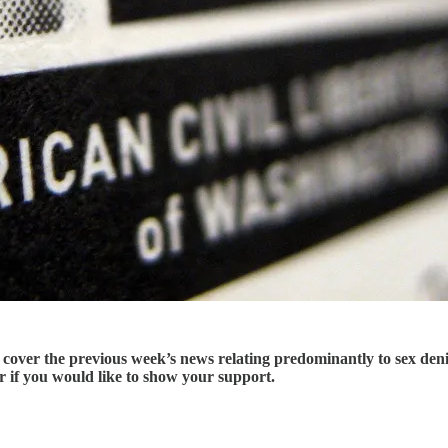
er the previous week’s news relating predominantly to sex deniali
er if you would like to show your support.