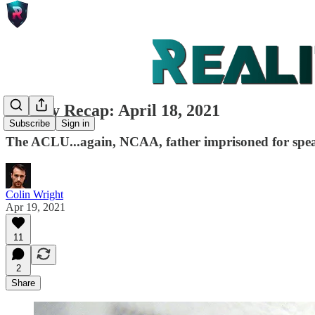
Weekly Recap: April 18, 2021
Subscribe
Sign in
The ACLU...again, NCAA, father imprisoned for spea
Colin Wright
Apr 19, 2021
11
2
Share