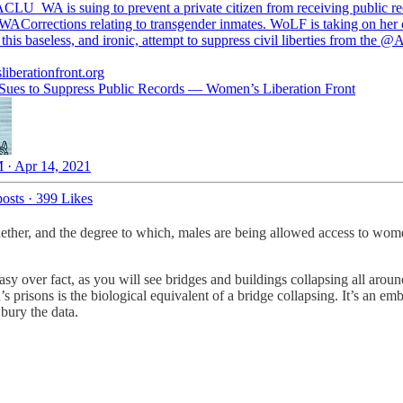
ACLU
_WA
is suing to prevent a private citizen from receiving public r
ACorrections
relating to transgender inmates. WoLF is taking on her 
 this baseless, and ironic, attempt to suppress civil liberties from the
@A
iberationfront.org
es to Suppress Public Records — Women’s Liberation Front
 · Apr 14, 2021
osts
·
399 Likes
ether, and the degree to which, males are being allowed access to women
tasy over fact, as you will see bridges and buildings collapsing all ar
s prisons is the biological equivalent of a bridge collapsing. It’s an e
bury the data.