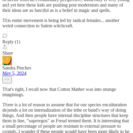
and yet here these kids are pushing post modernism and many of
their ideas are as fanciful as is a belief in magic and spells.
This entire movement is being led by radical females... another
weird connection to Salem witchcraft.
Reply (1)
Share
Sandra Pinches
May 5, 2024
That's right, I recall now that Cotton Mather was into strange
imaginings.
There is a lot of reason to assume that for our species enculturation
depends a lot on internalization of the tribe or band's way of doing
things. And then people have internal discipline structures that keep
them in line, "superegos" as Freud termed them. It is interesting that
a small percentage of people are resistant to external pressure to
comply. I wonder if these people would have been more likely to be