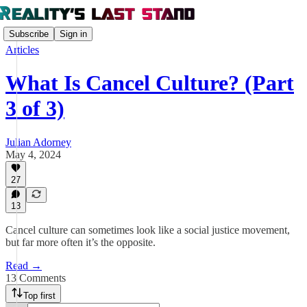
Subscribe
Sign in
Articles
What Is Cancel Culture? (Part
3 of 3)
Julian Adorney
May 4, 2024
27
13
Cancel culture can sometimes look like a social justice movement,
but far more often it’s the opposite.
Read →
13 Comments
Top first