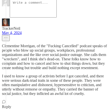
TrackerNeil
May 4, 2024
Clementine Morrigan, of the "Fucking Cancelled" podcast speaks of
people who blow up social groups, workplaces, professional
organizations and the like over social-justice outrage. She calls them
"wreckers", and I think she's dead-on. These folks know how to
complain and how to cancel and how to shut things down, but they
create nothing but trouble and build nothing except resentment.
I used to know a group of activists before I got canceled, and there
were serious dark-triad traits in some of these people. They were
often manipulative and dishonest, hypersensitive to criticism, and
utterly without remorse or empathy. They carried the banner of
social justice, but they inflicted an awful lot of cruelty.
Reply