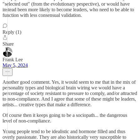
"selected out" (from the evolutionary pespective), or would have
instead been more likely to become leaders, who need to be able to
function with less consensual validation.
Reply (1)
Share
Frank Lee
May 5, 2024
Another good comment. Yes, it would seem to me that in the mix of
personality types and biological brain wiring we would have a
percentage of society resistant to pressure to comply, and/or attracted
to non-compliance. And I agree that some of these might be leaders,
artists... creative types that make a difference.
Of course then it keeps going to be a sociopath... the dangerous
level of non-compliance.
Young people tend to be idealistic and hormone filled and thus
overly passionate. They are also historically very susceptible to