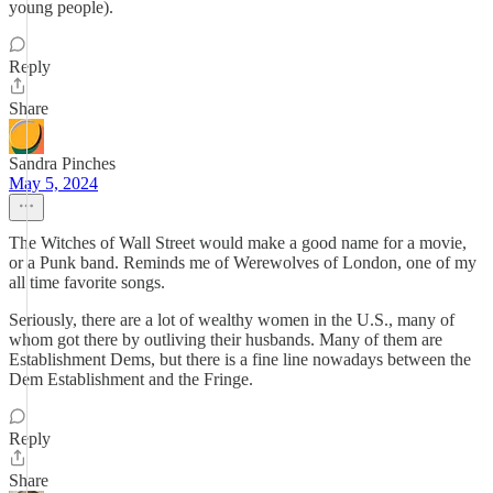
young people).
Reply
Share
Sandra Pinches
May 5, 2024
The Witches of Wall Street would make a good name for a movie,
or a Punk band. Reminds me of Werewolves of London, one of my
all time favorite songs.
Seriously, there are a lot of wealthy women in the U.S., many of
whom got there by outliving their husbands. Many of them are
Establishment Dems, but there is a fine line nowadays between the
Dem Establishment and the Fringe.
Reply
Share