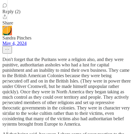
Reply (2)
Share
Sandra Pinches
May 4, 2024
Don't forget that the Puritans were a religion also, and they were
punitive, authoritarian assholes who had a lust for capital
punishment and an inability to mind their own business. They came
to the British American Colonies because they were being
persecuted off and on in the British Isles. (They were in power there
under Oliver Cromwell, but he made himself unpopular rather
quickly). Once they were in North America they began taking as
much control as they could over territory and people. They actively
persecuted members of other religions and set up repressive
theocratic governments in the colonies. They were in character very
similar to the woke cultists rather than to their victims, even
considering that many of the victims also had authoritarian belief
systems brought from Europe to America.