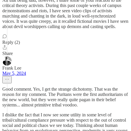
All that being said, however, I share some of your reaction to the
critical theory activists. During this past couple weeks of campus
demonstrations and riots, I have seen video clips of activists
marching and chanting in the dark, in loud well-synchronized
voices. It was quite creepy, as it recalled fictional movies I have seen
about devil worshippers calling up demons and casting spells.
Reply (2)
Share
Frank Lee
May 5, 2024
Good comment. Yes, I get the strange dichotomy. That was the
reason for my comment. The Puritans were the first authoritarians of
the new world, but they were really quite pagan in their belief
systems... almost primitive tribal voodoo.
I dislike the fact that I now see some utility in some level of
tribal/cultural compliance pressure with respect to the out of control
social and political chaos we see today. Thinking about human
behavior from an evolutionary perspective, modernity is very young