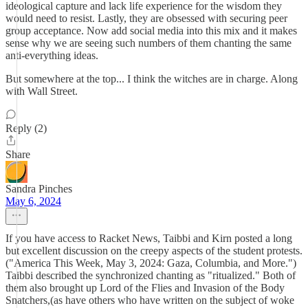
ideological capture and lack life experience for the wisdom they
would need to resist. Lastly, they are obsessed with securing peer
group acceptance. Now add social media into this mix and it makes
sense why we are seeing such numbers of them chanting the same
anti-everything ideas.
But somewhere at the top... I think the witches are in charge. Along
with Wall Street.
Reply (2)
Share
Sandra Pinches
May 6, 2024
If you have access to Racket News, Taibbi and Kirn posted a long
but excellent discussion on the creepy aspects of the student protests.
("America This Week, May 3, 2024: Gaza, Columbia, and More.")
Taibbi described the synchronized chanting as "ritualized." Both of
them also brought up Lord of the Flies and Invasion of the Body
Snatchers,(as have others who have written on the subject of woke