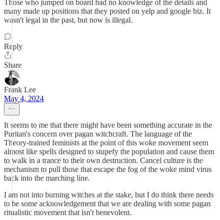
Those who jumped on board had no knowledge of the details and
many made up positions that they posted on yelp and google biz. It
wasn't legal in the past, but now is illegal.
Reply
Share
Frank Lee
May 4, 2024
It seems to me that there might have been something accurate in the
Puritan's concern over pagan witchcraft. The language of the
Theory-trained feminists at the point of this woke movement seem
almost like spells designed to stupefy the population and cause them
to walk in a trance to their own destruction. Cancel culture is the
mechanism to pull those that escape the fog of the woke mind virus
back into the marching line.
I am not into burning witches at the stake, but I do think there needs
to be some acknowledgement that we are dealing with some pagan
ritualistic movement that isn't benevolent.