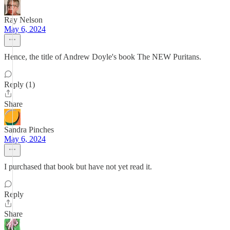
Ray Nelson
May 6, 2024
Hence, the title of Andrew Doyle's book The NEW Puritans.
Reply (1)
Share
Sandra Pinches
May 6, 2024
I purchased that book but have not yet read it.
Reply
Share