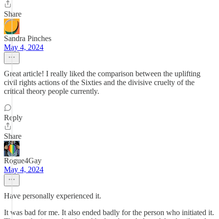
Share
Sandra Pinches
May 4, 2024
Great article! I really liked the comparison between the uplifting
civil rights actions of the Sixties and the divisive cruelty of the
critical theory people currently.
Reply
Share
Rogue4Gay
May 4, 2024
Have personally experienced it.
It was bad for me. It also ended badly for the person who initiated it.