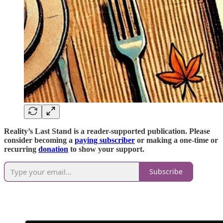
Reality’s Last Stand is a reader-supported publication. Please
consider becoming a
paying subscriber
or making a one-time or
recurring
donation
to show your support.
Subscribe