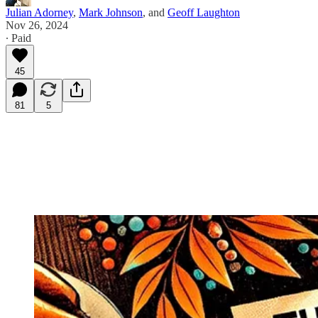
Julian Adorney
,
Mark Johnson
, and
Geoff Laughton
Nov 26, 2024
∙ Paid
45
81
5