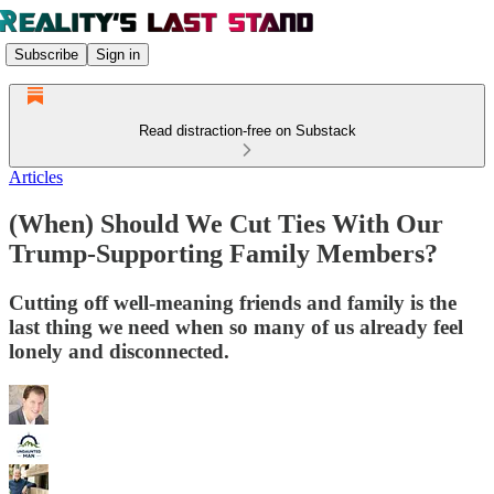
Subscribe
Sign in
Read distraction-free on Substack
Articles
(When) Should We Cut Ties With Our
Trump-Supporting Family Members?
Cutting off well-meaning friends and family is the
last thing we need when so many of us already feel
lonely and disconnected.