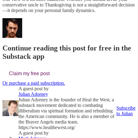
conservative uncle to Thanksgiving is not a straightforward decision
—it depends on your personal family dynamics.
Continue reading this post for free in the
Substack app
Claim my free post
Or purchase a paid subscription.
A guest post by
Julian Adorney
Julian Adorney is the founder of Heal the West, a
substack movement dedicated to combating
Subscribe
illiberalism via spiritual formation and rebuilding
to Julian
the American community. He is also a member of
the Braver Angels media team.
https://www.healthewest.org/
A guest post by