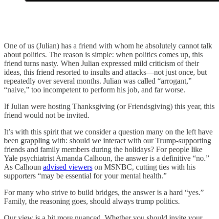
One of us (Julian) has a friend with whom he absolutely cannot talk
about politics. The reason is simple: when politics comes up, this
friend turns nasty. When Julian expressed mild criticism of their
ideas, this friend resorted to insults and attacks—not just once, but
repeatedly over several months. Julian was called “arrogant,”
“naive,” too incompetent to perform his job, and far worse.
If Julian were hosting Thanksgiving (or Friendsgiving) this year, this
friend would not be invited.
It’s with this spirit that we consider a question many on the left have
been grappling with: should we interact with our Trump-supporting
friends and family members during the holidays? For people like
Yale psychiatrist Amanda Calhoun, the answer is a definitive “no.”
As Calhoun
advised viewers
on MSNBC, cutting ties with his
supporters “may be essential for your mental health.”
For many who strive to build bridges, the answer is a hard “yes.”
Family, the reasoning goes, should always trump politics.
Our view is a bit more nuanced. Whether you should invite your