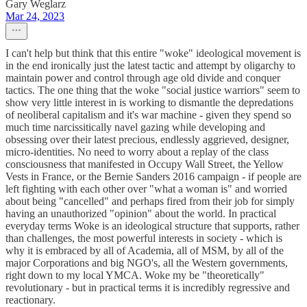
Gary Weglarz
Mar 24, 2023
I can't help but think that this entire "woke" ideological movement is
in the end ironically just the latest tactic and attempt by oligarchy to
maintain power and control through age old divide and conquer
tactics. The one thing that the woke "social justice warriors" seem to
show very little interest in is working to dismantle the depredations
of neoliberal capitalism and it's war machine - given they spend so
much time narcissitically navel gazing while developing and
obsessing over their latest precious, endlessly aggrieved, designer,
micro-identities. No need to worry about a replay of the class
consciousness that manifested in Occupy Wall Street, the Yellow
Vests in France, or the Bernie Sanders 2016 campaign - if people are
left fighting with each other over "what a woman is" and worried
about being "cancelled" and perhaps fired from their job for simply
having an unauthorized "opinion" about the world. In practical
everyday terms Woke is an ideological structure that supports, rather
than challenges, the most powerful interests in society - which is
why it is embraced by all of Academia, all of MSM, by all of the
major Corporations and big NGO's, all the Western governments,
right down to my local YMCA. Woke my be "theoretically"
revolutionary - but in practical terms it is incredibly regressive and
reactionary.