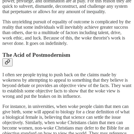
power, privilege, and domination are at play. For this reason they are
quick to subvert, dismantle, deconstruct, and challenge any system
that perpetuates or allows for any amount of inequality.
This unyielding pursuit of equality of outcome is complicated by the
reality that some individuals will inevitably achieve greater success
than others, due to a multitude of factors including talent, drive,
work ethic, and luck. Because of this, the woke theorist’s work is
never done. It goes on indefinitely.
The Acid of Postmodernism
I often see people trying to push back on the claims made by
wokeness by attempting to appeal to something that they believe is
beyond debate or provides an objective view of the facts. They want
to establish some objective facts to show that the woke view is
wrong and put the brakes on its influence.
For instance, in universities, when woke people claim that men can
give birth, some will appeal to biology for a clear definition of what
a biological female is, believing that science can settle the issue
objectively. Similarly, when woke Christians claim that men can
become women, non-woke Christians may defer to the Bible for an
objective standard on how to view the world. They may reference