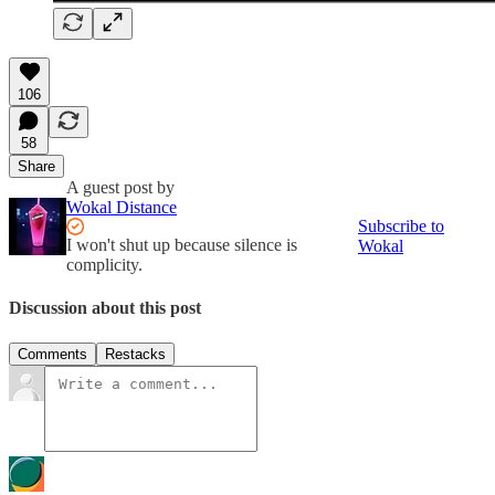
106
58
Share
A guest post by
Wokal Distance
Subscribe to
I won't shut up because silence is
Wokal
complicity.
Discussion about this post
Comments
Restacks