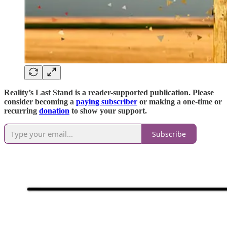
Reality’s Last Stand is a reader-supported publication. Please
consider becoming a
paying subscriber
or making a one-time or
recurring
donation
to show your support.
Subscribe