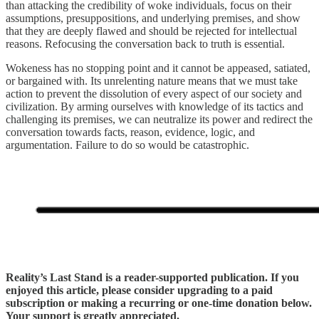
than attacking the credibility of woke individuals, focus on their
assumptions, presuppositions, and underlying premises, and show
that they are deeply flawed and should be rejected for intellectual
reasons. Refocusing the conversation back to truth is essential.
Wokeness has no stopping point and it cannot be appeased, satiated,
or bargained with. Its unrelenting nature means that we must take
action to prevent the dissolution of every aspect of our society and
civilization. By arming ourselves with knowledge of its tactics and
challenging its premises, we can neutralize its power and redirect the
conversation towards facts, reason, evidence, logic, and
argumentation. Failure to do so would be catastrophic.
Reality’s Last Stand is a reader-supported publication. If you
enjoyed this article, please consider upgrading to a paid
subscription or making a recurring or one-time donation below.
Your support is greatly appreciated.