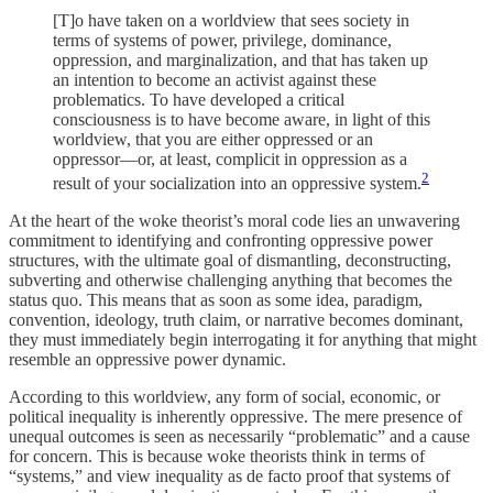
[T]o have taken on a worldview that sees society in
terms of systems of power, privilege, dominance,
oppression, and marginalization, and that has taken up
an intention to become an activist against these
problematics. To have developed a critical
consciousness is to have become aware, in light of this
worldview, that you are either oppressed or an
oppressor—or, at least, complicit in oppression as a
2
result of your socialization into an oppressive system.
At the heart of the woke theorist’s moral code lies an unwavering
commitment to identifying and confronting oppressive power
structures, with the ultimate goal of dismantling, deconstructing,
subverting and otherwise challenging anything that becomes the
status quo. This means that as soon as some idea, paradigm,
convention, ideology, truth claim, or narrative becomes dominant,
they must immediately begin interrogating it for anything that might
resemble an oppressive power dynamic.
According to this worldview, any form of social, economic, or
political inequality is inherently oppressive. The mere presence of
unequal outcomes is seen as necessarily “problematic” and a cause
for concern. This is because woke theorists think in terms of
“systems,” and view inequality as de facto proof that systems of