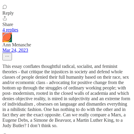
Reply
Share
4 replies
Ann Menasche
Mar 24, 2023
This essay conflates thoughtful radical, socialist, and feminist
theories - that critique the injustices in society and defend whole
classes of people denied their full humanity based on their race, sex
and/or ecomomic class - advocating for positive change from the
bottom up through the struggles of ordinary working people; with
post- modernism, rooted in the closed walls of academia and which
denies objective reality, is mired in subjectivity and an extreme form
of individualism , obsesses on language and dismantles everything
in a nihilistic fashion. One has nothing to do with the other and in
fact they are the exact opposite. Can we really compare a Marx, a
Eugene Debs, a Simone de Beavuor, a Martin Luther King, to a
Judy Butler? I don’t think so.