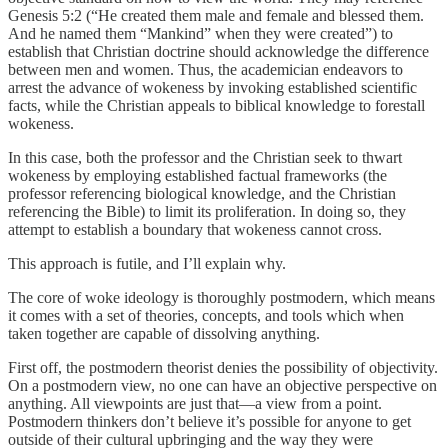
Genesis 5:2 (“He created them male and female and blessed them.
And he named them “Mankind” when they were created”) to
establish that Christian doctrine should acknowledge the difference
between men and women. Thus, the academician endeavors to
arrest the advance of wokeness by invoking established scientific
facts, while the Christian appeals to biblical knowledge to forestall
wokeness.
In this case, both the professor and the Christian seek to thwart
wokeness by employing established factual frameworks (the
professor referencing biological knowledge, and the Christian
referencing the Bible) to limit its proliferation. In doing so, they
attempt to establish a boundary that wokeness cannot cross.
This approach is futile, and I’ll explain why.
The core of woke ideology is thoroughly postmodern, which means
it comes with a set of theories, concepts, and tools which when
taken together are capable of dissolving anything.
First off, the postmodern theorist denies the possibility of objectivity.
On a postmodern view, no one can have an objective perspective on
anything. All viewpoints are just that—a view from a point.
Postmodern thinkers don’t believe it’s possible for anyone to get
outside of their cultural upbringing and the way they were