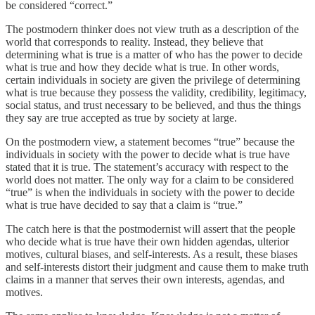
be considered “correct.”
The postmodern thinker does not view truth as a description of the
world that corresponds to reality. Instead, they believe that
determining what is true is a matter of who has the power to decide
what is true and how they decide what is true. In other words,
certain individuals in society are given the privilege of determining
what is true because they possess the validity, credibility, legitimacy,
social status, and trust necessary to be believed, and thus the things
they say are true accepted as true by society at large.
On the postmodern view, a statement becomes “true” because the
individuals in society with the power to decide what is true have
stated that it is true. The statement’s accuracy with respect to the
world does not matter. The only way for a claim to be considered
“true” is when the individuals in society with the power to decide
what is true have decided to say that a claim is “true.”
The catch here is that the postmodernist will assert that the people
who decide what is true have their own hidden agendas, ulterior
motives, cultural biases, and self-interests. As a result, these biases
and self-interests distort their judgment and cause them to make truth
claims in a manner that serves their own interests, agendas, and
motives.