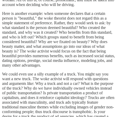
account when deciding who will be driving.
Here is another example: when someone declares that a certain
person is "beautiful," the woke theorist does not regard this as a
simple statement of preference. Rather, they would seek to ask: by
what standard is the person deemed beautiful? Who created the
standard, and why was it created? Who benefits from this standard,
and who is left out? Which groups stand to benefit from being
considered beautiful? Why are we fixated on beauty? Why does
beauty matter, and what assumptions go into our ideas of what
beauty is? The woke activist would focus on the fact that being
beautiful provides numerous benefits, such as increased social status,
dating options, prestige, social media influence, modeling jobs, and
many other advantages.
We could even use a silly example of a truck. You might say you
want a new truck. The woke activist will respond with questions
and arguments like: Why a truck and not a car? What is the purpose
of the truck? Why do we have individually owned vehicles instead
of public transportation? Is private transportation a product of
capitalism, and does it reinforce capitalist ideology? Trucks are often
associated with masculinity, and truck ads typically feature
traditional masculine themes while excluding images of gender non-
conforming people; thus truck discourse is transphobic. Is your
desire for a truck the product of ad agencies, which has created a