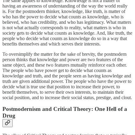
The same applies to knowledge. Knowledge is not a matter of
having an awareness of understanding of the way the world really
is. For the postmodern thinker, knowledge, like truth, is matter of
who has the power to decide what counts as knowledge, who is
believed, who has credibility, and who has legitimacy. What matters
is not what actually corresponds to reality, what matters is who in
society gets to decide what counts as knowledge. And, like truth, the
people who decide what counts as knowledge do so in a way that
benefits themselves and which serves their interests.
To oversimplify the matter for the sake of brevity, the postmodern
person thinks that knowledge and power are two features of the
same object, and these two features mutually reinforce each other.
The people who have power get to decide what counts as
knowledge and truth, and the people seen as having knowledge and
truth are given additional power. The people who have the power to
decide what is true use that position to increase their power, to
benefit themselves, to serve their own interests, to maintain their
social position, and to increase their social status, prestige, and clout.
Postmodernism and Critical Theory: One Hell of a
Drug