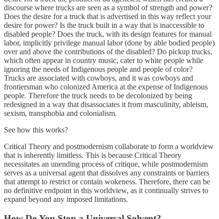
discourse where trucks are seen as a symbol of strength and power?
Does the desire for a truck that is advertised in this way reflect your
desire for power? Is the truck built in a way that is inaccessible to
disabled people? Does the truck, with its design features for manual
labor, implicitly privilege manual labor (done by able bodied people)
over and above the contributions of the disabled? Do pickup trucks,
which often appear in country music, cater to white people while
ignoring the needs of Indigenous people and people of color?
Trucks are associated with cowboys, and it was cowboys and
frontiersman who colonized America at the expense of Indigenous
people. Therefore the truck needs to be decolonized by being
redesigned in a way that disassociates it from masculinity, ableism,
sexism, transphobia and colonialism.
See how this works?
Critical Theory and postmodernism collaborate to form a worldview
that is inherently limitless. This is because Critical Theory
necessitates an unending process of critique, while postmodernism
serves as a universal agent that dissolves any constraints or barriers
that attempt to restrict or contain wokeness. Therefore, there can be
no definitive endpoint in this worldview, as it continually strives to
expand beyond any imposed limitations.
How Do You Stop a Universal Solvent?