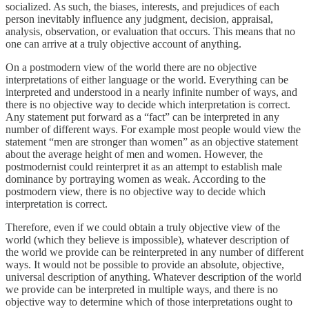
socialized. As such, the biases, interests, and prejudices of each
person inevitably influence any judgment, decision, appraisal,
analysis, observation, or evaluation that occurs. This means that no
one can arrive at a truly objective account of anything.
On a postmodern view of the world there are no objective
interpretations of either language or the world. Everything can be
interpreted and understood in a nearly infinite number of ways, and
there is no objective way to decide which interpretation is correct.
Any statement put forward as a “fact” can be interpreted in any
number of different ways. For example most people would view the
statement “men are stronger than women” as an objective statement
about the average height of men and women. However, the
postmodernist could reinterpret it as an attempt to establish male
dominance by portraying women as weak. According to the
postmodern view, there is no objective way to decide which
interpretation is correct.
Therefore, even if we could obtain a truly objective view of the
world (which they believe is impossible), whatever description of
the world we provide can be reinterpreted in any number of different
ways. It would not be possible to provide an absolute, objective,
universal description of anything. Whatever description of the world
we provide can be interpreted in multiple ways, and there is no
objective way to determine which of those interpretations ought to