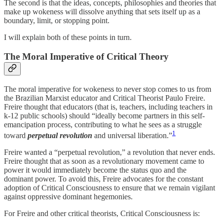
The second is that the ideas, concepts, philosophies and theories that
make up wokeness will dissolve anything that sets itself up as a
boundary, limit, or stopping point.
I will explain both of these points in turn.
The Moral Imperative of Critical Theory
The moral imperative for wokeness to never stop comes to us from
the Brazilian Marxist educator and Critical Theorist Paulo Freire.
Freire thought that educators (that is, teachers, including teachers in
k-12 public schools) should “ideally become partners in this self-
emancipation process, contributing to what he sees as a struggle
1
toward
perpetual revolution
and universal liberation.”
Freire wanted a “perpetual revolution,” a revolution that never ends.
Freire thought that as soon as a revolutionary movement came to
power it would immediately become the status quo and the
dominant power. To avoid this, Freire advocates for the constant
adoption of Critical Consciousness to ensure that we remain vigilant
against oppressive dominant hegemonies.
For Freire and other critical theorists, Critical Consciousness is: