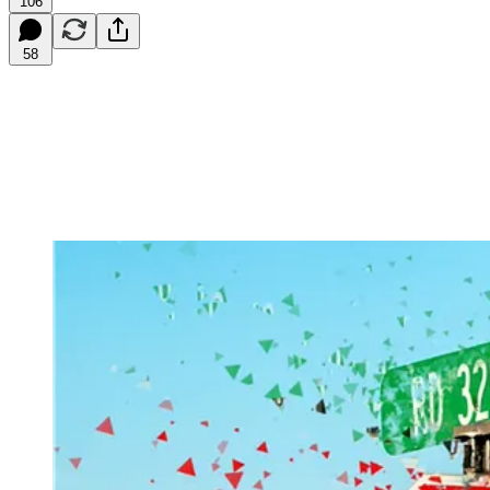
106
58