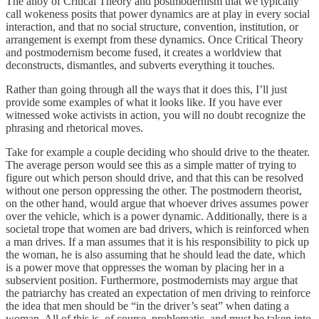
The alloy of Critical Theory and postmodernism that we typically
call wokeness posits that power dynamics are at play in every social
interaction, and that no social structure, convention, institution, or
arrangement is exempt from these dynamics. Once Critical Theory
and postmodernism become fused, it creates a worldview that
deconstructs, dismantles, and subverts everything it touches.
Rather than going through all the ways that it does this, I’ll just
provide some examples of what it looks like. If you have ever
witnessed woke activists in action, you will no doubt recognize the
phrasing and rhetorical moves.
Take for example a couple deciding who should drive to the theater.
The average person would see this as a simple matter of trying to
figure out which person should drive, and that this can be resolved
without one person oppressing the other. The postmodern theorist,
on the other hand, would argue that whoever drives assumes power
over the vehicle, which is a power dynamic. Additionally, there is a
societal trope that women are bad drivers, which is reinforced when
a man drives. If a man assumes that it is his responsibility to pick up
the woman, he is also assuming that he should lead the date, which
is a power move that oppresses the woman by placing her in a
subservient position. Furthermore, postmodernists may argue that
the patriarchy has created an expectation of men driving to reinforce
the idea that men should be “in the driver’s seat” when dating a
woman. All of this is, of course, problematic, and must be taken into