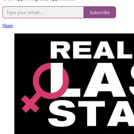
Subscribe
Share