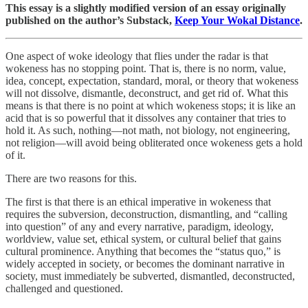
This essay is a slightly modified version of an essay originally
published on the author’s Substack,
Keep Your Wokal Distance
.
One aspect of woke ideology that flies under the radar is that
wokeness has no stopping point. That is, there is no norm, value,
idea, concept, expectation, standard, moral, or theory that wokeness
will not dissolve, dismantle, deconstruct, and get rid of. What this
means is that there is no point at which wokeness stops; it is like an
acid that is so powerful that it dissolves any container that tries to
hold it. As such, nothing—not math, not biology, not engineering,
not religion—will avoid being obliterated once wokeness gets a hold
of it.
There are two reasons for this.
The first is that there is an ethical imperative in wokeness that
requires the subversion, deconstruction, dismantling, and “calling
into question” of any and every narrative, paradigm, ideology,
worldview, value set, ethical system, or cultural belief that gains
cultural prominence. Anything that becomes the “status quo,” is
widely accepted in society, or becomes the dominant narrative in
society, must immediately be subverted, dismantled, deconstructed,
challenged and questioned.