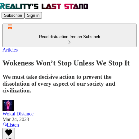
Subscribe
Sign in
Read distraction-free on Substack
Articles
Wokeness Won’t Stop Unless We Stop It
We must take decisive action to prevent the
dissolution of every aspect of our society and
civilization.
Wokal Distance
Mar 24, 2023
Listen