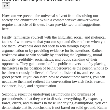
How can we prevent the universal solvent from dissolving our
society and civilization? While a comprehensive answer would
require an article of its own, I can provide two brief suggestions
here.
Firstly, familiarize yourself with the linguistic, social, and rhetorical
tactics of wokeness so that you can spot and disarm them when you
see them. Wokeness does not seek to win through logical
argumentation or by providing evidence for its assertions. Rather,
wokeness aims to win socially by attacking the legitimacy, moral
authority, credibility, social status, and public standing of their
opponents. They gain control of the public conversation by placing
themselves in the position of being perceived as the person who is to
be taken seriously, believed, differed to, listened to, and seen as a
good person. If you can learn how to combat these tactics, you can
neutralize them and redirect the conversation towards facts, reason,
evidence, logic, and argumentation.
Secondly, reject the underlying assumptions and premises of
postmodernism that they use to dissolve everything. By exposing
flaws, errors, and mistakes in these underlying assumptions, you can
demonstrate that its conclusions is not based on solid ground. Rather