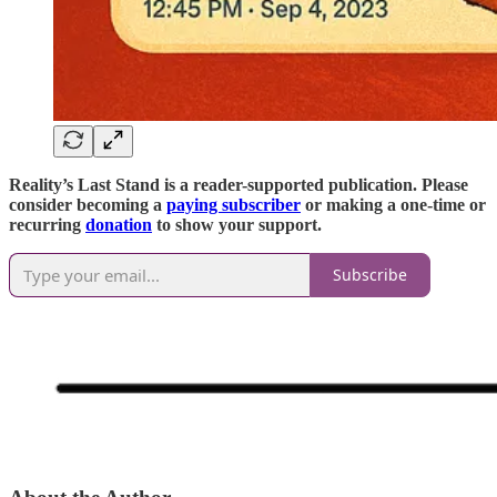
Reality’s Last Stand is a reader-supported publication. Please
consider becoming a
paying subscriber
or making a one-time or
recurring
donation
to show your support.
Subscribe