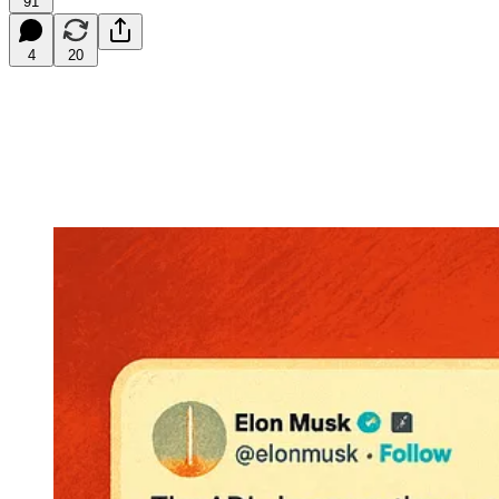
91
4
20