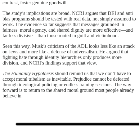
contrast, foster genuine goodwill.
The study’s implications are broad. NCRI argues that DEI and anti-
bias programs should be tested with real data, not simply assumed to
work. The evidence so far suggests that messages grounded in
fairness, moral agency, and shared dignity are more effective—and
far less divisive—than those rooted in guilt and victimhood.
Seen this way, Musk’s criticism of the ADL looks less like an attack
on Jews and more like a defense of universalism. He argued that
fighting hate through identity hierarchies only produces more
division, and NCRI’s findings support that view.
The Humanity Hypothesis
should remind us that we don’t have to
accept moral tribalism as inevitable. Prejudice cannot be defeated
through ideological policing or endless training sessions. The way
forward is to return to the shared moral ground most people already
believe in.