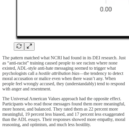
The pattern matched what NCRI had found in its DEI research. Just
as “anti-racist” training caused people to see racism where none
existed, ADL-style anti-hate messaging seemed to trigger what
psychologists call a
hostile attribution bias
—the tendency to detect
moral accusation or malice even when there wasn’t any. When
people feel wrongly accused, they (understandably) tend to respond
with anger and resentment.
The Universal American Values approach had the opposite effect.
Participants who read those messages found them more meaningful,
more honest, and balanced. They rated them as 22 percent more
meaningful, 19 percent less biased, and 17 percent less exaggerated
than the ADL essays. Their responses showed more empathy, moral
reasoning, and optimism, and much less hostility.