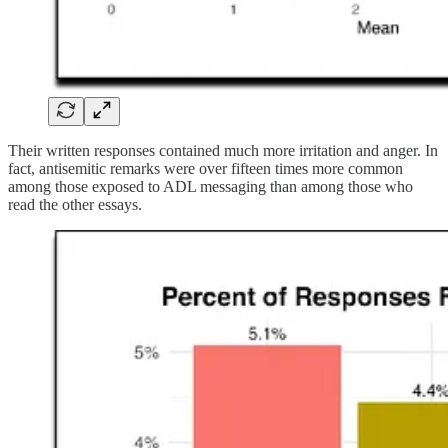
Their written responses contained much more irritation and anger. In
fact, antisemitic remarks were over fifteen times more common
among those exposed to ADL messaging than among those who
read the other essays.