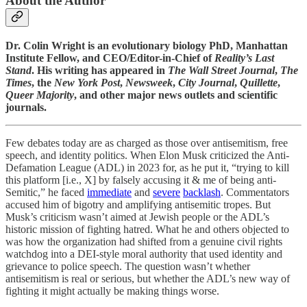
About the Author
Dr. Colin Wright is an evolutionary biology PhD, Manhattan
Institute Fellow, and CEO/Editor-in-Chief of
Reality’s Last
Stand
. His writing has appeared in
The Wall Street Journal
,
The
Times
, the
New York Post
,
Newsweek
,
City Journal
,
Quillette
,
Queer Majority
, and other major news outlets and scientific
journals.
Few debates today are as charged as those over antisemitism, free
speech, and identity politics. When Elon Musk criticized the Anti-
Defamation League (ADL) in 2023 for, as he put it, “trying to kill
this platform [i.e., X] by falsely accusing it & me of being anti-
Semitic,” he faced
immediate
and
severe
backlash
. Commentators
accused him of bigotry and amplifying antisemitic tropes. But
Musk’s criticism wasn’t aimed at Jewish people or the ADL’s
historic mission of fighting hatred. What he and others objected to
was how the organization had shifted from a genuine civil rights
watchdog into a DEI-style moral authority that used identity and
grievance to police speech. The question wasn’t whether
antisemitism is real or serious, but whether the ADL’s new way of
fighting it might actually be making things worse.