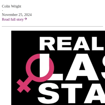
Colin Wright
·
November 25, 2024
Read full story