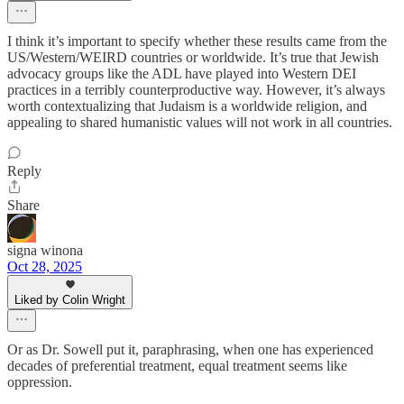
I think it’s important to specify whether these results came from the
US/Western/WEIRD countries or worldwide. It’s true that Jewish
advocacy groups like the ADL have played into Western DEI
practices in a terribly counterproductive way. However, it’s always
worth contextualizing that Judaism is a worldwide religion, and
appealing to shared humanistic values will not work in all countries.
Reply
Share
signa winona
Oct 28, 2025
Liked by Colin Wright
Or as Dr. Sowell put it, paraphrasing, when one has experienced
decades of preferential treatment, equal treatment seems like
oppression.