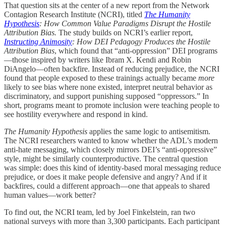
That question sits at the center of a new report from the Network
Contagion Research Institute (NCRI), titled
The Humanity
Hypothesis
: How Common Value Paradigms Disrupt the Hostile
Attribution Bias.
The study builds on NCRI’s earlier report,
Instructing Animosity
: How DEI Pedagogy Produces the Hostile
Attribution Bias
, which found that “anti-oppression” DEI programs
—those inspired by writers like Ibram X. Kendi and Robin
DiAngelo—often backfire. Instead of reducing prejudice, the NCRI
found that people exposed to these trainings actually became
more
likely to see bias where none existed, interpret neutral behavior as
discriminatory, and support punishing supposed “oppressors.” In
short, programs meant to promote inclusion were teaching people to
see hostility everywhere and respond in kind.
The Humanity Hypothesis
applies the same logic to antisemitism.
The NCRI researchers wanted to know whether the ADL’s modern
anti-hate messaging, which closely mirrors DEI’s “anti-oppressive”
style, might be similarly counterproductive. The central question
was simple: does this kind of identity-based moral messaging reduce
prejudice, or does it make people defensive and angry? And if it
backfires, could a different approach—one that appeals to shared
human values—work better?
To find out, the NCRI team, led by Joel Finkelstein, ran two
national surveys with more than 3,300 participants. Each participant