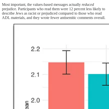
Most important, the values-based messages actually
reduced
prejudice. Participants who read them were 12 percent less likely to
describe Jews as racist or prejudiced compared to those who read
ADL materials, and they wrote fewer antisemitic comments overall.