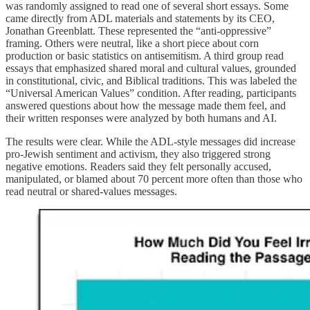
was randomly assigned to read one of several short essays. Some
came directly from ADL materials and statements by its CEO,
Jonathan Greenblatt. These represented the “anti-oppressive”
framing. Others were neutral, like a short piece about corn
production or basic statistics on antisemitism. A third group read
essays that emphasized shared moral and cultural values, grounded
in constitutional, civic, and Biblical traditions. This was labeled the
“Universal American Values” condition. After reading, participants
answered questions about how the message made them feel, and
their written responses were analyzed by both humans and AI.
The results were clear. While the ADL-style messages did increase
pro-Jewish sentiment and activism, they also triggered strong
negative emotions. Readers said they felt personally accused,
manipulated, or blamed about 70 percent more often than those who
read neutral or shared-values messages.