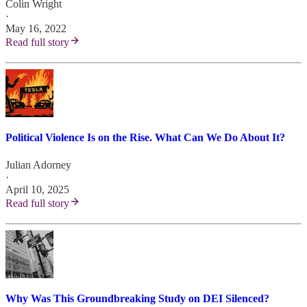
Colin Wright
·
May 16, 2022
Read full story
Political Violence Is on the Rise. What Can We Do About It?
Julian Adorney
·
April 10, 2025
Read full story
Why Was This Groundbreaking Study on DEI Silenced?