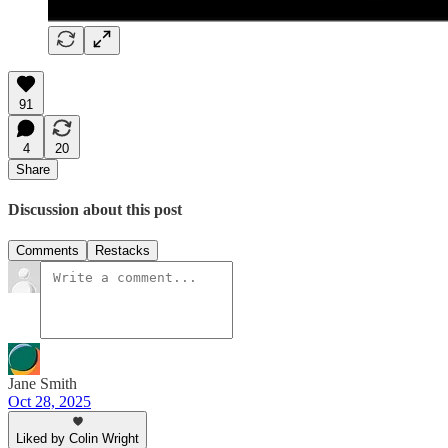
91
4
20
Share
Discussion about this post
Comments
Restacks
Jane Smith
Oct 28, 2025
Liked by Colin Wright