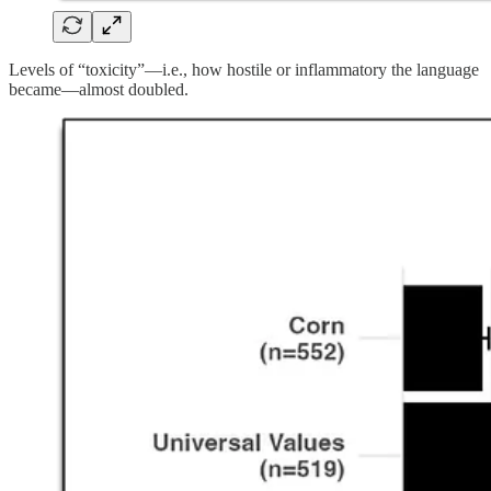
Levels of “toxicity”—i.e., how hostile or inflammatory the language
became—almost doubled.