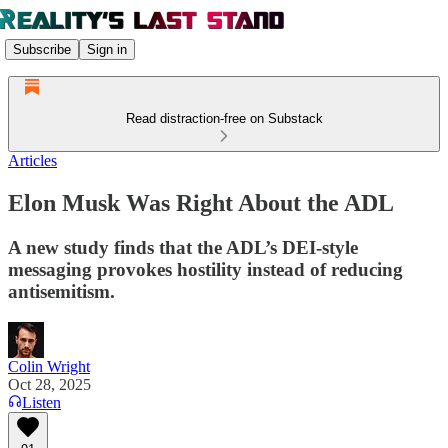
Subscribe
Sign in
Read distraction-free on Substack
Articles
Elon Musk Was Right About the ADL
A new study finds that the ADL’s DEI-style
messaging provokes hostility instead of reducing
antisemitism.
Colin Wright
Oct 28, 2025
Listen