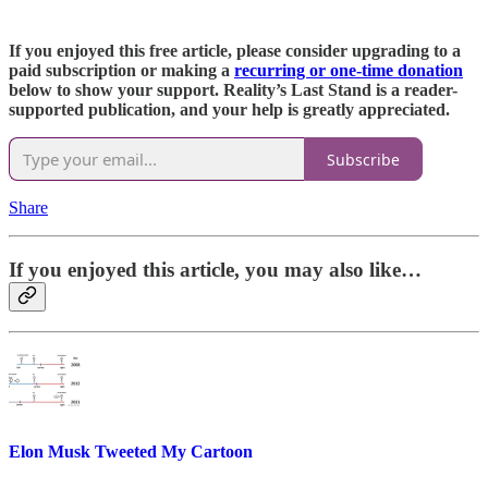
If you enjoyed this free article, please consider upgrading to a
paid subscription or making a
recurring or one-time donation
below to show your support. Reality’s Last Stand is a reader-
supported publication, and your help is greatly appreciated.
Subscribe
Share
If you enjoyed this article, you may also like…
Elon Musk Tweeted My Cartoon