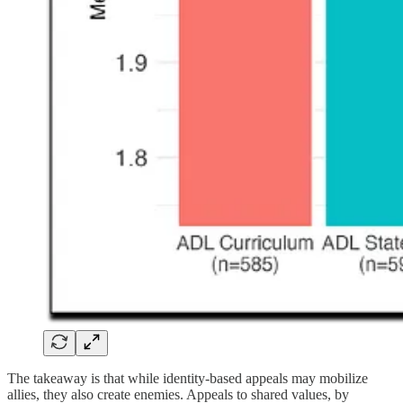
The takeaway is that while identity-based appeals may mobilize
allies, they also create enemies. Appeals to shared values, by