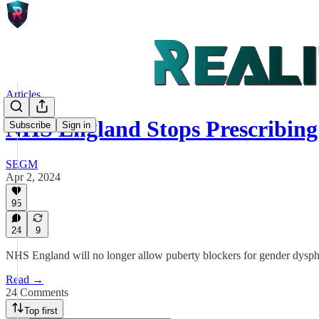
Articles
NHS England Stops Prescribin
Subscribe
Sign in
SEGM
Apr 2, 2024
95
24
9
NHS England will no longer allow puberty blockers for gender dyspho
Read →
24 Comments
Top first