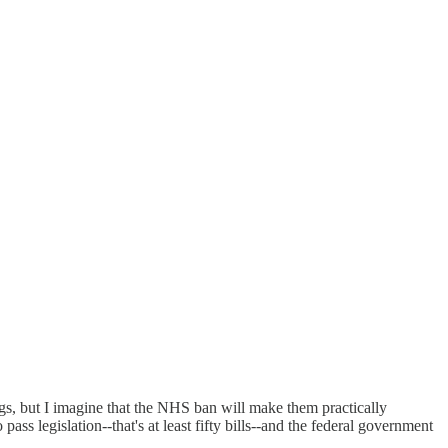
rugs, but I imagine that the NHS ban will make them practically
 legislation--that's at least fifty bills--and the federal government