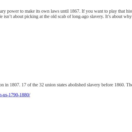
ary power to make its own laws until 1867. If you want to play that hi
cle isn’t about picking at the old scab of long-ago slavery. It’s about w
in 1807. 17 of the 32 union states abolished slavery before 1860. There
on-us-1790-1880/