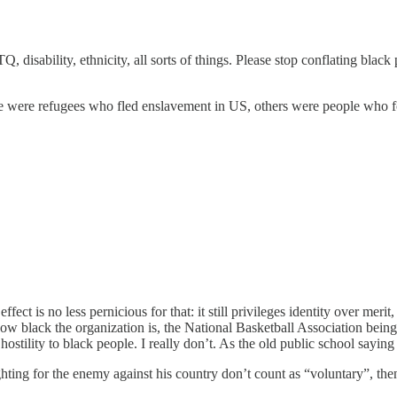
sability, ethnicity, all sorts of things. Please stop conflating black pe
were refugees who fled enslavement in US, others were people who fough
effect is no less pernicious for that: it still privileges identity over m
how black the organization is, the National Basketball Association bein
hostility to black people. I really don’t. As the old public school saying
hting for the enemy against his country don’t count as “voluntary”, then