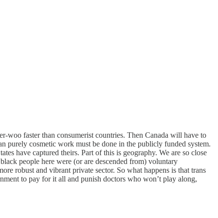
der-woo faster than consumerist countries. Then Canada will have to
 than purely cosmetic work must be done in the publicly funded system.
ates have captured theirs. Part of this is geography. We are so close
ll black people here were (or are descended from) voluntary
ore robust and vibrant private sector. So what happens is that trans
nment to pay for it all and punish doctors who won’t play along,