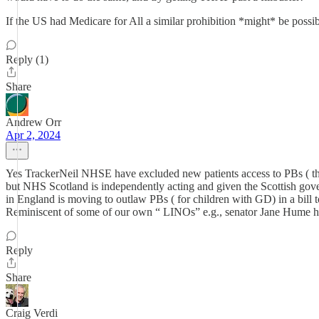
If the US had Medicare for All a similar prohibition *might* be possib
Reply (1)
Share
Andrew Orr
Apr 2, 2024
Yes TrackerNeil NHSE have excluded new patients access to PBs ( the
but NHS Scotland is independently acting and given the Scottish gove
in England is moving to outlaw PBs ( for children with GD) in a bill 
Reminiscent of some of our own “ LINOs” e.g., senator Jane Hume ha
Reply
Share
Craig Verdi