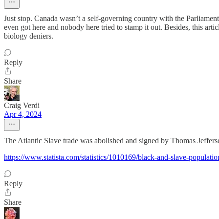
Just stop. Canada wasn’t a self-governing country with the Parliament
even got here and nobody here tried to stamp it out. Besides, this arti
biology deniers.
Reply
Share
Craig Verdi
Apr 4, 2024
The Atlantic Slave trade was abolished and signed by Thomas Jefferson 
https://www.statista.com/statistics/1010169/black-and-slave-populati
Reply
Share