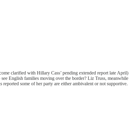
e clarified with Hillary Cass’ pending extended report late April)
o see English families moving over the border? Liz Truss, meanwhile
 reported some of her party are either ambivalent or not supportive.