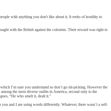
ople with anything you don't like about it. It reeks of hostility to
t with the British against the colonists. Their reward was right to
erit, which I’m sure you understand so don’t go nit-picking. However the
g among the most diverse outfits in America, second only to the
 goes, “He who smelt it, dealt it.”
 you and I are using words differently. Whatever, there wasn’t a self-