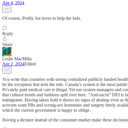
Apr 4, 2024
Of course, Peddy Joe loves to help the kids.
Reply
Share
Leslie MacMilla
Apr 2, 2024
Edited
You write that countries with strong centralized publicly funded hea
be the exception that tests the rule. Canada’s system is the most publ
Privately paid medical care is illegal. Yet our system managers and co
that cultural trends and fashions spill over here. “Anti-racist” DEI i
immigrants. Having taken hold it shows no signs of abating even as the
activists want PBs and wrong-sex hormones and surgery freely availabl
which the current government is happy to oblige.
Having a dictator instead of the consumer market make these decisions 