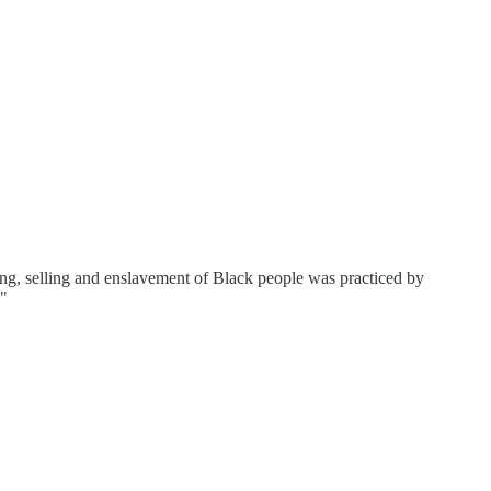
ing, selling and enslavement of Black people was practiced by
."