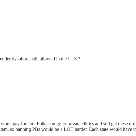
nder dysphoria still allowed in the U. S.?
won't pay for 'em. Folks can go to private clinics and still get these d
tem, so banning PBs would be a LOT harder. Each state would have to pass