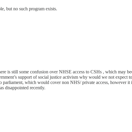
le, but no such program exists.
re is still some confusion over NHSE access to CSHs , which may becom
rnment’s support of social justice activism why would we not expect t
to parliament, which would cover non NHS/ private access, however it is
s disappointed recently.