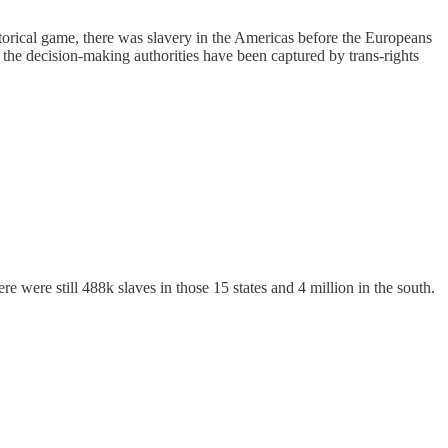
storical game, there was slavery in the Americas before the Europeans
hy the decision-making authorities have been captured by trans-rights
 were still 488k slaves in those 15 states and 4 million in the south.