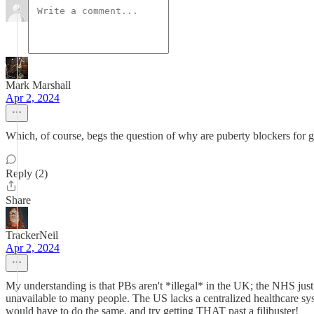
Mark Marshall
Apr 2, 2024
Which, of course, begs the question of why are puberty blockers for ge
Reply (2)
Share
TrackerNeil
Apr 2, 2024
My understanding is that PBs aren't *illegal* in the UK; the NHS just 
unavailable to many people. The US lacks a centralized healthcare sys
would have to do the same, and try getting THAT past a filibuster!