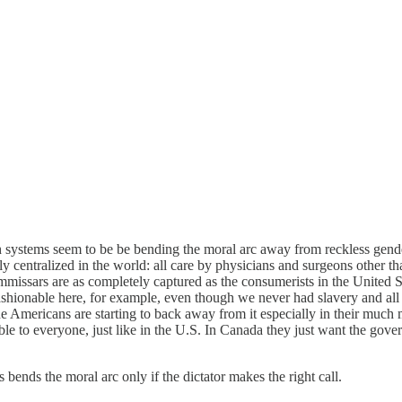
lth systems seem to be be bending the moral arc away from reckless gen
icly centralized in the world: all care by physicians and surgeons other
mmissars are as completely captured as the consumerists in the United St
s fashionable here, for example, even though we never had slavery and a
 Americans are starting to back away from it especially in their much m
e to everyone, just like in the U.S. In Canada they just want the gover
bends the moral arc only if the dictator makes the right call.