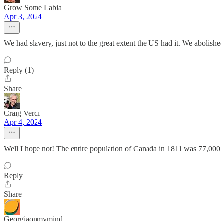
Grow Some Labia
Apr 3, 2024
We had slavery, just not to the great extent the US had it. We abolishe
Reply (1)
Share
Craig Verdi
Apr 4, 2024
Well I hope not! The entire population of Canada in 1811 was 77,00
Reply
Share
Georgiaonmymind