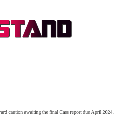
rd caution awaiting the final Cass report due April 2024.