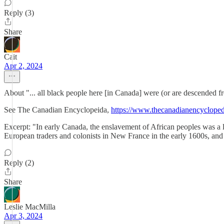
Reply (3)
Share
Cait
Apr 2, 2024
About "... all black people here [in Canada] were (or are descended 
See The Canadian Encyclopeida,
https://www.thecanadianencyclopedi
Excerpt: "In early Canada, the enslavement of African peoples was a l
European traders and colonists in New France in the early 1600s, and 
Reply (2)
Share
Leslie MacMilla
Apr 3, 2024