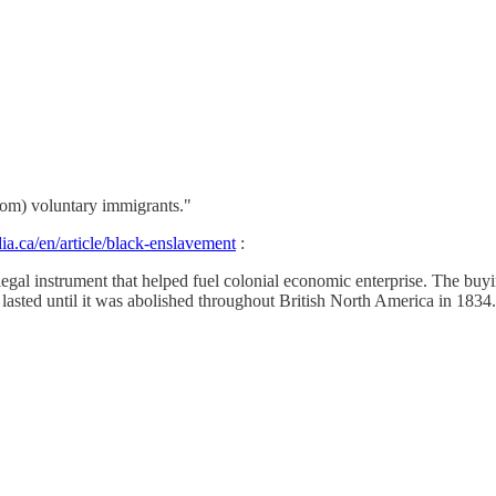
from) voluntary immigrants."
a.ca/en/article/black-enslavement
:
egal instrument that helped fuel colonial economic enterprise. The buy
lasted until it was abolished throughout British North America in 1834