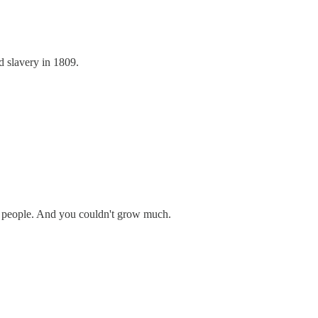
d slavery in 1809.
0 people. And you couldn't grow much.