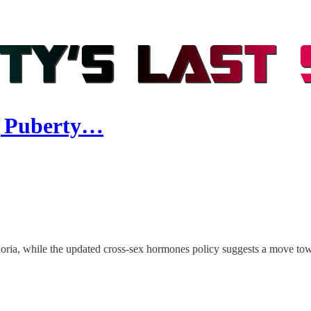
g Puberty…
ria, while the updated cross-sex hormones policy suggests a move towa