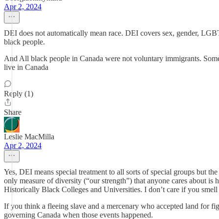
Apr 2, 2024
DEI does not automatically mean race. DEI covers sex, gender, LGBTQ, di
black people.
And All black people in Canada were not voluntary immigrants. Some 
live in Canada
Reply (1)
Share
Leslie MacMilla
Apr 2, 2024
Yes, DEI means special treatment to all sorts of special groups but the 
only measure of diversity (“our strength”) that anyone cares about is 
Historically Black Colleges and Universities. I don’t care if you smell 
If you think a fleeing slave and a mercenary who accepted land for fig
governing Canada when those events happened.