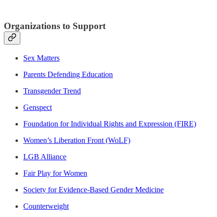
Organizations to Support
Sex Matters
Parents Defending Education
Transgender Trend
Genspect
Foundation for Individual Rights and Expression (FIRE)
Women’s Liberation Front (WoLF)
LGB Alliance
Fair Play for Women
Society for Evidence-Based Gender Medicine
Counterweight