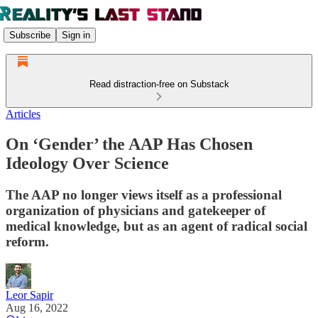
Subscribe
Sign in
Read distraction-free on Substack
Articles
On ‘Gender’ the AAP Has Chosen
Ideology Over Science
The AAP no longer views itself as a professional
organization of physicians and gatekeeper of
medical knowledge, but as an agent of radical social
reform.
Leor Sapir
Aug 16, 2022