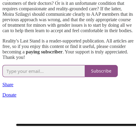
customers of their doctors? Or is it an unfortunate condition that
requires compassionate and reality-grounded care? If the latter,
Moira Szilagyi should communicate clearly to AAP members that its
previous approach was wrong, and that the only appropriate course
of treatment for minors with gender issues is to start by doing all we
can to help them learn to accept and feel comfortable in their bodies.
Reality's Last Stand is a reader-supported publication. All articles are
free, so if you enjoy this content or find it useful, please consider
becoming a
paying subscriber
. Your support is truly appreciated.
Thank you!
Subscribe
Share
Donate