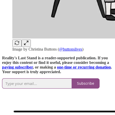
Image by Christina Buttons (
@buttonslives
)
Reality's Last Stand is a reader-supported publication. If you
enjoy this content or find it useful, please consider becoming a
paying subscriber
, or making a
one-time or recurring donation
.
Your support is truly appreciated.
Subscribe