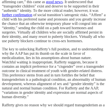
affirming care,” this came as
good news
. It underscored that
“transgender children” exist and deserve to be supported in their
“authentic” identity. To the more critical reader, however, it was
further confirmation
of social transition’s iatrogenic risks. “Affirm” a
child with his preferred name and pronouns and you greatly increase
the chance that an otherwise temporary phase will congeal into an
“identity,” sending the child on a path toward hormones and
surgeries. Virtually all children who are socially affirmed persist in
their identity, and many resort to puberty blockers. Virtually all who
use puberty blockers continue to cross-sex hormones.
The key to unlocking Rafferty’s full position, and to understanding
why the AAP has put its thumb on the scale in favor of
medicalization, lies in his assumptions about human nature.
Watchful waiting is inappropriate, Rafferty suggests, because it
contains an implicit preference for a “cisgender” over a transgender
outcome in clinical treatment of youth with gender-related distress.
This preference stems from and in turn fortifies the belief that
transgenderism is a pathological condition, an abnormality of human
development, whereas alignment of sex and “gender identity” is the
natural and normal human condition. For Rafferty and the AAP,
“variations in gender identity and expression are normal aspects of
human diversity.”
Rafferty gives no reason why we should regard transgenderism as a