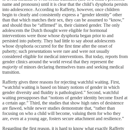
name and pronouns) until it is clear that the child’s dysphoria persists
into adolescence. According to Rafferty, however, once children
begin to clearly and consistently express a “gender identity” other
than that which matches their sex, they can be assumed to “know,”
and should thus be “affirmed” in, their claimed gender. The only
adolescents the Dutch thought were eligible for hormonal
interventions were those whose dysphoria began prior to and
persisted into puberty. They had little to say about adolescents
whose dysphoria occurred for the first time after the onset of
puberty; such presentations were rare and were not usually
considered eligible for medical interventions. But today, reports from
gender clinics around the world reveal that they represent the
majority
of minors declaring themselves trans and seeking medical
transition.
Rafferty gives three reasons for rejecting watchful waiting. First,
“watchful waiting is based on binary notions of gender in which
gender diversity and fluidity is pathologized.” Second, watchful
waiting presupposes that “notions of gender identity become fixed at
a certain age.” Third, the studies that show high rates of desistence
are flawed, while newer studies demonstrate that, “rather than
focusing on who a child will become, valuing them for who they
are, even at a young age, fosters secure attachment and resilience.”
Regarding the first reason, it is hard to know what exactly Rafferty