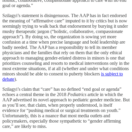
holistic, collaborative, compassionate approach to care with no end
goal or agenda.”
Szilagyi’s statement is disingenuous. The AAP has in fact endorsed
the meaning of “affirmative care” imputed to it by critics but is now
seemingly trying to walk back that endorsement by burying it under
mushy therapeutic jargon (“holistic, collaborative, compassionate
approach”). By doing so, the organization is sowing yet more
confusion at a time when precise language and bold leadership are
badly needed. The AAP has a responsibility to tell its member
physicians and the families that rely on them that the only ethical
approach to managing gender-related distress in minors is one that
prioritizes counseling and resorts to medical interventions only in the
most extreme situations, if at all (whether and under what conditions
minors should be able to consent to puberty blockers
is subject to
debate
).
Szilagyi’s claim that “care” has no defined “end goal or agenda”
echoes a central theme in the 2018
Pediatrics
article in which the
AAP advertised its novel approach to pediatric gender medicine. But
as you’ll see, that claim, when properly understood, is itself
evidence for “pushing medical or surgical treatments on youth.”
Unfortunately, this is a nuance that most media outlets and
policymakers, especially those sympathetic to “gender affirming
care,” are likely to miss.