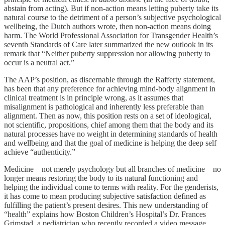
abstain from acting). But if non-action means letting puberty take its
natural course to the detriment of a person’s subjective psychological
wellbeing, the Dutch authors wrote, then non-action means doing
harm. The World Professional Association for Transgender Health’s
seventh Standards of Care later summarized the new outlook in its
remark that “Neither puberty suppression nor allowing puberty to
occur is a neutral act.”
The AAP’s position, as discernable through the Rafferty statement,
has been that any preference for achieving mind-body alignment in
clinical treatment is in principle wrong, as it assumes that
misalignment is pathological and inherently less preferable than
alignment. Then as now, this position rests on a set of ideological,
not scientific, propositions, chief among them that the body and its
natural processes have no weight in determining standards of health
and wellbeing and that the goal of medicine is helping the deep self
achieve “authenticity.”
Medicine—not merely psychology but all branches of medicine—no
longer means restoring the body to its natural functioning and
helping the individual come to terms with reality. For the genderists,
it has come to mean producing subjective satisfaction defined as
fulfilling the patient’s present desires. This new understanding of
“health” explains how Boston Children’s Hospital’s Dr. Frances
Grimstad, a pediatrician who recently recorded a video message