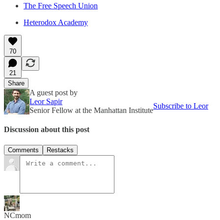
The Free Speech Union
Heterodox Academy
70
21
Share
A guest post by
Leor Sapir
Subscribe to Leor
Senior Fellow at the Manhattan Institute
Discussion about this post
Comments
Restacks
NCmom