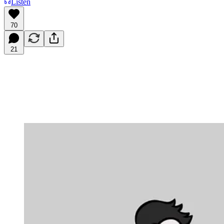
Listen
70
21