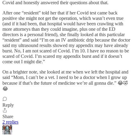
Covid and honestly answered their questions about that.
After one “resident” told her that if her Covid test came back
positive she might not get the operation, which wasn’t even true
(and if it had been, that hospital would have been crawling with
more attorneys than they could imagine, plus one of the ED
directors is a personal friend), she finally looked at this particular
“resident” and said “I’m on an IV antibiotic drip because the doctor
said my ultrasound results showed my appendix may have already
burst. No, I am not scared of Covid. I’m 10. I have no reason to be
scared of Covid. I’m scared my appendix burst and if it doesn’t
come out I might die.”
On a brighter note, she looked at me when we left the hospital and
said “Mom, I can’t be a vet. I need to be a doctor when I grow up
because if that’s the future of medicine we’re all gonna die.” 😂🤣
😂
Reply
Share
2 replies