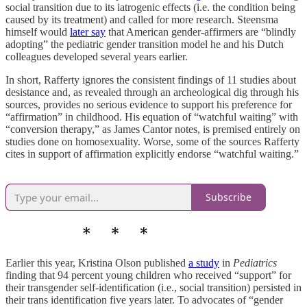
social transition due to its iatrogenic effects (i.e. the condition being
caused by its treatment) and called for more research. Steensma
himself would
later say
that American gender-affirmers are “blindly
adopting” the pediatric gender transition model he and his Dutch
colleagues developed several years earlier.
In short, Rafferty ignores the consistent findings of 11 studies about
desistance and, as revealed through an archeological dig through his
sources, provides no serious evidence to support his preference for
“affirmation” in childhood. His equation of “watchful waiting” with
“conversion therapy,” as James Cantor notes, is premised entirely on
studies done on homosexuality. Worse, some of the sources Rafferty
cites in support of affirmation explicitly endorse “watchful waiting.”
Subscribe
Earlier this year, Kristina Olson published
a study
in
Pediatrics
finding that 94 percent young children who received “support” for
their transgender self-identification (i.e., social transition) persisted in
their trans identification five years later. To advocates of “gender