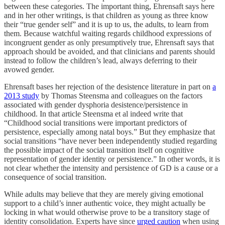
between these categories. The important thing, Ehrensaft says here
and in her other writings, is that children as young as three know
their “true gender self” and it is up to us, the adults, to learn from
them. Because watchful waiting regards childhood expressions of
incongruent gender as only presumptively true, Ehrensaft says that
approach should be avoided, and that clinicians and parents should
instead to follow the children’s lead, always deferring to their
avowed gender.
Ehrensaft bases her rejection of the desistence literature in part on
a
2013 study
by Thomas Steensma and colleagues on the factors
associated with gender dysphoria desistence/persistence in
childhood. In that article Steensma et al indeed write that
“Childhood social transitions were important predictors of
persistence, especially among natal boys.” But they emphasize that
social transitions “have never been independently studied regarding
the possible impact of the social transition itself on cognitive
representation of gender identity or persistence.” In other words, it is
not clear whether the intensity and persistence of GD is a cause or a
consequence of social transition.
While adults may believe that they are merely giving emotional
support to a child’s inner authentic voice, they might actually be
locking in what would otherwise prove to be a transitory stage of
identity consolidation. Experts have since
urged caution
when using