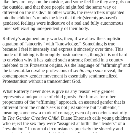
like they are boys on the outside, and some feel like they are girls on
the outside, and that those people might feel the same way or
different on the inside.” In other words, the researchers implanted
into the children’s minds the idea that their (stereotype-based)
gendered feelings were indicative of a real and fully autonomous
inner self existing independently of their body.
Rafferty’s argument only works, then, if we allow the simplistic
equation of “sincerity” with “knowledge.” Something is true
because I feel it intensely and express it sincerely over time. This
mode of thinking is thoroughly postmodernist, though it is not hard
to envision why it has gained such a strong foothold in a country
indebted to its Protestant origins. As the language of “affirming” and
the taken-at-face-value professions of
sentio ergo sum
reveal, the
contemporary gender movement is essentially sentimentalized
Protestantism without a transcendent God.
What Rafferty never does is give us any reason why gender
represents a unique case of child gnosis. For him as for other
proponents of the “affirming” approach, an asserted gender that is
different from the child’s sex is not just sincere but “authentic,”
meaning somehow a mark of courage, even of precocious maturity.
In
The Gender Creative Child
, Diane Ehrensaft calls young children
who reject the sex they were “assigned at birth” the “leaders” of a
“revolution.” In normal circumstances precisely the sincerity and