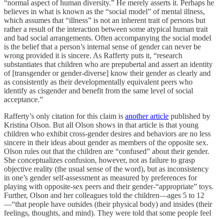
“normal aspect of human diversity.” He merely asserts it. Perhaps he
believes in what is known as the “social model” of mental illness,
which assumes that “illness” is not an inherent trait of persons but
rather a result of the interaction between some atypical human trait
and bad social arrangements. Often accompanying the social model
is the belief that a person’s internal sense of gender can never be
wrong provided it is sincere. As Rafferty puts it, “research
substantiates that children who are prepubertal and assert an identity
of [transgender or gender-diverse] know their gender as clearly and
as consistently as their developmentally equivalent peers who
identify as cisgender and benefit from the same level of social
acceptance.‍”
Rafferty’s only citation for this claim is
another article
published by
Kristina Olson. But all Olson shows in that article is that young
children who exhibit cross-gender desires and behaviors are no less
sincere in their ideas about gender as members of the opposite sex.
Olson rules out that the children are “confused” about their gender.
She conceptualizes confusion, however, not
as failure to grasp
objective reality (the usual sense of the word), but as inconsistency
in one’s gender self-assessment as measured by preferences for
playing with opposite-sex peers and their gender-“appropriate” toys.
Further, Olson and her colleagues told the children—ages 5 to 12
—“that people have outsides (their physical body) and insides (their
feelings, thoughts, and mind). They were told that some people feel