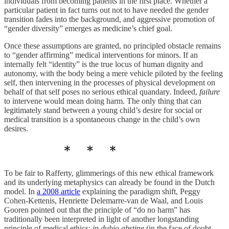
individuals from becoming patients in the first place. Whether a
particular patient in fact turns out not to have needed the gender
transition fades into the background, and aggressive promotion of
“gender diversity” emerges as medicine’s chief goal.
Once these assumptions are granted, no principled obstacle remains
to “gender affirming” medical interventions for minors. If an
internally felt “identity” is the true locus of human dignity and
autonomy, with the body being a mere vehicle piloted by the feeling
self, then intervening in the processes of physical development on
behalf of that self poses no serious ethical quandary. Indeed,
failure
to intervene would mean doing harm. The only thing that can
legitimately stand between a young child’s desire for social or
medical transition is a spontaneous change in the child’s own
desires.
To be fair to Rafferty, glimmerings of this new ethical framework
and its underlying metaphysics can already be found in the Dutch
model. In
a 2008 article
explaining the paradigm shift, Peggy
Cohen-Kettenis, Henriette Delemarre-van de Waal, and Louis
Gooren pointed out that the principle of “do no harm” has
traditionally been interpreted in light of another longstanding
principle of medical ethics:
in dubio abstine
(in the face of doubt,