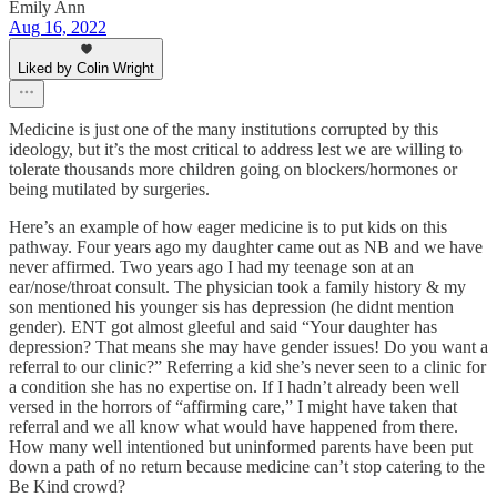
Emily Ann
Aug 16, 2022
Liked by Colin Wright
Medicine is just one of the many institutions corrupted by this
ideology, but it’s the most critical to address lest we are willing to
tolerate thousands more children going on blockers/hormones or
being mutilated by surgeries.
Here’s an example of how eager medicine is to put kids on this
pathway. Four years ago my daughter came out as NB and we have
never affirmed. Two years ago I had my teenage son at an
ear/nose/throat consult. The physician took a family history & my
son mentioned his younger sis has depression (he didnt mention
gender). ENT got almost gleeful and said “Your daughter has
depression? That means she may have gender issues! Do you want a
referral to our clinic?” Referring a kid she’s never seen to a clinic for
a condition she has no expertise on. If I hadn’t already been well
versed in the horrors of “affirming care,” I might have taken that
referral and we all know what would have happened from there.
How many well intentioned but uninformed parents have been put
down a path of no return because medicine can’t stop catering to the
Be Kind crowd?