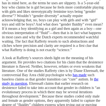
has in mind here, as the terms he uses are slippery. Is a 5-year-old
boy who claims he is
girl because he feels more comfortable playing
with girls and likes stereotypically feminine toys being “gender
diverse”? Wouldn’t “gender diversity” actually require
acknowledging that, no, boys can play with girls and with “girl”
toys and still be boys? And what does “gender fluidity” even mean?
If it means a boy identifying as a girl and then again as a boy—one
obvious interpretation of “fluid”—then that is in fact what happens
in most cases and why the Dutch experts recommended watchful
waiting. The fact that Rafferty resorts to such abstractions and
cliches where precision and clarity are required is a first clue that
what Rafferty is doing is not exactly “science.”
A look at Rafferty’s sources sheds light on the meaning of his
argument. He provides two citations for his claim that the desistence
literature is flawed. Neither, however, refutes or even weakens that
literature. One of the studies Rafferty cites is by Diane Ehrensaft, the
controversial Bay Area child psychologist who
has made
such
baseless claims as that gender transition can “cure” autism. In
the
study in question
, Ehrensaft claims that earlier research on
desistence failed to take into account that gender in children is “an
evolutionary process in which there may be several iterations
throughout development.” Because these studies coded only male
and female as gender options, they apparently failed to capture the
degree of “fluidity” children express when trying out or moving