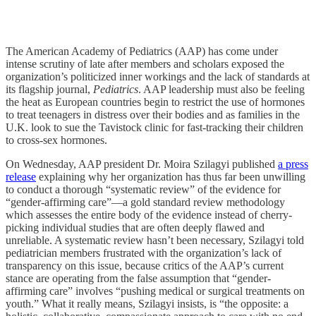
The American Academy of Pediatrics (AAP) has come under
intense scrutiny of late after members and scholars exposed the
organization’s politicized inner workings and the lack of standards at
its flagship journal,
Pediatrics
. AAP leadership must also be feeling
the heat as European countries begin to restrict the use of hormones
to treat teenagers in distress over their bodies and as families in the
U.K. look to sue the Tavistock clinic for fast-tracking their children
to cross-sex hormones.
On Wednesday, AAP president Dr. Moira Szilagyi published
a press
release
explaining why her organization has thus far been unwilling
to conduct a thorough “systematic review” of the evidence for
“gender-affirming care”—a gold standard review methodology
which assesses the entire body of the evidence instead of cherry-
picking individual studies that are often deeply flawed and
unreliable. A systematic review hasn’t been necessary, Szilagyi told
pediatrician members frustrated with the organization’s lack of
transparency on this issue, because critics of the AAP’s current
stance are operating from the false assumption that “gender-
affirming care” involves “pushing medical or surgical treatments on
youth.” What it really means, Szilagyi insists, is “the opposite: a