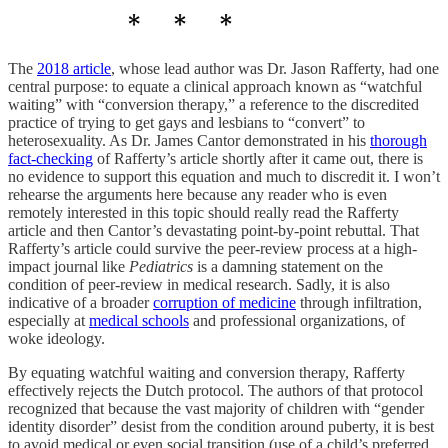
The
2018 article
, whose lead author was Dr. Jason Rafferty, had one
central purpose: to equate a clinical approach known as “watchful
waiting” with “conversion therapy,” a reference to the discredited
practice of trying to get gays and lesbians to “convert” to
heterosexuality. As Dr. James Cantor demonstrated in his
thorough
fact-checking
of Rafferty’s article shortly after it came out, there is
no evidence to support this equation and much to discredit it. I won’t
rehearse the arguments here because any reader who is even
remotely interested in this topic should really read the Rafferty
article and then Cantor’s devastating point-by-point rebuttal. That
Rafferty’s article could survive the peer-review process at a high-
impact journal like
Pediatrics
is a damning statement on the
condition of peer-review in medical research. Sadly, it is also
indicative of a broader
corruption of medicine
through infiltration,
especially at
medical schools
and professional organizations, of
woke ideology.
By equating watchful waiting and conversion therapy, Rafferty
effectively rejects the Dutch protocol. The authors of that protocol
recognized that because the vast majority of children with “gender
identity disorder” desist from the condition around puberty, it is best
to avoid medical or even social transition (use of a child’s preferred