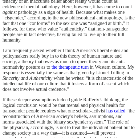
tenacity of an inaccurate belief about reality would count as
evidence of mental pathology. Here, however, it has come to count
against
pathology as a sign of health. Because what makes one
“cisgender,” according to the new philosophical anthropology, is the
fact that one “conforms” to the sex one was “assigned at birth,” it
follows, for those who value “authenticity,” that non-transgender
people are in fact defective, having failed to live up to their full
humanity.
I am frequently asked whether I think America’s liberal elites and
policymakers really buy in to this theory of human nature and
society, a theory that owes as much to queer theory and its anti-
normativity posture as to
the therapeutic turn
in Western culture. My
response is essentially the same as that given by Lionel Trilling in
Sincerity and Authenticity
when he writes: “it is characteristic of the
intellectual life of our culture that it fosters a form of assent which
does not involve actual credence.”
If these deeper assumptions indeed guide Rafferty’s thinking, the
logical conclusion would be that mental and physical health for
transgender people requires what one scholar-activist
has called
“the
reconstruction of American society’s beliefs, assumptions, and
norms associated with the binary sex/gender system.” The role of
the physician, accordingly, is not to treat the individual patient but to
change society in a way that—it is assumed—will prevent