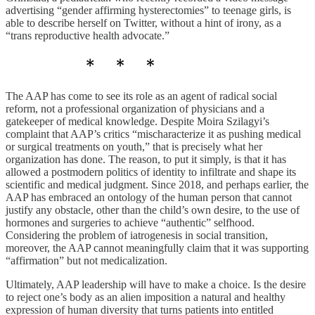
advertising “gender affirming hysterectomies” to teenage girls, is
able to describe herself on Twitter, without a hint of irony, as a
“trans reproductive health advocate.”
The AAP has come to see its role as an agent of radical social
reform, not a professional organization of physicians and a
gatekeeper of medical knowledge. Despite Moira Szilagyi’s
complaint that AAP’s critics “mischaracterize it as pushing medical
or surgical treatments on youth,” that is precisely what her
organization has done. The reason, to put it simply, is that it has
allowed a postmodern politics of identity to infiltrate and shape its
scientific and medical judgment. Since 2018, and perhaps earlier, the
AAP has embraced an ontology of the human person that cannot
justify any obstacle, other than the child’s own desire, to the use of
hormones and surgeries to achieve “authentic” selfhood.
Considering the problem of iatrogenesis in social transition,
moreover, the AAP cannot meaningfully claim that it was supporting
“affirmation” but not medicalization.
Ultimately, AAP leadership will have to make a choice. Is the desire
to reject one’s body as an alien imposition a natural and healthy
expression of human diversity that turns patients into entitled