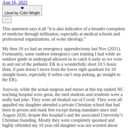
Aug 16, 2022
Liked by Colin Wright
This statement says it all “it is also indicative of a broader corruption
of medicine through infiltration, especially at medical schools and
professional organizations, of woke ideology.”
My then 10 yo had an emergency appendectomy last Nov (2021).
Fortunately, some outdoor emergency care training I had while an
outdoor guide in undergrad allowed us to catch it early so we were
in and out of the pediatric ER in a wonderfully short 10.5 hours
(hint, if pain doesn’t move from the lower right quadrant for 18
straight hours, especially if soften can’t stop puking, go straight to
the ER).
Anyway, while the actual surgeon and nurses at this top ranked NC
teaching hospital were great, the med students and residents were a
really bad joke. They were all freaked out of Covid. They were all
appalled my daughter attended a private Christian school that had
been in person and mask free except during mandates since mid
August 2020, despite this hospital’s and the associated University’s
Christian founding. Mostly they were completely spooked and
highly offended my 10 year old daughter was not worried about