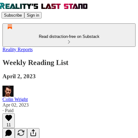
Subscribe
Sign in
Read distraction-free on Substack
Reality Reports
Weekly Reading List
April 2, 2023
Colin Wright
Apr 02, 2023
∙ Paid
11