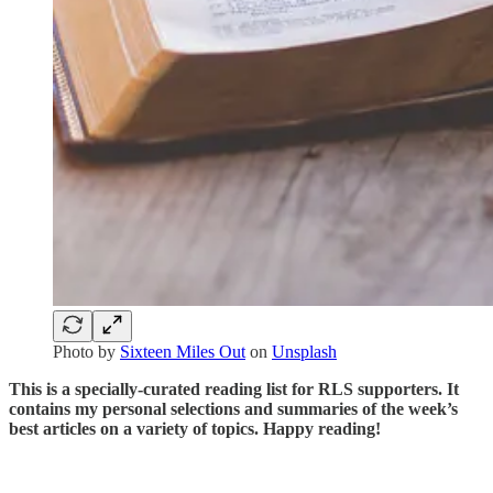
Photo by
Sixteen Miles Out
on
Unsplash
This is a specially-curated reading list for RLS supporters. It
contains my personal selections and summaries of the week’s
best articles on a variety of topics. Happy reading!