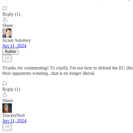
Reply (1)
Share
Julian Adorney
Jun 11, 2024
Author
Thanks for commenting! To clarify, I'm not here to defend the EC (thou
their opponents winning...that is no longer liberal.
Reply (1)
Share
TrackerNeil
Jun 11, 2024