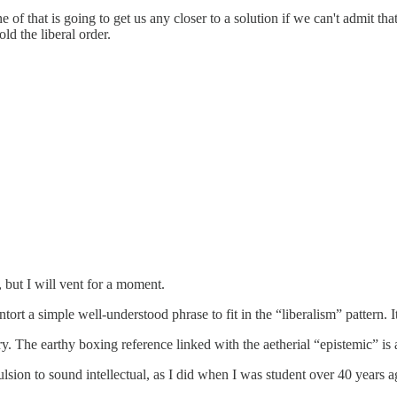
 of that is going to get us any closer to a solution if we can't admit t
ld the liberal order.
, but I will vent for a moment.
ntort a simple well-understood phrase to fit in the “liberalism” pattern. I
ury. The earthy boxing reference linked with the aetherial “epistemic” 
mpulsion to sound intellectual, as I did when I was student over 40 years a