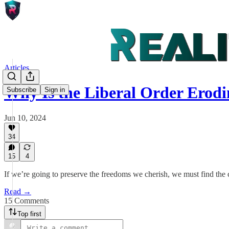
Articles
Why Is the Liberal Order Ero
Subscribe
Sign in
Jun 10, 2024
34
15
4
If we’re going to preserve the freedoms we cherish, we must find the c
Read →
15 Comments
Top first