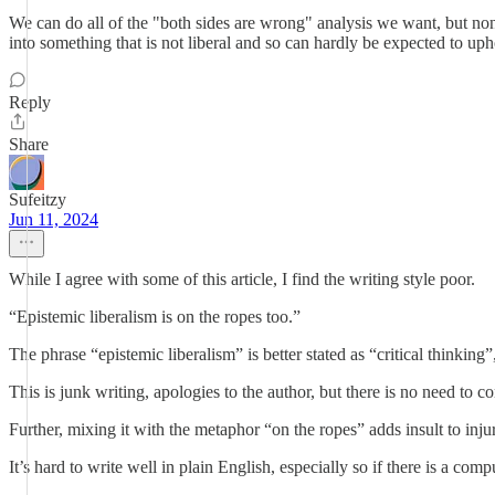
We can do all of the "both sides are wrong" analysis we want, but none
into something that is not liberal and so can hardly be expected to upho
Reply
Share
Sufeitzy
Jun 11, 2024
While I agree with some of this article, I find the writing style poor.
“Epistemic liberalism is on the ropes too.”
The phrase “epistemic liberalism” is better stated as “critical thinking”
This is junk writing, apologies to the author, but there is no need to co
Further, mixing it with the metaphor “on the ropes” adds insult to inj
It’s hard to write well in plain English, especially so if there is a co