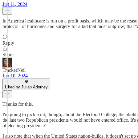
Jun 11, 2024
In America healthcare is run on a profit basis, which may be the reaso
protocol" of hormones and surgery for a fad that most outgrow; that "a
Reply
Share
TrackerNeil
Jun 10, 2024
Liked by Julian Adorney
Thanks for this.
I'm going to pick a nit, though, about the Electoral College, the abolit
the last two Republican presidents would not have entered office. It's
of electing presidents?
I also note that when the United States nation-builds, it doesn't set 