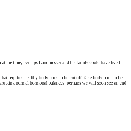
sm at the time, perhaps Landmesser and his family could have lived
hat requires healthy body parts to be cut off, fake body parts to be
 disrupting normal hormonal balances, perhaps we will soon see an end