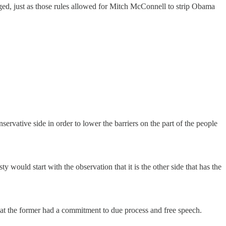
hanged, just as those rules allowed for Mitch McConnell to strip Obama
servative side in order to lower the barriers on the part of the people
would start with the observation that it is the other side that has the
that the former had a commitment to due process and free speech.