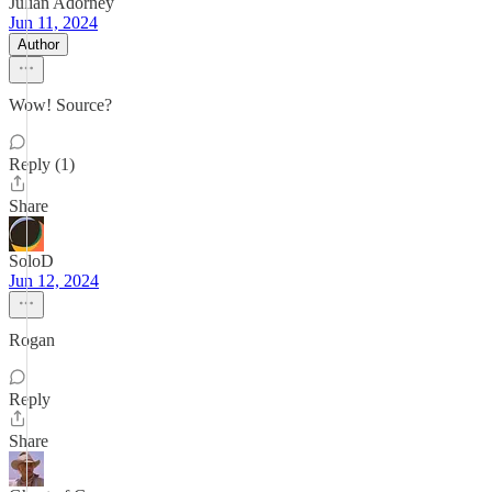
Julian Adorney
Jun 11, 2024
Author
Wow! Source?
Reply (1)
Share
SoloD
Jun 12, 2024
Rogan
Reply
Share