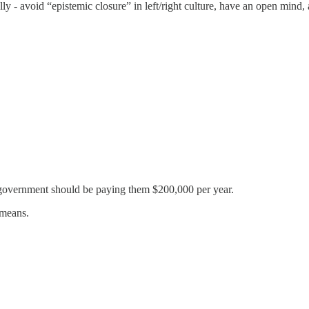
 - avoid “epistemic closure” in left/right culture, have an open mind, 
he government should be paying them $200,000 per year.
 means.