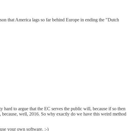
reason that America lags so far behind Europe in ending the "Dutch
ty hard to argue that the EC serves the public will, because if so then
 mob, because, well, 2016. So why exactly do we have this weird method
 use your own software. :-)