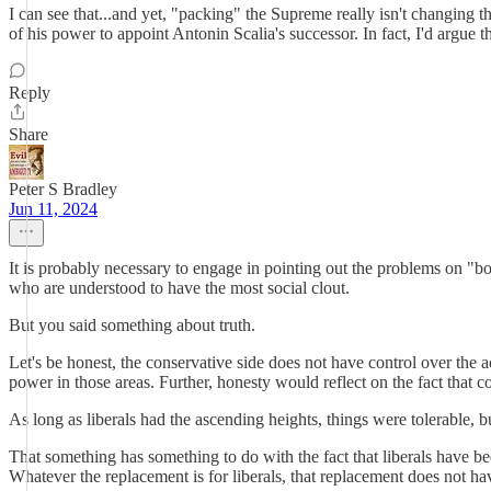
I can see that...and yet, "packing" the Supreme really isn't changing t
of his power to appoint Antonin Scalia's successor. In fact, I'd argue t
Reply
Share
Peter S Bradley
Jun 11, 2024
It is probably necessary to engage in pointing out the problems on "bot
who are understood to have the most social clout.
But you said something about truth.
Let's be honest, the conservative side does not have control over the 
power in those areas. Further, honesty would reflect on the fact that co
As long as liberals had the ascending heights, things were tolerable, 
That something has something to do with the fact that liberals have b
Whatever the replacement is for liberals, that replacement does not ha