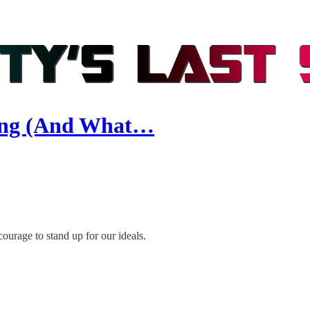
ding (And What…
ourage to stand up for our ideals.