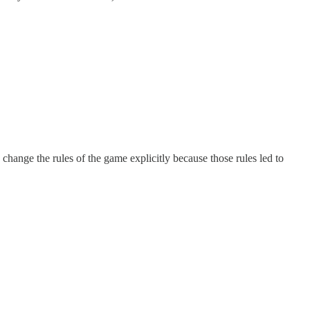
change the rules of the game explicitly because those rules led to