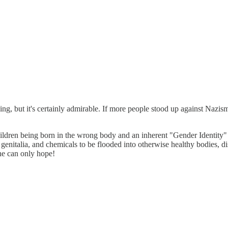
ding, but it's certainly admirable. If more people stood up against Nazi
hildren being born in the wrong body and an inherent "Gender Identity" t
 genitalia, and chemicals to be flooded into otherwise healthy bodies,
ne can only hope!