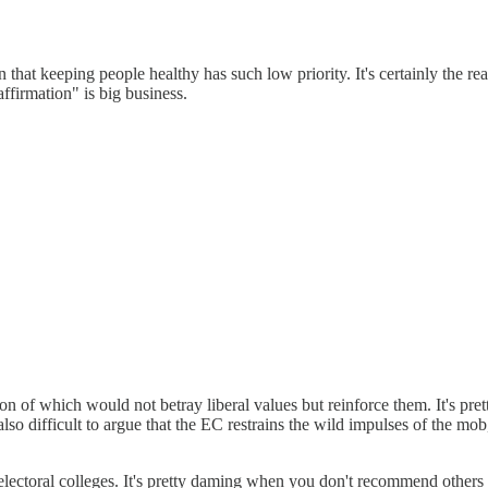
n that keeping people healthy has such low priority. It's certainly the 
ffirmation" is big business.
ion of which would not betray liberal values but reinforce them. It's pret
 also difficult to argue that the EC restrains the wild impulses of the
up electoral colleges. It's pretty daming when you don't recommend others