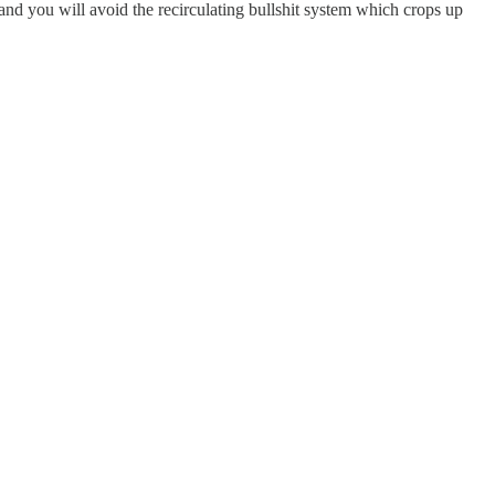
and you will avoid the recirculating bullshit system which crops up