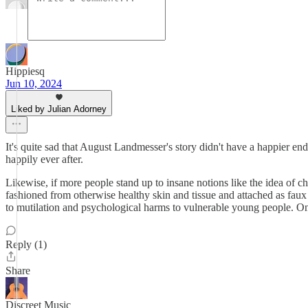
Hippiesq
Jun 10, 2024
Liked by Julian Adorney
It's quite sad that August Landmesser's story didn't have a happier en
happily ever after.
Likewise, if more people stand up to insane notions like the idea of c
fashioned from otherwise healthy skin and tissue and attached as faux
to mutilation and psychological harms to vulnerable young people. O
Reply (1)
Share
Discreet Music