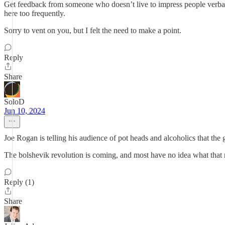
Get feedback from someone who doesn’t live to impress people verbally
here too frequently.
Sorry to vent on you, but I felt the need to make a point.
Reply
Share
SoloD
Jun 10, 2024
Joe Rogan is telling his audience of pot heads and alcoholics that t
The bolshevik revolution is coming, and most have no idea what that
Reply (1)
Share