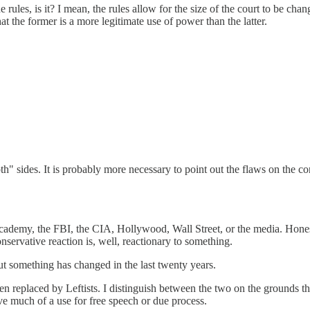
he rules, is it? I mean, the rules allow for the size of the court to be c
hat the former is a more legitimate use of power than the latter.
h" sides. It is probably more necessary to point out the flaws on the con
academy, the FBI, the CIA, Hollywood, Wall Street, or the media. Honesty 
nservative reaction is, well, reactionary to something.
but something has changed in the last twenty years.
een replaced by Leftists. I distinguish between the two on the grounds 
ve much of a use for free speech or due process.