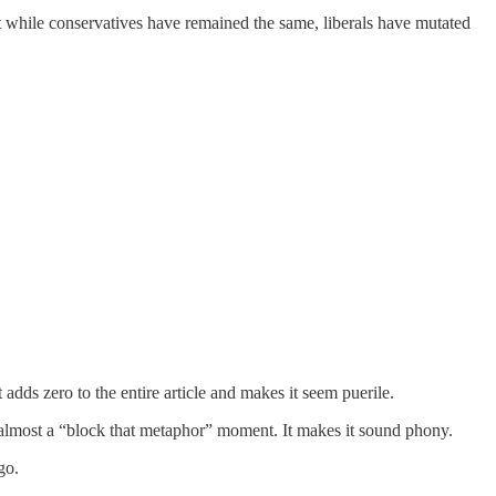
hat while conservatives have remained the same, liberals have mutated
t adds zero to the entire article and makes it seem puerile.
is almost a “block that metaphor” moment. It makes it sound phony.
go.