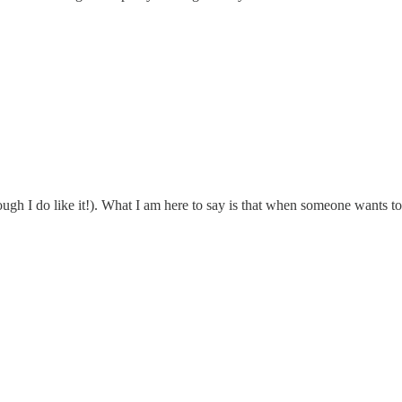
gh I do like it!). What I am here to say is that when someone wants to 