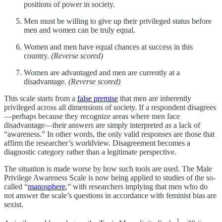
positions of power in society.
Men must be willing to give up their privileged status before
men and women can be truly equal.
Women and men have equal chances at success in this
country.
(Reverse scored)
Women are advantaged and men are currently at a
disadvantage.
(Reverse scored)
This scale starts from a
false premise
that men are inherently
privileged across all dimensions of society. If a respondent disagrees
—perhaps because they recognize areas where men face
disadvantage—their answers are simply interpreted as a lack of
“awareness.” In other words, the only valid responses are those that
affirm the researcher’s worldview. Disagreement becomes a
diagnostic category rather than a legitimate perspective.
The situation is made worse by how such tools are used. The Male
Privilege Awareness Scale is now being applied to studies of the so-
called “
manosphere
,” with researchers implying that men who do
not answer the scale’s questions in accordance with feminist bias are
sexist.
1