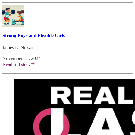
Strong Boys and Flexible Girls
James L. Nuzzo
·
November 13, 2024
Read full story