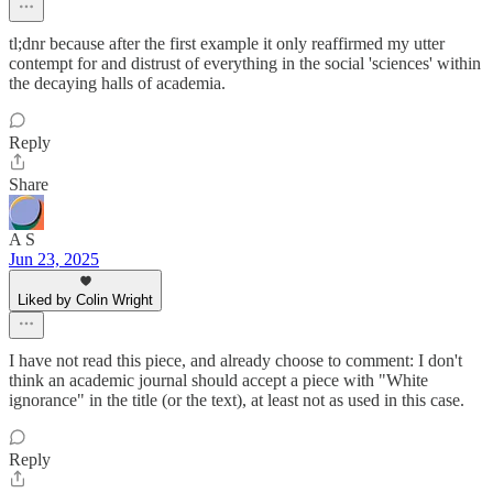
tl;dnr because after the first example it only reaffirmed my utter
contempt for and distrust of everything in the social 'sciences' within
the decaying halls of academia.
Reply
Share
A S
Jun 23, 2025
Liked by Colin Wright
I have not read this piece, and already choose to comment: I don't
think an academic journal should accept a piece with "White
ignorance" in the title (or the text), at least not as used in this case.
Reply