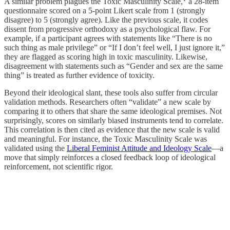
A similar problem plagues the Toxic Masculinity Scale,
a 28-item
questionnaire scored on a 5-point Likert scale from 1 (strongly
disagree) to 5 (strongly agree). Like the previous scale, it codes
dissent from progressive orthodoxy as a psychological flaw. For
example, if a participant agrees with statements like “There is no
such thing as male privilege” or “If I don’t feel well, I just ignore it,”
they are flagged as scoring high in toxic masculinity. Likewise,
disagreement with statements such as “Gender and sex are the same
thing” is treated as further evidence of toxicity.
Beyond their ideological slant, these tools also suffer from circular
validation methods. Researchers often “validate” a new scale by
comparing it to others that share the same ideological premises. Not
surprisingly, scores on similarly biased instruments tend to correlate.
This correlation is then cited as evidence that the new scale is valid
and meaningful. For instance, the Toxic Masculinity Scale was
validated using the
Liberal Feminist Attitude and Ideology Scale
—a
move that simply reinforces a closed feedback loop of ideological
reinforcement, not scientific rigor.