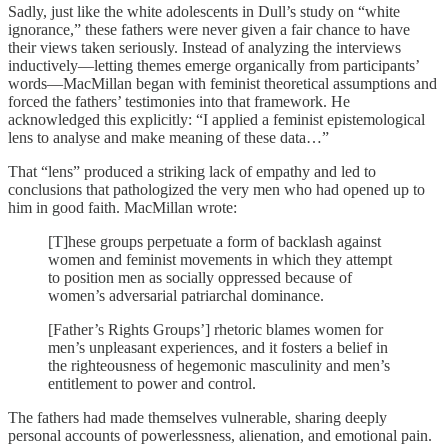
Sadly, just like the white adolescents in Dull’s study on “white
ignorance,” these fathers were never given a fair chance to have
their views taken seriously. Instead of analyzing the interviews
inductively—letting themes emerge organically from participants’
words—MacMillan began with feminist theoretical assumptions and
forced the fathers’ testimonies into that framework. He
acknowledged this explicitly: “I applied a feminist epistemological
lens to analyse and make meaning of these data…”
That “lens” produced a striking lack of empathy and led to
conclusions that pathologized the very men who had opened up to
him in good faith. MacMillan wrote:
[T]hese groups perpetuate a form of backlash against
women and feminist movements in which they attempt
to position men as socially oppressed because of
women’s adversarial patriarchal dominance.
[Father’s Rights Groups’] rhetoric blames women for
men’s unpleasant experiences, and it fosters a belief in
the righteousness of hegemonic masculinity and men’s
entitlement to power and control.
The fathers had made themselves vulnerable, sharing deeply
personal accounts of powerlessness, alienation, and emotional pain.