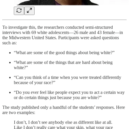
To investigate this, the researchers conducted semi-structured
interviews with 69 white adolescents—26 male and 43 female—in
the Midwestern United States. Participants were asked questions
such as:
“What are some of the good things about being white?”
“What are some of the things that are hard about being
white?”
“Can you think of a time when you were treated differently
because of your race?”
“Do you ever feel like people expect you to act a certain way
or do certain things just because you are white?”
The study published only a handful of the students’ responses. Here
are two examples:
I don’t, I don’t see anybody else as different like at all.
Like I don’t really care what your skin, what your race