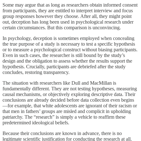
Some may argue that as long as researchers obtain informed consent
from participants, they are entitled to interpret interview and focus
group responses however they choose. After all, they might point
out, deception has long been used in psychological research under
certain circumstances. But this comparison is unconvincing.
In psychology, deception is sometimes employed when concealing
the true purpose of a study is necessary to test a specific hypothesis
or to measure a psychological construct without biasing participants.
Even in such cases, the researcher is still bound by the study’s
design and the obligation to assess whether the results support the
hypothesis. Crucially, participants are debriefed after the study
concludes, restoring transparency.
The situation with researchers like Dull and MacMillan is
fundamentally different. They are not testing hypotheses, measuring
causal mechanisms, or objectively exploring descriptive data. Their
conclusions are already decided before data collection even begins
—for example, that white adolescents are ignorant of their racism or
that men in fathers’ groups are misled and complicit in upholding
patriarchy. The “research” is simply a vehicle to reaffirm these
predetermined ideological beliefs.
Because their conclusions are known in advance, there is no
legitimate scientific justification for conducting the research at all.