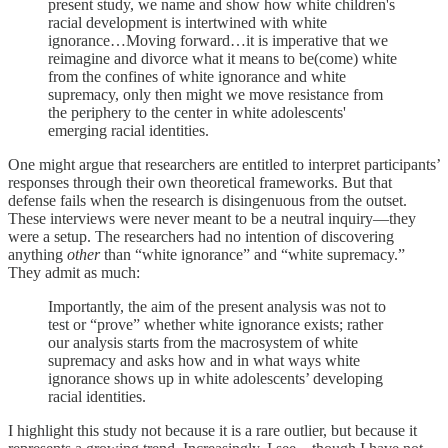
present study, we name and show how white children's
racial development is intertwined with white
ignorance…Moving forward…it is imperative that we
reimagine and divorce what it means to be(come) white
from the confines of white ignorance and white
supremacy, only then might we move resistance from
the periphery to the center in white adolescents'
emerging racial identities.
One might argue that researchers are entitled to interpret participants’
responses through their own theoretical frameworks. But that
defense fails when the research is disingenuous from the outset.
These interviews were never meant to be a neutral inquiry—they
were a setup. The researchers had no intention of discovering
anything
other
than “white ignorance” and “white supremacy.”
They admit as much:
Importantly, the aim of the present analysis was not to
test or “prove” whether white ignorance exists; rather
our analysis starts from the macrosystem of white
supremacy and asks how and in what ways white
ignorance shows up in white adolescents’ developing
racial identities.
I highlight this study not because it is a rare outlier, but because it