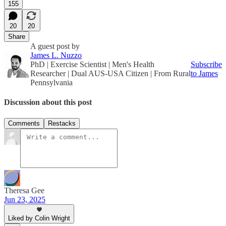
155
20
20
Share
A guest post by
James L. Nuzzo
PhD | Exercise Scientist | Men's Health
Subscribe
Researcher | Dual AUS-USA Citizen | From Rural
to James
Pennsylvania
Discussion about this post
Comments
Restacks
Theresa Gee
Jun 23, 2025
Liked by Colin Wright