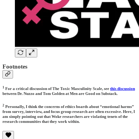
Footnotes
1
For a critical discussion of The Toxic Masculinity Scale, see
this discussion
between Dr. Nuzzo and Tom Golden at Men are Good on Substack.
2
Personally, I think the concerns of ethics boards about “emotional harms”
from survey, interview, and focus group research are often excessive. Here, I
am simply pointing out that Woke researchers are violating tenets of the
research communities that they work within.