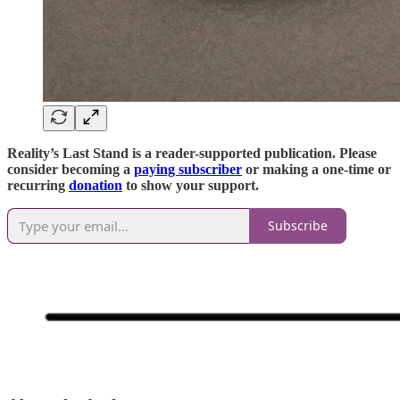
Reality’s Last Stand is a reader-supported publication. Please
consider becoming a
paying subscriber
or making a one-time or
recurring
donation
to show your support.
Subscribe