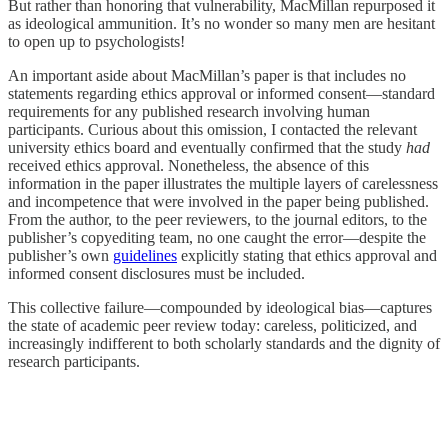
But rather than honoring that vulnerability, MacMillan repurposed it
as ideological ammunition. It’s no wonder so many men are hesitant
to open up to psychologists!
An important aside about MacMillan’s paper is that includes no
statements regarding ethics approval or informed consent—standard
requirements for any published research involving human
participants. Curious about this omission, I contacted the relevant
university ethics board and eventually confirmed that the study
had
received ethics approval. Nonetheless, the absence of this
information in the paper illustrates the multiple layers of carelessness
and incompetence that were involved in the paper being published.
From the author, to the peer reviewers, to the journal editors, to the
publisher’s copyediting team, no one caught the error—despite the
publisher’s own
guidelines
explicitly stating that ethics approval and
informed consent disclosures must be included.
This collective failure—compounded by ideological bias—captures
the state of academic peer review today: careless, politicized, and
increasingly indifferent to both scholarly standards and the dignity of
research participants.