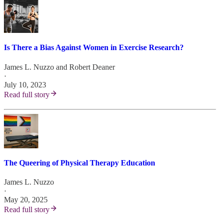
Is There a Bias Against Women in Exercise Research?
James L. Nuzzo
and
Robert Deaner
·
July 10, 2023
Read full story
The Queering of Physical Therapy Education
James L. Nuzzo
·
May 20, 2025
Read full story