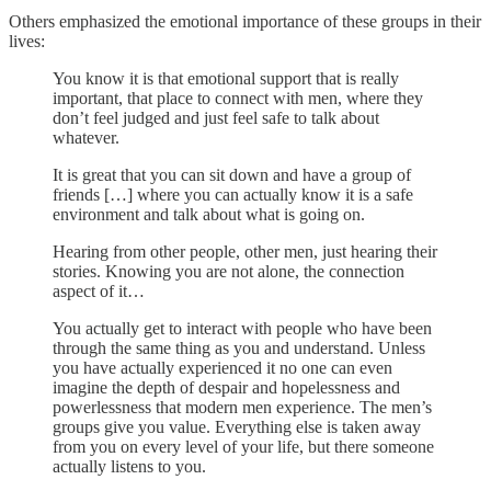
Others emphasized the emotional importance of these groups in their
lives:
You know it is that emotional support that is really
important, that place to connect with men, where they
don’t feel judged and just feel safe to talk about
whatever.
It is great that you can sit down and have a group of
friends […] where you can actually know it is a safe
environment and talk about what is going on.
Hearing from other people, other men, just hearing their
stories. Knowing you are not alone, the connection
aspect of it…
You actually get to interact with people who have been
through the same thing as you and understand. Unless
you have actually experienced it no one can even
imagine the depth of despair and hopelessness and
powerlessness that modern men experience. The men’s
groups give you value. Everything else is taken away
from you on every level of your life, but there someone
actually listens to you.