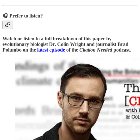
🎧 Prefer to listen?
Watch or listen to a full breakdown of this paper by
evolutionary biologist Dr. Colin Wright and journalist Brad
Polumbo on the
latest episode
of the
Citation Needed
podcast.