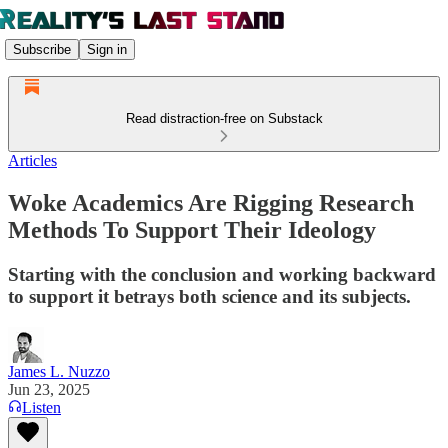
Subscribe
Sign in
Read distraction-free on Substack
Articles
Woke Academics Are Rigging Research
Methods To Support Their Ideology
Starting with the conclusion and working backward
to support it betrays both science and its subjects.
James L. Nuzzo
Jun 23, 2025
Listen