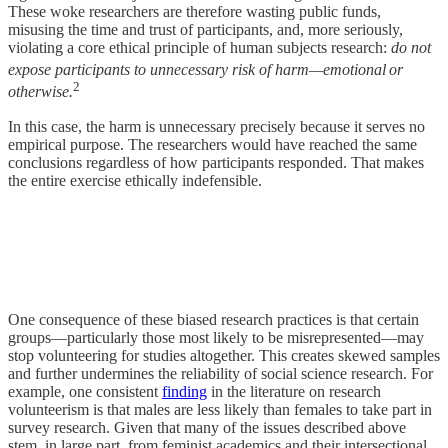
These woke researchers are therefore wasting public funds,
misusing the time and trust of participants, and, more seriously,
violating a core ethical principle of human subjects research:
do not
expose participants to unnecessary risk of harm—emotional
or
2
otherwise.
In this case, the harm is unnecessary precisely because it serves no
empirical purpose. The researchers would have reached the same
conclusions regardless of how participants responded. That makes
the entire exercise ethically indefensible.
One consequence of these biased research practices is that certain
groups—particularly those most likely to be misrepresented—may
stop volunteering for studies altogether. This creates skewed samples
and further undermines the reliability of social science research. For
example, one consistent
finding
in the literature on research
volunteerism is that males are less likely than females to take part in
survey research. Given that many of the issues described above
stem, in large part, from feminist academics and their intersectional