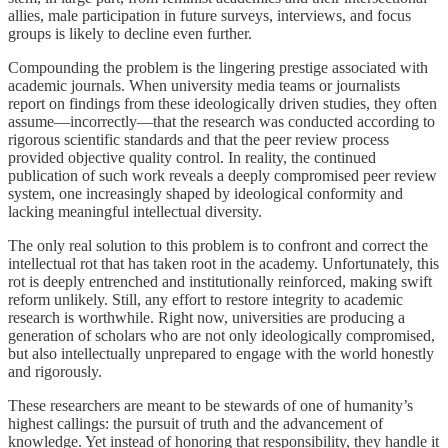
allies, male participation in future surveys, interviews, and focus
groups is likely to decline even further.
Compounding the problem is the lingering prestige associated with
academic journals. When university media teams or journalists
report on findings from these ideologically driven studies, they often
assume—incorrectly—that the research was conducted according to
rigorous scientific standards and that the peer review process
provided objective quality control. In reality, the continued
publication of such work reveals a deeply compromised peer review
system, one increasingly shaped by ideological conformity and
lacking meaningful intellectual diversity.
The only real solution to this problem is to confront and correct the
intellectual rot that has taken root in the academy. Unfortunately, this
rot is deeply entrenched and institutionally reinforced, making swift
reform unlikely. Still, any effort to restore integrity to academic
research is worthwhile. Right now, universities are producing a
generation of scholars who are not only ideologically compromised,
but also intellectually unprepared to engage with the world honestly
and rigorously.
These researchers are meant to be stewards of one of humanity’s
highest callings: the pursuit of truth and the advancement of
knowledge. Yet instead of honoring that responsibility, they handle it