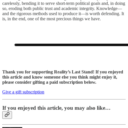
carelessly, bending it to serve short-term political goals and, in doing
so, eroding both public trust and academic integrity. Knowledge—
and the rigorous methods used to produce it—is worth defending. It
is, in the end, one of the most precious things we have.
Thank you for supporting Reality’s Last Stand! If you enjoyed
this article and know someone else you think might enjoy it,
please consider gifting a paid subscription below.
Give a gift subscription
If you enjoyed this article, you may also like…