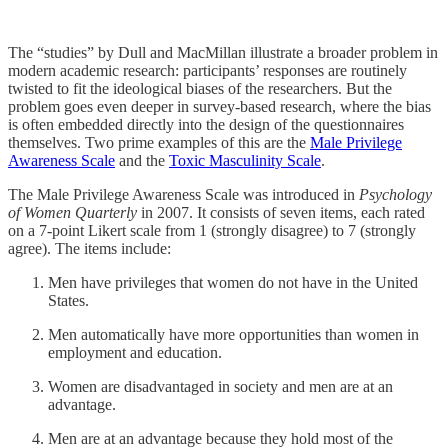
The “studies” by Dull and MacMillan illustrate a broader problem in
modern academic research: participants’ responses are routinely
twisted to fit the ideological biases of the researchers. But the
problem goes even deeper in survey-based research, where the bias
is often embedded directly into the design of the questionnaires
themselves. Two prime examples of this are the
Male Privilege
Awareness Scale
and the
Toxic Masculinity Scale
.
The Male Privilege Awareness Scale was introduced in
Psychology
of Women Quarterly
in 2007. It consists of seven items, each rated
on a 7-point Likert scale from 1 (strongly disagree) to 7 (strongly
agree). The items include:
Men have privileges that women do not have in the United
States.
Men automatically have more opportunities than women in
employment and education.
Women are disadvantaged in society and men are at an
advantage.
Men are at an advantage because they hold most of the