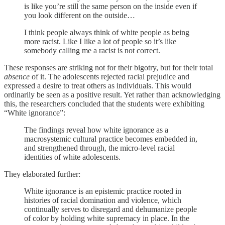
is like you’re still the same person on the inside even if
you look different on the outside…
I think people always think of white people as being
more racist. Like I like a lot of people so it’s like
somebody calling me a racist is not correct.
These responses are striking not for their bigotry, but for their total
absence
of it. The adolescents rejected racial prejudice and
expressed a desire to treat others as individuals. This would
ordinarily be seen as a positive result. Yet rather than acknowledging
this, the researchers concluded that the students were exhibiting
“White ignorance”:
The findings reveal how white ignorance as a
macrosystemic cultural practice becomes embedded in,
and strengthened through, the micro-level racial
identities of white adolescents.
They elaborated further:
White ignorance is an epistemic practice rooted in
histories of racial domination and violence, which
continually serves to disregard and dehumanize people
of color by holding white supremacy in place. In the