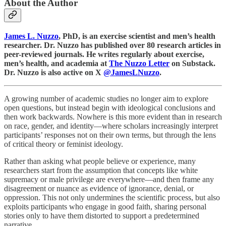
About the Author
James L. Nuzzo
, PhD, is an exercise scientist and men’s health
researcher. Dr. Nuzzo has published over 80 research articles in
peer-reviewed journals. He writes regularly about exercise,
men’s health, and academia at
The Nuzzo Letter
on Substack.
Dr. Nuzzo is also active on X
@JamesLNuzzo
.
A growing number of academic studies no longer aim to explore
open questions, but instead begin with ideological conclusions and
then work backwards. Nowhere is this more evident than in research
on race, gender, and identity—where scholars increasingly interpret
participants’ responses not on their own terms, but through the lens
of critical theory or feminist ideology.
Rather than asking what people believe or experience, many
researchers start from the assumption that concepts like white
supremacy or male privilege are everywhere—and then frame any
disagreement or nuance as evidence of ignorance, denial, or
oppression. This not only undermines the scientific process, but also
exploits participants who engage in good faith, sharing personal
stories only to have them distorted to support a predetermined
narrative.