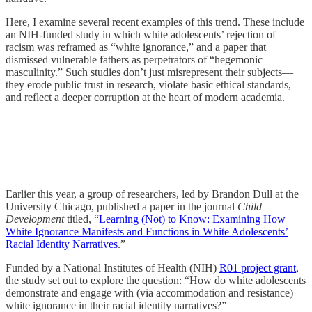
Here, I examine several recent examples of this trend. These include
an NIH-funded study in which white adolescents’ rejection of
racism was reframed as “white ignorance,” and a paper that
dismissed vulnerable fathers as perpetrators of “hegemonic
masculinity.” Such studies don’t just misrepresent their subjects—
they erode public trust in research, violate basic ethical standards,
and reflect a deeper corruption at the heart of modern academia.
Earlier this year, a group of researchers, led by Brandon Dull at the
University Chicago, published a paper in the journal
Child
Development
titled, “
Learning (Not) to Know: Examining How
White Ignorance Manifests and Functions in White Adolescents’
Racial Identity Narratives
.”
Funded by a National Institutes of Health (NIH)
R01 project grant
,
the study set out to explore the question: “How do white adolescents
demonstrate and engage with (via accommodation and resistance)
white ignorance in their racial identity narratives?”