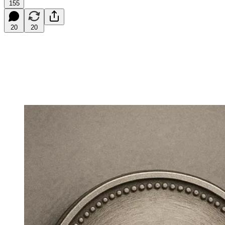
155
20
20