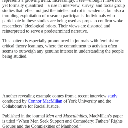
represents a growing trend. Increasingly, I see—though I have not
yet formally quantified—a rise in interview, survey, and focus group
studies that reflect not just the intellectual rot in academia, but also a
troubling exploitation of research participants. Individuals who
participate in these studies are being used as props to confirm woke
researchers’ ideological priors. Their views are distorted and
reinterpreted to serve a predetermined narrative.
This pattern is especially pronounced in journals with feminist or
critical theory leanings, where the commitment to activism often
seems to outweigh any genuine interest in understanding the people
being studied.
Another revealing example comes from a recent interview
study
conducted by
Connor MacMillan
of York University and the
Collaborative for Racial Justice.
Published in the journal
Men and Masculinities
, MacMillan’s paper
is titled “When Men Seek Support and Comradery: Fathers’ Rights
Groups and the Complexities of Manhood.”