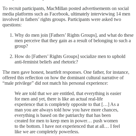
To recruit participants, MacMillan posted advertisements on social
media platforms such as Facebook, ultimately interviewing 14 men
involved in fathers’ rights groups. Participants were asked two
questions:
Why do men join [Fathers’ Rights Groups], and what do these
men perceive that they gain as a result of belonging to such a
group?
How do [Fathers’ Rights Groups] socialize men to uphold
anti-feminist beliefs and rhetoric?
The men gave honest, heartfelt responses. One father, for instance,
offered this reflection on how the dominant cultural narrative of
“male privilege” did not match his personal experience:
We are told that we are entitled, that everything is easier
for men and yet, there is like an actual real-life
experience that is completely opposite to that […] As a
man you are always told how you have more chances,
everything is based on the patriarchy that has been
created for men to keep men in power… push women
to the bottom. I have not experienced that at all… I feel
like we are completely powerless.